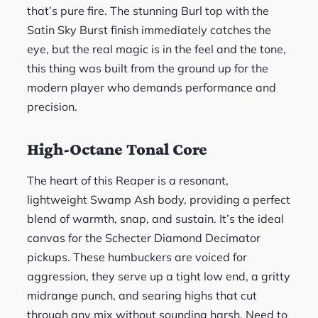
that’s pure fire. The stunning Burl top with the
Satin Sky Burst finish immediately catches the
eye, but the real magic is in the feel and the tone,
this thing was built from the ground up for the
modern player who demands performance and
precision.
High-Octane Tonal Core
The heart of this Reaper is a resonant,
lightweight Swamp Ash body, providing a perfect
blend of warmth, snap, and sustain. It’s the ideal
canvas for the Schecter Diamond Decimator
pickups. These humbuckers are voiced for
aggression, they serve up a tight low end, a gritty
midrange punch, and searing highs that cut
through any mix without sounding harsh. Need to