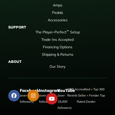
Amps
Pedals
Accessories
SUPPORT
™
The Player-Perfect
Setup
Trade-Ins Accepted
Financing Options
Shipping & Returns
ABOUT
Our Story
BBB Accredited
•
Top 300
Facebook
Instagram
YouTube
(over 50,000
(over 9,000
(over
Reverb Seller
•
Fender Top
followers)
followers)
19,000
Rated Dealer
followers)