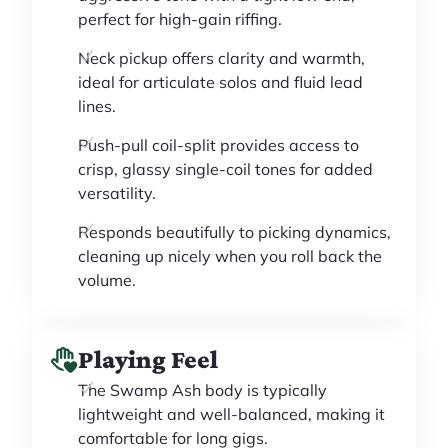
perfect for high-gain riffing.
Neck pickup offers clarity and warmth,
ideal for articulate solos and fluid lead
lines.
Push-pull coil-split provides access to
crisp, glassy single-coil tones for added
versatility.
Responds beautifully to picking dynamics,
cleaning up nicely when you roll back the
volume.
Playing Feel
The Swamp Ash body is typically
lightweight and well-balanced, making it
comfortable for long gigs.