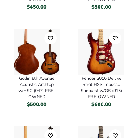
$
450.00
$
500.00
Godin 5th Avenue
Fender 2016 Deluxe
Acoustic Archtop
Strat HSS Tobacco
w/HSC (047) PRE-
Sunburst w/GB (915)
OWNED
PRE-OWNED
$
500.00
$
600.00