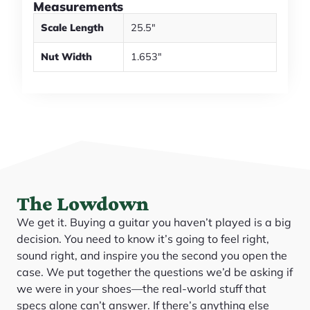
Measurements
Scale Length
25.5"
Nut Width
1.653"
The Lowdown
We get it. Buying a guitar you haven’t played is a big
decision. You need to know it’s going to feel right,
sound right, and inspire you the second you open the
case. We put together the questions we’d be asking if
we were in your shoes—the real-world stuff that
specs alone can’t answer. If there’s anything else