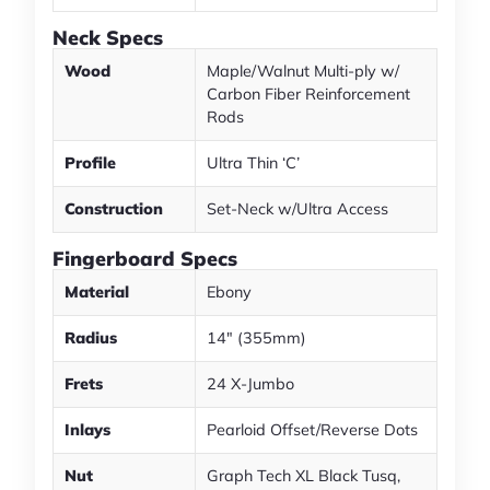
Neck Specs
Wood
Maple/Walnut Multi-ply w/
Carbon Fiber Reinforcement
Rods
Profile
Ultra Thin ‘C’
Construction
Set-Neck w/Ultra Access
Fingerboard Specs
Material
Ebony
Radius
14" (355mm)
Frets
24 X-Jumbo
Inlays
Pearloid Offset/Reverse Dots
Nut
Graph Tech XL Black Tusq,