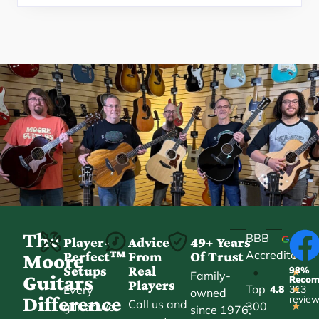
The
BBB
Player-
Advice
49+ Years
Accredited
Perfect™
From
Of Trust
★
Moore
Setups
Real
98%
•
★
Family-
Guitars
Reco
Players
Top
Every
4.8
313
★
owned
Difference
revie
Call us and
300
guitar we
★
since 1976,