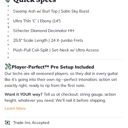
it
a
r
Swamp Ash w/ Burl Top | Satin Sky Burst
y
o
Ultra Thin ‘C’ | Ebony (14")
u
'll
Schecter Diamond Decimator HH
r
e
25.5" Scale Length | 24 X-Jumbo Frets
c
e
i
Push-Pull Coil-Split | Set-Neck w/ Ultra Access
v
e
.
Player-Perfect™ Pro Setup Included
Our techs are all seasoned players, so they dial in every guitar
like it’s going into their own rig—perfect intonation, action set
exactly right, ready to rip from the first note.
Want it YOUR way?
Tell us at checkout: string gauge, action
height, whatever you need. We’ll nail it before shipping.
Learn More
Trade-Ins Accepted