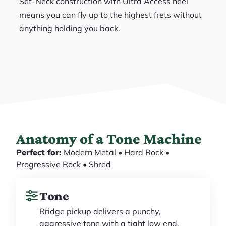
Set-Neck construction with Ultra Access heel
means you can fly up to the highest frets without
anything holding you back.
Anatomy of a Tone Machine
Perfect for:
Modern Metal • Hard Rock •
Progressive Rock • Shred
Tone
Bridge pickup delivers a punchy,
aggressive tone with a tight low end,