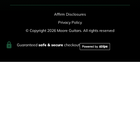
Affirm Disclosures
Privacy Policy
© Copyright 2026 Moore Guitars. All rights reserved
Guaranteed
safe & secure
checkout