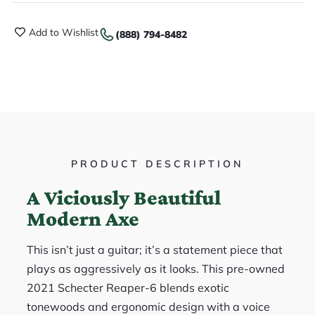
Add to Wishlist
(888) 794-8482
PRODUCT DESCRIPTION
A Viciously Beautiful
Modern Axe
This isn’t just a guitar; it’s a statement piece that
plays as aggressively as it looks. This pre-owned
2021 Schecter Reaper-6 blends exotic
tonewoods and ergonomic design with a voice