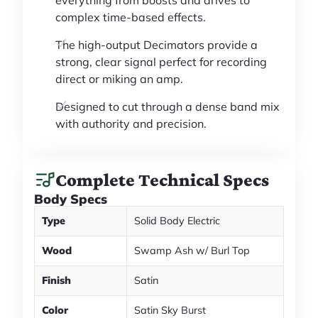
everything from boosts and drives to
complex time-based effects.
The high-output Decimators provide a
strong, clear signal perfect for recording
direct or miking an amp.
Designed to cut through a dense band mix
with authority and precision.
Complete Technical Specs
Body Specs
Type
Solid Body Electric
Wood
Swamp Ash w/ Burl Top
Finish
Satin
Color
Satin Sky Burst