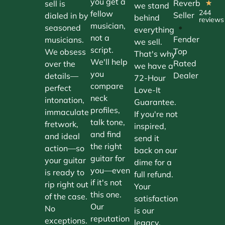
you get a
Reverb
sell is
★
we stand
244
fellow
Seller
dialed in by
behind
reviews
musician,
•
seasoned
everything
not a
Fender
musicians.
we sell.
script.
Top
We obsess
That's why
We'll help
Rated
over the
we have a
you
Dealer
details—
72-Hour
compare
perfect
Love-It
neck
intonation,
Guarantee.
profiles,
immaculate
If you're not
talk tone,
fretwork,
inspired,
and find
and ideal
send it
the right
action—so
back on our
guitar for
your guitar
dime for a
you—even
is ready to
full refund.
if it's not
rip right out
Your
this one.
of the case.
satisfaction
Our
No
is our
reputation
exceptions.
legacy.