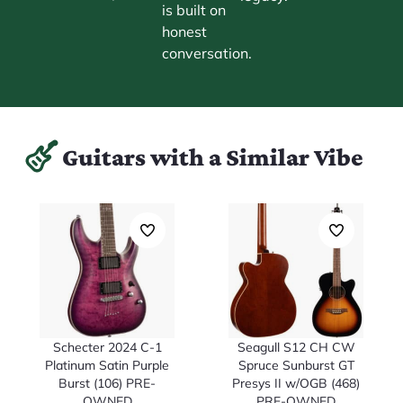
is built on
honest
conversation.
Guitars with a Similar Vibe
Schecter 2024 C-1
Seagull S12 CH CW
Platinum Satin Purple
Spruce Sunburst GT
Burst (106) PRE-
Presys II w/OGB (468)
OWNED
PRE-OWNED