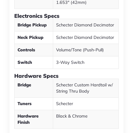
1.653" (42mm)
Electronics Specs
Bridge Pickup
Schecter Diamond Decimator
Neck Pickup
Schecter Diamond Decimator
Controls
Volume/Tone (Push-Pull)
Switch
3-Way Switch
Hardware Specs
Bridge
Schecter Custom Hardtail w/
String Thru Body
Tuners
Schecter
Hardware
Black & Chrome
Finish