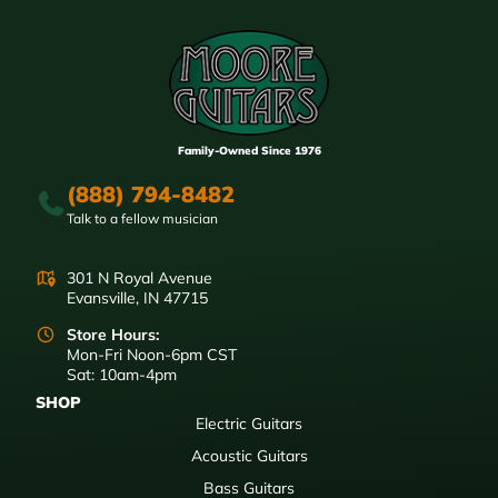
Family-Owned Since 1976
(888) 794-8482
Talk to a fellow musician
301 N Royal Avenue
Evansville, IN 47715
Store Hours:
Mon-Fri Noon-6pm CST
Sat: 10am-4pm
SHOP
Electric Guitars
Acoustic Guitars
Bass Guitars