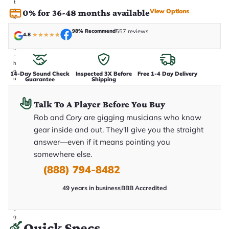
t
a
View Options
0% for 36-48 months available
k
e
98% Recommend
557 reviews
n
4.8
★
★
★
★
★
i
n
-
h
o
14-Day Sound Check
Inspected 3X Before
Free 1-4 Day Delivery
u
Guarantee
Shipping
s
e
.
Talk To A Player Before You Buy
T
Rob and Cory are gigging musicians who know
h
i
gear inside and out. They'll give you the straight
s
i
answer—even if it means pointing you
s
somewhere else.
t
h
(888) 794-8482
e
e
x
49 years in business
BBB Accredited
a
c
t
g
Quick Specs
u