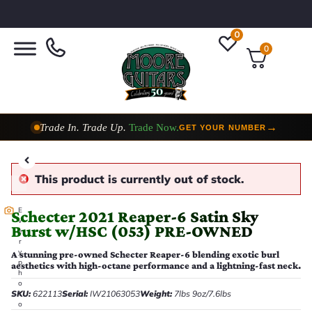
0
0
Trade In. Trade Up.
Trade Now.
→
GET YOUR NUMBER
Taylor Custom Shop,
2 Now In Stock
→
VIEW COLLECTION
This product is currently out of stock.
E
Schecter 2021 Reaper-6 Satin Sky
v
Burst w/HSC (053) PRE-OWNED
e
r
y
A stunning pre-owned Schecter Reaper-6 blending exotic burl
p
aesthetics with high-octane performance and a lightning-fast neck.
h
o
SKU:
622113
Serial:
IW21063053
Weight:
7lbs 9oz/7.6lbs
t
o