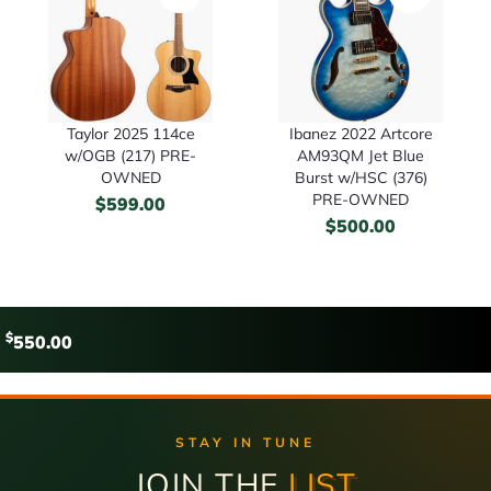
Taylor 2025 114ce
Ibanez 2022 Artcore
w/OGB (217) PRE-
AM93QM Jet Blue
OWNED
Burst w/HSC (376)
PRE-OWNED
$
599.00
$
500.00
$
550.00
STAY IN TUNE
JOIN THE
LIST