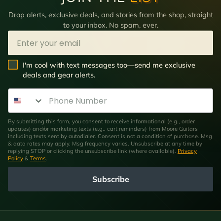
Drop alerts, exclusive deals, and stories from the shop, straight
to your inbox. No spam, ever.
Email
SMS Opt In
I'm cool with text messages too—send me exclusive
deals and gear alerts.
Phone Number
By submitting this form, you consent to receive informational (e.g., order
updates) and/or marketing texts (e.g., cart reminders) from Moore Guitars
including texts sent by autodialer. Consent is not a condition of purchase. Msg
& data rates may apply. Msg frequency varies. Unsubscribe at any time by
replying STOP or clicking the unsubscribe link (where available).
Privacy
Policy
&
Terms
.
Subscribe