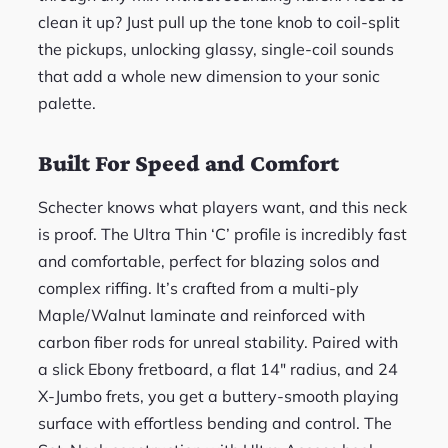
clean it up? Just pull up the tone knob to coil-split
the pickups, unlocking glassy, single-coil sounds
that add a whole new dimension to your sonic
palette.
Built For Speed and Comfort
Schecter knows what players want, and this neck
is proof. The Ultra Thin ‘C’ profile is incredibly fast
and comfortable, perfect for blazing solos and
complex riffing. It’s crafted from a multi-ply
Maple/Walnut laminate and reinforced with
carbon fiber rods for unreal stability. Paired with
a slick Ebony fretboard, a flat 14″ radius, and 24
X-Jumbo frets, you get a buttery-smooth playing
surface with effortless bending and control. The