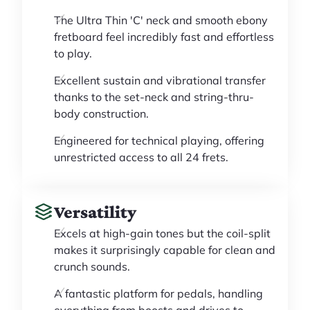
The Ultra Thin 'C' neck and smooth ebony
fretboard feel incredibly fast and effortless
to play.
Excellent sustain and vibrational transfer
thanks to the set-neck and string-thru-
body construction.
Engineered for technical playing, offering
unrestricted access to all 24 frets.
Versatility
Excels at high-gain tones but the coil-split
makes it surprisingly capable for clean and
crunch sounds.
A fantastic platform for pedals, handling