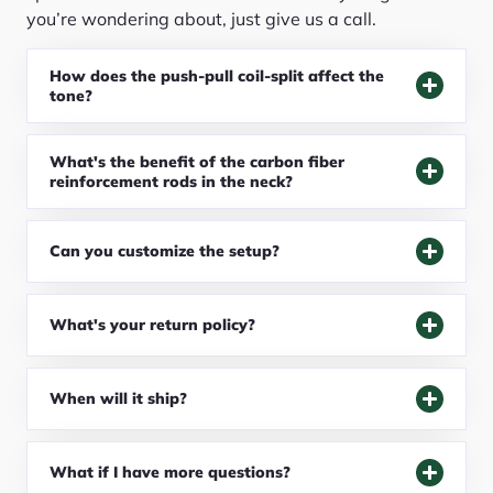
you’re wondering about, just give us a call.
How does the push-pull coil-split affect the
tone?
What's the benefit of the carbon fiber
reinforcement rods in the neck?
Can you customize the setup?
What's your return policy?
When will it ship?
What if I have more questions?