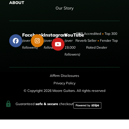
ABOUT
Our Story
BBB Accredited
•
Top 300
Facebook
Instagram
YouTube
(over 50,000
(over 9,000
(over
Reverb Seller
•
Fender Top
followers)
followers)
19,000
Rated Dealer
followers)
Affirm Disclosures
Privacy Policy
© Copyright 2026 Moore Guitars. All rights reserved
Guaranteed
safe & secure
checkout