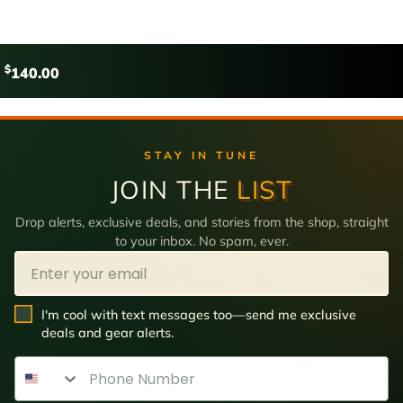
$
140.00
STAY IN TUNE
JOIN THE
LIST
Drop alerts, exclusive deals, and stories from the shop, straight
to your inbox. No spam, ever.
Email
SMS Opt In
I'm cool with text messages too—send me exclusive
deals and gear alerts.
Phone Number