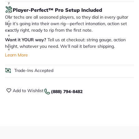
y
o
Player-Perfect™ Pro Setup Included
u
Our techs are all seasoned players, so they dial in every guitar
'll
r
like it’s going into their own rig—perfect intonation, action set
e
exactly right, ready to rip from the first note.
c
e
Want it YOUR way?
Tell us at checkout: string gauge, action
i
v
height, whatever you need. We’ll nail it before shipping.
e
.
Learn More
Trade-Ins Accepted
Add to Wishlist
(888) 794-8482