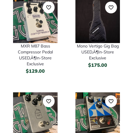
Mono Vertigo Gig Bag
MXR M87 Bass
USED‚Ä¶In-Store
Compressor Pedal
Exclusive
USED‚Ä¶In-Store
Exclusive
$
175.00
$
129.00