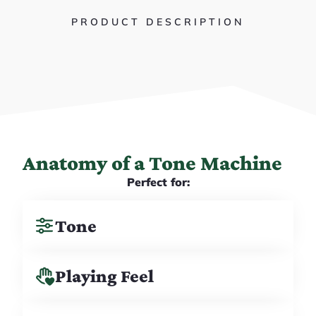
PRODUCT DESCRIPTION
Anatomy of a Tone Machine
Perfect for:
Tone
Playing Feel