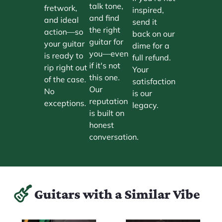
talk tone,
fretwork,
inspired,
and find
and ideal
send it
the right
action—so
back on our
guitar for
your guitar
dime for a
you—even
is ready to
full refund.
if it's not
rip right out
Your
this one.
of the case.
satisfaction
Our
No
is our
reputation
exceptions.
legacy.
is built on
honest
conversation.
Guitars with a Similar Vibe