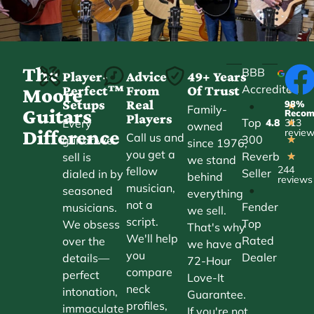
The
BBB
Player-
Advice
49+ Years
Accredited
Perfect™
From
Of Trust
★
Moore
Setups
Real
98%
•
★
Family-
Guitars
Reco
Players
Top
Every
4.8
313
★
owned
Difference
revie
Call us and
300
guitar we
★
since 1976,
you get a
Reverb
sell is
★
we stand
244
fellow
Seller
dialed in by
behind
reviews
musician,
•
seasoned
everything
not a
Fender
musicians.
we sell.
script.
Top
We obsess
That's why
We'll help
Rated
over the
we have a
you
Dealer
details—
72-Hour
compare
perfect
Love-It
neck
intonation,
Guarantee.
profiles,
immaculate
If you're not