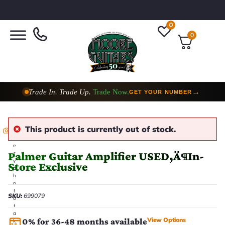
0
0
Trade In. Trade Up.
Trade Now.
→
GET YOUR NUMBER
This product is currently out of stock.
E
v
e
Palmer Guitar Amplifier USED‚Ä¶In-
r
y
Store Exclusive
p
h
o
t
SKU:
699079
o
t
a
View Options
0% for 36-48 months available
k