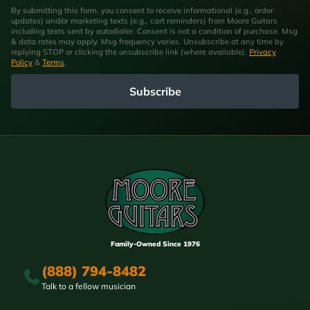
By submitting this form, you consent to receive informational (e.g., order
updates) and/or marketing texts (e.g., cart reminders) from Moore Guitars
including texts sent by autodialer. Consent is not a condition of purchase. Msg
& data rates may apply. Msg frequency varies. Unsubscribe at any time by
replying STOP or clicking the unsubscribe link (where available).
Privacy
Policy
&
Terms
.
Subscribe
Family-Owned Since 1976
(888) 794-8482
Talk to a fellow musician