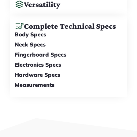
Versatility
Complete Technical Specs
Body Specs
Neck Specs
Fingerboard Specs
Electronics Specs
Hardware Specs
Measurements