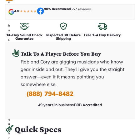
e
n
98% Recommend
557 reviews
4.8
★
★
★
★
★
i
n
-
h
o
14-Day Sound Check
Inspected 3X Before
Free 1-4 Day Delivery
u
Guarantee
Shipping
s
e
.
Talk To A Player Before You Buy
T
h
Rob and Cory are gigging musicians who know
i
s
gear inside and out. They'll give you the straight
i
answer—even if it means pointing you
s
t
somewhere else.
h
e
(888) 794-8482
e
x
49 years in business
BBB Accredited
a
c
t
g
u
Quick Specs
it
a
r