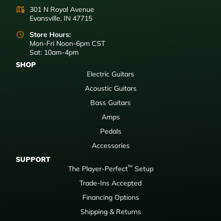
301 N Royal Avenue
Evansville, IN 47715
Store Hours:
Mon-Fri Noon-6pm CST
Sat: 10am-4pm
SHOP
Electric Guitars
Acoustic Guitars
Bass Guitars
Amps
Pedals
Accessories
SUPPORT
™
The Player-Perfect
Setup
Trade-Ins Accepted
Financing Options
Shipping & Returns