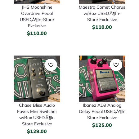
Maestro Comet Chorus
JHS Moonshine
w/Box USED‚Ä¶In-
Overdrive Pedal
Store Exclusive
USED‚Ä¶In-Store
Exclusive
$
110.00
$
110.00
Chase Bliss Audio
Ibanez AD9 Analog
Faves Mini Switcher
Delay Pedal USED‚Ä¶In
w/Box USED‚Ä¶In
Store Exclusive
Store Exclusive
$
125.00
$
129.00