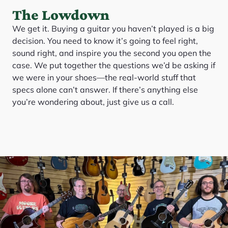
The Lowdown
We get it. Buying a guitar you haven’t played is a big
decision. You need to know it’s going to feel right,
sound right, and inspire you the second you open the
case. We put together the questions we’d be asking if
we were in your shoes—the real-world stuff that
specs alone can’t answer. If there’s anything else
you’re wondering about, just give us a call.