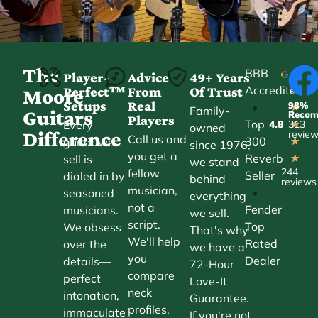
The
BBB
Player-
Advice
49+ Years
Accredited
Perfect™
From
Of Trust
★
Moore
Setups
Real
98%
•
★
Family-
Guitars
Reco
Players
Top
Every
4.8
313
★
owned
Difference
revie
Call us and
300
guitar we
★
since 1976,
you get a
Reverb
sell is
★
we stand
244
fellow
Seller
dialed in by
behind
reviews
musician,
•
seasoned
everything
not a
Fender
musicians.
we sell.
script.
Top
We obsess
That's why
We'll help
Rated
over the
we have a
you
Dealer
details—
72-Hour
compare
perfect
Love-It
neck
intonation,
Guarantee.
profiles,
immaculate
If you're not