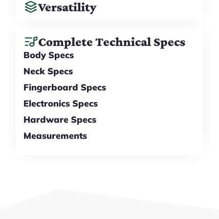
Versatility
Complete Technical Specs
Body Specs
Neck Specs
Fingerboard Specs
Electronics Specs
Hardware Specs
Measurements