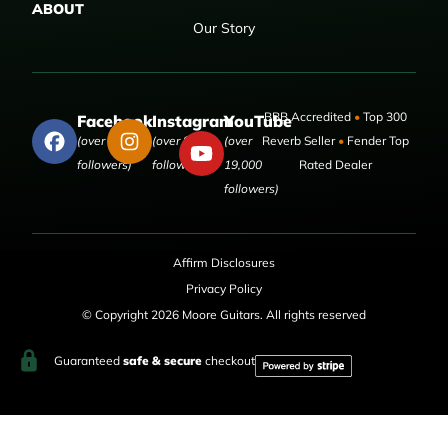
ABOUT
Our Story
BBB Accredited
•
Top 300
Facebook
Instagram
YouTube
(over 50,000
(over 9,000
(over
Reverb Seller
•
Fender Top
followers)
followers)
19,000
Rated Dealer
followers)
Affirm Disclosures
Privacy Policy
© Copyright 2026 Moore Guitars. All rights reserved
Guaranteed
safe & secure
checkout