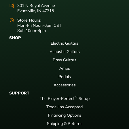
301 N Royal Avenue
Evansville, IN 47715
Store Hours:
Mon-Fri Noon-6pm CST
Sat: 10am-4pm
SHOP
Electric Guitars
Acoustic Guitars
Bass Guitars
Amps
Pedals
Accessories
SUPPORT
™
The Player-Perfect
Setup
Trade-Ins Accepted
Financing Options
Shipping & Returns