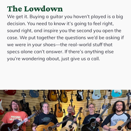
The Lowdown
We get it. Buying a guitar you haven’t played is a big
decision. You need to know it’s going to feel right,
sound right, and inspire you the second you open the
case. We put together the questions we’d be asking if
we were in your shoes—the real-world stuff that
specs alone can’t answer. If there’s anything else
you’re wondering about, just give us a call.