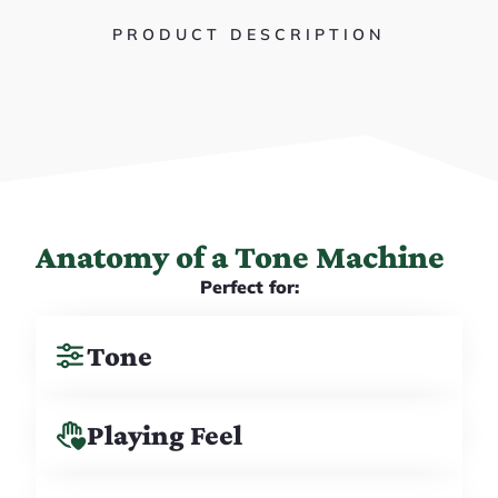
PRODUCT DESCRIPTION
Anatomy of a Tone Machine
Perfect for:
Tone
Playing Feel