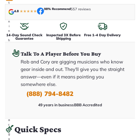
t
a
98% Recommend
557 reviews
4.8
★
★
★
★
★
k
e
n
i
n
14-Day Sound Check
Inspected 3X Before
Free 1-4 Day Delivery
-
Guarantee
Shipping
h
o
u
Talk To A Player Before You Buy
s
e
Rob and Cory are gigging musicians who know
.
gear inside and out. They'll give you the straight
T
h
answer—even if it means pointing you
i
s
somewhere else.
i
(888) 794-8482
s
t
h
49 years in business
BBB Accredited
e
e
x
a
c
Quick Specs
t
g
u