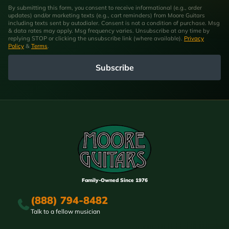
By submitting this form, you consent to receive informational (e.g., order
updates) and/or marketing texts (e.g., cart reminders) from Moore Guitars
including texts sent by autodialer. Consent is not a condition of purchase. Msg
& data rates may apply. Msg frequency varies. Unsubscribe at any time by
replying STOP or clicking the unsubscribe link (where available).
Privacy
Policy
&
Terms
.
Subscribe
Family-Owned Since 1976
(888) 794-8482
Talk to a fellow musician