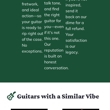
talk tone,
fretwork,
inspired,
and find
and ideal
send it
the right
action—so
back on our
guitar for
your guitar
dime for a
you—even
is ready to
full refund.
if it's not
rip right out
Your
this one.
of the case.
satisfaction
Our
No
is our
reputation
exceptions.
legacy.
is built on
honest
conversation.
Guitars with a Similar Vibe