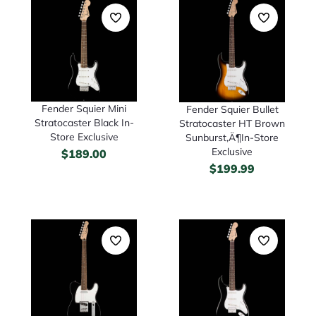
Fender Squier Mini
Fender Squier Bullet
Stratocaster Black In-
Stratocaster HT Brown
Store Exclusive
Sunburst‚Ä¶In-Store
Exclusive
$
189.00
$
199.99