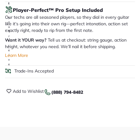
it
a
Player-Perfect™ Pro Setup Included
r
Our techs are all seasoned players, so they dial in every guitar
y
o
like it’s going into their own rig—perfect intonation, action set
u
exactly right, ready to rip from the first note.
'll
r
Want it YOUR way?
Tell us at checkout: string gauge, action
e
c
height, whatever you need. We’ll nail it before shipping.
e
Learn More
i
v
e
.
Trade-Ins Accepted
Add to Wishlist
(888) 794-8482