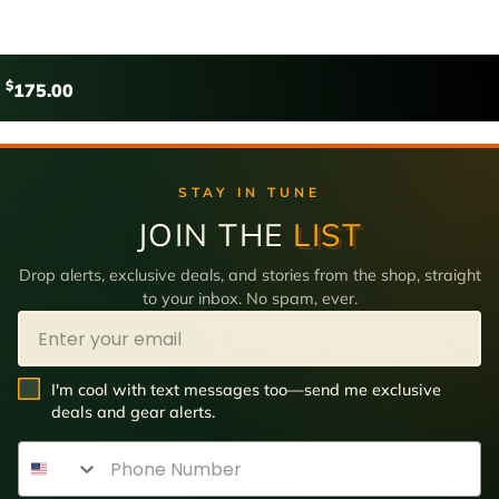
$
175.00
STAY IN TUNE
JOIN THE
LIST
Drop alerts, exclusive deals, and stories from the shop, straight
to your inbox. No spam, ever.
Email
SMS Opt In
I'm cool with text messages too—send me exclusive
deals and gear alerts.
Phone Number