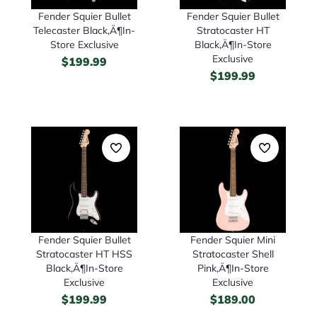
Fender Squier Bullet
Fender Squier Bullet
Telecaster Black‚Ä¶In-
Stratocaster HT
Store Exclusive
Black‚Ä¶In-Store
Exclusive
$
199.99
$
199.99
Fender Squier Bullet
Fender Squier Mini
Stratocaster HT HSS
Stratocaster Shell
Black‚Ä¶In-Store
Pink‚Ä¶In-Store
Exclusive
Exclusive
$
199.99
$
189.00