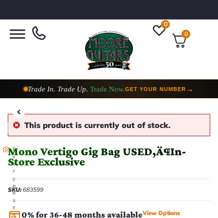
0
0
Trade In. Trade Up.
Trade Now.
→
GET YOUR NUMBER
This product is currently out of stock.
Mono Vertigo Gig Bag USED‚Ä¶In-
E
v
Store Exclusive
e
r
y
p
SKU:
683599
h
o
t
View Options
0% for 36-48 months available
o