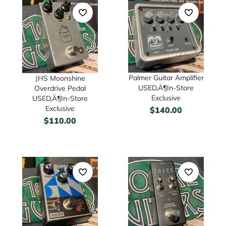
Palmer Guitar Amplifier
JHS Moonshine
USED‚Ä¶In-Store
Overdrive Pedal
Exclusive
USED‚Ä¶In-Store
Exclusive
$
140.00
$
110.00