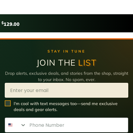
$
129.00
STAY IN TUNE
JOIN THE
LIST
Drop alerts, exclusive deals, and stories from the shop, straight
to your inbox. No spam, ever.
Email
SMS Opt In
I'm cool with text messages too—send me exclusive
deals and gear alerts.
Phone Number