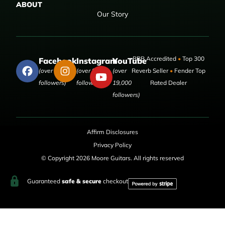
ABOUT
Our Story
BBB Accredited
•
Top 300
Facebook
Instagram
YouTube
(over 50,000
(over 9,000
(over
Reverb Seller
•
Fender Top
followers)
followers)
19,000
Rated Dealer
followers)
Affirm Disclosures
Privacy Policy
© Copyright 2026 Moore Guitars. All rights reserved
Guaranteed
safe & secure
checkout