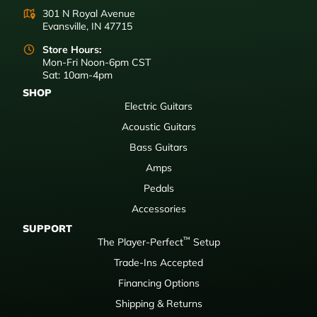
301 N Royal Avenue
Evansville, IN 47715
Store Hours:
Mon-Fri Noon-6pm CST
Sat: 10am-4pm
SHOP
Electric Guitars
Acoustic Guitars
Bass Guitars
Amps
Pedals
Accessories
SUPPORT
™
The Player-Perfect
Setup
Trade-Ins Accepted
Financing Options
Shipping & Returns