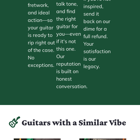
talk tone,
fretwork,
inspired,
and find
and ideal
send it
the right
action—so
back on our
guitar for
your guitar
dime for a
you—even
is ready to
full refund.
if it's not
rip right out
Your
this one.
of the case.
satisfaction
Our
No
is our
reputation
exceptions.
legacy.
is built on
honest
conversation.
Guitars with a Similar Vibe