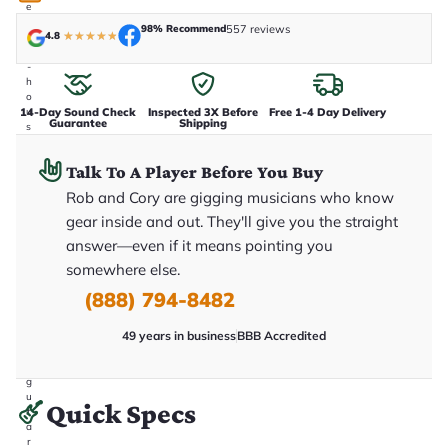
e
n
98% Recommend
557 reviews
4.8
★
★
★
★
★
i
n
-
h
o
14-Day Sound Check
Inspected 3X Before
Free 1-4 Day Delivery
u
Guarantee
Shipping
s
e
.
Talk To A Player Before You Buy
T
h
Rob and Cory are gigging musicians who know
i
s
gear inside and out. They'll give you the straight
i
answer—even if it means pointing you
s
t
somewhere else.
h
e
(888) 794-8482
e
x
49 years in business
BBB Accredited
a
c
t
g
u
Quick Specs
it
a
r