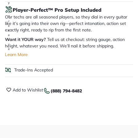
y
o
Player-Perfect™ Pro Setup Included
u
Our techs are all seasoned players, so they dial in every guitar
'll
r
like it’s going into their own rig—perfect intonation, action set
e
exactly right, ready to rip from the first note.
c
e
Want it YOUR way?
Tell us at checkout: string gauge, action
i
v
height, whatever you need. We’ll nail it before shipping.
e
.
Learn More
Trade-Ins Accepted
Add to Wishlist
(888) 794-8482