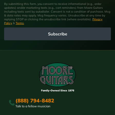
By submitting this form, you consent to receive informational (e.g., order
updates) and/or marketing texts (e.g., cart reminders) from Moore Guitars
including texts sent by autodialer. Consent is not a condition of purchase. Msg
& data rates may apply. Msg frequency varies. Unsubscribe at any time by
replying STOP or clicking the unsubscribe link (where available).
Privacy
Policy
&
Terms
.
Subscribe
Family-Owned Since 1976
(888) 794-8482
Talk to a fellow musician