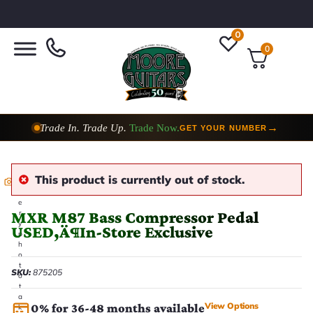
0
0
Trade In. Trade Up.
Trade Now.
→
GET YOUR NUMBER
This product is currently out of stock.
E
v
e
MXR M87 Bass Compressor Pedal
r
y
USED‚Ä¶In-Store Exclusive
p
h
o
t
SKU:
875205
o
t
a
View Options
0% for 36-48 months available
k