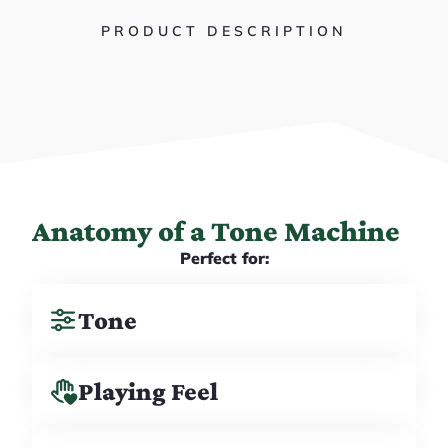
PRODUCT DESCRIPTION
Anatomy of a Tone Machine
Perfect for:
Tone
Playing Feel