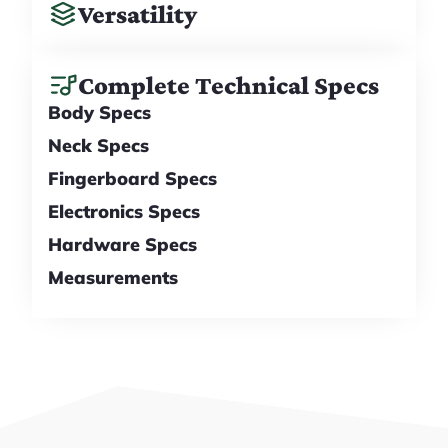
Versatility
Complete Technical Specs
Body Specs
Neck Specs
Fingerboard Specs
Electronics Specs
Hardware Specs
Measurements