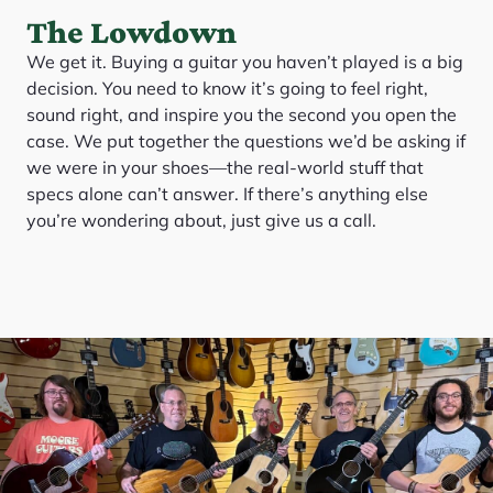
The Lowdown
We get it. Buying a guitar you haven’t played is a big
decision. You need to know it’s going to feel right,
sound right, and inspire you the second you open the
case. We put together the questions we’d be asking if
we were in your shoes—the real-world stuff that
specs alone can’t answer. If there’s anything else
you’re wondering about, just give us a call.