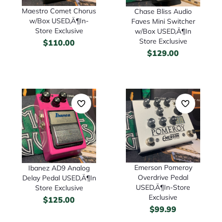
Maestro Comet Chorus
Chase Bliss Audio
w/Box USED‚Ä¶In-
Faves Mini Switcher
Store Exclusive
w/Box USED‚Ä¶In
Store Exclusive
$
110.00
$
129.00
Emerson Pomeroy
Ibanez AD9 Analog
Overdrive Pedal
Delay Pedal USED‚Ä¶In
USED‚Ä¶In-Store
Store Exclusive
Exclusive
$
125.00
$
99.99