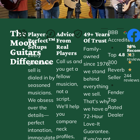
The
BBB
Player-
Advice
49+ Years
Accredited
Perfect™
From
Of Trust
★
Moore
Setups
Real
98%
•
★
Family-
Guitars
Reco
Players
Top
Every
4.8
313
★
owned
Difference
revie
Call us and
300
guitar we
★
since 1976,
you get a
Reverb
sell is
★
we stand
244
fellow
Seller
dialed in by
behind
reviews
musician,
•
seasoned
everything
not a
Fender
musicians.
we sell.
script.
Top
We obsess
That's why
We'll help
Rated
over the
we have a
you
Dealer
details—
72-Hour
compare
perfect
Love-It
neck
intonation,
Guarantee.
profiles,
immaculate
If you're not