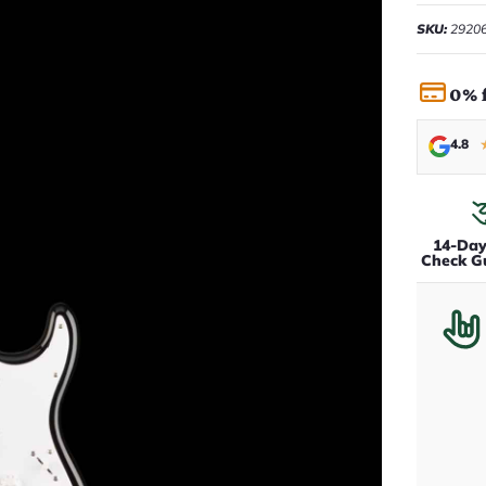
SKU:
2920
0% 
4.8
14-Da
Check G