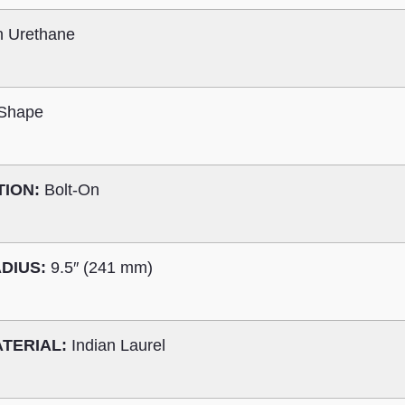
n Urethane
 Shape
TION:
Bolt-On
DIUS:
9.5″ (241 mm)
TERIAL:
Indian Laurel