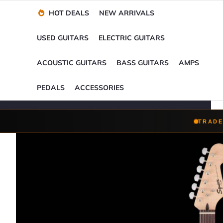
Financing Options
Player-Perfect
Setup
™
HOT DEALS
NEW ARRIVALS
Trade-Ins Accepted
USED GUITARS
ELECTRIC GUITARS
ACOUSTIC GUITARS
BASS GUITARS
AMPS
PEDALS
ACCESSORIES
TRADE