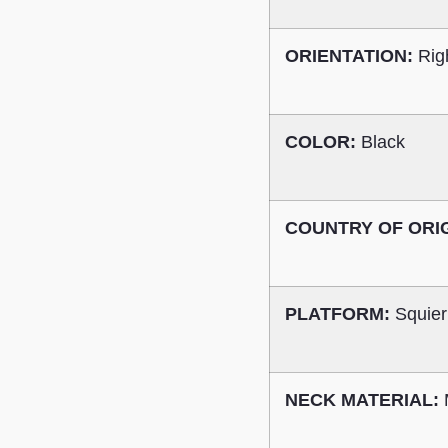
ORIENTATION:
Rig
COLOR:
Black
COUNTRY OF ORI
PLATFORM:
Squier
NECK MATERIAL: