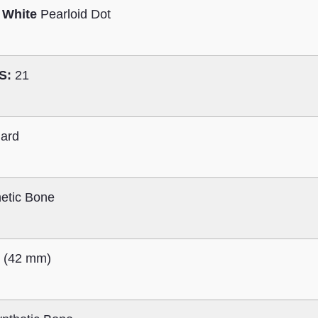
 White
Pearloid Dot
S:
21
ard
etic Bone
″ (42 mm)