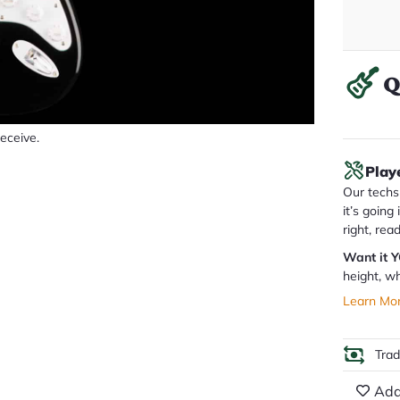
Q
receive.
Play
Our techs 
it’s going
right, rea
Want it 
height, wh
Learn Mo
Tra
Add