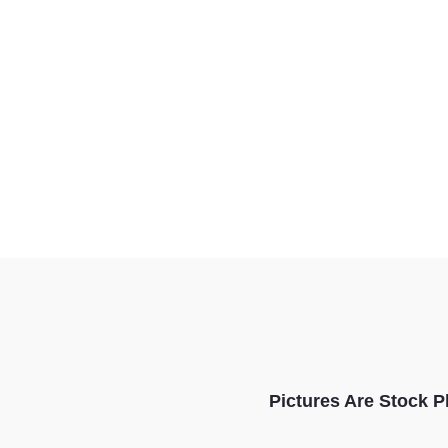
Pictures Are Stock P