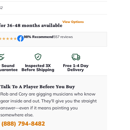
62
View Options
for 36-48 months available
98% Recommend
557 reviews
★
★
★
★
★
y Sound
Inspected 3X
Free 1-4 Day
uarantee
Before Shipping
Delivery
Talk To A Player Before You Buy
Rob and Cory are gigging musicians who know
gear inside and out. They'll give you the straight
answer—even if it means pointing you
somewhere else.
(888) 794-8482