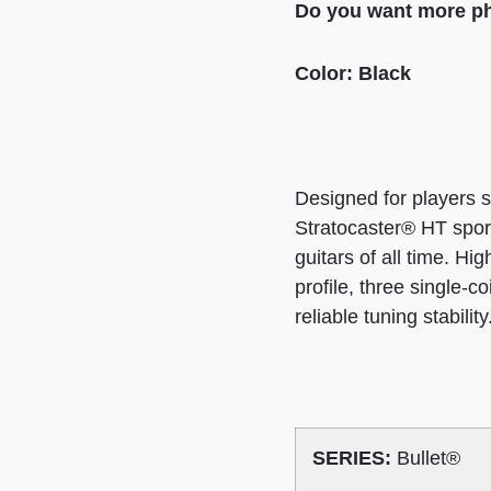
Do you want more ph
Color: Black
Designed for players s
Stratocaster® HT sport
guitars of all time. Hi
profile, three single-co
reliable tuning stability
SERIES:
Bullet®