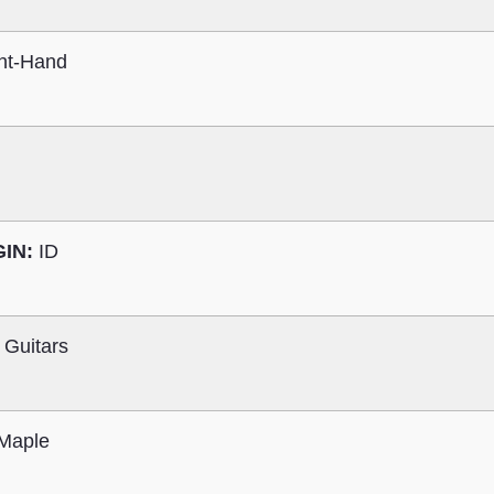
ht-Hand
GIN:
ID
 Guitars
Maple