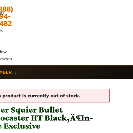
888)
00
94-
482
lk
llow
sician
→
UMBER
s product is currently out of stock.
er Squier Bullet
tocaster HT Black‚Ä¶In-
e Exclusive