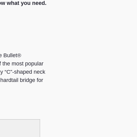
ow what you need.
e Bullet®
f the most popular
play “C”-shaped neck
hardtail bridge for