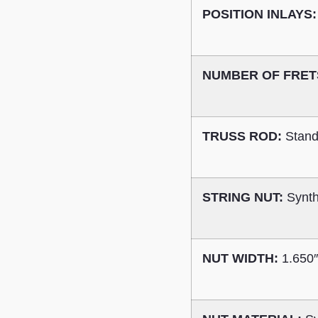
POSITION INLAYS:
NUMBER OF FRET
TRUSS ROD:
Stand
STRING NUT:
Synth
NUT WIDTH:
1.650