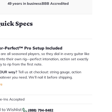
49 years in business
BBB Accredited
uick Specs
er-Perfect™ Pro Setup Included
are all seasoned players, so they dial in every guitar like
 into their own rig—perfect intonation, action set exactly
dy to rip from the first note.
YOUR way?
Tell us at checkout: string gauge, action
atever you need. We’ll nail it before shipping.
re
de-Ins Accepted
 to Wishlist
(888) 794-8482