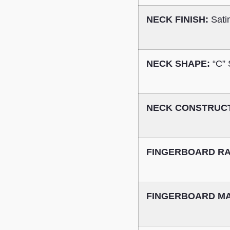
NECK FINISH:
Sati
NECK SHAPE:
“C”
NECK CONSTRUC
FINGERBOARD RA
FINGERBOARD MA