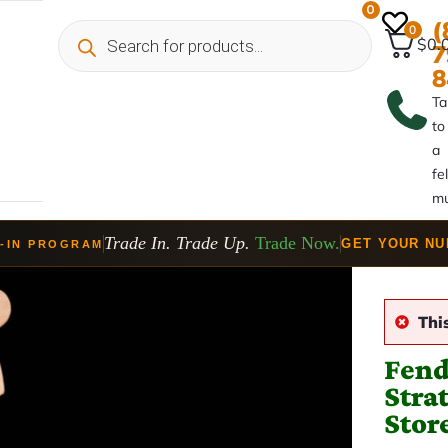
0
(
0
$0.
7
8
Ta
to
a
fe
mu
Trade In. Trade Up.
Trade Now.
GET YOUR N
-IN PROGRAM
Thi
Fend
Stra
Stor