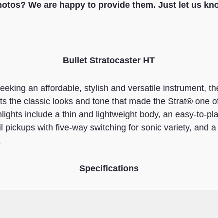
otos? We are happy to provide them. Just let us kn
Bullet Stratocaster HT
eeking an affordable, stylish and versatile instrument, th
s the classic looks and tone that made the Strat® one o
ghlights include a thin and lightweight body, an easy-to-
il pickups with five-way switching for sonic variety, and a 
.
Specifications