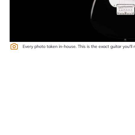
Every photo taken in-house. This is the exact guitar you'll 