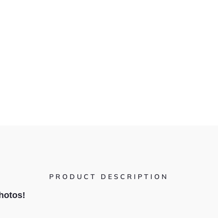
PRODUCT DESCRIPTION
hotos!