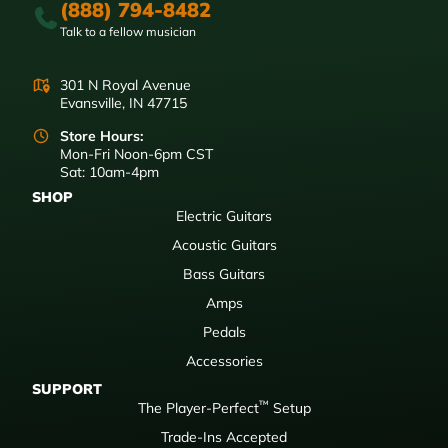
(888) 794-8482
Talk to a fellow musician
301 N Royal Avenue
Evansville, IN 47715
Store Hours:
Mon-Fri Noon-6pm CST
Sat: 10am-4pm
SHOP
Electric Guitars
Acoustic Guitars
Bass Guitars
Amps
Pedals
Accessories
SUPPORT
™
The Player-Perfect
Setup
Trade-Ins Accepted