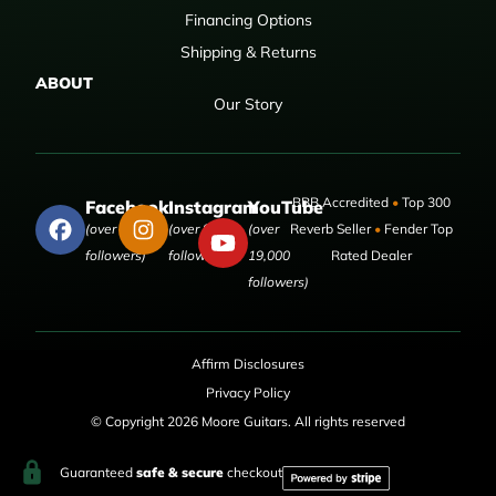
Financing Options
Shipping & Returns
ABOUT
Our Story
BBB Accredited
•
Top 300
Facebook
Instagram
YouTube
(over 50,000
(over 9,000
(over
Reverb Seller
•
Fender Top
followers)
followers)
19,000
Rated Dealer
followers)
Affirm Disclosures
Privacy Policy
© Copyright 2026 Moore Guitars. All rights reserved
Guaranteed
safe & secure
checkout