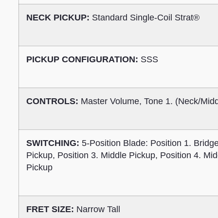
NECK PICKUP:
Standard Single-Coil Strat®
PICKUP CONFIGURATION:
SSS
CONTROLS:
Master Volume, Tone 1. (Neck/Middl
SWITCHING:
5-Position Blade: Position 1. Bridg
Pickup, Position 3. Middle Pickup, Position 4. Mi
Pickup
FRET SIZE:
Narrow Tall