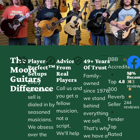
The
BBB
Player-
Advice
49+ Years
Accredited
Perfect™
From
Of Trust
★
Moore
Setups
Real
98%
•
★
Family-
Guitars
Reco
Players
Top
Every
4.8
313
★
owned
Difference
revie
Call us and
300
guitar we
★
since 1976,
you get a
Reverb
sell is
★
we stand
244
fellow
Seller
dialed in by
behind
reviews
musician,
•
seasoned
everything
not a
Fender
musicians.
we sell.
script.
Top
We obsess
That's why
We'll help
Rated
over the
we have a