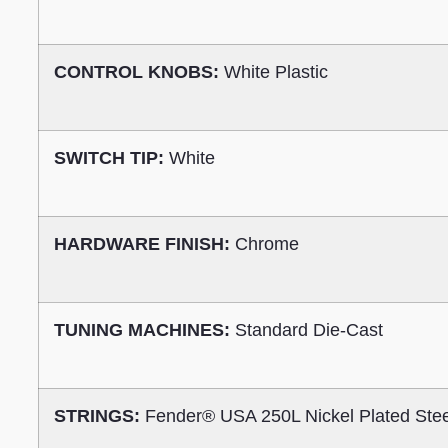
CONTROL KNOBS:
White Plastic
SWITCH TIP:
White
HARDWARE FINISH:
Chrome
TUNING MACHINES:
Standard Die-Cast
STRINGS:
Fender® USA 250L Nickel Plated Ste