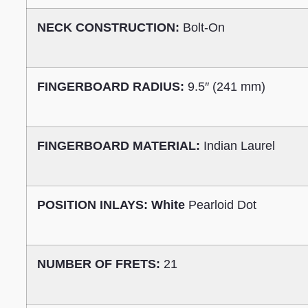
NECK CONSTRUCTION:
Bolt-On
FINGERBOARD RADIUS:
9.5″ (241 mm)
FINGERBOARD MATERIAL:
Indian Laurel
POSITION INLAYS: White
Pearloid Dot
NUMBER OF FRETS:
21