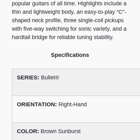
popular guitars of all time. Highlights include a
thin and lightweight body, an easy-to-play “C”-
shaped neck profile, three single-coil pickups
with five-way switching for sonic variety, and a
hardtail bridge for reliable tuning stability.
Specifications
SERIES:
Bullet®
ORIENTATION:
Right-Hand
COLOR:
Brown Sunburst