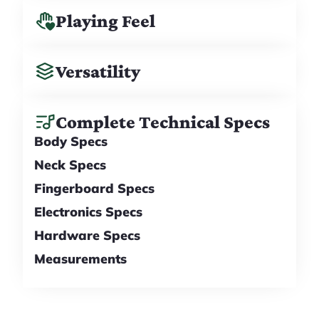
Playing Feel
Versatility
Complete Technical Specs
Body Specs
Neck Specs
Fingerboard Specs
Electronics Specs
Hardware Specs
Measurements