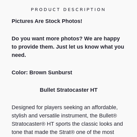
PRODUCT DESCRIPTION
Pictures Are Stock Photos!
Do you want more photos? We are happy
to provide them. Just let us know what you
need.
Color: Brown Sunburst
Bullet Stratocaster HT
Designed for players seeking an affordable,
stylish and versatile instrument, the Bullet®
Stratocaster® HT sports the classic looks and
tone that made the Strat® one of the most