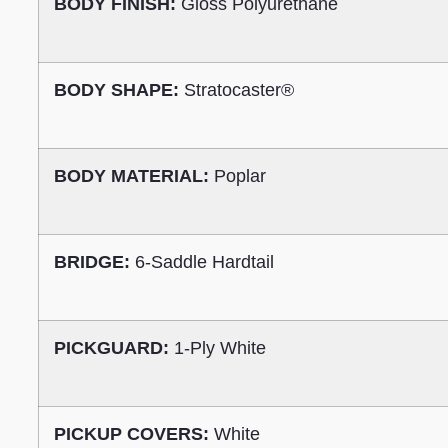
BODY FINISH:
Gloss Polyurethane
BODY SHAPE:
Stratocaster®
BODY MATERIAL:
Poplar
BRIDGE:
6-Saddle Hardtail
PICKGUARD:
1-Ply White
PICKUP COVERS:
White