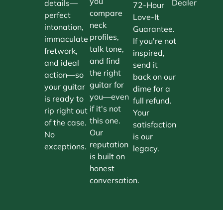
you
Dealer
details—
72-Hour
compare
perfect
Love-It
neck
intonation,
Guarantee.
profiles,
immaculate
If you're not
talk tone,
fretwork,
inspired,
and find
and ideal
send it
the right
action—so
back on our
guitar for
your guitar
dime for a
you—even
is ready to
full refund.
if it's not
rip right out
Your
this one.
of the case.
satisfaction
Our
No
is our
reputation
exceptions.
legacy.
is built on
honest
conversation.