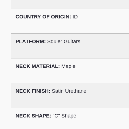
COUNTRY OF ORIGIN:
ID
PLATFORM:
Squier Guitars
NECK MATERIAL:
Maple
NECK FINISH:
Satin Urethane
NECK SHAPE:
“C” Shape