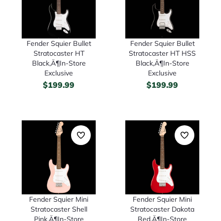
Fender Squier Bullet
Fender Squier Bullet
Stratocaster HT
Stratocaster HT HSS
Black‚Ä¶In-Store
Black‚Ä¶In-Store
Exclusive
Exclusive
$
199.99
$
199.99
Fender Squier Mini
Fender Squier Mini
Stratocaster Shell
Stratocaster Dakota
Pink‚Ä¶In-Store
Red‚Ä¶In-Store