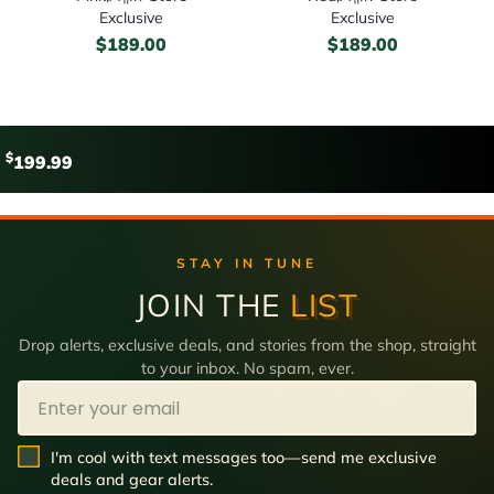
Exclusive
Exclusive
$
189.00
$
189.00
$
199.99
STAY IN TUNE
JOIN THE
LIST
Drop alerts, exclusive deals, and stories from the shop, straight
to your inbox. No spam, ever.
Email
SMS Opt In
I'm cool with text messages too—send me exclusive
deals and gear alerts.