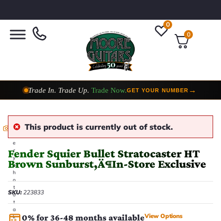
0
0
Taylor Custom Shop,
2 Now In Stock
→
VIEW COLLECTION
This product is currently out of stock.
E
v
e
Fender Squier Bullet Stratocaster HT
r
y
Brown Sunburst‚Ä¶In-Store Exclusive
p
h
o
t
SKU:
223833
o
t
a
View Options
0% for 36-48 months available
k