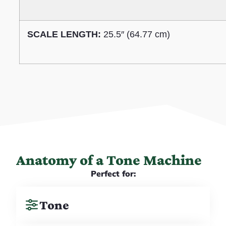
SCALE LENGTH:
25.5″ (64.77 cm)
Anatomy of a Tone Machine
Perfect for:
Tone