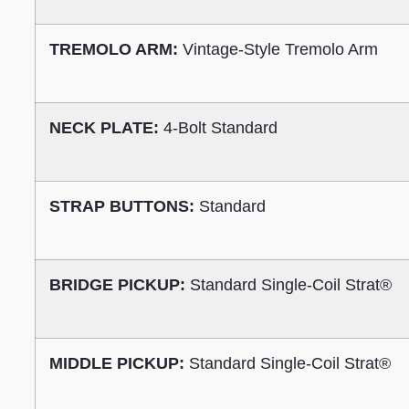
TREMOLO ARM:
Vintage-Style Tremolo Arm
NECK PLATE:
4-Bolt Standard
STRAP BUTTONS:
Standard
BRIDGE PICKUP:
Standard Single-Coil Strat®
MIDDLE PICKUP:
Standard Single-Coil Strat®