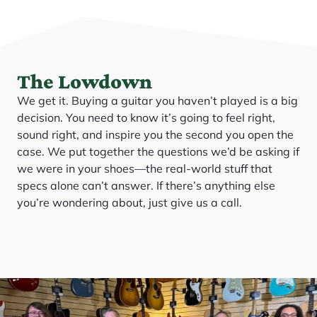
The Lowdown
We get it. Buying a guitar you haven’t played is a big
decision. You need to know it’s going to feel right,
sound right, and inspire you the second you open the
case. We put together the questions we’d be asking if
we were in your shoes—the real-world stuff that
specs alone can’t answer. If there’s anything else
you’re wondering about, just give us a call.