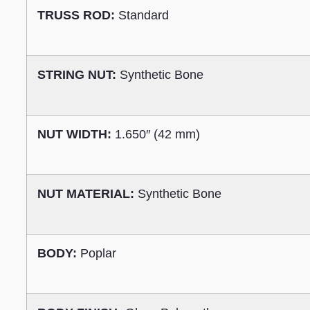
TRUSS ROD:
Standard
STRING NUT:
Synthetic Bone
NUT WIDTH:
1.650″ (42 mm)
NUT MATERIAL:
Synthetic Bone
BODY:
Poplar