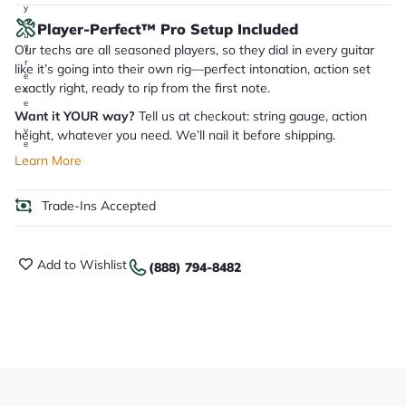
y
o
Player-Perfect™ Pro Setup Included
u
Our techs are all seasoned players, so they dial in every guitar
'll
r
like it’s going into their own rig—perfect intonation, action set
e
exactly right, ready to rip from the first note.
c
e
Want it YOUR way?
Tell us at checkout: string gauge, action
i
v
height, whatever you need. We’ll nail it before shipping.
e
.
Learn More
Trade-Ins Accepted
Add to Wishlist
(888) 794-8482