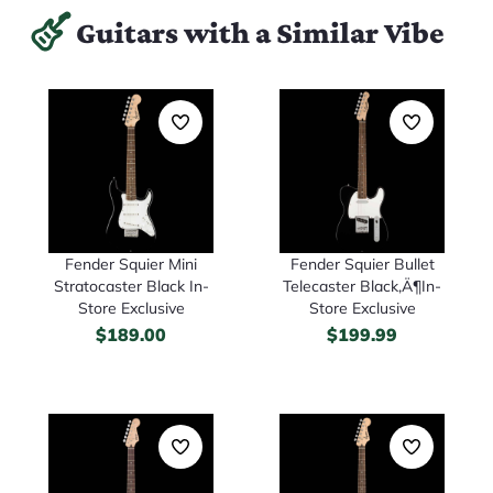
Guitars with a Similar Vibe
Fender Squier Mini
Fender Squier Bullet
Stratocaster Black In-
Telecaster Black‚Ä¶In-
Store Exclusive
Store Exclusive
$
189.00
$
199.99