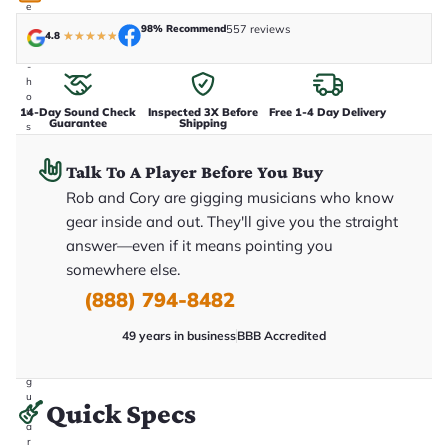
e
n
98% Recommend
557 reviews
4.8
★
★
★
★
★
i
n
-
h
o
14-Day Sound Check
Inspected 3X Before
Free 1-4 Day Delivery
u
Guarantee
Shipping
s
e
.
Talk To A Player Before You Buy
T
h
Rob and Cory are gigging musicians who know
i
s
gear inside and out. They'll give you the straight
i
answer—even if it means pointing you
s
t
somewhere else.
h
e
(888) 794-8482
e
x
49 years in business
BBB Accredited
a
c
t
g
u
Quick Specs
it
a
r