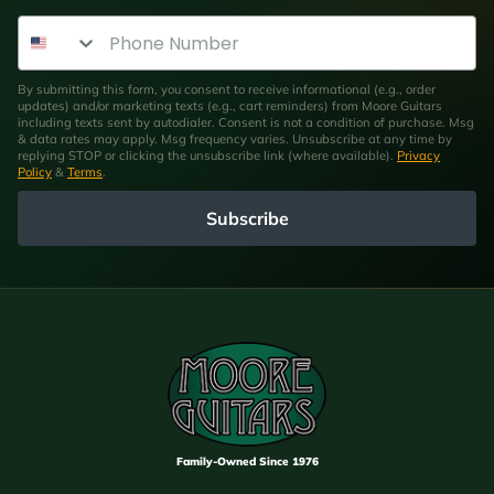
Phone Number
By submitting this form, you consent to receive informational (e.g., order
updates) and/or marketing texts (e.g., cart reminders) from Moore Guitars
including texts sent by autodialer. Consent is not a condition of purchase. Msg
& data rates may apply. Msg frequency varies. Unsubscribe at any time by
replying STOP or clicking the unsubscribe link (where available).
Privacy
Policy
&
Terms
.
Subscribe
Family-Owned Since 1976