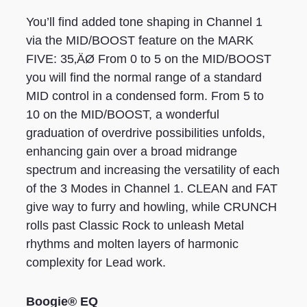
You’ll find added tone shaping in Channel 1
via the MID/BOOST feature on the MARK
FIVE: 35‚ÄØ From 0 to 5 on the MID/BOOST
you will find the normal range of a standard
MID control in a condensed form. From 5 to
10 on the MID/BOOST, a wonderful
graduation of overdrive possibilities unfolds,
enhancing gain over a broad midrange
spectrum and increasing the versatility of each
of the 3 Modes in Channel 1. CLEAN and FAT
give way to furry and howling, while CRUNCH
rolls past Classic Rock to unleash Metal
rhythms and molten layers of harmonic
complexity for Lead work.
Boogie® EQ