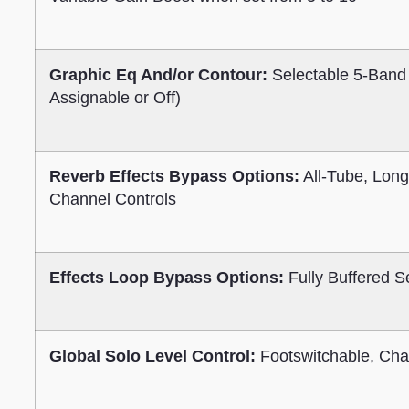
Graphic Eq And/or Contour:
Selectable 5-Band
Assignable or Off)
Reverb Effects Bypass Options:
All-Tube, Long
Channel Controls
Effects Loop Bypass Options:
Fully Buffered S
Global Solo Level Control:
Footswitchable, Cha