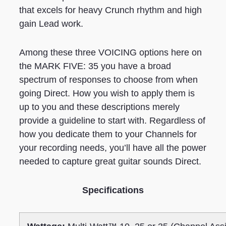
that excels for heavy Crunch rhythm and high
gain Lead work.
Among these three VOICING options here on
the MARK FIVE: 35 you have a broad
spectrum of responses to choose from when
going Direct. How you wish to apply them is
up to you and these descriptions merely
provide a guideline to start with. Regardless of
how you dedicate them to your Channels for
your recording needs, you’ll have all the power
needed to capture great guitar sounds Direct.
Specifications