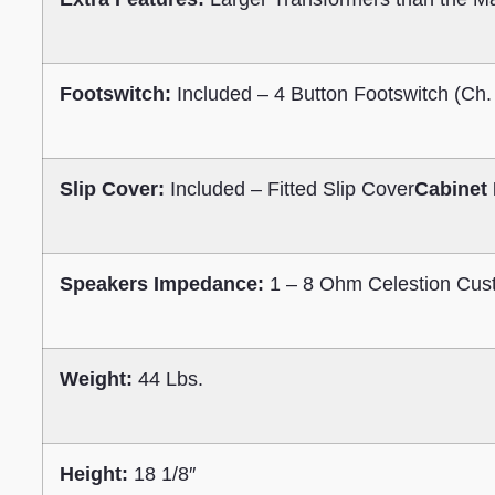
Footswitch:
Included – 4 Button Footswitch (Ch.
Slip Cover:
Included – Fitted Slip Cover
Cabinet 
Speakers Impedance:
1 – 8 Ohm Celestion Cus
Weight:
44 Lbs.
Height:
18 1/8″