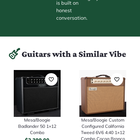
is built on
honest
conversation.
Guitars with a Similar Vibe
Mesa/Boogie
Mesa/Boogie Custom
Badlander 50 1×12
Configured California
Combo
Tweed 6V6 4:40 1×12
Combo Cocoa Bronco
$
2,399.00