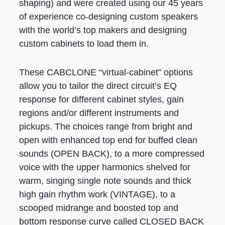
shaping) and were created using our 45 years
of experience co-designing custom speakers
with the world’s top makers and designing
custom cabinets to load them in.
These CABCLONE “virtual-cabinet” options
allow you to tailor the direct circuit’s EQ
response for different cabinet styles, gain
regions and/or different instruments and
pickups. The choices range from bright and
open with enhanced top end for buffed clean
sounds (OPEN BACK), to a more compressed
voice with the upper harmonics shelved for
warm, singing single note sounds and thick
high gain rhythm work (VINTAGE), to a
scooped midrange and boosted top and
bottom response curve called CLOSED BACK