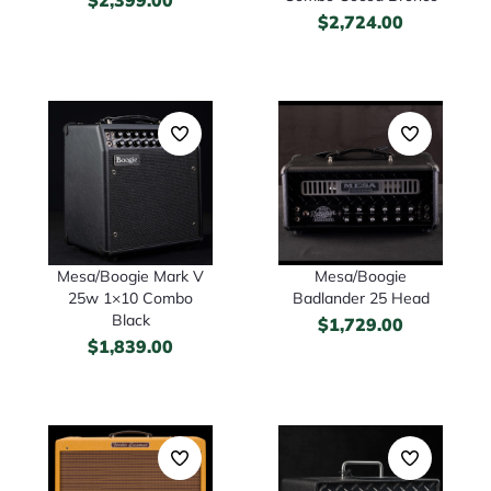
$
2,724.00
Mesa/Boogie Mark V
Mesa/Boogie
25w 1×10 Combo
Badlander 25 Head
Black
$
1,729.00
$
1,839.00