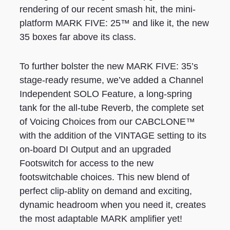
rendering of our recent smash hit, the mini-
platform MARK FIVE: 25™ and like it, the new
35 boxes far above its class.
To further bolster the new MARK FIVE: 35’s
stage-ready resume, we’ve added a Channel
Independent SOLO Feature, a long-spring
tank for the all-tube Reverb, the complete set
of Voicing Choices from our CABCLONE™
with the addition of the VINTAGE setting to its
on-board DI Output and an upgraded
Footswitch for access to the new
footswitchable choices. This new blend of
perfect clip-ablity on demand and exciting,
dynamic headroom when you need it, creates
the most adaptable MARK amplifier yet!