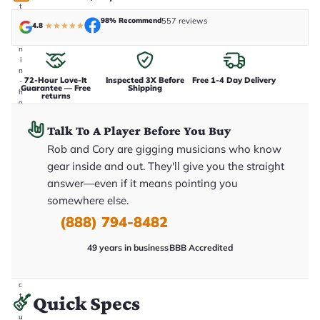
t
a
98% Recommend
557 reviews
4.8
★
★
★
★
★
k
e
n
i
n
72-Hour Love-It
Inspected 3X Before
Free 1-4 Day Delivery
-
Guarantee — Free
Shipping
h
returns
o
u
s
Talk To A Player Before You Buy
e
.
Rob and Cory are gigging musicians who know
T
gear inside and out. They'll give you the straight
h
i
answer—even if it means pointing you
s
somewhere else.
i
s
(888) 794-8482
t
h
e
49 years in business
BBB Accredited
e
x
a
c
t
Quick Specs
g
u