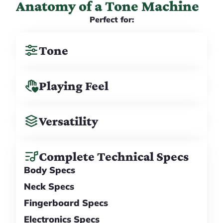
Anatomy of a Tone Machine
Perfect for:
Tone
Playing Feel
Versatility
Complete Technical Specs
Body Specs
Neck Specs
Fingerboard Specs
Electronics Specs