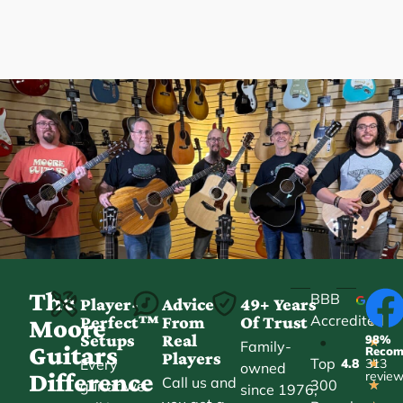
The
BBB
Player-
Advice
49+ Years
Accredited
Perfect™
From
Of Trust
★
Moore
Setups
Real
98%
•
★
Family-
Guitars
Reco
Players
Top
Every
4.8
313
★
owned
Difference
revie
Call us and
300
guitar we
★
since 1976,