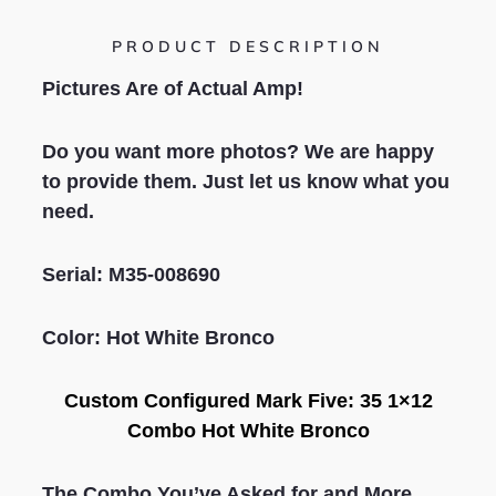
PRODUCT DESCRIPTION
Pictures Are of Actual Amp!
Do you want more photos? We are happy
to provide them. Just let us know what you
need.
S
erial: M35-008690
Color: Hot White Bronco
Custom Configured
Mark Five: 35 1×12
Combo
Hot White Bronco
The Combo You’ve Asked for and More