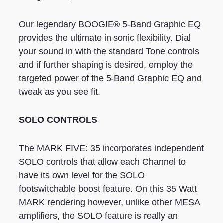
Our legendary BOOGIE® 5-Band Graphic EQ
provides the ultimate in sonic flexibility. Dial
your sound in with the standard Tone controls
and if further shaping is desired, employ the
targeted power of the 5-Band Graphic EQ and
tweak as you see fit.
SOLO CONTROLS
The MARK FIVE: 35 incorporates independent
SOLO controls that allow each Channel to
have its own level for the SOLO
footswitchable boost feature. On this 35 Watt
MARK rendering however, unlike other MESA
amplifiers, the SOLO feature is really an