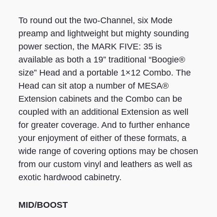
To round out the two-Channel, six Mode
preamp and lightweight but mighty sounding
power section, the MARK FIVE: 35 is
available as both a 19” traditional “Boogie®
size” Head and a portable 1×12 Combo. The
Head can sit atop a number of MESA®
Extension cabinets and the Combo can be
coupled with an additional Extension as well
for greater coverage. And to further enhance
your enjoyment of either of these formats, a
wide range of covering options may be chosen
from our custom vinyl and leathers as well as
exotic hardwood cabinetry.
MID/BOOST