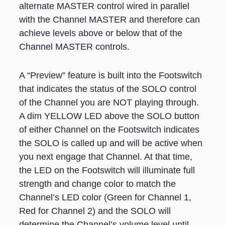
alternate MASTER control wired in parallel
with the Channel MASTER and therefore can
achieve levels above or below that of the
Channel MASTER controls.
A “Preview” feature is built into the Footswitch
that indicates the status of the SOLO control
of the Channel you are NOT playing through.
A dim YELLOW LED above the SOLO button
of either Channel on the Footswitch indicates
the SOLO is called up and will be active when
you next engage that Channel. At that time,
the LED on the Footswitch will illuminate full
strength and change color to match the
Channel’s LED color (Green for Channel 1,
Red for Channel 2) and the SOLO will
determine the Channel’s volume level until