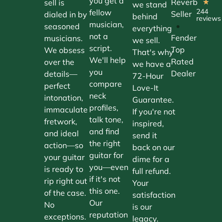
you get a
Reverb
sell is
★
we stand
244
fellow
Seller
dialed in by
behind
reviews
musician,
•
seasoned
everything
not a
Fender
musicians.
we sell.
script.
Top
We obsess
That's why
We'll help
Rated
over the
we have a
you
Dealer
details—
72-Hour
compare
perfect
Love-It
neck
intonation,
Guarantee.
profiles,
immaculate
If you're not
talk tone,
fretwork,
inspired,
and find
and ideal
send it
the right
action—so
back on our
guitar for
your guitar
dime for a
you—even
is ready to
full refund.
if it's not
rip right out
Your
this one.
of the case.
satisfaction
Our
No
is our
reputation
exceptions.
legacy.