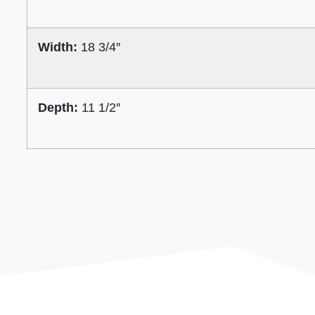
Width:
18 3/4″
Depth:
11 1/2″