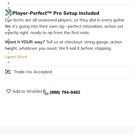
it
a
Player-Perfect™ Pro Setup Included
r
y
Our techs are all seasoned players, so they dial in every guitar
o
like it’s going into their own rig—perfect intonation, action set
u
'll
exactly right, ready to rip from the first note.
r
e
Want it YOUR way?
Tell us at checkout: string gauge, action
c
height, whatever you need. We’ll nail it before shipping.
e
i
Learn More
v
e
.
Trade-Ins Accepted
Add to Wishlist
(888) 794-8482