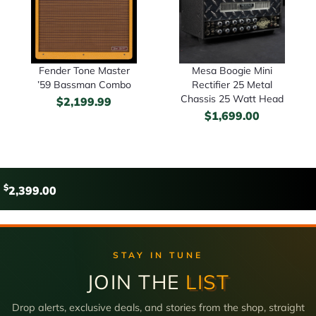
Fender Tone Master
Mesa Boogie Mini
’59 Bassman Combo
Rectifier 25 Metal
Chassis 25 Watt Head
$
2,199.99
$
1,699.00
$
2,399.00
STAY IN TUNE
JOIN THE
LIST
Drop alerts, exclusive deals, and stories from the shop, straight