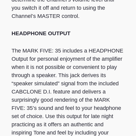
you switch it off and return to using the
Channel’s MASTER control.
HEADPHONE OUTPUT
The MARK FIVE: 35 includes a HEADPHONE
Output for personal enjoyment of the amplifier
when it is not possible or convenient to play
through a speaker. This jack derives its
“speaker simulated” signal from the included
CABCLONE D.I. feature and delivers a
surprisingly good rendering of the MARK
FIVE: 35’s sound and feel to your headphone
set of choice. Use this output for late night
practicing as it offers an authentic and
inspiring Tone and feel by including your