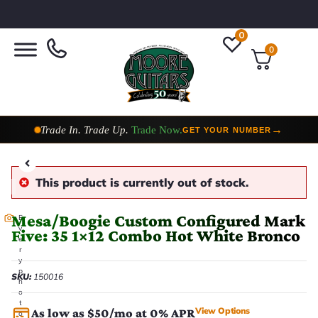
0
0
Taylor Custom Shop,
2 Now In Stock
→
VIEW COLLECTION
This product is currently out of stock.
Mesa/Boogie Custom Configured Mark
E
v
Five: 35 1×12 Combo Hot White Bronco
e
r
y
p
SKU:
150016
h
o
t
View Options
As low as $50/mo at 0% APR
o