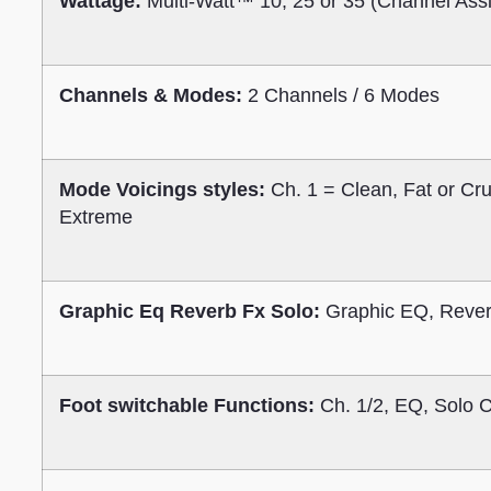
Wattage:
Multi-Watt™ 10, 25 or 35 (Channel Ass
Channels & Modes:
2 Channels / 6 Modes
Mode Voicings styles:
Ch. 1 = Clean, Fat or Cr
Extreme
Graphic Eq Reverb Fx Solo:
Graphic EQ, Rever
Foot switchable Functions:
Ch. 1/2, EQ, Solo 