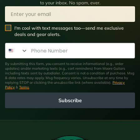
to your inbox. No spam, ever.
Email
SMS Opt In
I'm cool with text messages too—send me exclusive
deals and gear alerts.
Phone Number
By submitting this form, you consent to receive informational (e.g., order
updates) and/or marketing texts (e.g., cart reminders) from Moore Guitars
including texts sent by autodialer. Consent is not a condition of purchase. Msg
& data rates may apply. Msg frequency varies. Unsubscribe at any time by
replying STOP or clicking the unsubscribe link (where available).
Privacy
Policy
&
Terms
.
Subscribe