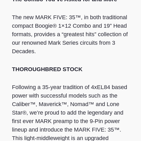
The new MARK FIVE: 35™, in both traditional
compact Boogie® 1×12 Combo and 19” Head
formats, provides a “greatest hits” collection of
our renowned Mark Series circuits from 3
Decades.
THOROUGHBRED STOCK
Following a 35-year tradition of 4xEL84 based
power with successful models such as the
Caliber™, Maverick™, Nomad™ and Lone
Star®, we’re proud to add the legendary and
first ever MARK preamp to the 9-Pin power
lineup and introduce the MARK FIVE: 35™.
This light-middleweight is an upgraded