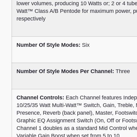
lower volumes, producing 10 Watts or; 2 or 4 tub
Watt™ Class A/B Pentode for maximum power, pun
respectively
Number Of Style Modes:
Six
Number Of Style Modes Per Channel:
Three
Channel Controls:
Each Channel features Indep
10/25/35 Watt Multi-Watt™ Switch, Gain, Treble, 
Presence, Reverb (back panel), Master, Footswi
Graphic EQ Assignment Switch (On, Off or Footsw
Channel 1 doubles as a standard Mid Control whe
Variable Gain Boost when set from 5 to 10