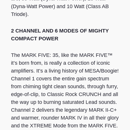
(Dyna-Watt Power) and 10 Watt (Class AB
Triode).
2 CHANNEL AND 6 MODES OF MIGHTY
COMPACT POWER
The MARK FIVE: 35, like the MARK FIVE™
it’s born from, is really a collection of iconic
amplifiers. It’s a living history of MESA/Boogie!
Channel 1 covers the entire gain spectrum
from chiming tight clean sounds, through furry,
edge-of-clip, to Classic Rock CRUNCH and all
the way up to burning saturated Lead sounds.
Channel 2 delivers the legendary MARK II-C+
and warmer, rounder MARK IV in all their glory
and the XTREME Mode from the MARK FIVE.