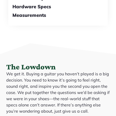
Hardware Specs
Measurements
The Lowdown
We get it. Buying a guitar you haven’t played is a big
decision. You need to know it’s going to feel right,
sound right, and inspire you the second you open the
case. We put together the questions we’d be asking if
we were in your shoes—the real-world stuff that
specs alone can’t answer. If there’s anything else
you’re wondering about, just give us a call.