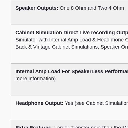
Speaker Outputs:
One 8 Ohm and Two 4 Ohm
Cabinet Simulation Direct Live recording Outp
Simulator with Internal Amp Load & Headphone 
Back & Vintage Cabinet Simulations, Speaker On
Internal Amp Load For SpeakerLess Performa
more information)
Headphone Output:
Yes (see Cabinet Simulation
Extra Features:
Larger Transformers than the Ma