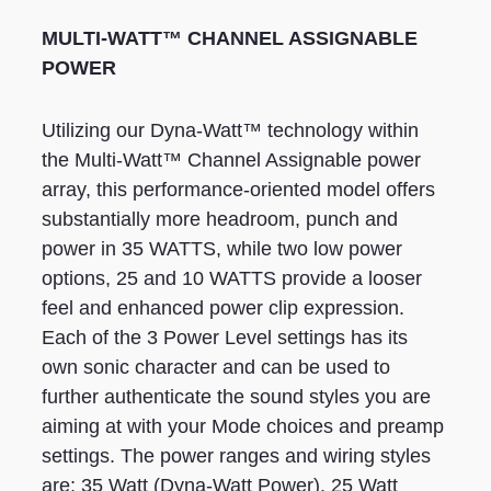
MULTI-WATT™ CHANNEL ASSIGNABLE
POWER
Utilizing our Dyna-Watt™ technology within
the Multi-Watt™ Channel Assignable power
array, this performance-oriented model offers
substantially more headroom, punch and
power in 35 WATTS, while two low power
options, 25 and 10 WATTS provide a looser
feel and enhanced power clip expression.
Each of the 3 Power Level settings has its
own sonic character and can be used to
further authenticate the sound styles you are
aiming at with your Mode choices and preamp
settings. The power ranges and wiring styles
are; 35 Watt (Dyna-Watt Power), 25 Watt