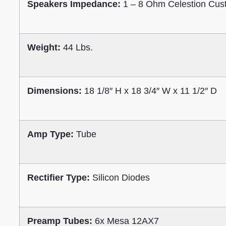
Speakers Impedance:
1 – 8 Ohm Celestion Cust
Weight:
44 Lbs.
Dimensions:
18 1/8″ H x 18 3/4″ W x 11 1/2″ D
Amp Type:
Tube
Rectifier Type:
Silicon Diodes
Preamp Tubes:
6x Mesa 12AX7