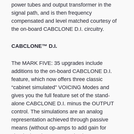
power tubes and output transformer in the
signal path, and is then frequency
compensated and level matched courtesy of
the on-board CABCLONE D.I. circuitry.
CABCLONE™ D.I.
The MARK FIVE: 35 upgrades include
additions to the on-board CABCLONE D.I.
feature, which now offers three classic
“cabinet simulated” VOICING Modes and
gives you the full feature set of the stand-
alone CABCLONE D.I. minus the OUTPUT
control. The simulations are an analog
representation achieved through passive
means (without op-amps to add gain for