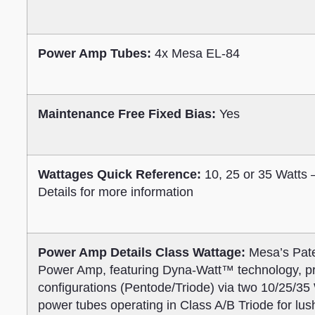
Power Amp Tubes:
4x Mesa EL-84
Maintenance Free Fixed Bias:
Yes
Wattages Quick Reference:
10, 25 or 35 Watts
Details for more information
Power Amp Details Class Wattage:
Mesa’s Pate
Power Amp, featuring Dyna-Watt™ technology, pro
configurations (Pentode/Triode) via two 10/25/3
power tubes operating in Class A/B Triode for lus