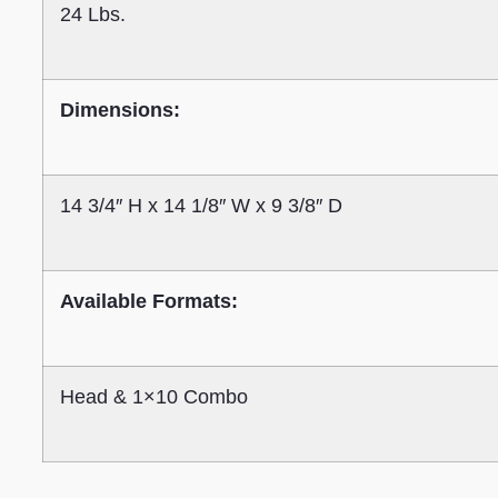
24 Lbs.
Dimensions:
14 3/4″ H x 14 1/8″ W x 9 3/8″ D
Available Formats:
Head & 1×10 Combo