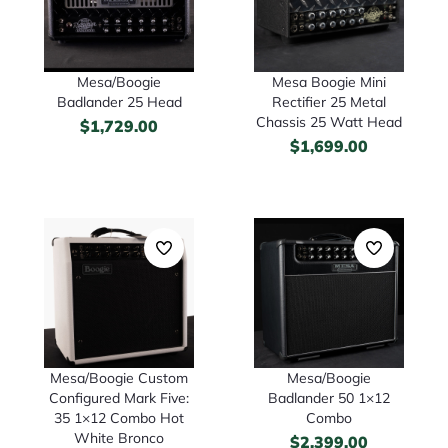
Mesa/Boogie
Mesa Boogie Mini
Badlander 25 Head
Rectifier 25 Metal
Chassis 25 Watt Head
$
1,729.00
$
1,699.00
Mesa/Boogie Custom
Mesa/Boogie
Configured Mark Five:
Badlander 50 1×12
35 1×12 Combo Hot
Combo
White Bronco
$
2,399.00