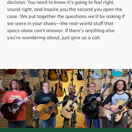
decision. You need to know it’s going to feel right,
sound right, and inspire you the second you open the
case. We put together the questions we’d be asking if
we were in your shoes—the real-world stuff that
specs alone can’t answer. If there’s anything else
you’re wondering about, just give us a call.