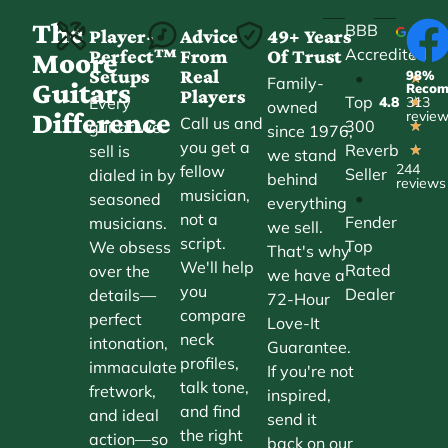
The
BBB
Player-
Advice
49+ Years
Accredited
Perfect™
From
Of Trust
★
Moore
Setups
Real
98%
•
★
Family-
Guitars
Reco
Players
Top
Every
4.8
313
★
owned
Difference
revie
Call us and
300
guitar we
★
since 1976,
you get a
Reverb
sell is
★
we stand
244
fellow
Seller
dialed in by
behind
reviews
musician,
•
seasoned
everything
not a
Fender
musicians.
we sell.
script.
Top
We obsess
That's why
We'll help
Rated
over the
we have a
you
Dealer
details—
72-Hour
compare
perfect
Love-It
neck
intonation,
Guarantee.
profiles,
immaculate
If you're not
talk tone,
fretwork,
inspired,
and find
and ideal
send it
the right
action—so
back on our