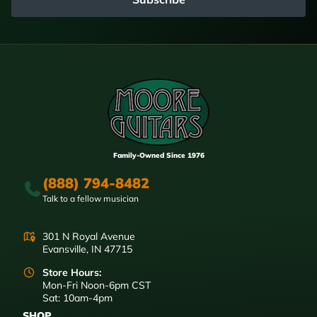
Family-Owned Since 1976
(888) 794-8482
Talk to a fellow musician
301 N Royal Avenue
Evansville, IN 47715
Store Hours:
Mon-Fri Noon-6pm CST
Sat: 10am-4pm
SHOP