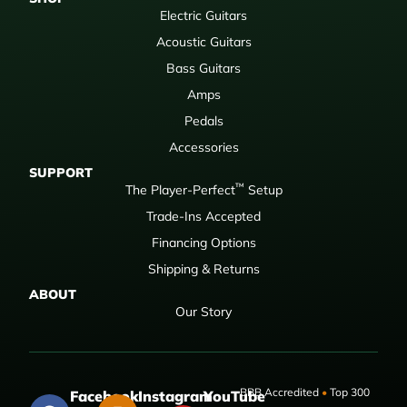
Electric Guitars
Acoustic Guitars
Bass Guitars
Amps
Pedals
Accessories
SUPPORT
™
The Player-Perfect
Setup
Trade-Ins Accepted
Financing Options
Shipping & Returns
ABOUT
Our Story
BBB Accredited
•
Top 300
Facebook
Instagram
YouTube