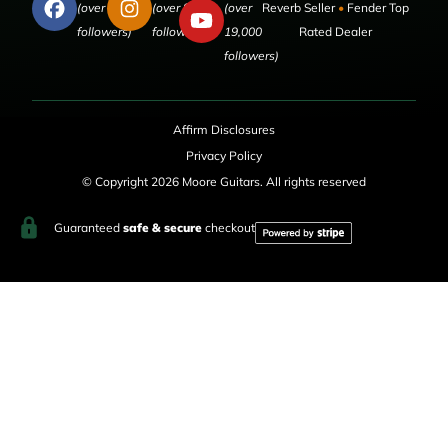
(over 50,000
(over 9,000
(over
Reverb Seller
•
Fender Top
followers)
followers)
19,000
Rated Dealer
followers)
Affirm Disclosures
Privacy Policy
© Copyright 2026 Moore Guitars. All rights reserved
Guaranteed
safe & secure
checkout