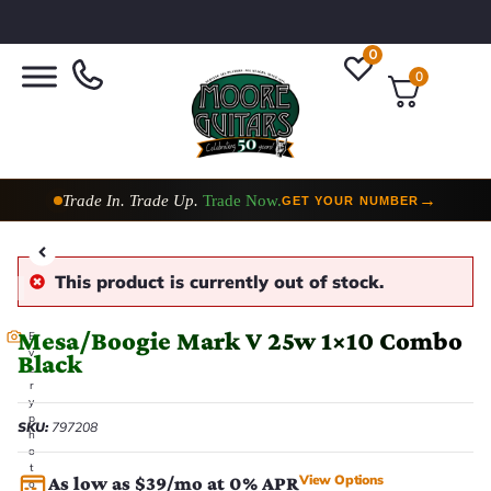
0
0
Trade In. Trade Up.
Trade Now.
→
GET YOUR NUMBER
Taylor Custom Shop,
2 Now In Stock
→
VIEW COLLECTION
This product is currently out of stock.
Mesa/Boogie Mark V 25w 1×10 Combo
E
v
Black
e
r
y
p
SKU:
797208
h
o
t
View Options
As low as $39/mo at 0% APR
o