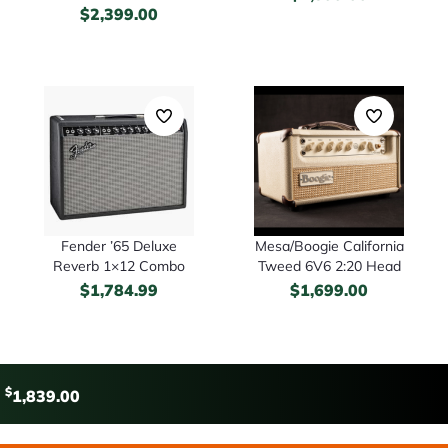
$
2,399.00
Fender ’65 Deluxe
Mesa/Boogie California
Reverb 1×12 Combo
Tweed 6V6 2:20 Head
$
1,784.99
$
1,699.00
$
1,839.00