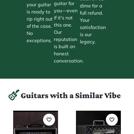
guitar for
your guitar
dime for a
you—even
is ready to
full refund.
if it's not
rip right out
Your
this one.
of the case.
satisfaction
Our
No
is our
reputation
exceptions.
legacy.
is built on
honest
conversation.
Guitars with a Similar Vibe