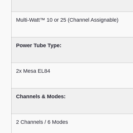
Multi-Watt™ 10 or 25 (Channel Assignable)
Power Tube Type:
2x Mesa EL84
Channels & Modes:
2 Channels / 6 Modes