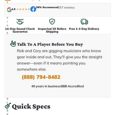
t
a
98% Recommend
557 reviews
4.8
★
★
★
★
★
k
e
n
i
n
14-Day Sound Check
Inspected 3X Before
Free 1-4 Day Delivery
-
Guarantee
Shipping
h
o
u
Talk To A Player Before You Buy
s
e
Rob and Cory are gigging musicians who know
.
gear inside and out. They'll give you the straight
T
h
answer—even if it means pointing you
i
s
somewhere else.
i
(888) 794-8482
s
t
h
49 years in business
BBB Accredited
e
e
x
a
c
Quick Specs
t
g
u