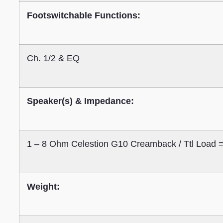
Footswitchable Functions:
Ch. 1/2 & EQ
Speaker(s) & Impedance:
1 – 8 Ohm Celestion G10 Creamback / Ttl Load
Weight: