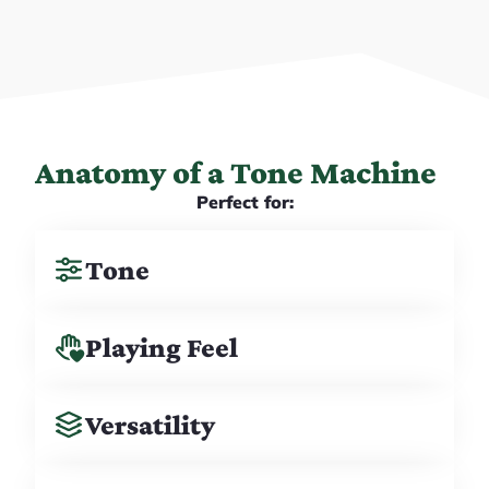
Anatomy of a Tone Machine
Perfect for:
Tone
Playing Feel
Versatility