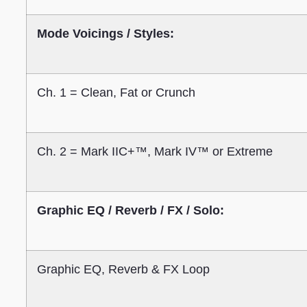
Mode Voicings / Styles:
Ch. 1 = Clean, Fat or Crunch
Ch. 2 = Mark IIC+™, Mark IV™ or Extreme
Graphic EQ / Reverb / FX / Solo:
Graphic EQ, Reverb & FX Loop