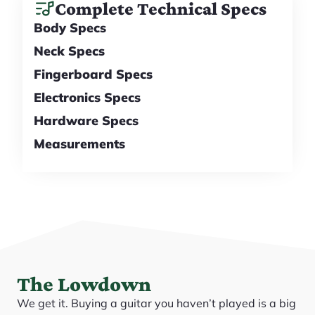
Complete Technical Specs
Body Specs
Neck Specs
Fingerboard Specs
Electronics Specs
Hardware Specs
Measurements
The Lowdown
We get it. Buying a guitar you haven’t played is a big