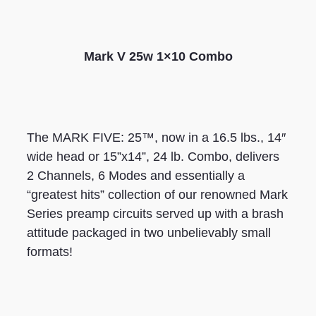
Mark V 25w 1×10 Combo
The MARK FIVE: 25™, now in a 16.5 lbs., 14″
wide head or 15”x14”, 24 lb. Combo, delivers
2 Channels, 6 Modes and essentially a
“greatest hits” collection of our renowned Mark
Series preamp circuits served up with a brash
attitude packaged in two unbelievably small
formats!