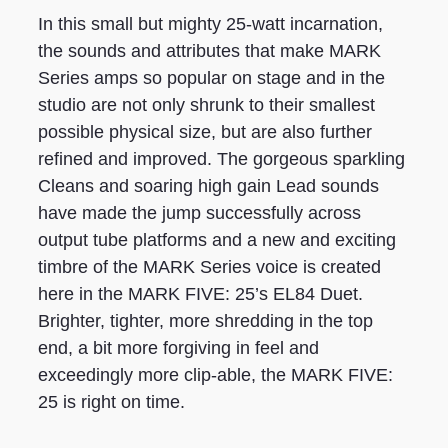
In this small but mighty 25-watt incarnation,
the sounds and attributes that make MARK
Series amps so popular on stage and in the
studio are not only shrunk to their smallest
possible physical size, but are also further
refined and improved. The gorgeous sparkling
Cleans and soaring high gain Lead sounds
have made the jump successfully across
output tube platforms and a new and exciting
timbre of the MARK Series voice is created
here in the MARK FIVE: 25’s EL84 Duet.
Brighter, tighter, more shredding in the top
end, a bit more forgiving in feel and
exceedingly more clip-able, the MARK FIVE:
25 is right on time.