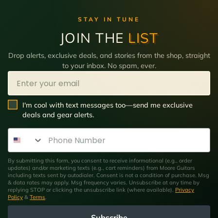
STAY IN TUNE
JOIN THE
LIST
Drop alerts, exclusive deals, and stories from the shop, straight
to your inbox. No spam, ever.
Email
SMS Opt In
I'm cool with text messages too—send me exclusive
deals and gear alerts.
Phone Number
By submitting this form, you consent to receive informational (e.g., order
updates) and/or marketing texts (e.g., cart reminders) from Moore Guitars
including texts sent by autodialer. Consent is not a condition of purchase. Msg
& data rates may apply. Msg frequency varies. Unsubscribe at any time by
replying STOP or clicking the unsubscribe link (where available).
Privacy
Policy
&
Terms
.
Subscribe