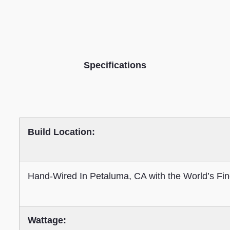
Specifications
Build Location:
Hand-Wired In Petaluma, CA with the World’s Fin
Wattage: