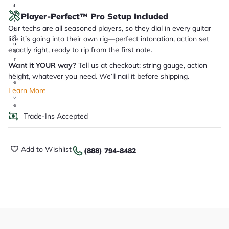
it
a
Player-Perfect™ Pro Setup Included
r
Our techs are all seasoned players, so they dial in every guitar
y
o
like it’s going into their own rig—perfect intonation, action set
u
exactly right, ready to rip from the first note.
'll
r
Want it YOUR way?
Tell us at checkout: string gauge, action
e
c
height, whatever you need. We’ll nail it before shipping.
e
Learn More
i
v
e
.
Trade-Ins Accepted
Add to Wishlist
(888) 794-8482