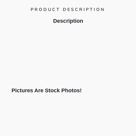
PRODUCT DESCRIPTION
Description
Pictures Are Stock Photos!