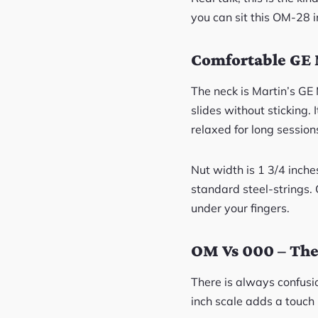
you can sit this OM-28 i
Comfortable GE 
The neck is Martin’s GE
slides without sticking. 
relaxed for long session
Nut width is 1 3/4 inches
standard steel-strings. 
under your fingers.
OM Vs 000 – The 
There is always confusi
inch scale adds a touch