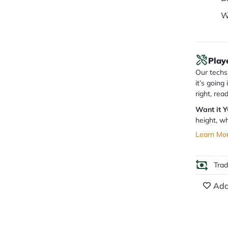
W
Play
Our techs 
it’s going
right, rea
Want it 
height, wh
Learn Mo
Tra
Add