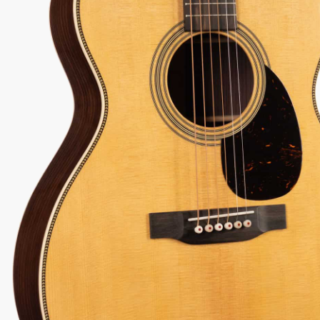
74
View Options
low as $73/mo at 0% APR
98% Recommend
557 reviews
★
★
★
★
★
 Love-It
Inspected 3X
Free 1-4 Day
ee — Free
Before Shipping
Delivery
urns
Talk To A Player Before You Buy
Rob and Cory are gigging musicians who know
gear inside and out. They'll give you the straight
answer—even if it means pointing you
somewhere else.
(888) 794-8482