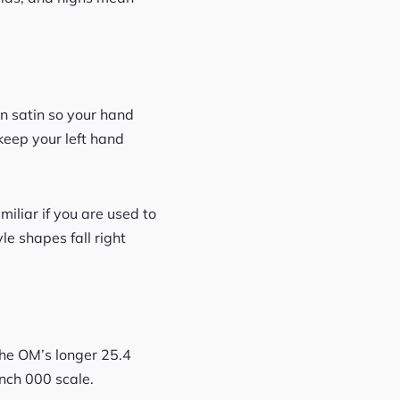
n satin so your hand
 keep your left hand
amiliar if you are used to
le shapes fall right
the OM’s longer 25.4
nch 000 scale.