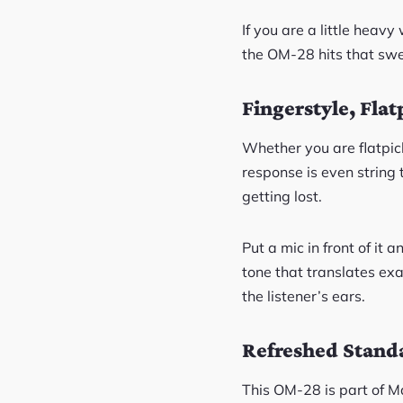
If you are a little heav
the OM-28 hits that sweet
Fingerstyle, Flat
Whether you are flatpicki
response is even string 
getting lost.
Put a mic in front of it
tone that translates exa
the listener’s ears.
Refreshed Standa
This OM-28 is part of M