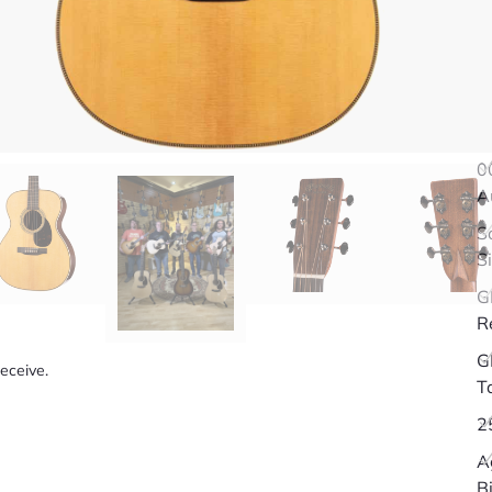
Q
0
A
S
S
G
R
G
receive.
T
2
A
B