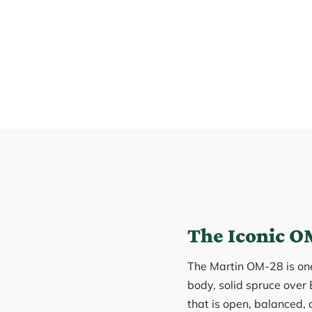
The Iconic OM
The Martin OM-28 is one 
body, solid spruce over 
that is open, balanced, 