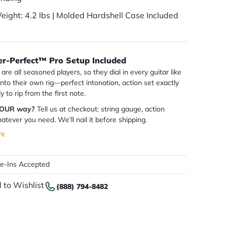
eight: 4.2 lbs | Molded Hardshell Case Included
er-Perfect™ Pro Setup Included
are all seasoned players, so they dial in every guitar like
 into their own rig—perfect intonation, action set exactly
dy to rip from the first note.
YOUR way?
Tell us at checkout: string gauge, action
atever you need. We’ll nail it before shipping.
re
de-Ins Accepted
 to Wishlist
(888) 794-8482