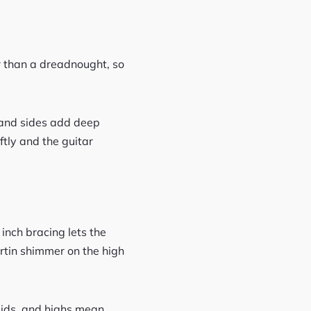
r than a dreadnought, so
k and sides add deep
ftly and the guitar
 inch bracing lets the
rtin shimmer on the high
 mids, and highs mean