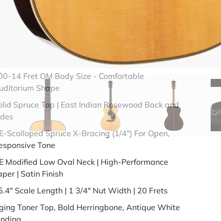
49 years in business
BBB Accredited
uick Specs
00-14 Fret OM Body Size - Comfortable
uditorium Shape
olid Spruce Top | East Indian Rosewood Back and
ides
E-Scalloped Spruce X-Bracing (1/4") For Open,
esponsive Tone
E Modified Low Oval Neck | High-Performance
aper | Satin Finish
5.4" Scale Length | 1 3/4" Nut Width | 20 Frets
ging Toner Top, Bold Herringbone, Antique White
inding