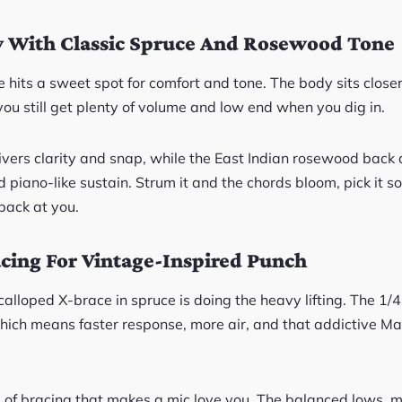
 With Classic Spruce And Rosewood Tone
 hits a sweet spot for comfort and tone. The body sits close
 you still get plenty of volume and low end when you dig in.
livers clarity and snap, while the East Indian rosewood bac
d piano-like sustain. Strum it and the chords bloom, pick it so
back at you.
cing For Vintage-Inspired Punch
calloped X-brace in spruce is doing the heavy lifting. The 1/4
hich means faster response, more air, and that addictive Ma
ind of bracing that makes a mic love you. The balanced lows,