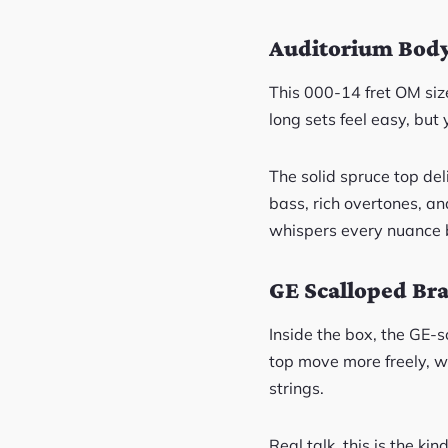
Auditorium Body
This 000-14 fret OM size
long sets feel easy, but
The solid spruce top de
bass, rich overtones, an
whispers every nuance 
GE Scalloped Bra
Inside the box, the GE-s
top move more freely, w
strings.
Real talk, this is the k