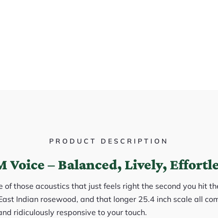
PRODUCT DESCRIPTION
 Voice – Balanced, Lively, Effortl
of those acoustics that just feels right the second you hit th
East Indian rosewood, and that longer 25.4 inch scale all com
and ridiculously responsive to your touch.