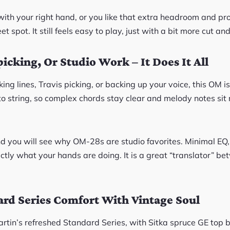
y with your right hand, or you like that extra headroom and pr
 spot. It still feels easy to play, just with a bit more cut and
picking, Or Studio Work – It Does It All
ng lines, Travis picking, or backing up your voice, this OM is 
to string, so complex chords stay clear and melody notes sit 
 and you will see why OM-28s are studio favorites. Minimal EQ
ctly what your hands are doing. It is a great “translator” b
rd Series Comfort With Vintage Soul
artin’s refreshed Standard Series, with Sitka spruce GE top