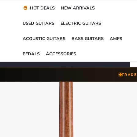
Financing Options
Player-Perfect
Setup
™
HOT DEALS
NEW ARRIVALS
Trade-Ins Accepted
USED GUITARS
ELECTRIC GUITARS
ACOUSTIC GUITARS
BASS GUITARS
AMPS
PEDALS
ACCESSORIES
TRADE