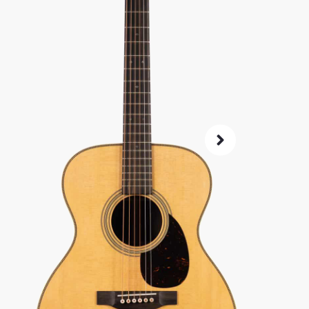
SKU:
8082
As 
4.8
72-Hour
Guarant
ret