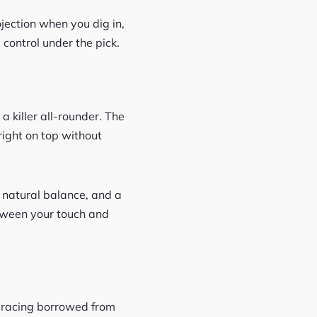
ojection when you dig in,
 control under the pick.
a killer all-rounder. The
right on top without
, natural balance, and a
etween your touch and
 bracing borrowed from