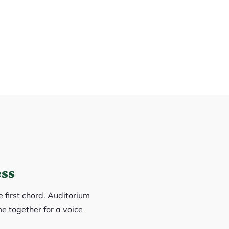
ess
e first chord. Auditorium
e together for a voice