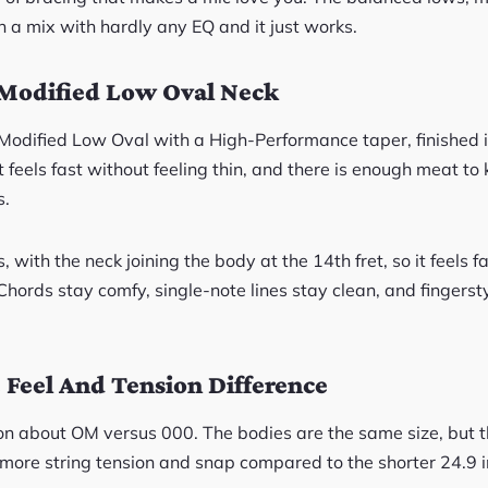
n a mix with hardly any EQ and it just works.
Modified Low Oval Neck
 Modified Low Oval with a High-Performance taper, finished i
It feels fast without feeling thin, and there is enough meat to
s.
, with the neck joining the body at the 14th fret, so it feels f
Chords stay comfy, single-note lines stay clean, and fingersty
Feel And Tension Difference
on about OM versus 000. The bodies are the same size, but 
 more string tension and snap compared to the shorter 24.9 i