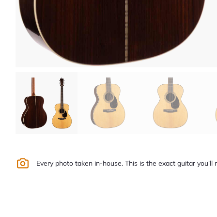
Every photo taken in-house. This is the exact guitar you'll 