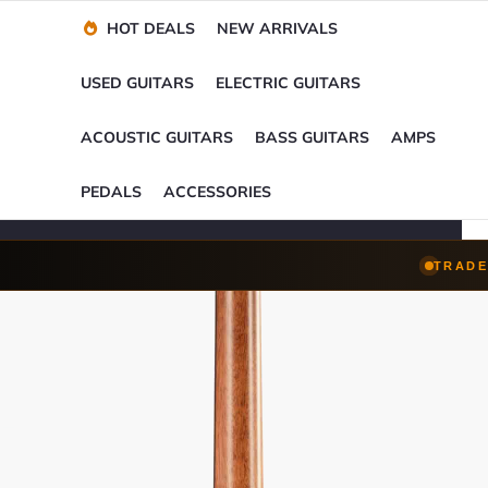
Financing Options
Player-Perfect
Setup
™
HOT DEALS
NEW ARRIVALS
Trade-Ins Accepted
USED GUITARS
ELECTRIC GUITARS
ACOUSTIC GUITARS
BASS GUITARS
AMPS
PEDALS
ACCESSORIES
TRADE