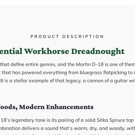
PRODUCT DESCRIPTION
ential Workhorse Dreadnought
that define entire genres, and the Martin D-18 is one of them.
at has powered everything from bluegrass flatpicking to in
18 is a stellar example of that legacy, a cannon of a guitar wi
Woods, Modern Enhancements
18’s legendary tone is its pairing of a solid Sitka Spruce t
mbination delivers a sound that’s warm, dry, and woody, wi