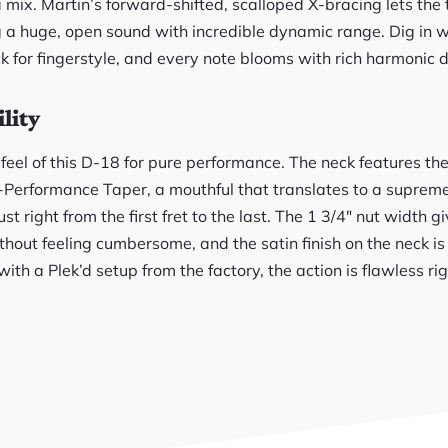
a mix. Martin’s forward-shifted, scalloped X-bracing lets the
g a huge, open sound with incredible dynamic range. Dig in wi
k for fingerstyle, and every note blooms with rich harmonic d
lity
 feel of this D-18 for pure performance. The neck features t
h-Performance Taper, a mouthful that translates to a supreme
ust right from the first fret to the last. The 1 3/4″ nut width 
hout feeling cumbersome, and the satin finish on the neck is
h a Plek’d setup from the factory, the action is flawless rig