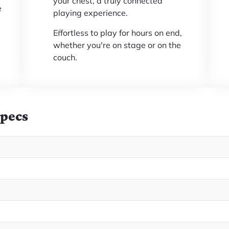
your chest, a truly connected
e
playing experience.
Effortless to play for hours on end,
whether you're on stage or on the
couch.
Specs