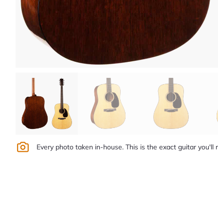
Every photo taken in-house. This is the exact guitar you'll 