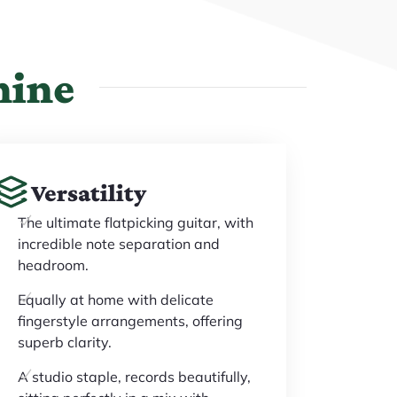
hine
Versatility
The ultimate flatpicking guitar, with
incredible note separation and
headroom.
Equally at home with delicate
fingerstyle arrangements, offering
superb clarity.
A studio staple, records beautifully,