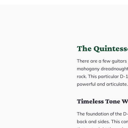
The Quintess
There are a few guitars 
mahogany dreadnought th
rock. This particular D-
powerful and articulate.
Timeless Tone 
The foundation of the D-
back and sides. This co