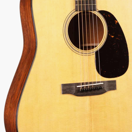
74
Serial:
2938837
Weight:
3.6lbs
View Options
low as $63/mo at 0% APR
98% Recommend
557 reviews
★
★
★
★
★
 Love-It
Inspected 3X
Free 1-4 Day
ee — Free
Before Shipping
Delivery
urns
Talk To A Player Before You Buy
Rob and Cory are gigging musicians who know
gear inside and out. They'll give you the straight
answer—even if it means pointing you
somewhere else.
(888) 794-8482