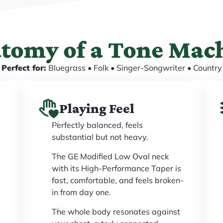
tomy of a Tone Mac
Perfect for:
Bluegrass • Folk • Singer-Songwriter • Country
Playing Feel
Perfectly balanced, feels
substantial but not heavy.
The GE Modified Low Oval neck
with its High-Performance Taper is
fast, comfortable, and feels broken-
in from day one.
The whole body resonates against