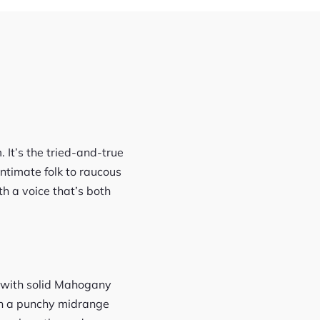
 It’s the tried-and-true
timate folk to raucous
th a voice that’s both
op with solid Mahogany
th a punchy midrange