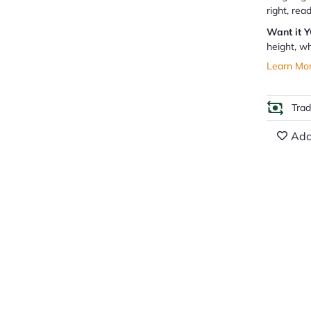
right, rea
Want it 
height, wh
Learn Mo
Tra
Add