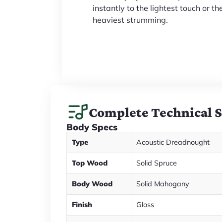
instantly to the lightest touch or th
heaviest strumming.
Complete Technical 
Body Specs
Type
Acoustic Dreadnought
Top Wood
Solid Spruce
Body Wood
Solid Mahogany
Finish
Gloss