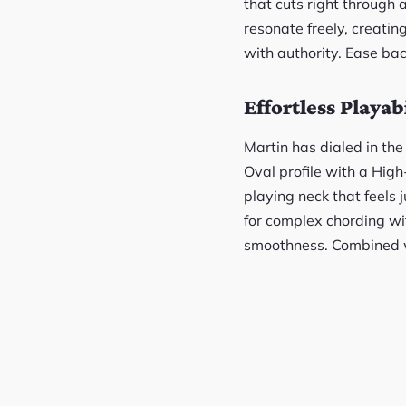
that cuts right through 
resonate freely, creatin
with authority. Ease bac
Effortless Playabi
Martin has dialed in the
Oval profile with a Hig
playing neck that feels j
for complex chording wit
smoothness. Combined wit