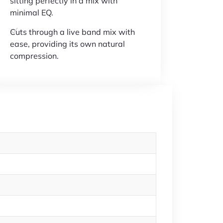
sitting perfectly in a mix with
minimal EQ.
Cuts through a live band mix with
ease, providing its own natural
compression.