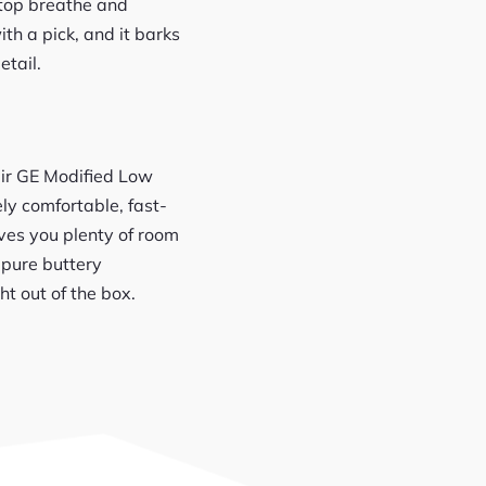
 top breathe and
th a pick, and it barks
etail.
heir GE Modified Low
ly comfortable, fast-
gives you plenty of room
 pure buttery
ht out of the box.