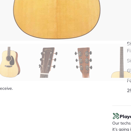
Q
S
F
S
G
F
receive.
2
Play
Our techs 
it’s going