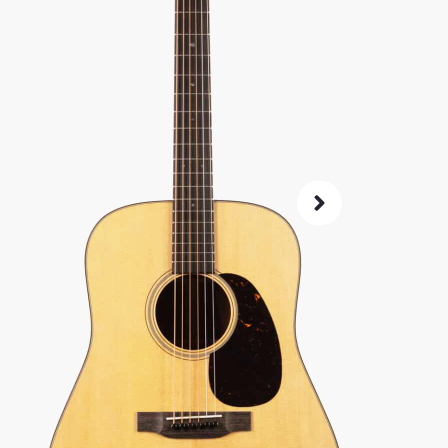
SKU:
4704
As 
4.8
72-Hour
Guarant
ret