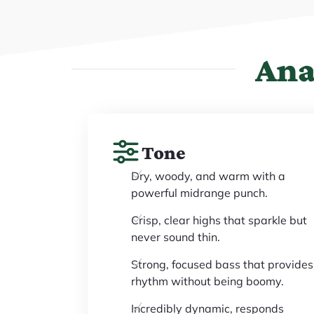
Ana
Tone
Dry, woody, and warm with a
powerful midrange punch.
Crisp, clear highs that sparkle but
never sound thin.
Strong, focused bass that provides
rhythm without being boomy.
Incredibly dynamic, responds