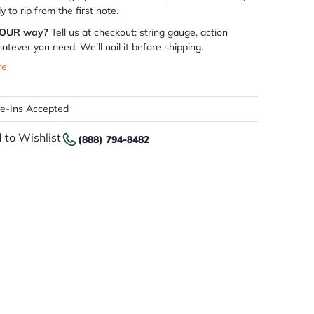
dy to rip from the first note.
YOUR way?
Tell us at checkout: string gauge, action
atever you need. We’ll nail it before shipping.
re
de-Ins Accepted
 to Wishlist
(888) 794-8482