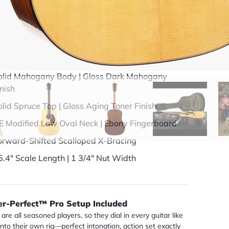
49 years in business
BBB Accredited
uick Specs
olid Mahogany Body | Gloss Dark Mahogany
inish
olid Spruce Top | Gloss Aging Toner Finish
E Modified Low Oval Neck | Ebony Fingerboard
orward-Shifted Scalloped X-Bracing
5.4" Scale Length | 1 3/4" Nut Width
er-Perfect™ Pro Setup Included
are all seasoned players, so they dial in every guitar like
 into their own rig—perfect intonation, action set exactly