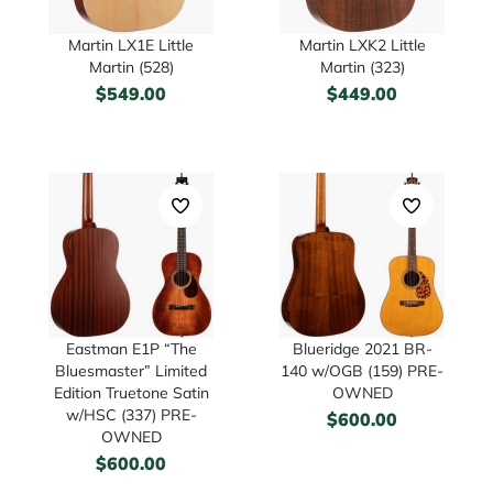
Martin LX1E Little
Martin LXK2 Little
Martin (528)
Martin (323)
$
549.00
$
449.00
Eastman E1P “The
Blueridge 2021 BR-
Bluesmaster” Limited
140 w/OGB (159) PRE-
Edition Truetone Satin
OWNED
w/HSC (337) PRE-
$
600.00
OWNED
$
600.00