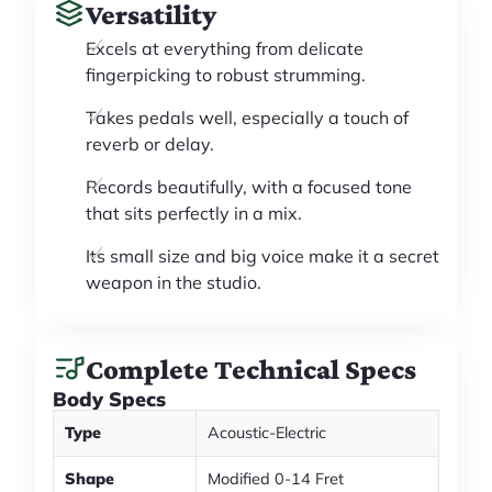
Versatility
Excels at everything from delicate
fingerpicking to robust strumming.
Takes pedals well, especially a touch of
reverb or delay.
Records beautifully, with a focused tone
that sits perfectly in a mix.
Its small size and big voice make it a secret
weapon in the studio.
Complete Technical Specs
Body Specs
Type
Acoustic-Electric
Shape
Modified 0-14 Fret