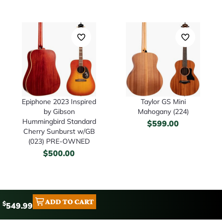
Epiphone 2023 Inspired
Taylor GS Mini
by Gibson
Mahogany (224)
Hummingbird Standard
$
599.00
Cherry Sunburst w/GB
(023) PRE-OWNED
$
500.00
ADD TO CART
$
549.99