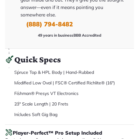
it
answer—even if it means pointing you
a
r
somewhere else.
y
o
(888) 794-8482
u
'll
r
49 years in business
BBB Accredited
e
c
e
i
Quick Specs
v
e
.
Spruce Top & HPL Body | Hand-Rubbed
Modified Low Oval | FSC® Certified Richlite® (16")
Fishman® Presys VT Electronics
23" Scale Length | 20 Frets
Includes Soft Gig Bag
Player-Perfect™ Pro Setup Included