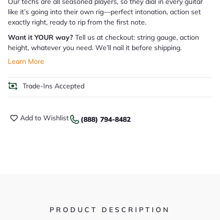
Our techs are all seasoned players, so they dial in every guitar
like it’s going into their own rig—perfect intonation, action set
exactly right, ready to rip from the first note.
Want it YOUR way?
Tell us at checkout: string gauge, action
height, whatever you need. We’ll nail it before shipping.
Learn More
Trade-Ins Accepted
Add to Wishlist
(888) 794-8482
PRODUCT DESCRIPTION