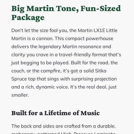
Big Martin Tone, Fun-Sized
Package
Don’t let the size fool you, the Martin LX1E Little
Martin is a cannon. This compact powerhouse
delivers the legendary Martin resonance and
clarity you crave in a travel-friendly format that’s
just begging to be played. Built for the road, the
couch, or the campfire, it’s got a solid Sitka
Spruce top that sings with surprising projection
and a rich, dynamic voice. It’s the real deal, just
smaller.
Built for a Lifetime of Music
The back and sides are crafted from a durable,