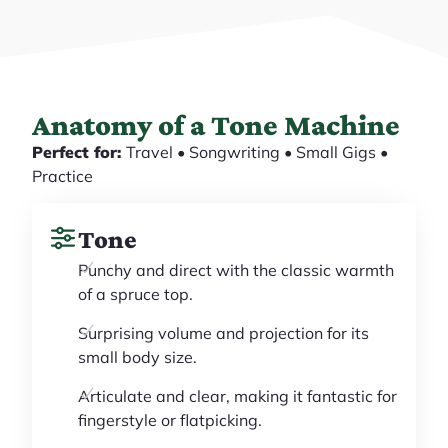
Anatomy of a Tone Machine
Perfect for:
Travel • Songwriting • Small Gigs •
Practice
Tone
Punchy and direct with the classic warmth
of a spruce top.
Surprising volume and projection for its
small body size.
Articulate and clear, making it fantastic for
fingerstyle or flatpicking.