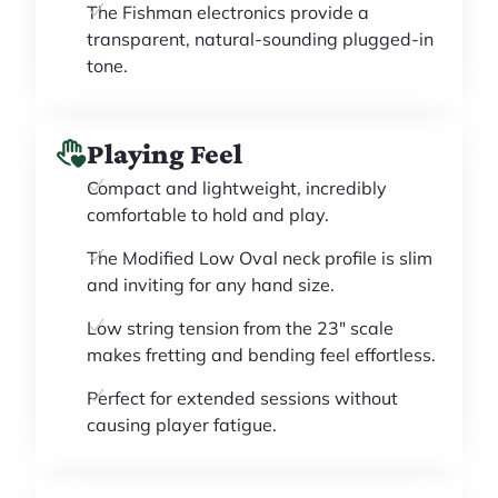
The Fishman electronics provide a
transparent, natural-sounding plugged-in
tone.
Playing Feel
Compact and lightweight, incredibly
comfortable to hold and play.
The Modified Low Oval neck profile is slim
and inviting for any hand size.
Low string tension from the 23" scale
makes fretting and bending feel effortless.
Perfect for extended sessions without
causing player fatigue.