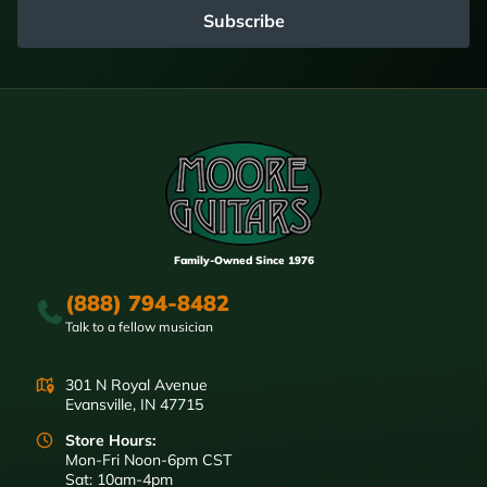
Subscribe
Family-Owned Since 1976
(888) 794-8482
Talk to a fellow musician
301 N Royal Avenue
Evansville, IN 47715
Store Hours:
Mon-Fri Noon-6pm CST
Sat: 10am-4pm