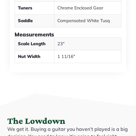
Tuners
Chrome Enclosed Gear
Saddle
Compensated White Tusq
Measurements
Scale Length
23"
Nut Width
1 11/16"
The Lowdown
We get it. Buying a guitar you haven’t played is a big