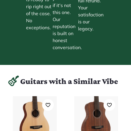
full refund.
if it's not
rip right out
Your
this one.
of the case.
satisfaction
Our
No
is our
reputation
exceptions.
legacy.
is built on
honest
conversation.
Guitars with a Similar Vibe