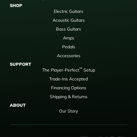
SHOP
Electric Guitars
Acoustic Guitars
Bass Guitars
Amps
Pedals
Accessories
SUPPORT
™
The Player-Perfect
Setup
Trade-Ins Accepted
Financing Options
Shipping & Returns
ABOUT
Our Story