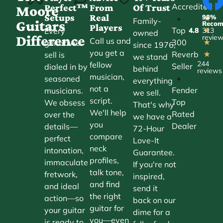
Accredited
Perfect™
From
Of Trust
★
Moore
Setups
Real
98%
•
★
Family-
Guitars
Reco
Players
Top
Every
4.8
313
★
owned
Difference
revie
Call us and
300
guitar we
★
since 1976,
you get a
Reverb
sell is
★
we stand
244
fellow
Seller
dialed in by
behind
reviews
musician,
•
seasoned
everything
not a
Fender
musicians.
we sell.
script.
Top
We obsess
That's why
We'll help
Rated
over the
we have a
you
Dealer
details—
72-Hour
compare
perfect
Love-It
neck
intonation,
Guarantee.
profiles,
immaculate
If you're not
talk tone,
fretwork,
inspired,
and find
and ideal
send it
the right
action—so
back on our
guitar for
your guitar
dime for a
you—even
is ready to