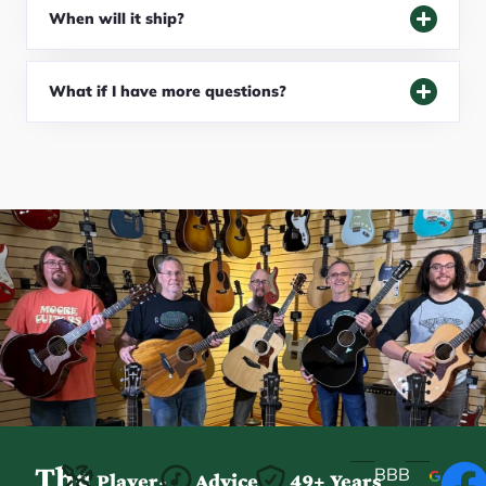
When will it ship?
What if I have more questions?
The
BBB
Player-
Advice
49+ Years