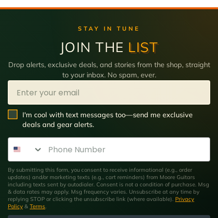
STAY IN TUNE
JOIN THE
LIST
Drop alerts, exclusive deals, and stories from the shop, straight
to your inbox. No spam, ever.
Email
SMS Opt In
I'm cool with text messages too—send me exclusive
deals and gear alerts.
Phone Number
By submitting this form, you consent to receive informational (e.g., order
updates) and/or marketing texts (e.g., cart reminders) from Moore Guitars
including texts sent by autodialer. Consent is not a condition of purchase. Msg
& data rates may apply. Msg frequency varies. Unsubscribe at any time by
replying STOP or clicking the unsubscribe link (where available).
Privacy
Policy
&
Terms
.