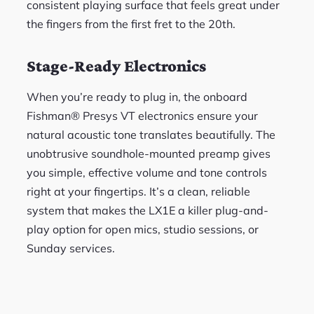
consistent playing surface that feels great under
the fingers from the first fret to the 20th.
Stage-Ready Electronics
When you’re ready to plug in, the onboard
Fishman® Presys VT electronics ensure your
natural acoustic tone translates beautifully. The
unobtrusive soundhole-mounted preamp gives
you simple, effective volume and tone controls
right at your fingertips. It’s a clean, reliable
system that makes the LX1E a killer plug-and-
play option for open mics, studio sessions, or
Sunday services.