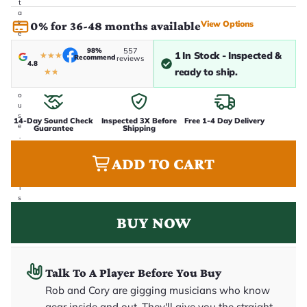
t
a
View Options
k
0% for 36-48 months available
e
n
98%
557
1 In Stock - Inspected &
i
★
★
★
Recommend
reviews
4.8
n
ready to ship.
★
★
-
h
o
u
s
14-Day Sound Check
Inspected 3X Before
Free 1-4 Day Delivery
e
Guarantee
Shipping
.
T
h
ADD TO CART
i
s
i
s
t
BUY NOW
h
e
e
x
a
c
Talk To A Player Before You Buy
t
Rob and Cory are gigging musicians who know
g
u
gear inside and out. They'll give you the straight