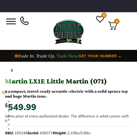
0
0
Trade In. Trade Up.
Trade Now.
→
GET YOUR NUMBER
Taylor Custom Shop,
2 Now In Stock
→
VIEW COLLECTION
Martin LX1E Little Martin (071)
A compact, travel-ready acoustic-electric with a solid spruce top
E
and huge Martin tone.
v
e
549.99
$
r
y
p
Same price at every authorized dealer. The difference is what comes with
h
it.
o
t
SKU:
165246
Serial:
436071
Weight:
3.10lbs/3.6lbs
o