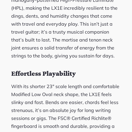
mahogany-patterned High-Pressure Laminate
(HPL), making the LX1E incredibly resilient to the
dings, dents, and humidity changes that come
with travel and everyday play. This isn’t just a
travel guitar; it’s a trusty musical companion
that’s built to last. The mortise and tenon neck
joint ensures a solid transfer of energy from the
strings to the body, giving you sustain for days.
Effortless Playability
With its shorter 23″ scale length and comfortable
Modified Low Oval neck shape, the LX1E feels
slinky and fast. Bends are easier, chords feel less
strenuous, it’s an absolute joy for long writing
sessions or gigs. The FSC® Certified Richlite®
fingerboard is smooth and durable, providing a