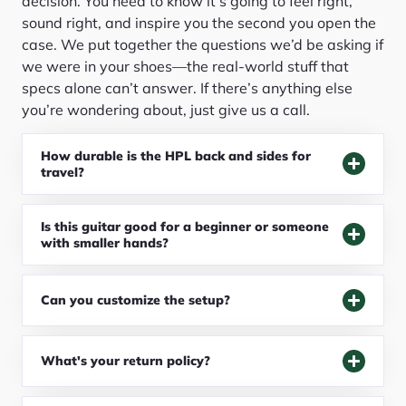
decision. You need to know it’s going to feel right,
sound right, and inspire you the second you open the
case. We put together the questions we’d be asking if
we were in your shoes—the real-world stuff that
specs alone can’t answer. If there’s anything else
you’re wondering about, just give us a call.
How durable is the HPL back and sides for
travel?
Is this guitar good for a beginner or someone
with smaller hands?
Can you customize the setup?
What's your return policy?