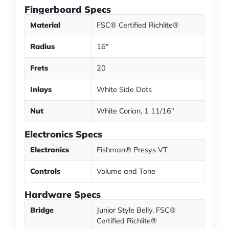
Fingerboard Specs
Material
FSC® Certified Richlite®
Radius
16"
Frets
20
Inlays
White Side Dots
Nut
White Corian, 1 11/16"
Electronics Specs
Electronics
Fishman® Presys VT
Controls
Volume and Tone
Hardware Specs
Bridge
Junior Style Belly, FSC®
Certified Richlite®