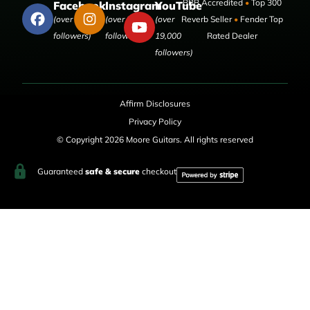
BBB Accredited
•
Top 300
Facebook
Instagram
YouTube
(over 50,000
(over 9,000
(over
Reverb Seller
•
Fender Top
followers)
followers)
19,000
Rated Dealer
followers)
Affirm Disclosures
Privacy Policy
© Copyright 2026 Moore Guitars. All rights reserved
Guaranteed
safe & secure
checkout