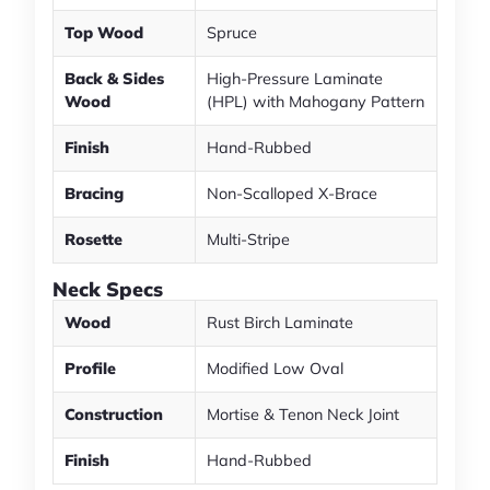
Top Wood
Spruce
Back & Sides
High-Pressure Laminate
Wood
(HPL) with Mahogany Pattern
Finish
Hand-Rubbed
Bracing
Non-Scalloped X-Brace
Rosette
Multi-Stripe
Neck Specs
Wood
Rust Birch Laminate
Profile
Modified Low Oval
Construction
Mortise & Tenon Neck Joint
Finish
Hand-Rubbed