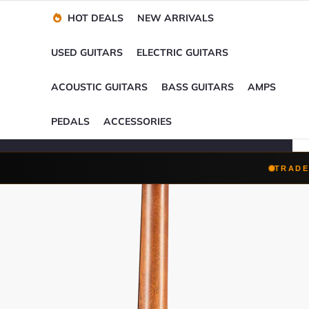
Financing Options
Player-Perfect
Setup
™
HOT DEALS
NEW ARRIVALS
Trade-Ins Accepted
USED GUITARS
ELECTRIC GUITARS
ACOUSTIC GUITARS
BASS GUITARS
AMPS
PEDALS
ACCESSORIES
TRADE