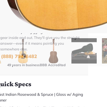
BUY NOW
Talk To A Player Before You Buy
Rob and Cory are gigging musicians who know
gear inside and out. They'll give you the straight
answer—even if it means pointing you
somewhere else.
(888) 794-8482
49 years in business
BBB Accredited
uick Specs
ast Indian Rosewood & Spruce | Gloss w/ Aging
oner