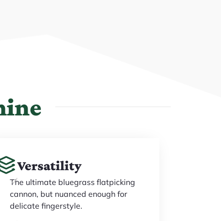
hine
Versatility
The ultimate bluegrass flatpicking
cannon, but nuanced enough for
delicate fingerstyle.