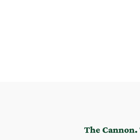
The Cannon. 