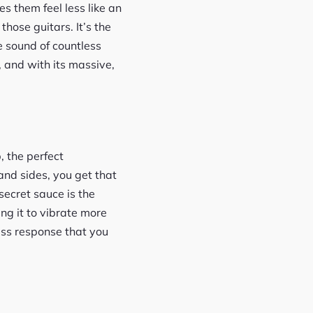
s them feel less like an
hose guitars. It’s the
e sound of countless
, and with its massive,
, the perfect
and sides, you get that
secret sauce is the
ng it to vibrate more
bass response that you