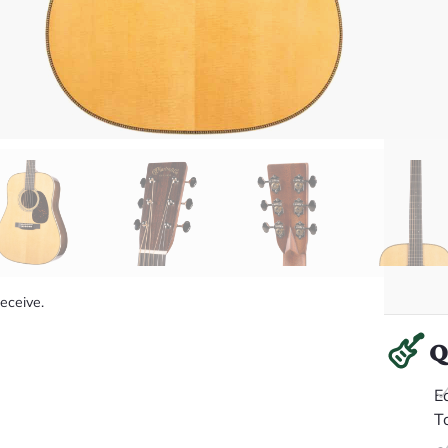
receive.
Q
E
T