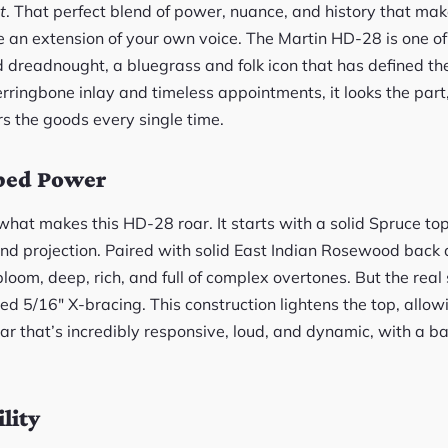
it
. That perfect blend of power, nuance, and history that make
 an extension of your own voice. The Martin HD-28 is one of t
 dreadnought, a bluegrass and folk icon that has defined th
erringbone inlay and timeless appointments, it looks the part
ers the goods every single time.
ped Power
hat makes this HD-28 roar. It starts with a solid Spruce top
and projection. Paired with solid East Indian Rosewood back 
loom, deep, rich, and full of complex overtones. But the real 
ed 5/16″ X-bracing. This construction lightens the top, allowi
itar that’s incredibly responsive, loud, and dynamic, with a 
lity