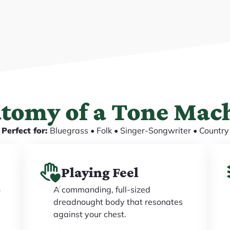
tomy of a Tone Mac
Perfect for:
Bluegrass • Folk • Singer-Songwriter • Country
Playing Feel
h
A commanding, full-sized
dreadnought body that resonates
against your chest.