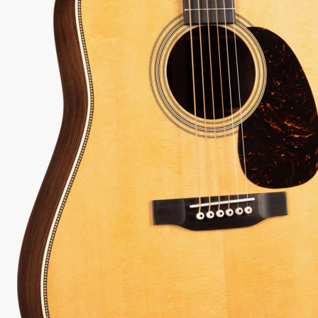
 every authorized dealer. The difference is what comes with it.
2-1
Serial:
2982966
Weight:
4lbs 7oz/4.4lbs
View Options
low as $78/mo at 0% APR
98%
557
1 In Stock - Inspected &
★
★
Recommend
reviews
ready to ship.
★
★
★
 Love-It
Inspected 3X
Free 1-4 Day
ee — Free
Before Shipping
Delivery
urns
ADD TO CART