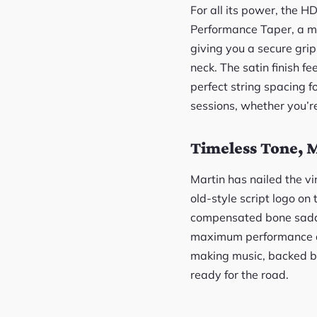
For all its power, the H
Performance Taper, a mou
giving you a secure grip
neck. The satin finish f
perfect string spacing f
sessions, whether you’re 
Timeless Tone, M
Martin has nailed the vi
old-style script logo on
compensated bone saddle
maximum performance and t
making music, backed by
ready for the road.