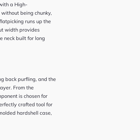
with a High-
y without being chunky,
flatpicking runs up the
nut width provides
 neck built for long
ag back purfling, and the
layer. From the
ponent is chosen for
rfectly crafted tool for
molded hardshell case,