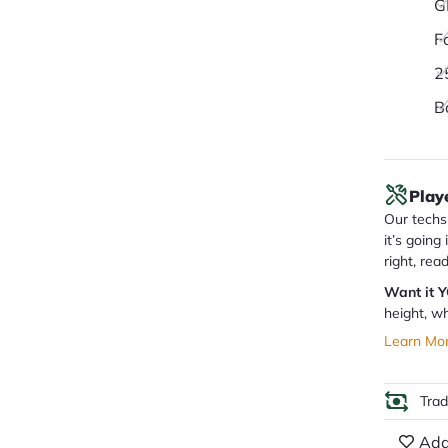
G
F
2
B
Play
Our techs 
it’s going
right, rea
Want it 
height, wh
Learn Mo
Tra
Add