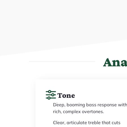
Ana
Tone
Deep, booming bass response wit
rich, complex overtones.
Clear, articulate treble that cuts