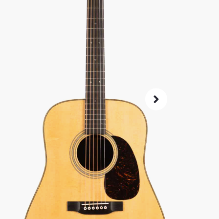
Same price at
SKU:
52309
As 
4.8
72-Hour
Guarant
ret