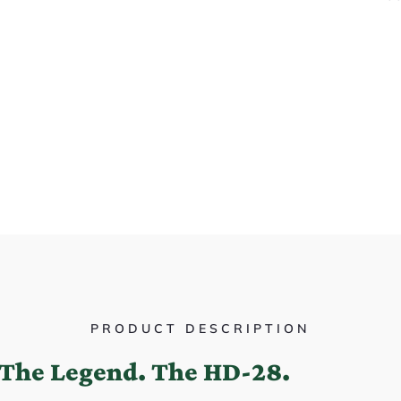
PRODUCT DESCRIPTION
The Legend. The HD-28.