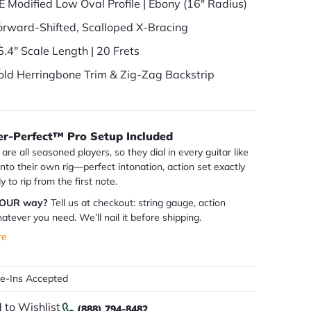
E Modified Low Oval Profile | Ebony (16" Radius)
orward-Shifted, Scalloped X-Bracing
5.4" Scale Length | 20 Frets
old Herringbone Trim & Zig-Zag Backstrip
er-Perfect™ Pro Setup Included
are all seasoned players, so they dial in every guitar like
 into their own rig—perfect intonation, action set exactly
dy to rip from the first note.
YOUR way?
Tell us at checkout: string gauge, action
atever you need. We’ll nail it before shipping.
re
de-Ins Accepted
 to Wishlist
(888) 794-8482