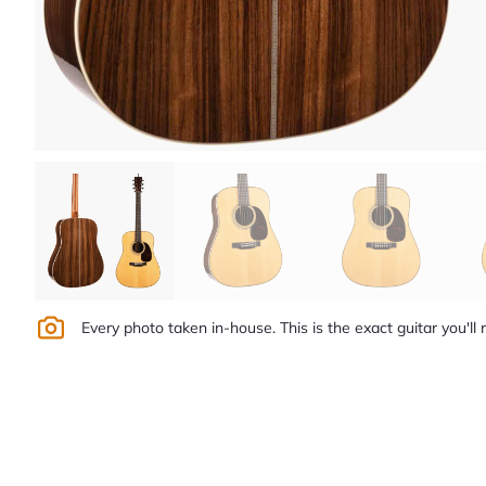
Every photo taken in-house. This is the exact guitar you'll 