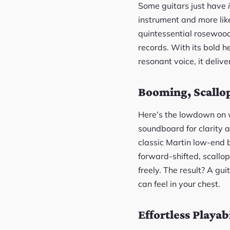
Some guitars just have
instrument and more like
quintessential rosewood
records. With its bold h
resonant voice, it deliv
Booming, Scallo
Here’s the lowdown on w
soundboard for clarity 
classic Martin low-end b
forward-shifted, scallop
freely. The result? A gu
can feel in your chest.
Effortless Playabi