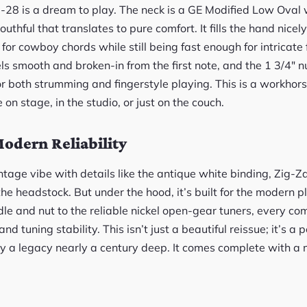
D-28 is a dream to play. The neck is a GE Modified Low Oval 
thful that translates to pure comfort. It fills the hand nicel
 for cowboy chords while still being fast enough for intricate 
eels smooth and broken-in from the first note, and the 1 3/4″ 
or both strumming and fingerstyle playing. This is a workhorse
on stage, in the studio, or just on the couch.
odern Reliability
ntage vibe with details like the antique white binding, Zig-Z
 the headstock. But under the hood, it’s built for the modern p
 and nut to the reliable nickel open-gear tuners, every com
uning stability. This isn’t just a beautiful reissue; it’s a pe
 a legacy nearly a century deep. It comes complete with a 