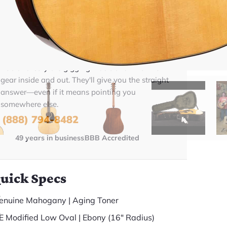
BUY NOW
Talk To A Player Before You Buy
Rob and Cory are gigging musicians who know
gear inside and out. They'll give you the straight
answer—even if it means pointing you
somewhere else.
(888) 794-8482
49 years in business
BBB Accredited
uick Specs
enuine Mahogany | Aging Toner
E Modified Low Oval | Ebony (16" Radius)