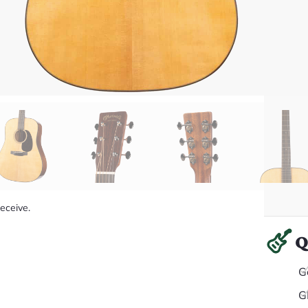
receive.
Q
G
G