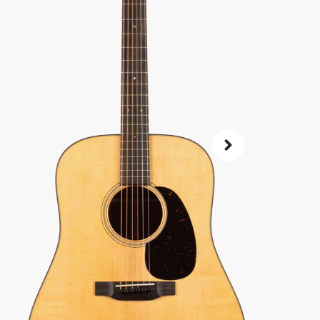
Same price at
SKU:
2341
As 
4.8
72-Hour
Guarant
ret