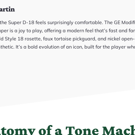
artin
, the Super D-18 feels surprisingly comfortable. The GE Modi
er is a joy to play, offering a modern feel that’s fast and fam
d Style 18 rosette, faux tortoise pickguard, and nickel open
thetic. It’s a bold evolution of an icon, built for the player 
tomy of a Tone Mac