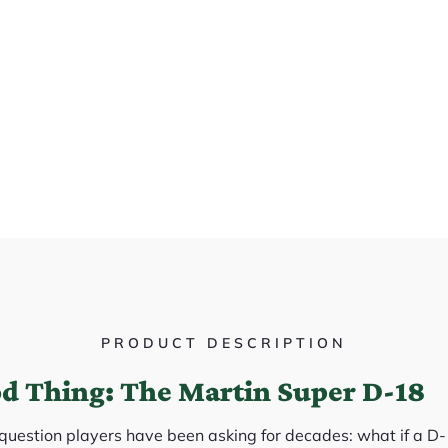
PRODUCT DESCRIPTION
od Thing: The Martin Super D-18
question players have been asking for decades: what if a 