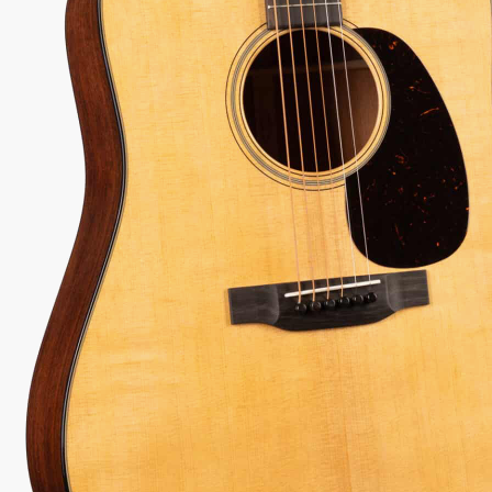
 every authorized dealer. The difference is what comes with it.
97
Serial:
3044102
Weight:
4lbs 5oz/4.3lbs
View Options
low as $71/mo at 0% APR
98%
557
1 In Stock - Inspected &
★
★
Recommend
reviews
ready to ship.
★
★
★
 Love-It
Inspected 3X
Free 1-4 Day
ee — Free
Before Shipping
Delivery
urns
ADD TO CART