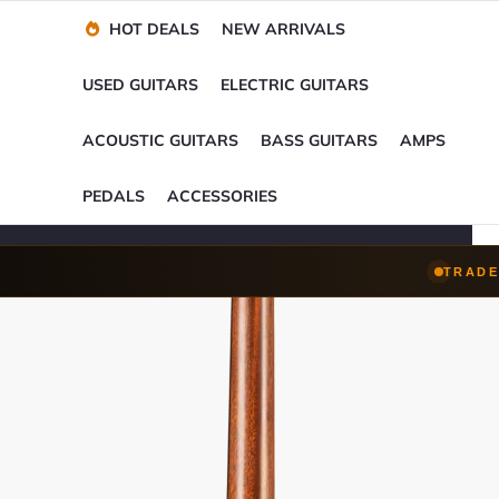
Financing Options
Player-Perfect
Setup
™
HOT DEALS
NEW ARRIVALS
Trade-Ins Accepted
USED GUITARS
ELECTRIC GUITARS
ACOUSTIC GUITARS
BASS GUITARS
AMPS
PEDALS
ACCESSORIES
TRADE