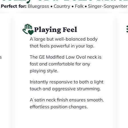
Perfect for:
Bluegrass • Country • Folk • Singer-Songwriter
Playing Feel
A large but well-balanced body
that feels powerful in your lap.
s
The GE Modified Low Oval neck is
fast and comfortable for any
playing style.
Instantly responsive to both a light
touch and aggressive strumming.
A satin neck finish ensures smooth,
effortless position changes.