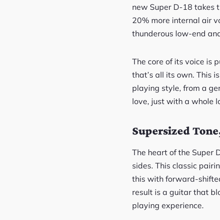
new Super D-18 takes t
20% more internal air vo
thunderous low-end and 
The core of its voice is
that’s all its own. This 
playing style, from a ge
love, just with a whole l
Supersized Tone,
The heart of the Super 
sides. This classic pair
this with forward-shifte
result is a guitar that 
playing experience.