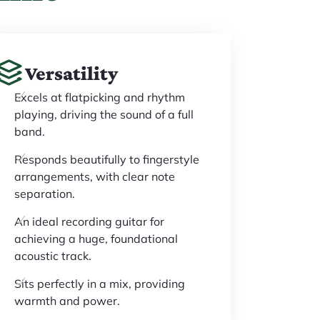
Versatility
Excels at flatpicking and rhythm
playing, driving the sound of a full
band.
Responds beautifully to fingerstyle
arrangements, with clear note
separation.
An ideal recording guitar for
achieving a huge, foundational
acoustic track.
Sits perfectly in a mix, providing
warmth and power.