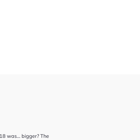
D-18 was… bigger? The