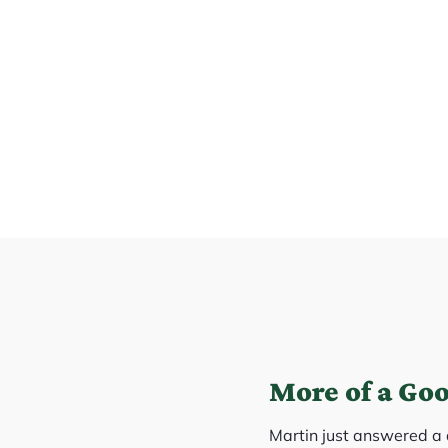
More of a Go
Martin just answered a 