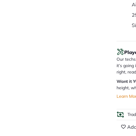
A
2
S
Play
Our techs 
it’s going
right, rea
Want it 
height, wh
Learn Mo
Tra
Add