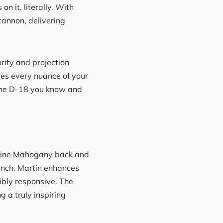
it, literally. With
cannon, delivering
ority and projection
tures every nuance of your
s the D-18 you know and
enuine Mahogany back and
punch. Martin enhances
ibly responsive. The
g a truly inspiring