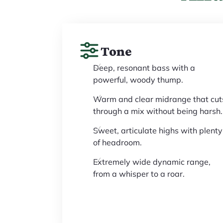
Tone
Deep, resonant bass with a
powerful, woody thump.
Warm and clear midrange that cut
through a mix without being harsh.
Sweet, articulate highs with plenty
of headroom.
Extremely wide dynamic range,
from a whisper to a roar.