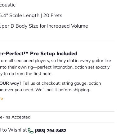
coustic
5.4" Scale Length | 20 Frets
uper D Body Size for Increased Volume
er-Perfect™ Pro Setup Included
are all seasoned players, so they dial in every guitar like
 into their own rig—perfect intonation, action set exactly
dy to rip from the first note.
YOUR way?
Tell us at checkout: string gauge, action
atever you need. We’ll nail it before shipping.
re
de-Ins Accepted
 to Wishlist
(888) 794-8482