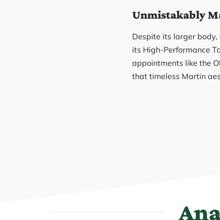
Unmistakably M
Despite its larger body
its High-Performance Tap
appointments like the Ol
that timeless Martin aes
Ana