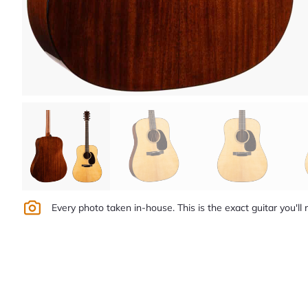
Every photo taken in-house. This is the exact guitar you'll 