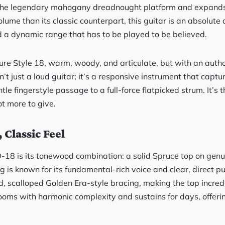
he legendary mahogany dreadnought platform and expands on 
lume than its classic counterpart, this guitar is an absolute 
a dynamic range that has to be played to be believed.
 pure Style 18, warm, woody, and articulate, but with an auth
isn’t just a loud guitar; it’s a responsive instrument that cap
ntle fingerstyle passage to a full-force flatpicked strum. It’
ot more to give.
 Classic Feel
D-18 is its tonewood combination: a solid Spruce top on g
ing is known for its fundamental-rich voice and clear, direct 
d, scalloped Golden Era-style bracing, making the top incred
blooms with harmonic complexity and sustains for days, offerin