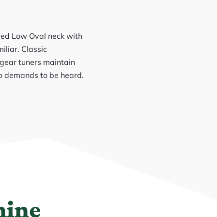
fied Low Oval neck with
iliar. Classic
-gear tuners maintain
who demands to be heard.
hine