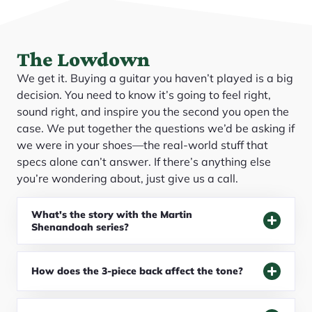
The Lowdown
We get it. Buying a guitar you haven’t played is a big
decision. You need to know it’s going to feel right,
sound right, and inspire you the second you open the
case. We put together the questions we’d be asking if
we were in your shoes—the real-world stuff that
specs alone can’t answer. If there’s anything else
you’re wondering about, just give us a call.
What's the story with the Martin
Shenandoah series?
How does the 3-piece back affect the tone?