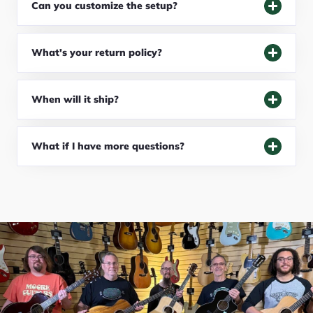
Can you customize the setup?
What's your return policy?
When will it ship?
What if I have more questions?