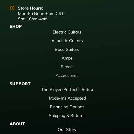
Store Hours:
Mon-Fri Noon-6pm CST
Sat: 10am-4pm
SHOP
Electric Guitars
Acoustic Guitars
Bass Guitars
Amps
Pedals
Accessories
SUPPORT
™
The Player-Perfect
Setup
Trade-Ins Accepted
Financing Options
Shipping & Returns
ABOUT
Our Story