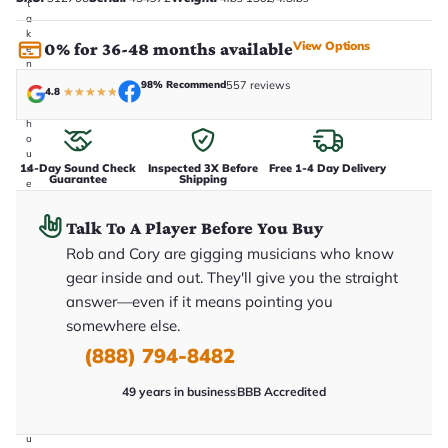
t
a
k
View Options
0% for 36-48 months available
e
n
i
98% Recommend
557 reviews
4.8
★
★
★
★
★
n
-
h
o
u
14-Day Sound Check
Inspected 3X Before
Free 1-4 Day Delivery
s
Guarantee
Shipping
e
.
T
Talk To A Player Before You Buy
h
i
Rob and Cory are gigging musicians who know
s
i
gear inside and out. They'll give you the straight
s
answer—even if it means pointing you
t
h
somewhere else.
e
e
(888) 794-8482
x
a
49 years in business
BBB Accredited
c
t
g
u