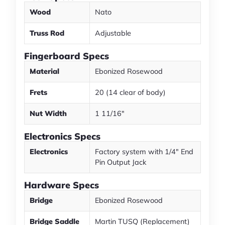
Wood
Nato
Truss Rod
Adjustable
Fingerboard Specs
Material
Ebonized Rosewood
Frets
20 (14 clear of body)
Nut Width
1 11/16"
Electronics Specs
Electronics
Factory system with 1/4" End
Pin Output Jack
Hardware Specs
Bridge
Ebonized Rosewood
Bridge Saddle
Martin TUSQ (Replacement)