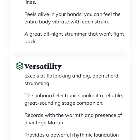
lines.
Feels alive in your hands; you can feel the
entire body vibrate with each strum.
A great all-night strummer that won't fight
back.
Versatility
Excels at flatpicking and big, open chord
strumming.
The onboard electronics make it a reliable,
great-sounding stage companion.
Records with the warmth and presence of
a vintage Martin.
Provides a powerful rhythmic foundation