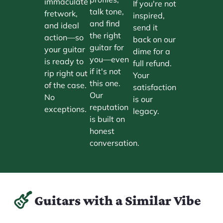
immaculate
If you're not
talk tone,
fretwork,
inspired,
and find
and ideal
send it
the right
action—so
back on our
guitar for
your guitar
dime for a
you—even
is ready to
full refund.
if it's not
rip right out
Your
this one.
of the case.
satisfaction
Our
No
is our
reputation
exceptions.
legacy.
is built on
honest
conversation.
Guitars with a Similar Vibe