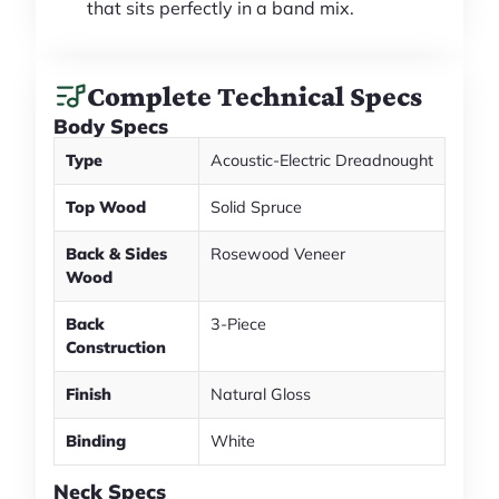
that sits perfectly in a band mix.
Complete Technical Specs
Body Specs
Type
Acoustic-Electric Dreadnought
Top Wood
Solid Spruce
Back & Sides
Rosewood Veneer
Wood
Back
3-Piece
Construction
Finish
Natural Gloss
Binding
White
Neck Specs