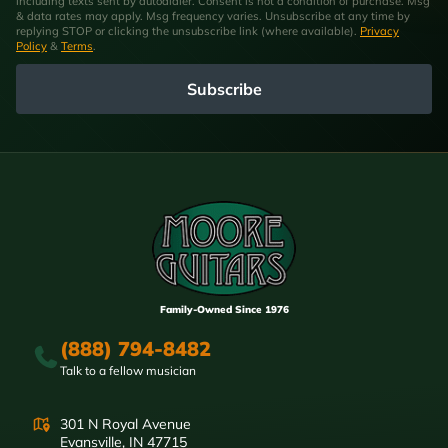
including texts sent by autodialer. Consent is not a condition of purchase. Msg
& data rates may apply. Msg frequency varies. Unsubscribe at any time by
replying STOP or clicking the unsubscribe link (where available).
Privacy
Policy
&
Terms
.
Subscribe
Family-Owned Since 1976
(888) 794-8482
Talk to a fellow musician
301 N Royal Avenue
Evansville, IN 47715