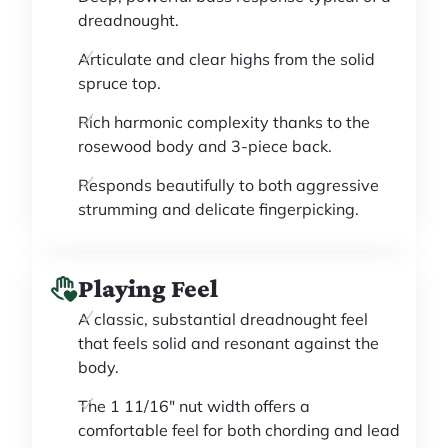
dreadnought.
Articulate and clear highs from the solid
spruce top.
Rich harmonic complexity thanks to the
rosewood body and 3-piece back.
Responds beautifully to both aggressive
strumming and delicate fingerpicking.
Playing Feel
A classic, substantial dreadnought feel
that feels solid and resonant against the
body.
The 1 11/16" nut width offers a
comfortable feel for both chording and lead