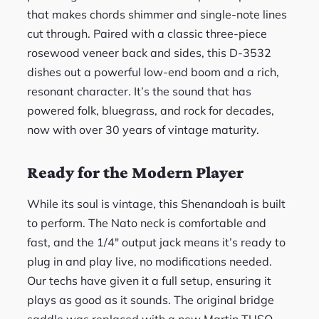
that makes chords shimmer and single-note lines
cut through. Paired with a classic three-piece
rosewood veneer back and sides, this D-3532
dishes out a powerful low-end boom and a rich,
resonant character. It’s the sound that has
powered folk, bluegrass, and rock for decades,
now with over 30 years of vintage maturity.
Ready for the Modern Player
While its soul is vintage, this Shenandoah is built
to perform. The Nato neck is comfortable and
fast, and the 1/4″ output jack means it’s ready to
plug in and play live, no modifications needed.
Our techs have given it a full setup, ensuring it
plays as good as it sounds. The original bridge
saddle was replaced with a new Martin TUSQ