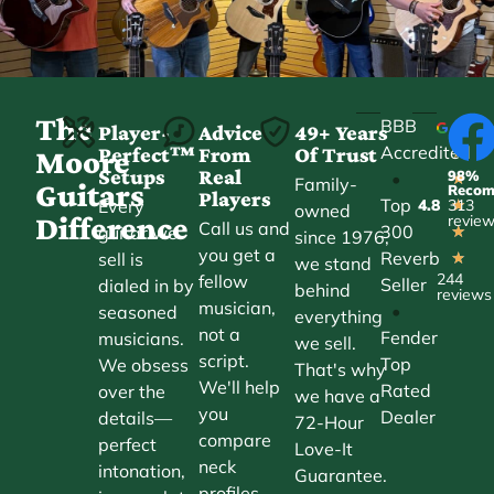
The
BBB
Player-
Advice
49+ Years
Accredited
Perfect™
From
Of Trust
★
Moore
Setups
Real
98%
•
★
Family-
Guitars
Reco
Players
Top
Every
4.8
313
★
owned
Difference
revie
Call us and
300
guitar we
★
since 1976,
you get a
Reverb
sell is
★
we stand
244
fellow
Seller
dialed in by
behind
reviews
musician,
•
seasoned
everything
not a
Fender
musicians.
we sell.
script.
Top
We obsess
That's why
We'll help
Rated
over the
we have a
you
Dealer
details—
72-Hour
compare
perfect
Love-It
neck
intonation,
Guarantee.
profiles,