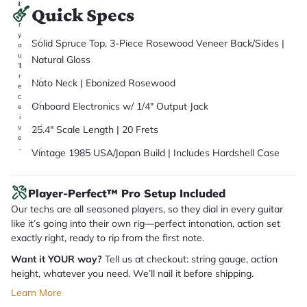
it
Quick Specs
a
r
y
Solid Spruce Top, 3-Piece Rosewood Veneer Back/Sides |
o
u
Natural Gloss
'll
r
Nato Neck | Ebonized Rosewood
e
c
Onboard Electronics w/ 1/4" Output Jack
e
i
v
25.4" Scale Length | 20 Frets
e
.
Vintage 1985 USA/Japan Build | Includes Hardshell Case
Player-Perfect™ Pro Setup Included
Our techs are all seasoned players, so they dial in every guitar
like it’s going into their own rig—perfect intonation, action set
exactly right, ready to rip from the first note.
Want it YOUR way?
Tell us at checkout: string gauge, action
height, whatever you need. We’ll nail it before shipping.
Learn More