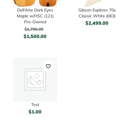
Dell’Arte Dark Eyes
Gibson Explorer 70s
Maple w/HSC (121)
Classic White (063)
Pre-Owned
$
2,499.00
$
1,700.00
$
1,500.00
Test
$
1.00