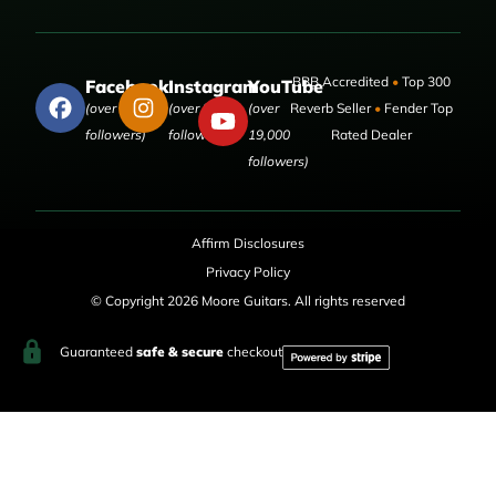
BBB Accredited
•
Top 300
Facebook
Instagram
YouTube
(over 50,000
(over 9,000
(over
Reverb Seller
•
Fender Top
followers)
followers)
19,000
Rated Dealer
followers)
Affirm Disclosures
Privacy Policy
© Copyright 2026 Moore Guitars. All rights reserved
Guaranteed
safe & secure
checkout