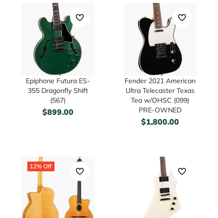
Epiphone Futura ES-
Fender 2021 American
355 Dragonfly Shift
Ultra Telecaster Texas
(567)
Tea w/OHSC (099)
PRE-OWNED
$
899.00
$
1,800.00
12% Off