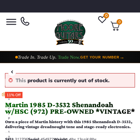
0
0
Taylor Custom Shop,
2 Now In Stock
→
VIEW COLLECTION
This product is currently out of stock.
E
11% Off
v
Martin 1985 D-3532 Shenandoah
e
r
w/HSC (972) PRE-OWNED *VINTAGE*
y
p
Own a piece of Martin history with this 1985 Shenandoah D-3532,
h
delivering vintage dreadnought tone and stage-ready electronics.
o
t
o
SKU:
312706
Serial:
454972
Weight:
4lbs 13oz/4.8lbs