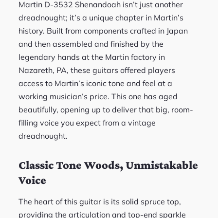
Martin D-3532 Shenandoah isn’t just another
dreadnought; it’s a unique chapter in Martin’s
history. Built from components crafted in Japan
and then assembled and finished by the
legendary hands at the Martin factory in
Nazareth, PA, these guitars offered players
access to Martin’s iconic tone and feel at a
working musician’s price. This one has aged
beautifully, opening up to deliver that big, room-
filling voice you expect from a vintage
dreadnought.
Classic Tone Woods, Unmistakable
Voice
The heart of this guitar is its solid spruce top,
providing the articulation and top-end sparkle