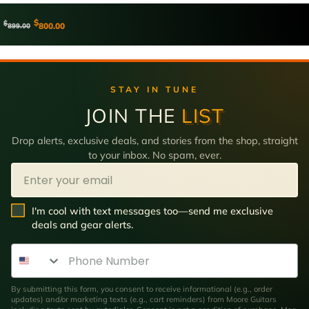
$
$
800.00
899.00
STAY IN TUNE
JOIN THE
LIST
Drop alerts, exclusive deals, and stories from the shop, straight
to your inbox. No spam, ever.
Email
SMS Opt In
I'm cool with text messages too—send me exclusive
deals and gear alerts.
Phone Number
By submitting this form, you consent to receive informational (e.g., order
updates) and/or marketing texts (e.g., cart reminders) from Moore Guitars