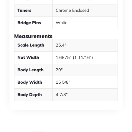
Tuners
Chrome Enclosed
Bridge Pins
White
Measurements
Scale Length
25.4"
Nut Width
1.6875" (1 11/16")
Body Length
20"
Body Width
15 5/8"
Body Depth
4 7/8"