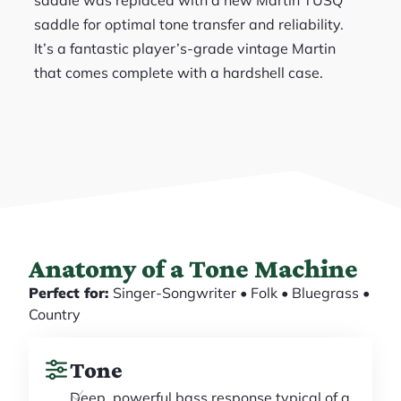
saddle for optimal tone transfer and reliability.
It’s a fantastic player’s-grade vintage Martin
that comes complete with a hardshell case.
Anatomy of a Tone Machine
Perfect for:
Singer-Songwriter • Folk • Bluegrass •
Country
Tone
Deep, powerful bass response typical of a