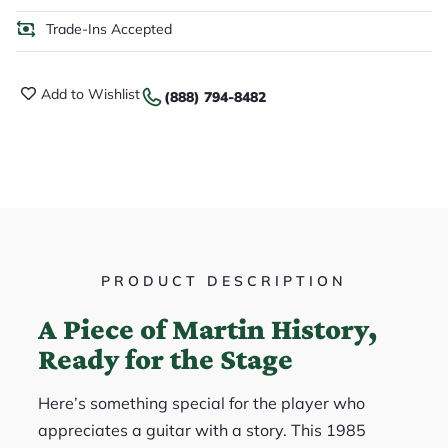
Trade-Ins Accepted
Add to Wishlist
(888) 794-8482
PRODUCT DESCRIPTION
A Piece of Martin History,
Ready for the Stage
Here’s something special for the player who
appreciates a guitar with a story. This 1985