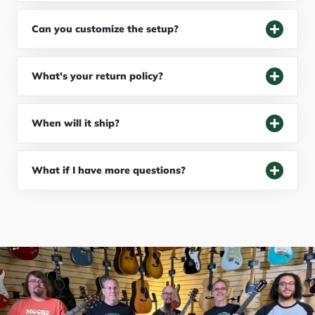
Can you customize the setup?
What's your return policy?
When will it ship?
What if I have more questions?