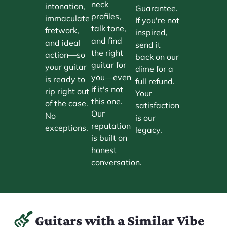
neck
intonation,
Guarantee.
profiles,
immaculate
If you're not
talk tone,
fretwork,
inspired,
and find
and ideal
send it
the right
action—so
back on our
guitar for
your guitar
dime for a
you—even
is ready to
full refund.
if it's not
rip right out
Your
this one.
of the case.
satisfaction
Our
No
is our
reputation
exceptions.
legacy.
is built on
honest
conversation.
Guitars with a Similar Vibe