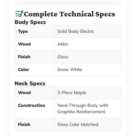
Complete Technical Specs
Body Specs
Type
Solid Body Electric
Wood
Alder
Finish
Gloss
Color
Snow White
Neck Specs
Wood
3-Piece Maple
Construction
Neck-Through-Body with
Graphite Reinforcement
Finish
Gloss Color Matched