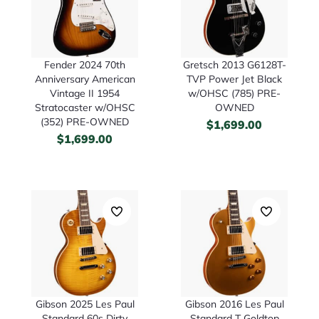
Fender 2024 70th
Gretsch 2013 G6128T-
Anniversary American
TVP Power Jet Black
Vintage II 1954
w/OHSC (785) PRE-
Stratocaster w/OHSC
OWNED
(352) PRE-OWNED
$
1,699.00
$
1,699.00
Gibson 2025 Les Paul
Gibson 2016 Les Paul
Standard 60s Dirty
Standard T Goldtop