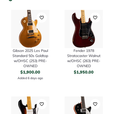
Gibson 2025 Les Paul
Fender 1978
Standard 50s Goldtop
Stratocaster Walnut
w/OHSC (253) PRE-
w/OHSC (263) PRE-
OWNED
OWNED
$
1,900.00
$
1,950.00
Added 6 days ago