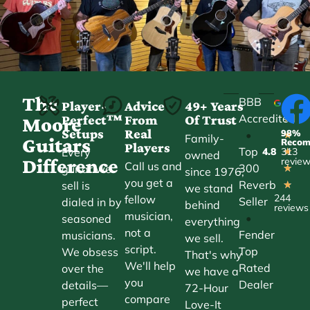
The
BBB
Player-
Advice
49+ Years
Accredited
Perfect™
From
Of Trust
★
Moore
Setups
Real
98%
•
★
Family-
Guitars
Reco
Players
Top
Every
4.8
313
★
owned
Difference
revie
Call us and
300
guitar we
★
since 1976,
you get a
Reverb
sell is
★
we stand
244
fellow
Seller
dialed in by
behind
reviews
musician,
•
seasoned
everything
not a
Fender
musicians.
we sell.
script.
Top
We obsess
That's why
We'll help
Rated
over the
we have a
you
Dealer
details—
72-Hour
compare
perfect
Love-It