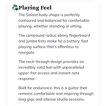
Playing Feel
The Soloist body shape is perfectly
contoured and balanced for comfortable
playing, whether standing or sitting.
The compound radius ebony fingerboard
and jumbo frets make for a buttery, fast
playing surface that's effortless to
navigate.
The neck-through design provides an
incredibly solid feel with unparalleled
upper-fret access and instant note
response.
Built for endurance, this is a guitar that
remains comfortable and inspiring through
long gigs and intense studio sessions.