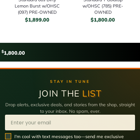
Lemon Burst w/OHSC
w/OHSC (785) PRE-
(097) PRE-OWNED
OWNED
$
1,899.00
$
1,800.00
$
1,800.00
STAY IN TUNE
JOIN THE
LIST
Drop alerts, exclusive deals, and stories from the shop, straight
to your inbox. No spam, ever.
Email
SMS Opt In
I'm cool with text messages too—send me exclusive