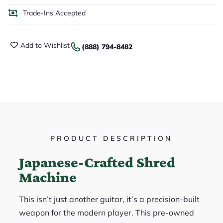
Trade-Ins Accepted
Add to Wishlist
(888) 794-8482
PRODUCT DESCRIPTION
Japanese-Crafted Shred
Machine
This isn’t just another guitar, it’s a precision-built
weapon for the modern player. This pre-owned