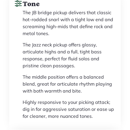
Tone
The JB bridge pickup delivers that classic
hot-rodded snarl with a tight low end and
screaming high-mids that define rock and
metal tones.
The Jazz neck pickup offers glassy,
articulate highs and a full, tight bass
response, perfect for fluid solos and
pristine clean passages.
The middle position offers a balanced
blend, great for articulate rhythm playing
with both warmth and bite.
Highly responsive to your picking attack;
dig in for aggressive saturation or ease up
for cleaner, more nuanced tones.