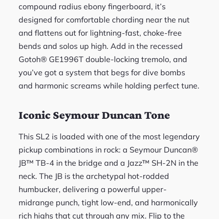
compound radius ebony fingerboard, it’s
designed for comfortable chording near the nut
and flattens out for lightning-fast, choke-free
bends and solos up high. Add in the recessed
Gotoh® GE1996T double-locking tremolo, and
you’ve got a system that begs for dive bombs
and harmonic screams while holding perfect tune.
Iconic Seymour Duncan Tone
This SL2 is loaded with one of the most legendary
pickup combinations in rock: a Seymour Duncan®
JB™ TB-4 in the bridge and a Jazz™ SH-2N in the
neck. The JB is the archetypal hot-rodded
humbucker, delivering a powerful upper-
midrange punch, tight low-end, and harmonically
rich highs that cut through any mix. Flip to the