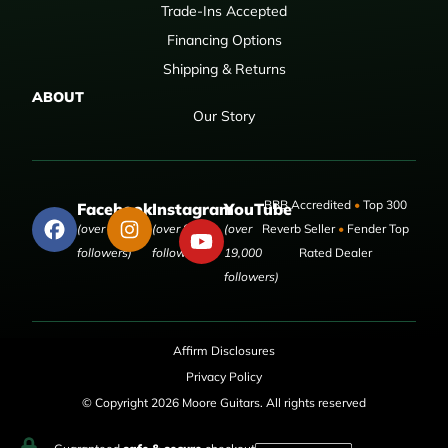
Trade-Ins Accepted
Financing Options
Shipping & Returns
ABOUT
Our Story
BBB Accredited
•
Top 300
Facebook
Instagram
YouTube
(over 50,000
(over 9,000
(over
Reverb Seller
•
Fender Top
followers)
followers)
19,000
Rated Dealer
followers)
Affirm Disclosures
Privacy Policy
© Copyright 2026 Moore Guitars. All rights reserved