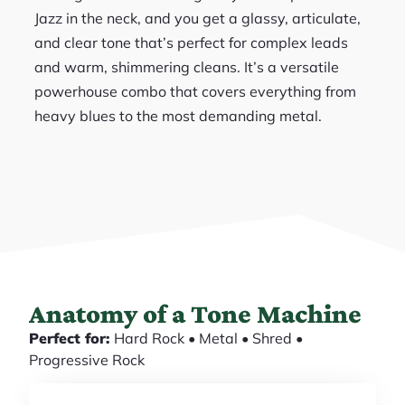
Jazz in the neck, and you get a glassy, articulate,
and clear tone that’s perfect for complex leads
and warm, shimmering cleans. It’s a versatile
powerhouse combo that covers everything from
heavy blues to the most demanding metal.
Anatomy of a Tone Machine
Perfect for:
Hard Rock • Metal • Shred •
Progressive Rock