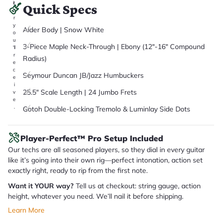
it
Quick Specs
a
r
y
Alder Body | Snow White
o
u
3-Piece Maple Neck-Through | Ebony (12"-16" Compound
'll
r
Radius)
e
c
Seymour Duncan JB/Jazz Humbuckers
e
i
25.5" Scale Length | 24 Jumbo Frets
v
e
.
Gotoh Double-Locking Tremolo & Luminlay Side Dots
Player-Perfect™ Pro Setup Included
Our techs are all seasoned players, so they dial in every guitar
like it’s going into their own rig—perfect intonation, action set
exactly right, ready to rip from the first note.
Want it YOUR way?
Tell us at checkout: string gauge, action
height, whatever you need. We’ll nail it before shipping.
Learn More