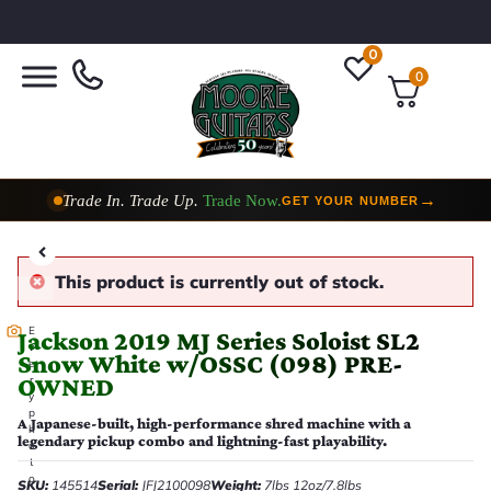
0
0
Trade In. Trade Up.
Trade Now.
→
GET YOUR NUMBER
Taylor Custom Shop,
2 Now In Stock
→
VIEW COLLECTION
This product is currently out of stock.
E
Jackson 2019 MJ Series Soloist SL2
v
Snow White w/OSSC (098) PRE-
e
OWNED
r
y
p
A Japanese-built, high-performance shred machine with a
h
legendary pickup combo and lightning-fast playability.
o
t
o
SKU:
145514
Serial:
JFJ2100098
Weight:
7lbs 12oz/7.8lbs