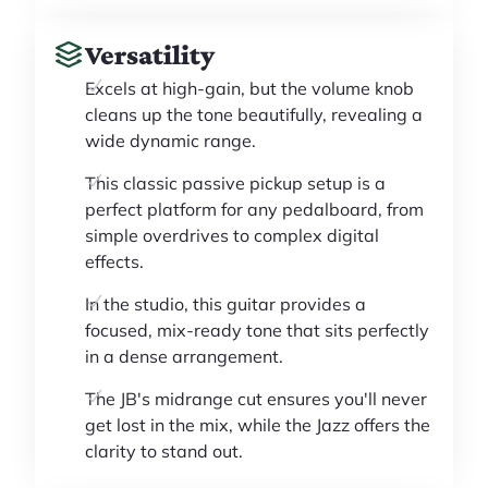
Versatility
Excels at high-gain, but the volume knob
cleans up the tone beautifully, revealing a
wide dynamic range.
This classic passive pickup setup is a
perfect platform for any pedalboard, from
simple overdrives to complex digital
effects.
In the studio, this guitar provides a
focused, mix-ready tone that sits perfectly
in a dense arrangement.
The JB's midrange cut ensures you'll never
get lost in the mix, while the Jazz offers the
clarity to stand out.