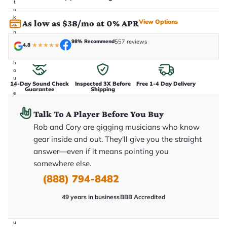
t
a
k
View Options
As low as $38/mo at 0% APR
e
n
i
98% Recommend
557 reviews
4.8
★
★
★
★
★
n
-
h
o
u
14-Day Sound Check
Inspected 3X Before
Free 1-4 Day Delivery
s
Guarantee
Shipping
e
.
T
Talk To A Player Before You Buy
h
i
Rob and Cory are gigging musicians who know
s
gear inside and out. They'll give you the straight
i
s
answer—even if it means pointing you
t
h
somewhere else.
e
(888) 794-8482
e
x
a
49 years in business
BBB Accredited
c
t
g
u