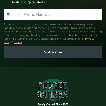
deals and gear alerts.
Phone Number
By submitting this form, you consent to receive informational (e.g., order
updates) and/or marketing texts (e.g., cart reminders) from Moore Guitars
including texts sent by autodialer. Consent is not a condition of purchase. Msg
& data rates may apply. Msg frequency varies. Unsubscribe at any time by
replying STOP or clicking the unsubscribe link (where available).
Privacy
Policy
&
Terms
.
Subscribe
Family-Owned Since 1976