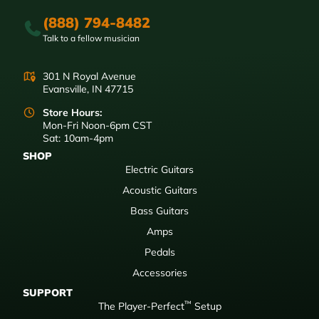
(888) 794-8482
Talk to a fellow musician
301 N Royal Avenue
Evansville, IN 47715
Store Hours:
Mon-Fri Noon-6pm CST
Sat: 10am-4pm
SHOP
Electric Guitars
Acoustic Guitars
Bass Guitars
Amps
Pedals
Accessories
SUPPORT
™
The Player-Perfect
Setup