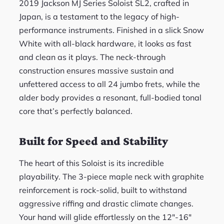
2019 Jackson MJ Series Soloist SL2, crafted in
Japan, is a testament to the legacy of high-
performance instruments. Finished in a slick Snow
White with all-black hardware, it looks as fast
and clean as it plays. The neck-through
construction ensures massive sustain and
unfettered access to all 24 jumbo frets, while the
alder body provides a resonant, full-bodied tonal
core that’s perfectly balanced.
Built for Speed and Stability
The heart of this Soloist is its incredible
playability. The 3-piece maple neck with graphite
reinforcement is rock-solid, built to withstand
aggressive riffing and drastic climate changes.
Your hand will glide effortlessly on the 12″-16″