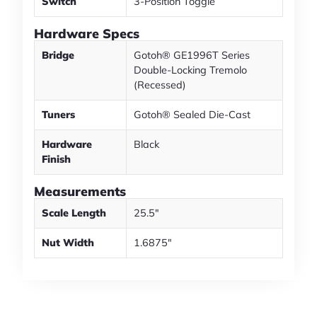
Switch
3-Position Toggle
Hardware Specs
Bridge
Gotoh® GE1996T Series
Double-Locking Tremolo
(Recessed)
Tuners
Gotoh® Sealed Die-Cast
Hardware
Black
Finish
Measurements
Scale Length
25.5"
Nut Width
1.6875"