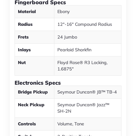
Fingerboard Specs
Material
Ebony
Radius
12"-16" Compound Radius
Frets
24 Jumbo
Inlays
Pearloid Sharkfin
Nut
Floyd Rose® R3 Locking,
1.6875"
Electronics Specs
Bridge Pickup
Seymour Duncan® JB™ TB-4
Neck Pickup
Seymour Duncan® Jazz™
SH-2N
Controls
Volume, Tone