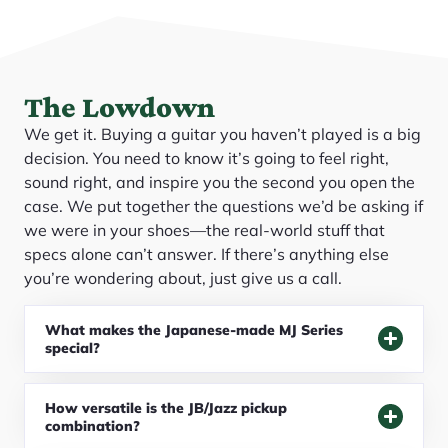
The Lowdown
We get it. Buying a guitar you haven’t played is a big
decision. You need to know it’s going to feel right,
sound right, and inspire you the second you open the
case. We put together the questions we’d be asking if
we were in your shoes—the real-world stuff that
specs alone can’t answer. If there’s anything else
you’re wondering about, just give us a call.
What makes the Japanese-made MJ Series
special?
How versatile is the JB/Jazz pickup
combination?