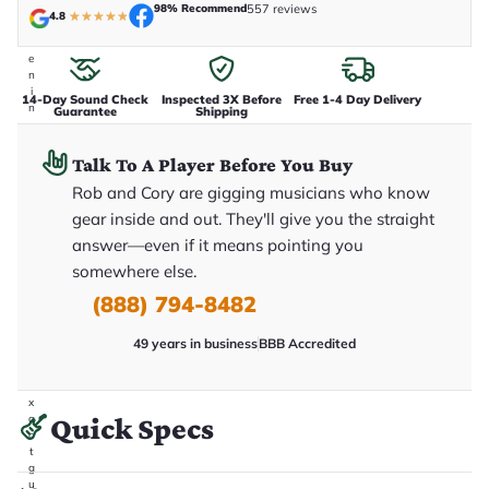
98% Recommend
557 reviews
t
4.8
★
★
★
★
★
a
k
e
n
i
14-Day Sound Check
Inspected 3X Before
Free 1-4 Day Delivery
n
Guarantee
Shipping
-
h
o
Talk To A Player Before You Buy
u
Rob and Cory are gigging musicians who know
s
e
gear inside and out. They'll give you the straight
.
T
answer—even if it means pointing you
h
somewhere else.
i
s
(888) 794-8482
i
s
t
49 years in business
BBB Accredited
h
e
e
x
Quick Specs
a
c
t
g
u