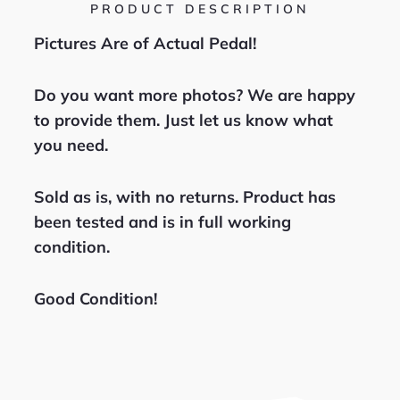
PRODUCT DESCRIPTION
Pictures Are of Actual Pedal!
Do you want more photos? We are happy
to provide them. Just let us know what
you need.
Sold as is, with no returns. Product has
been tested and is in full working
condition.
Good Condition!