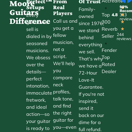
Accredited
Perfect™
From
Of Trust
★
Moore
Setups
Real
98%
•
★
Family-
Guitars
Reco
Players
Top
Every
4.8
313
★
owned
Difference
revie
Call us and
300
guitar we
★
since 1976,
you get a
Reverb
sell is
★
we stand
244
fellow
Seller
dialed in by
behind
reviews
musician,
•
seasoned
everything
not a
Fender
musicians.
we sell.
script.
Top
We obsess
That's why
We'll help
Rated
over the
we have a
you
Dealer
details—
72-Hour
compare
perfect
Love-It
neck
intonation,
Guarantee.
profiles,
immaculate
If you're not
talk tone,
fretwork,
inspired,
and find
and ideal
send it
the right
action—so
back on our
guitar for
your guitar
dime for a
you—even
is ready to
full refund.