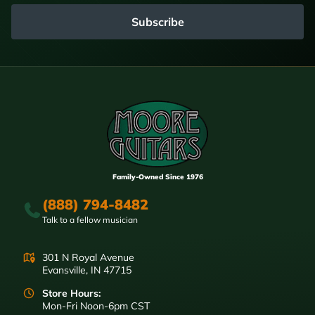
Subscribe
Family-Owned Since 1976
(888) 794-8482
Talk to a fellow musician
301 N Royal Avenue
Evansville, IN 47715
Store Hours:
Mon-Fri Noon-6pm CST