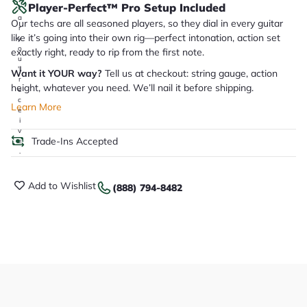
Player-Perfect™ Pro Setup Included
it
a
Our techs are all seasoned players, so they dial in every guitar
r
like it’s going into their own rig—perfect intonation, action set
y
o
exactly right, ready to rip from the first note.
u
'll
Want it YOUR way?
Tell us at checkout: string gauge, action
r
height, whatever you need. We’ll nail it before shipping.
e
c
Learn More
e
i
v
Trade-Ins Accepted
e
.
Add to Wishlist
(888) 794-8482