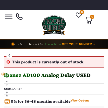
0
0
Trade In. Trade Up.
Trade Now.
→
GET YOUR NUMBER
This product is currently out of stock.
Ibanez AD100 Analog Delay USED
E
v
e
r
y
SKU:
322239
p
h
o
View Options
0% for 36-48 months available
t
o