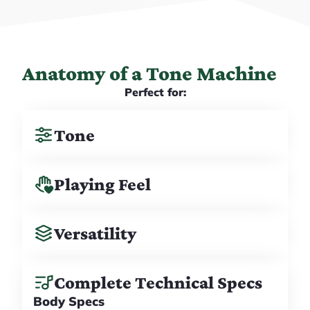
Anatomy of a Tone Machine
Perfect for:
Tone
Playing Feel
Versatility
Complete Technical Specs
Body Specs