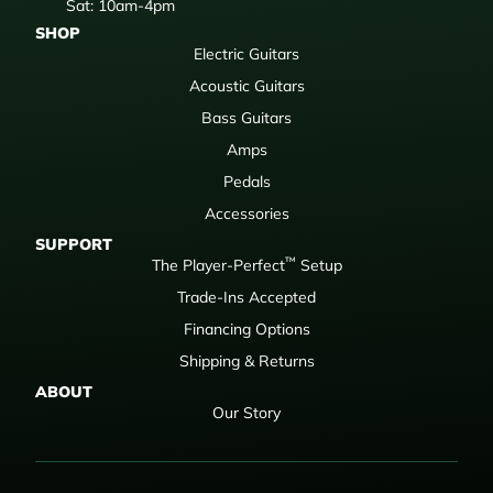
Sat: 10am-4pm
SHOP
Electric Guitars
Acoustic Guitars
Bass Guitars
Amps
Pedals
Accessories
SUPPORT
™
The Player-Perfect
Setup
Trade-Ins Accepted
Financing Options
Shipping & Returns
ABOUT
Our Story