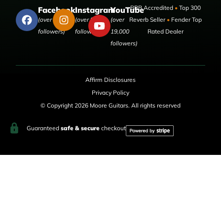
BBB Accredited
•
Top 300
Facebook
Instagram
YouTube
(over 50,000
(over 9,000
(over
Reverb Seller
•
Fender Top
followers)
followers)
19,000
Rated Dealer
followers)
Affirm Disclosures
Privacy Policy
© Copyright 2026 Moore Guitars. All rights reserved
Guaranteed
safe & secure
checkout