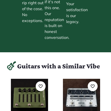
if it's not
rip right out
Your
this one.
of the case.
satisfaction
Our
No
is our
reputation
exceptions.
legacy.
is built on
honest
conversation.
Guitars with a Similar Vibe