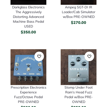
Darkglass Electronics
Ampeg SGT-DI IR
The Aggressively
Loader/Cab Simulator
Distorting Advanced
w/Box PRE-OWNED
Machine Bass Pedal
$
270.00
USED
$
350.00
Prescription Electronics
Stomp Under Foot
Experience
Ram’s Head Fuzz
Fuzz/Octave Pedal
Pedal w/Box PRE-
PRE-OWNED
OWNED