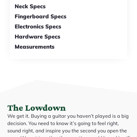
Neck Specs
Fingerboard Specs
Electronics Specs
Hardware Specs
Measurements
The Lowdown
We get it. Buying a guitar you haven’t played is a big
decision. You need to know it’s going to feel right,
sound right, and inspire you the second you open the