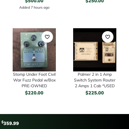
$
500.00
$
250.00
Added 7 hours ago
Stomp Under Foot Civil
Palmer 2 in 1 Amp
War Fuzz Pedal w/Box
Switch System Router
PRE-OWNED
2 Amps 1 Cab *USED
$
220.00
$
225.00
$
359.99