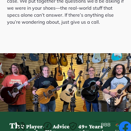
case. We put together the questions we’d be asking if
we were in your shoes—the real-world stuff that
specs alone can’t answer. If there’s anything else
you’re wondering about, just give us a call.
The
BBB
Player-
Advice
49+ Years