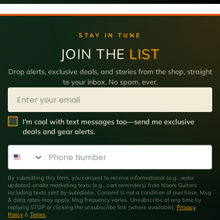
STAY IN TUNE
JOIN THE
LIST
Drop alerts, exclusive deals, and stories from the shop, straight
to your inbox. No spam, ever.
Email
SMS Opt In
I'm cool with text messages too—send me exclusive
deals and gear alerts.
Phone Number
By submitting this form, you consent to receive informational (e.g., order
updates) and/or marketing texts (e.g., cart reminders) from Moore Guitars
including texts sent by autodialer. Consent is not a condition of purchase. Msg
& data rates may apply. Msg frequency varies. Unsubscribe at any time by
replying STOP or clicking the unsubscribe link (where available).
Privacy
Policy
&
Terms
.