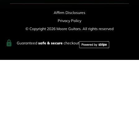
Affirm Disclosures
Privacy Policy
© Copyright 2026 Moore Guitars. All rights reserved
Guaranteed
safe & secure
checkout