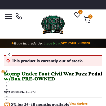
0
0
Trade In. Trade Up.
Trade Now.
→
GET YOUR NUMBER
This product is currently out of stock.
E
Stomp Under Foot Civil War Fuzz Pedal
v
w/Box PRE-OWNED
e
r
y
p
SKU:
888824
Serial:
474
h
o
t
View Options
o
0% for 36-48 months available