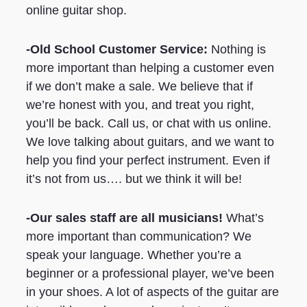
online guitar shop.
-Old School Customer Service:
Nothing is
more important than helping a customer even
if we don’t make a sale. We believe that if
we’re honest with you, and treat you right,
you’ll be back. Call us, or chat with us online.
We love talking about guitars, and we want to
help you find your perfect instrument. Even if
it’s not from us…. but we think it will be!
-Our sales staff are all musicians!
What’s
more important than communication? We
speak your language. Whether you’re a
beginner or a professional player, we’ve been
in your shoes. A lot of aspects of the guitar are