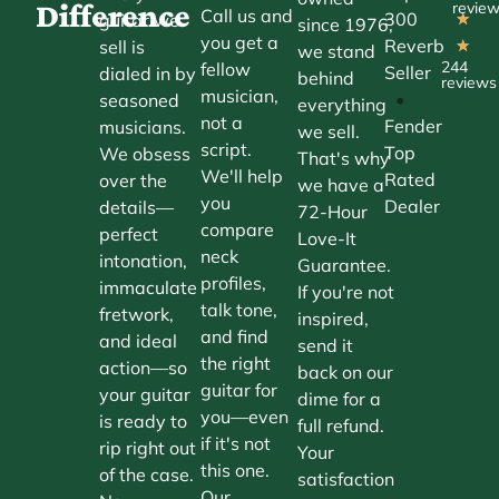
Difference
revie
Call us and
300
guitar we
★
since 1976,
you get a
Reverb
sell is
★
we stand
244
fellow
Seller
dialed in by
behind
reviews
musician,
•
seasoned
everything
not a
Fender
musicians.
we sell.
script.
Top
We obsess
That's why
We'll help
Rated
over the
we have a
you
Dealer
details—
72-Hour
compare
perfect
Love-It
neck
intonation,
Guarantee.
profiles,
immaculate
If you're not
talk tone,
fretwork,
inspired,
and find
and ideal
send it
the right
action—so
back on our
guitar for
your guitar
dime for a
you—even
is ready to
full refund.
if it's not
rip right out
Your
this one.
of the case.
satisfaction
Our