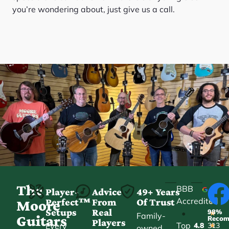
you’re wondering about, just give us a call.
The
BBB
Player-
Advice
49+ Years
Accredited
Perfect™
From
Of Trust
★
Moore
Setups
Real
98%
•
★
Family-
Guitars
Reco
Players
Top
Every
4.8
313
★
owned