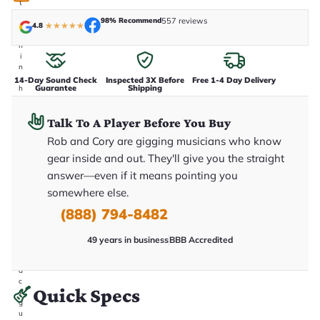
t
a
98% Recommend
557 reviews
k
4.8
★
★
★
★
★
e
n
i
n
-
14-Day Sound Check
Inspected 3X Before
Free 1-4 Day Delivery
Guarantee
Shipping
h
o
u
Talk To A Player Before You Buy
s
e
Rob and Cory are gigging musicians who know
.
T
gear inside and out. They'll give you the straight
h
answer—even if it means pointing you
i
s
somewhere else.
i
s
(888) 794-8482
t
h
e
49 years in business
BBB Accredited
e
x
a
c
Quick Specs
t
g
u