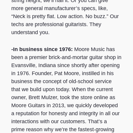
string height, we’ll nail it. Or you can give
more general manufacturer’s specs, like,
“Neck is pretty flat. Low action. No buzz.” Our
techs are professional guitarists. They
understand you.
-In business since 1976:
Moore Music has
been a premier brick-and-mortar guitar shop in
Evansville, Indiana since shortly after opening
in 1976. Founder, Pat Moore, instilled in his
business the concept of old-school service
that we build upon today. When the current
owner, Brett Mulzer, took the store online as
Moore Guitars in 2013, we quickly developed
a reputation for honesty and integrity in all our
interactions with our customers. That’s a
prime reason why we’re the fastest-growing