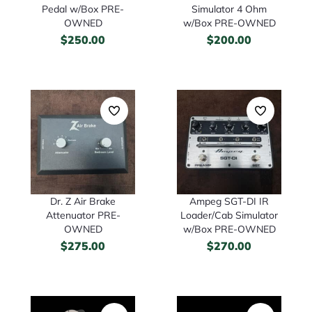
Pedal w/Box PRE-
Simulator 4 Ohm
OWNED
w/Box PRE-OWNED
$
250.00
$
200.00
Dr. Z Air Brake
Ampeg SGT-DI IR
Attenuator PRE-
Loader/Cab Simulator
OWNED
w/Box PRE-OWNED
$
275.00
$
270.00