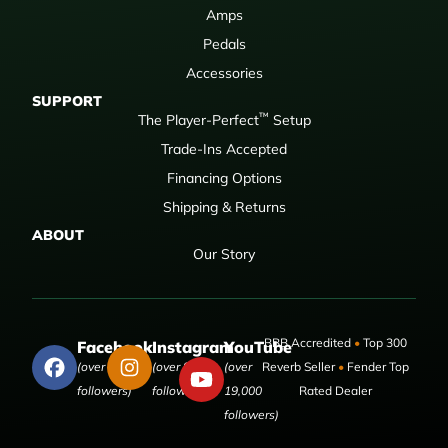
Amps
Pedals
Accessories
SUPPORT
™
The Player-Perfect
Setup
Trade-Ins Accepted
Financing Options
Shipping & Returns
ABOUT
Our Story
BBB Accredited
•
Top 300
Facebook
Instagram
YouTube
(over 50,000
(over 9,000
(over
Reverb Seller
•
Fender Top
followers)
followers)
19,000
Rated Dealer
followers)