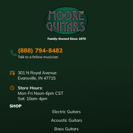
Family-Owned Since 1976
(888) 794-8482
Talk to a fellow musician
301 N Royal Avenue
Evansville, IN 47715
Store Hours:
Mon-Fri Noon-6pm CST
Sat: 10am-4pm
SHOP
Electric Guitars
Acoustic Guitars
Bass Guitars