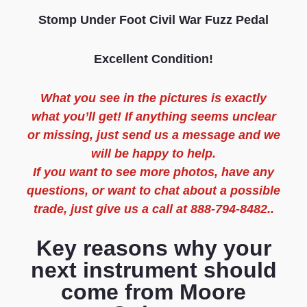
Stomp Under Foot Civil War Fuzz Pedal
Excellent Condition!
What you see in the pictures is exactly
what you’ll get! If anything seems unclear
or missing, just send us a message and we
will be happy to help.
If you want to see more photos, have any
questions, or want to chat about a possible
trade, just give us a call at 888-794-8482..
Key reasons why your
next instrument should
come from Moore