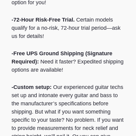
option for you!
-72-Hour Risk-Free Trial.
Certain models
qualify for a no-risk, 72-hour trial period—ask
us for details!
-Free UPS Ground Shipping
(Signature
Required)
:
Need it faster? Expedited shipping
options are available!
-Custom setup:
Our experienced guitar techs
set up and intonate every guitar and bass to
the manufacturer’s specifications before
shipping. But what if you want something
specific to your taste? No problem. If you want
to provide measurements for neck relief and