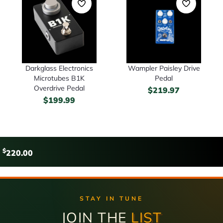
Darkglass Electronics
Wampler Paisley Drive
Microtubes B1K
Pedal
Overdrive Pedal
$
219.97
$
199.99
$
220.00
STAY IN TUNE
JOIN THE
LIST