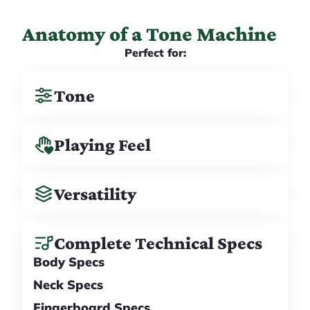
Anatomy of a Tone Machine
Perfect for:
Tone
Playing Feel
Versatility
Complete Technical Specs
Body Specs
Neck Specs
Fingerboard Specs