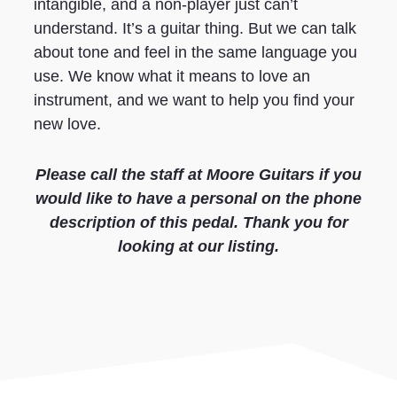
intangible, and a non-player just can’t
understand. It’s a guitar thing. But we can talk
about tone and feel in the same language you
use. We know what it means to love an
instrument, and we want to help you find your
new love.
Please call the staff at Moore Guitars if you
would like to have a personal on the phone
description of this pedal. Thank you for
looking at our listing.