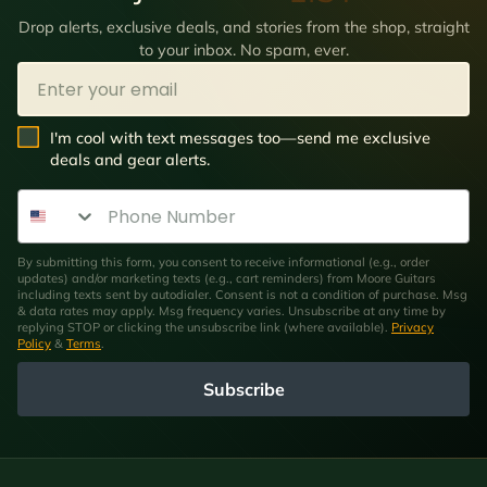
Drop alerts, exclusive deals, and stories from the shop, straight
to your inbox. No spam, ever.
Email
SMS Opt In
I'm cool with text messages too—send me exclusive
deals and gear alerts.
Phone Number
By submitting this form, you consent to receive informational (e.g., order
updates) and/or marketing texts (e.g., cart reminders) from Moore Guitars
including texts sent by autodialer. Consent is not a condition of purchase. Msg
& data rates may apply. Msg frequency varies. Unsubscribe at any time by
replying STOP or clicking the unsubscribe link (where available).
Privacy
Policy
&
Terms
.
Subscribe