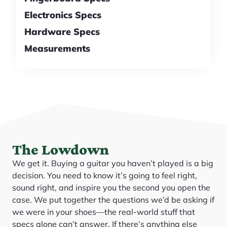
Electronics Specs
Hardware Specs
Measurements
The Lowdown
We get it. Buying a guitar you haven’t played is a big
decision. You need to know it’s going to feel right,
sound right, and inspire you the second you open the
case. We put together the questions we’d be asking if
we were in your shoes—the real-world stuff that
specs alone can’t answer. If there’s anything else