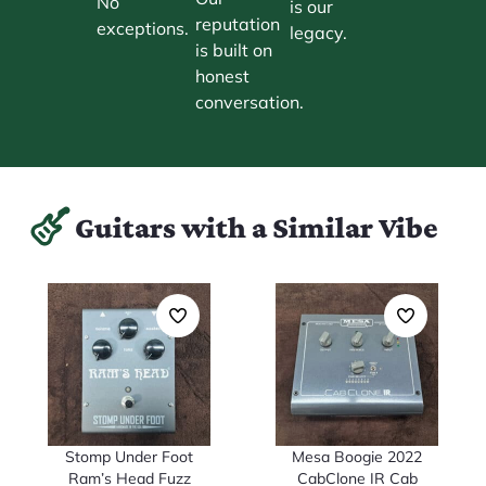
No
is our
reputation
exceptions.
legacy.
is built on
honest
conversation.
Guitars with a Similar Vibe
Stomp Under Foot
Mesa Boogie 2022
Ram’s Head Fuzz
CabClone IR Cab