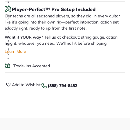
it
a
Player-Perfect™ Pro Setup Included
r
y
Our techs are all seasoned players, so they dial in every guitar
o
like it’s going into their own rig—perfect intonation, action set
u
exactly right, ready to rip from the first note.
'll
r
Want it YOUR way?
Tell us at checkout: string gauge, action
e
c
height, whatever you need. We’ll nail it before shipping.
e
i
Learn More
v
e
.
Trade-Ins Accepted
Add to Wishlist
(888) 794-8482