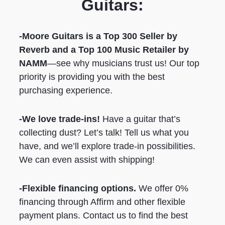
Guitars:
-Moore Guitars is a Top 300 Seller by
Reverb
and a Top 100 Music Retailer by
NAMM
—see why musicians trust us! Our top
priority is providing you with the best
purchasing experience.
-We love trade-ins!
Have a guitar that’s
collecting dust? Let’s talk! Tell us what you
have, and we’ll explore trade-in possibilities.
We can even assist with shipping!
-Flexible financing options.
We offer 0%
financing through Affirm and other flexible
payment plans. Contact us to find the best