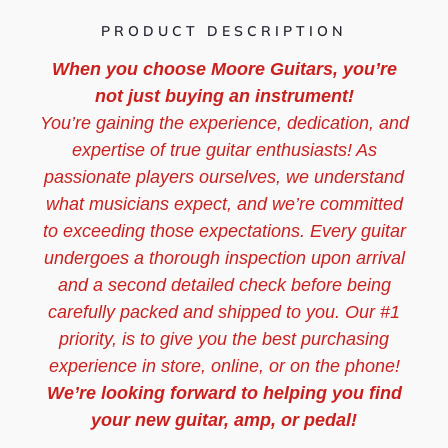
PRODUCT DESCRIPTION
When you choose Moore Guitars, you’re
not just buying an instrument!
You’re gaining the experience, dedication, and
expertise of true guitar enthusiasts! As
passionate players ourselves, we understand
what musicians expect, and we’re committed
to exceeding those expectations. Every guitar
undergoes a thorough inspection upon arrival
and a second detailed check before being
carefully packed and shipped to you. Our #1
priority, is to give you the best purchasing
experience in store, online, or on the phone!
We’re looking forward to helping you find
your new guitar, amp, or pedal!