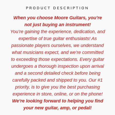
PRODUCT DESCRIPTION
When you choose Moore Guitars, you’re
not just buying an instrument!
You’re gaining the experience, dedication, and
expertise of true guitar enthusiasts! As
passionate players ourselves, we understand
what musicians expect, and we’re committed
to exceeding those expectations. Every guitar
undergoes a thorough inspection upon arrival
and a second detailed check before being
carefully packed and shipped to you. Our #1
priority, is to give you the best purchasing
experience in store, online, or on the phone!
We’re looking forward to helping you find
your new guitar, amp, or pedal!