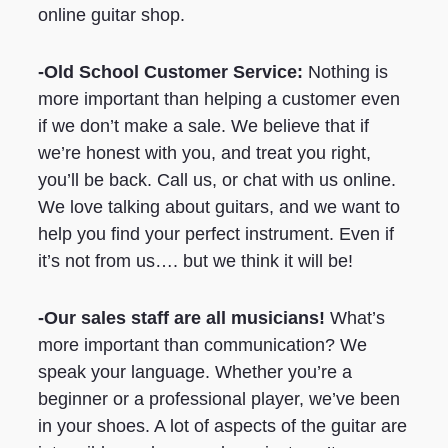
online guitar shop.
-Old School Customer Service:
Nothing is
more important than helping a customer even
if we don’t make a sale. We believe that if
we’re honest with you, and treat you right,
you’ll be back. Call us, or chat with us online.
We love talking about guitars, and we want to
help you find your perfect instrument. Even if
it’s not from us…. but we think it will be!
-Our sales staff are all musicians!
What’s
more important than communication? We
speak your language. Whether you’re a
beginner or a professional player, we’ve been
in your shoes. A lot of aspects of the guitar are