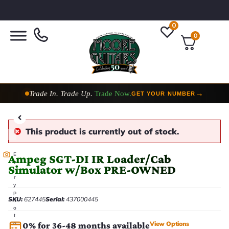
0
0
Trade In. Trade Up.
Trade Now.
→
GET YOUR NUMBER
This product is currently out of stock.
E
Ampeg SGT-DI IR Loader/Cab
v
Simulator w/Box PRE-OWNED
e
r
y
p
SKU:
627445
Serial:
437000445
h
o
t
View Options
o
0% for 36-48 months available