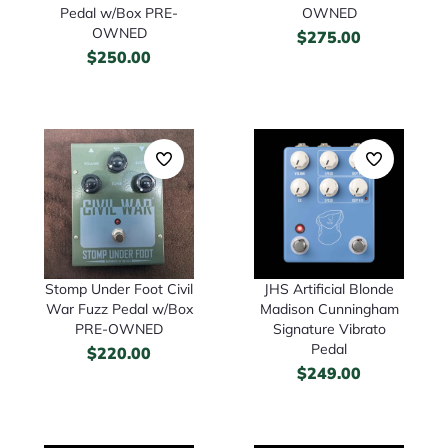
Pedal w/Box PRE-
OWNED
OWNED
$
275.00
$
250.00
Stomp Under Foot Civil
JHS Artificial Blonde
War Fuzz Pedal w/Box
Madison Cunningham
PRE-OWNED
Signature Vibrato
Pedal
$
220.00
$
249.00