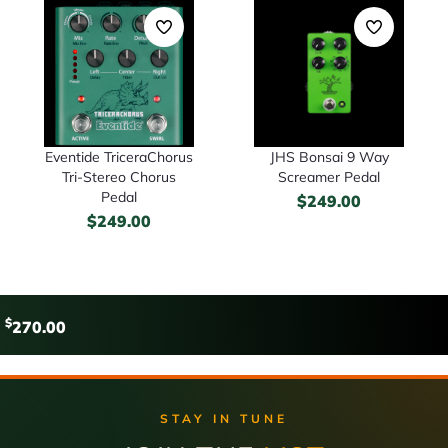
Eventide TriceraChorus
JHS Bonsai 9 Way
Tri-Stereo Chorus
Screamer Pedal
Pedal
$
249.00
$
249.00
$
270.00
STAY IN TUNE