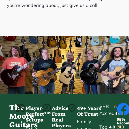
you’re wondering about, just give us a call.
The
BBB
Player-
Advice
49+ Years
Accredited
Perfect™
From
Of Trust
★
Moore
Setups
Real
98%
•
★
Family-
Guitars
Reco
Players
Top
Every
4.8
313
★
owned