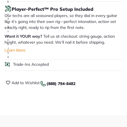
it
a
Player-Perfect™ Pro Setup Included
r
y
Our techs are all seasoned players, so they dial in every guitar
o
like it’s going into their own rig—perfect intonation, action set
u
exactly right, ready to rip from the first note.
'll
r
Want it YOUR way?
Tell us at checkout: string gauge, action
e
c
height, whatever you need. We’ll nail it before shipping.
e
i
Learn More
v
e
.
Trade-Ins Accepted
Add to Wishlist
(888) 794-8482