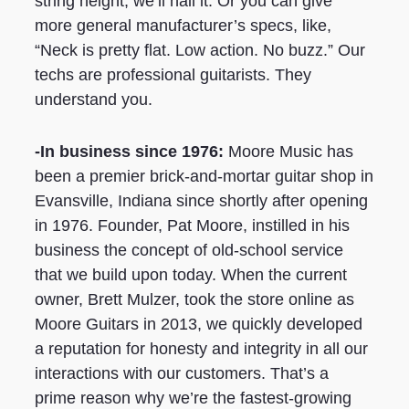
string height, we’ll nail it. Or you can give
more general manufacturer’s specs, like,
“Neck is pretty flat. Low action. No buzz.” Our
techs are professional guitarists. They
understand you.
-In business since 1976:
Moore Music has
been a premier brick-and-mortar guitar shop in
Evansville, Indiana since shortly after opening
in 1976. Founder, Pat Moore, instilled in his
business the concept of old-school service
that we build upon today. When the current
owner, Brett Mulzer, took the store online as
Moore Guitars in 2013, we quickly developed
a reputation for honesty and integrity in all our
interactions with our customers. That’s a
prime reason why we’re the fastest-growing