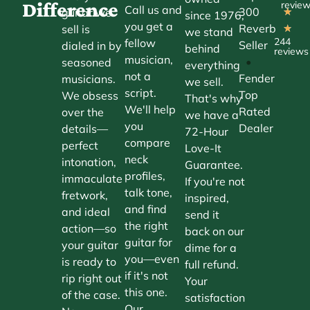
Difference
revie
Call us and
300
guitar we
★
since 1976,
you get a
Reverb
sell is
★
we stand
244
fellow
Seller
dialed in by
behind
reviews
musician,
•
seasoned
everything
not a
Fender
musicians.
we sell.
script.
Top
We obsess
That's why
We'll help
Rated
over the
we have a
you
Dealer
details—
72-Hour
compare
perfect
Love-It
neck
intonation,
Guarantee.
profiles,
immaculate
If you're not
talk tone,
fretwork,
inspired,
and find
and ideal
send it
the right
action—so
back on our
guitar for
your guitar
dime for a
you—even
is ready to
full refund.
if it's not
rip right out
Your
this one.
of the case.
satisfaction
Our