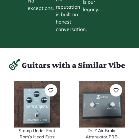
No
is our
reputation
exceptions.
legacy.
is built on
honest
conversation.
Guitars with a Similar Vibe
Stomp Under Foot
Dr. Z Air Brake
Ram’s Head Fuzz
Attenuator PRE-