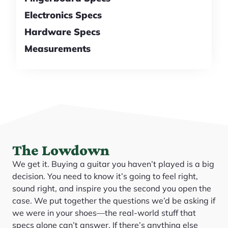
Electronics Specs
Hardware Specs
Measurements
The Lowdown
We get it. Buying a guitar you haven’t played is a big
decision. You need to know it’s going to feel right,
sound right, and inspire you the second you open the
case. We put together the questions we’d be asking if
we were in your shoes—the real-world stuff that
specs alone can’t answer. If there’s anything else