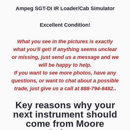
Ampeg SGT-DI IR Loader/Cab Simulator
Excellent Condition!
What you see in the pictures is exactly
what you’ll get! If anything seems unclear
or missing, just send us a message and we
will be happy to help.
If you want to see more photos, have any
questions, or want to chat about a possible
trade, just give us a call at 888-794-8482..
Key reasons why your
next instrument should
come from Moore