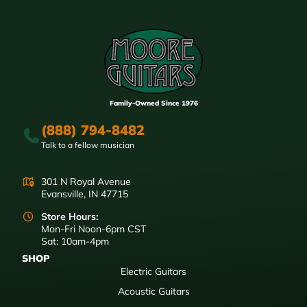
Family-Owned Since 1976
(888) 794-8482
Talk to a fellow musician
301 N Royal Avenue
Evansville, IN 47715
Store Hours:
Mon-Fri Noon-6pm CST
Sat: 10am-4pm
SHOP
Electric Guitars
Acoustic Guitars