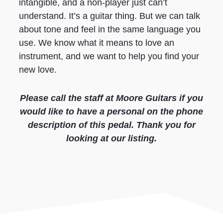
intangible, and a non-player just can’t
understand. It’s a guitar thing. But we can talk
about tone and feel in the same language you
use. We know what it means to love an
instrument, and we want to help you find your
new love.
Please call the staff at Moore Guitars if you
would like to have a personal on the phone
description of this pedal. Thank you for
looking at our listing.