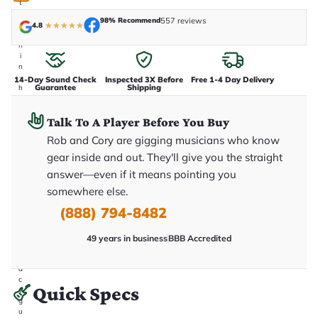
t
a
98% Recommend
557 reviews
k
4.8
★
★
★
★
★
e
n
i
n
-
14-Day Sound Check
Inspected 3X Before
Free 1-4 Day Delivery
Guarantee
Shipping
h
o
u
Talk To A Player Before You Buy
s
e
Rob and Cory are gigging musicians who know
.
T
gear inside and out. They'll give you the straight
h
answer—even if it means pointing you
i
s
somewhere else.
i
s
(888) 794-8482
t
h
e
49 years in business
BBB Accredited
e
x
a
c
Quick Specs
t
g
u