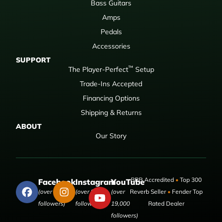
Bass Guitars
Amps
Pedals
Accessories
SUPPORT
™
The Player-Perfect
Setup
Trade-Ins Accepted
Financing Options
Shipping & Returns
ABOUT
Our Story
BBB Accredited
•
Top 300
Facebook
Instagram
YouTube
(over 50,000
(over 9,000
(over
Reverb Seller
•
Fender Top
followers)
followers)
19,000
Rated Dealer
followers)