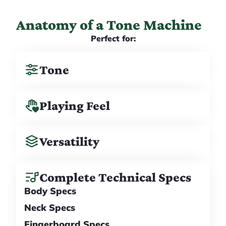
Anatomy of a Tone Machine
Perfect for:
Tone
Playing Feel
Versatility
Complete Technical Specs
Body Specs
Neck Specs
Fingerboard Specs