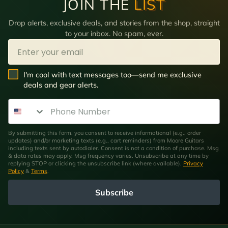
JOIN THE
LIST
Drop alerts, exclusive deals, and stories from the shop, straight
to your inbox. No spam, ever.
Email
SMS Opt In
I'm cool with text messages too—send me exclusive
deals and gear alerts.
Phone Number
By submitting this form, you consent to receive informational (e.g., order
updates) and/or marketing texts (e.g., cart reminders) from Moore Guitars
including texts sent by autodialer. Consent is not a condition of purchase. Msg
& data rates may apply. Msg frequency varies. Unsubscribe at any time by
replying STOP or clicking the unsubscribe link (where available).
Privacy
Policy
&
Terms
.
Subscribe