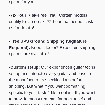
option for you!
-72-Hour Risk-Free Trial.
Certain models
qualify for a no-risk, 72-hour trial period—ask
us for details!
-Free UPS Ground Shipping
(Signature
Required)
:
Need it faster? Expedited shipping
options are available!
-Custom setup:
Our experienced guitar techs
set up and intonate every guitar and bass to
the manufacturer’s specifications before
shipping. But what if you want something
specific to your taste? No problem. If you want
to provide measurements for neck relief and