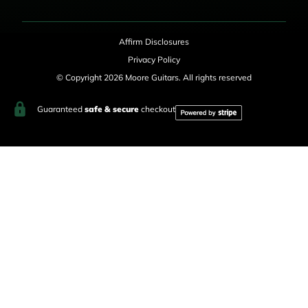
Affirm Disclosures
Privacy Policy
© Copyright 2026 Moore Guitars. All rights reserved
Guaranteed
safe & secure
checkout