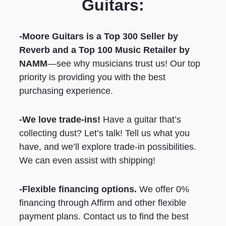
Guitars:
-Moore Guitars is a Top 300 Seller by
Reverb
and a Top 100 Music Retailer by
NAMM
—see why musicians trust us! Our top
priority is providing you with the best
purchasing experience.
-We love trade-ins!
Have a guitar that’s
collecting dust? Let’s talk! Tell us what you
have, and we’ll explore trade-in possibilities.
We can even assist with shipping!
-Flexible financing options.
We offer 0%
financing through Affirm and other flexible
payment plans. Contact us to find the best