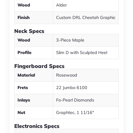
Wood
Alder
Finish
Custom DRL Cheetah Graphic
Neck Specs
Wood
3-Piece Maple
Profile
Slim D with Sculpted Heel
Fingerboard Specs
Material
Rosewood
Frets
22 Jumbo 6100
Inlays
Fo-Pearl Diamonds
Nut
Graphtec, 1 11/16"
Electronics Specs