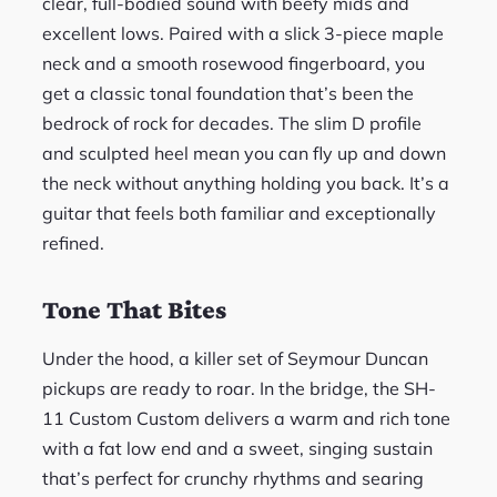
clear, full-bodied sound with beefy mids and
excellent lows. Paired with a slick 3-piece maple
neck and a smooth rosewood fingerboard, you
get a classic tonal foundation that’s been the
bedrock of rock for decades. The slim D profile
and sculpted heel mean you can fly up and down
the neck without anything holding you back. It’s a
guitar that feels both familiar and exceptionally
refined.
Tone That Bites
Under the hood, a killer set of Seymour Duncan
pickups are ready to roar. In the bridge, the SH-
11 Custom Custom delivers a warm and rich tone
with a fat low end and a sweet, singing sustain
that’s perfect for crunchy rhythms and searing