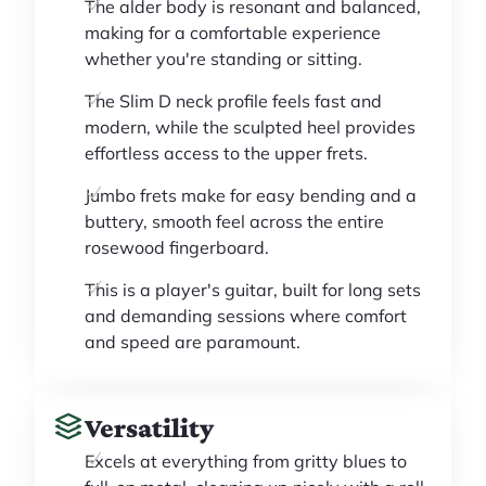
The alder body is resonant and balanced,
making for a comfortable experience
whether you're standing or sitting.
The Slim D neck profile feels fast and
modern, while the sculpted heel provides
effortless access to the upper frets.
Jumbo frets make for easy bending and a
buttery, smooth feel across the entire
rosewood fingerboard.
This is a player's guitar, built for long sets
and demanding sessions where comfort
and speed are paramount.
Versatility
Excels at everything from gritty blues to