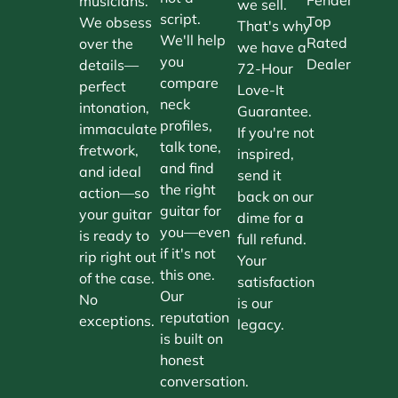
musicians.
we sell.
script.
Top
We obsess
That's why
We'll help
Rated
over the
we have a
you
Dealer
details—
72-Hour
compare
perfect
Love-It
neck
intonation,
Guarantee.
profiles,
immaculate
If you're not
talk tone,
fretwork,
inspired,
and find
and ideal
send it
the right
action—so
back on our
guitar for
your guitar
dime for a
you—even
is ready to
full refund.
if it's not
rip right out
Your
this one.
of the case.
satisfaction
Our
No
is our
reputation
exceptions.
legacy.
is built on
honest
conversation.