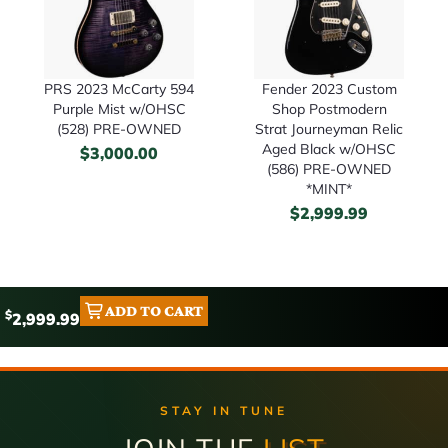
PRS 2023 McCarty 594
Fender 2023 Custom
Purple Mist w/OHSC
Shop Postmodern
(528) PRE-OWNED
Strat Journeyman Relic
Aged Black w/OHSC
$
3,000.00
(586) PRE-OWNED
*MINT*
$
2,999.99
ADD TO CART
$
2,999.99
STAY IN TUNE