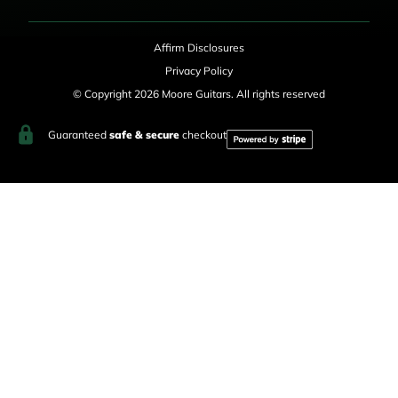
Affirm Disclosures
Privacy Policy
© Copyright 2026 Moore Guitars. All rights reserved
Guaranteed
safe & secure
checkout