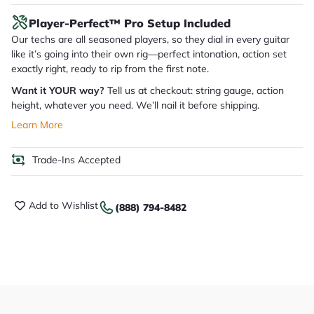
Player-Perfect™ Pro Setup Included
Our techs are all seasoned players, so they dial in every guitar
like it’s going into their own rig—perfect intonation, action set
exactly right, ready to rip from the first note.
Want it YOUR way?
Tell us at checkout: string gauge, action
height, whatever you need. We’ll nail it before shipping.
Learn More
Trade-Ins Accepted
Add to Wishlist
(888) 794-8482