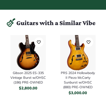
Guitars with a Similar Vibe
Gibson 2025 ES-335
PRS 2024 Hollowbody
Vintage Burst w/OHSC
II Piezo McCarty
(186) PRE-OWNED
Sunburst w/OHSC
(880) PRE-OWNED
$
2,800.00
$
3,000.00