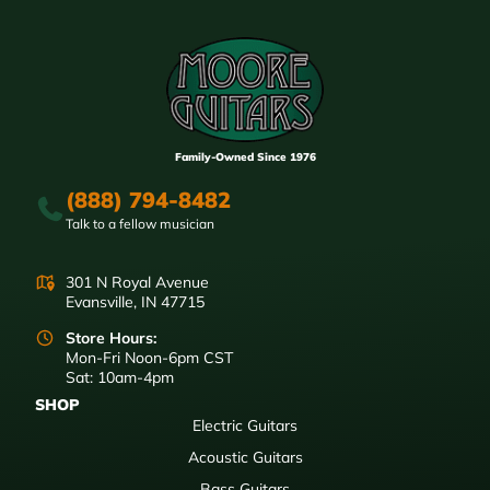
Family-Owned Since 1976
(888) 794-8482
Talk to a fellow musician
301 N Royal Avenue
Evansville, IN 47715
Store Hours:
Mon-Fri Noon-6pm CST
Sat: 10am-4pm
SHOP
Electric Guitars
Acoustic Guitars
Bass Guitars