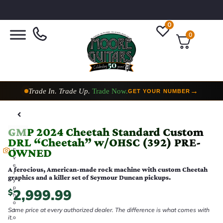
0
0
Trade In. Trade Up.
Trade Now.
→
GET YOUR NUMBER
GMP 2024 Cheetah Standard Custom
DRL “Cheetah” w/OHSC (392) PRE-
OWNED
E
v
e
A ferocious, American-made rock machine with custom Cheetah
r
graphics and a killer set of Seymour Duncan pickups.
y
p
2,999.99
$
h
o
Same price at every authorized dealer. The difference is what comes with
t
it.
o