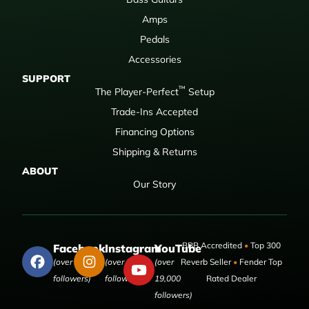
Amps
Pedals
Accessories
SUPPORT
™
The Player-Perfect
Setup
Trade-Ins Accepted
Financing Options
Shipping & Returns
ABOUT
Our Story
BBB Accredited
•
Top 300
Facebook
Instagram
YouTube
(over 50,000
(over 9,000
(over
Reverb Seller
•
Fender Top
followers)
followers)
19,000
Rated Dealer
followers)