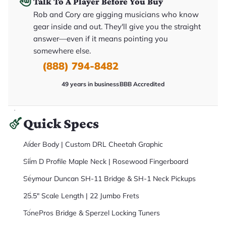
Talk To A Player Before You Buy
it
a
Rob and Cory are gigging musicians who know
r
gear inside and out. They'll give you the straight
y
o
answer—even if it means pointing you
u
'll
somewhere else.
r
(888) 794-8482
e
c
e
49 years in business
BBB Accredited
i
v
e
.
Quick Specs
Alder Body | Custom DRL Cheetah Graphic
Slim D Profile Maple Neck | Rosewood Fingerboard
Seymour Duncan SH-11 Bridge & SH-1 Neck Pickups
25.5" Scale Length | 22 Jumbo Frets
TonePros Bridge & Sperzel Locking Tuners