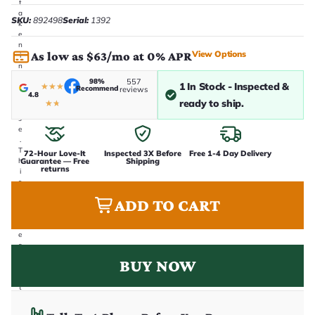
t
a
SKU:
892498
Serial:
1392
k
e
n
View Options
As low as $63/mo at 0% APR
i
n
-
98%
557
1 In Stock - Inspected &
★
★
★
h
Recommend
reviews
4.8
o
ready to ship.
★
★
u
s
e
.
T
72-Hour Love-It
Inspected 3X Before
Free 1-4 Day Delivery
Guarantee — Free
Shipping
h
returns
i
s
i
ADD TO CART
s
t
h
e
e
x
BUY NOW
a
c
t
g
u