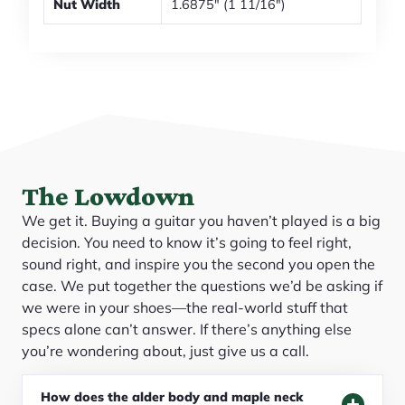
Nut Width
1.6875" (1 11/16")
The Lowdown
We get it. Buying a guitar you haven’t played is a big
decision. You need to know it’s going to feel right,
sound right, and inspire you the second you open the
case. We put together the questions we’d be asking if
we were in your shoes—the real-world stuff that
specs alone can’t answer. If there’s anything else
you’re wondering about, just give us a call.
How does the alder body and maple neck