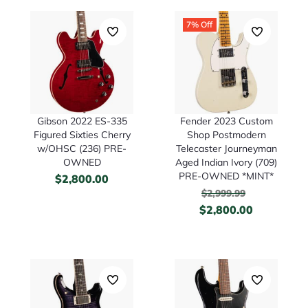
7% Off
Gibson 2022 ES-335
Fender 2023 Custom
Figured Sixties Cherry
Shop Postmodern
w/OHSC (236) PRE-
Telecaster Journeyman
OWNED
Aged Indian Ivory (709)
PRE-OWNED *MINT*
$
2,800.00
$
2,999.99
$
2,800.00