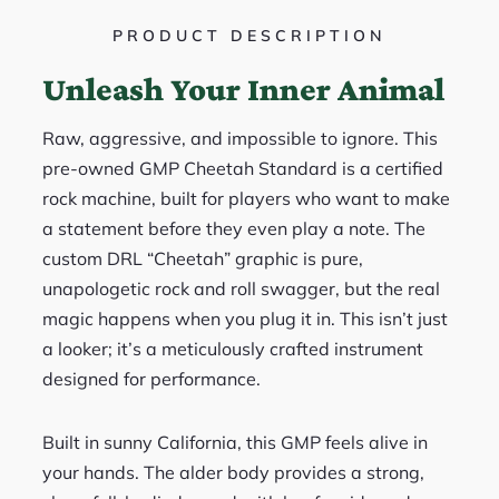
PRODUCT DESCRIPTION
Unleash Your Inner Animal
Raw, aggressive, and impossible to ignore. This
pre-owned GMP Cheetah Standard is a certified
rock machine, built for players who want to make
a statement before they even play a note. The
custom DRL “Cheetah” graphic is pure,
unapologetic rock and roll swagger, but the real
magic happens when you plug it in. This isn’t just
a looker; it’s a meticulously crafted instrument
designed for performance.
Built in sunny California, this GMP feels alive in
your hands. The alder body provides a strong,