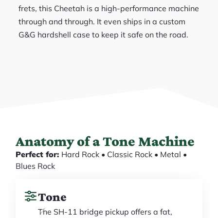
frets, this Cheetah is a high-performance machine
through and through. It even ships in a custom
G&G hardshell case to keep it safe on the road.
Anatomy of a Tone Machine
Perfect for:
Hard Rock • Classic Rock • Metal •
Blues Rock
Tone
The SH-11 bridge pickup offers a fat,