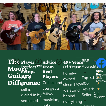
The
BBB
Player-
Advice
49+ Years
Accredited
Perfect™
From
Of Trust
★
Moore
Setups
Real
98%
•
★
Family-
Guitars
Reco
Players
Top
Every
4.8
313
★
owned
Difference
revie
Call us and
300
guitar we
★
since 1976,
you get a
Reverb
sell is
★
we stand
244
fellow
Seller
dialed in by
behind
reviews
musician,
•
seasoned
everything
not a
Fender