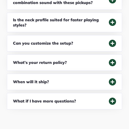
combination sound with these pickups?
Is the neck profile suited for faster playing
styles?
Can you customize the setup?
What's your return policy?
When will it ship?
What if I have more questions?