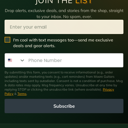
JOIN THE
LIST
Drop alerts, exclusive deals, and stories from the shop, straight
to your inbox. No spam, ever.
Email
SMS Opt In
I'm cool with text messages too—send me exclusive
deals and gear alerts.
Phone Number
By submitting this form, you consent to receive informational (e.g., order
updates) and/or marketing texts (e.g., cart reminders) from Moore Guitars
including texts sent by autodialer. Consent is not a condition of purchase. Msg
& data rates may apply. Msg frequency varies. Unsubscribe at any time by
replying STOP or clicking the unsubscribe link (where available).
Privacy
Policy
&
Terms
.
Subscribe