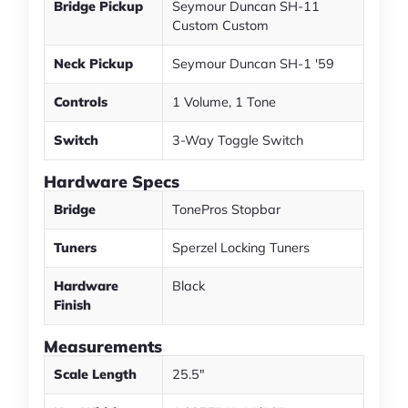
Bridge Pickup
Seymour Duncan SH-11
Custom Custom
Neck Pickup
Seymour Duncan SH-1 '59
Controls
1 Volume, 1 Tone
Switch
3-Way Toggle Switch
Hardware Specs
Bridge
TonePros Stopbar
Tuners
Sperzel Locking Tuners
Hardware
Black
Finish
Measurements
Scale Length
25.5"