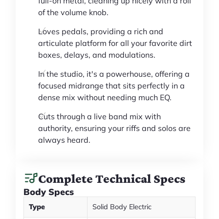
full-on metal, cleaning up nicely with a roll
of the volume knob.
Loves pedals, providing a rich and
articulate platform for all your favorite dirt
boxes, delays, and modulations.
In the studio, it's a powerhouse, offering a
focused midrange that sits perfectly in a
dense mix without needing much EQ.
Cuts through a live band mix with
authority, ensuring your riffs and solos are
always heard.
Complete Technical Specs
Body Specs
Type
Solid Body Electric