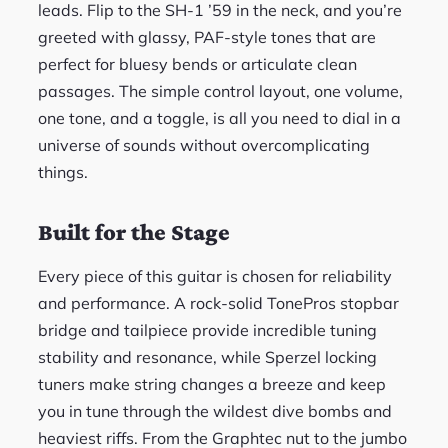
leads. Flip to the SH-1 ’59 in the neck, and you’re
greeted with glassy, PAF-style tones that are
perfect for bluesy bends or articulate clean
passages. The simple control layout, one volume,
one tone, and a toggle, is all you need to dial in a
universe of sounds without overcomplicating
things.
Built for the Stage
Every piece of this guitar is chosen for reliability
and performance. A rock-solid TonePros stopbar
bridge and tailpiece provide incredible tuning
stability and resonance, while Sperzel locking
tuners make string changes a breeze and keep
you in tune through the wildest dive bombs and
heaviest riffs. From the Graphtec nut to the jumbo