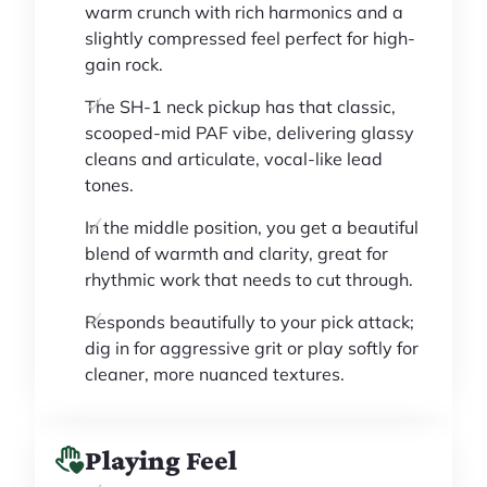
warm crunch with rich harmonics and a
slightly compressed feel perfect for high-
gain rock.
The SH-1 neck pickup has that classic,
scooped-mid PAF vibe, delivering glassy
cleans and articulate, vocal-like lead
tones.
In the middle position, you get a beautiful
blend of warmth and clarity, great for
rhythmic work that needs to cut through.
Responds beautifully to your pick attack;
dig in for aggressive grit or play softly for
cleaner, more nuanced textures.
Playing Feel