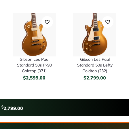
Gibson Les Paul
Gibson Les Paul
Standard 50s P-90
Standard 50s Lefty
Goldtop (071)
Goldtop (232)
$
2,599.00
$
2,799.00
$
2,799.00