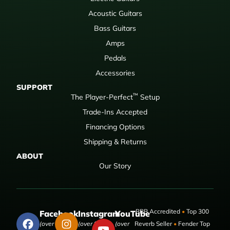
Acoustic Guitars
Bass Guitars
Amps
Pedals
Accessories
SUPPORT
™
The Player-Perfect
Setup
Trade-Ins Accepted
Financing Options
Shipping & Returns
ABOUT
Our Story
BBB Accredited
•
Top 300
Facebook
Instagram
YouTube
(over 50,000
(over 9,000
(over
Reverb Seller
•
Fender Top