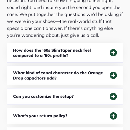
decision. You need to know it’s going to feel right,
sound right, and inspire you the second you open the
case. We put together the questions we’d be asking if
we were in your shoes—the real-world stuff that
specs alone can’t answer. If there’s anything else
you’re wondering about, just give us a call.
How does the '60s SlimTaper neck feel
compared to a '50s profile?
What kind of tonal character do the Orange
Drop capacitors add?
Can you customize the setup?
What's your return policy?