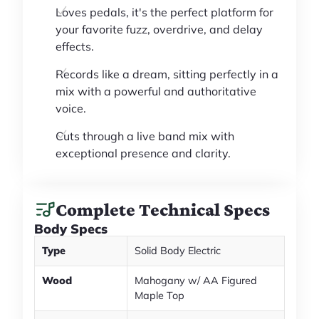
Loves pedals, it's the perfect platform for
your favorite fuzz, overdrive, and delay
effects.
Records like a dream, sitting perfectly in a
mix with a powerful and authoritative
voice.
Cuts through a live band mix with
exceptional presence and clarity.
Complete Technical Specs
Body Specs
Type
Solid Body Electric
Wood
Mahogany w/ AA Figured
Maple Top