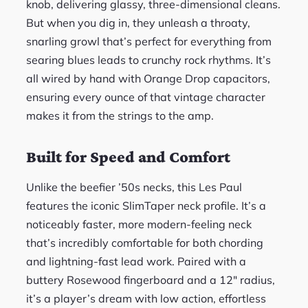
knob, delivering glassy, three-dimensional cleans.
But when you dig in, they unleash a throaty,
snarling growl that’s perfect for everything from
searing blues leads to crunchy rock rhythms. It’s
all wired by hand with Orange Drop capacitors,
ensuring every ounce of that vintage character
makes it from the strings to the amp.
Built for Speed and Comfort
Unlike the beefier ’50s necks, this Les Paul
features the iconic SlimTaper neck profile. It’s a
noticeably faster, more modern-feeling neck
that’s incredibly comfortable for both chording
and lightning-fast lead work. Paired with a
buttery Rosewood fingerboard and a 12″ radius,
it’s a player’s dream with low action, effortless