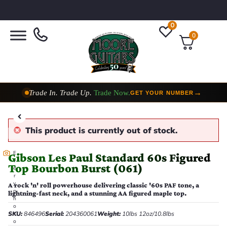
0
0
Trade In. Trade Up.
Trade Now.
→
GET YOUR NUMBER
Taylor Custom Shop,
2 Now In Stock
→
VIEW COLLECTION
This product is currently out of stock.
E
Gibson Les Paul Standard 60s Figured
v
Top Bourbon Burst (061)
e
r
y
A rock 'n' roll powerhouse delivering classic '60s PAF tone, a
p
lightning-fast neck, and a stunning AA figured maple top.
h
o
SKU:
846496
Serial:
204360061
Weight:
10lbs 12oz/10.8lbs
t
o