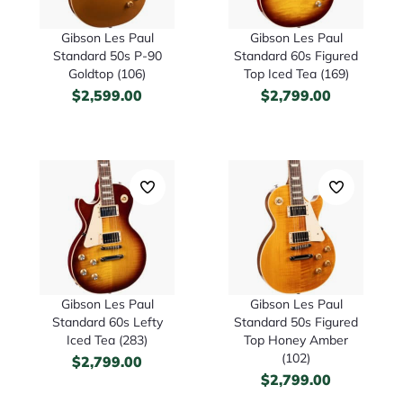
Gibson Les Paul
Gibson Les Paul
Standard 50s P-90
Standard 60s Figured
Goldtop (106)
Top Iced Tea (169)
$
2,599.00
$
2,799.00
Gibson Les Paul
Gibson Les Paul
Standard 60s Lefty
Standard 50s Figured
Iced Tea (283)
Top Honey Amber
(102)
$
2,799.00
$
2,799.00