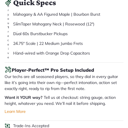
Quick Specs
it
a
r
Mahogany & AA Figured Maple | Bourbon Burst
y
o
u
SlimTaper Mahogany Neck | Rosewood (12")
'll
r
Dual 60s Burstbucker Pickups
e
c
24.75" Scale | 22 Medium Jumbo Frets
e
i
Hand-wired with Orange Drop Capacitors
v
e
.
Player-Perfect™ Pro Setup Included
Our techs are all seasoned players, so they dial in every guitar
like it’s going into their own rig—perfect intonation, action set
exactly right, ready to rip from the first note.
Want it YOUR way?
Tell us at checkout: string gauge, action
height, whatever you need. We’ll nail it before shipping.
Learn More
Trade-Ins Accepted