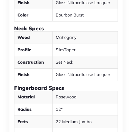
Finish
Gloss Nitrocellulose Lacquer
Color
Bourbon Burst
Neck Specs
Wood
Mahogany
Profile
SlimTaper
Construction
Set Neck
Finish
Gloss Nitrocellulose Lacquer
Fingerboard Specs
Material
Rosewood
Radius
12"
Frets
22 Medium Jumbo