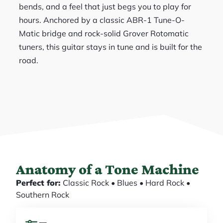
bends, and a feel that just begs you to play for
hours. Anchored by a classic ABR-1 Tune-O-
Matic bridge and rock-solid Grover Rotomatic
tuners, this guitar stays in tune and is built for the
road.
Anatomy of a Tone Machine
Perfect for:
Classic Rock • Blues • Hard Rock •
Southern Rock