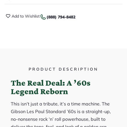
Add to Wishlist
(888) 794-8482
PRODUCT DESCRIPTION
The Real Deal: A ’60s
Legend Reborn
This isn’t just a tribute, it’s a time machine. The
Gibson Les Paul Standard ’60s is a straight-up,
no-nonsense rock ‘n’ roll powerhouse, built to
deliver the tone, feel, and look of a golden era.