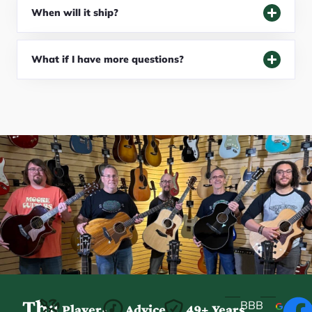
When will it ship?
What if I have more questions?
The
BBB
Player-
Advice
49+ Years