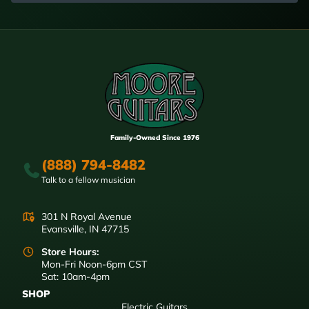
Family-Owned Since 1976
(888) 794-8482
Talk to a fellow musician
301 N Royal Avenue
Evansville, IN 47715
Store Hours:
Mon-Fri Noon-6pm CST
Sat: 10am-4pm
SHOP
Electric Guitars