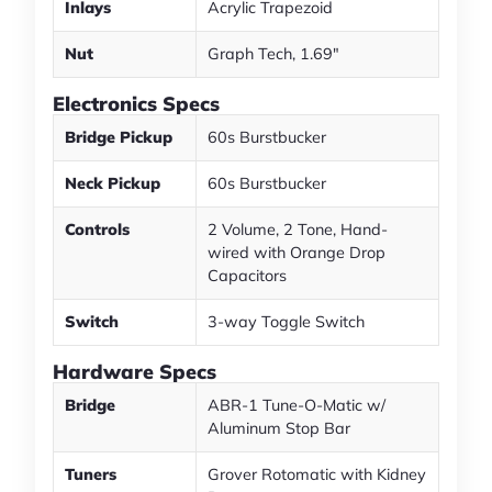
Inlays
Acrylic Trapezoid
Nut
Graph Tech, 1.69"
Electronics Specs
Bridge Pickup
60s Burstbucker
Neck Pickup
60s Burstbucker
Controls
2 Volume, 2 Tone, Hand-
wired with Orange Drop
Capacitors
Switch
3-way Toggle Switch
Hardware Specs
Bridge
ABR-1 Tune-O-Matic w/
Aluminum Stop Bar
Tuners
Grover Rotomatic with Kidney