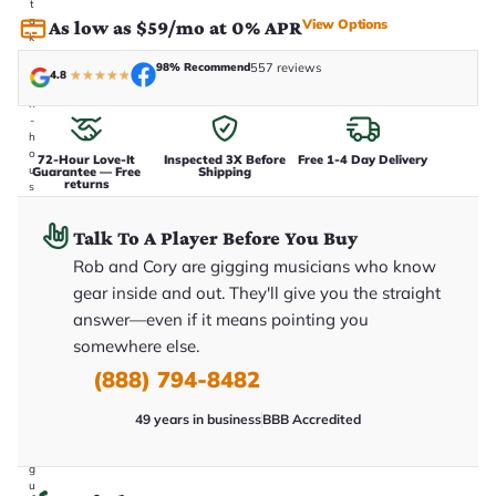
t
a
View Options
As low as $59/mo at 0% APR
k
e
98% Recommend
557 reviews
n
4.8
★
★
★
★
★
i
n
-
h
o
72-Hour Love-It
Inspected 3X Before
Free 1-4 Day Delivery
u
Guarantee — Free
Shipping
returns
s
e
.
Talk To A Player Before You Buy
T
h
Rob and Cory are gigging musicians who know
i
s
gear inside and out. They'll give you the straight
i
answer—even if it means pointing you
s
t
somewhere else.
h
e
(888) 794-8482
e
x
49 years in business
BBB Accredited
a
c
t
g
u