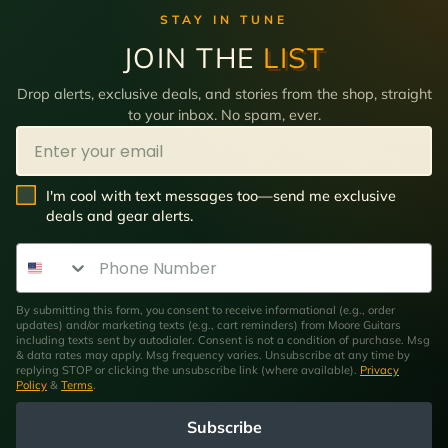
STAY IN TUNE
JOIN THE
LIST
Drop alerts, exclusive deals, and stories from the shop, straight
to your inbox. No spam, ever.
Email
SMS Opt In
I'm cool with text messages too—send me exclusive
deals and gear alerts.
Phone Number
By submitting this form, you consent to receive informational (e.g., order
updates) and/or marketing texts (e.g., cart reminders) from Moore Guitars
including texts sent by autodialer. Consent is not a condition of purchase. Msg
& data rates may apply. Msg frequency varies. Unsubscribe at any time by
replying STOP or clicking the unsubscribe link (where available).
Privacy
Policy
&
Terms
.
Subscribe