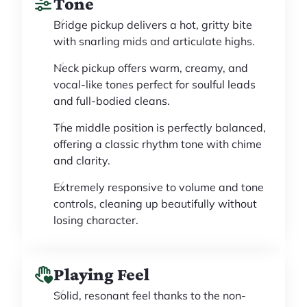
Tone
Bridge pickup delivers a hot, gritty bite
with snarling mids and articulate highs.
Neck pickup offers warm, creamy, and
vocal-like tones perfect for soulful leads
and full-bodied cleans.
The middle position is perfectly balanced,
offering a classic rhythm tone with chime
and clarity.
Extremely responsive to volume and tone
controls, cleaning up beautifully without
losing character.
Playing Feel
Solid, resonant feel thanks to the non-