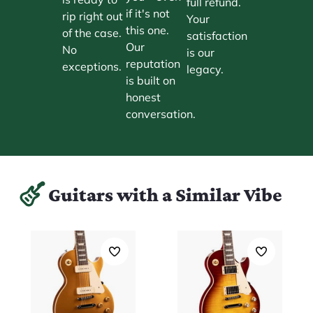
full refund.
if it's not
rip right out
Your
this one.
of the case.
satisfaction
Our
No
is our
reputation
exceptions.
legacy.
is built on
honest
conversation.
Guitars with a Similar Vibe