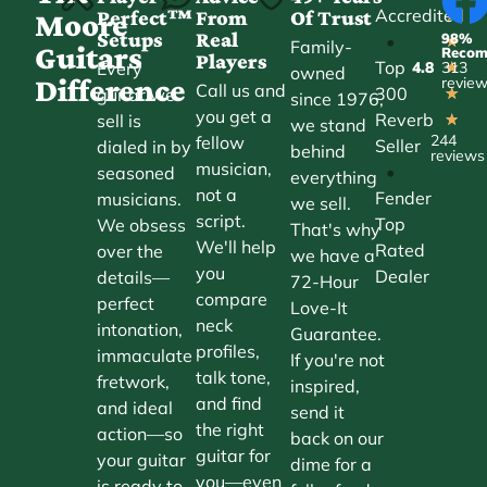
Accredited
Perfect™
From
Of Trust
★
Moore
Setups
Real
98%
•
★
Family-
Guitars
Reco
Players
Top
Every
4.8
313
★
owned
Difference
revie
Call us and
300
guitar we
★
since 1976,
you get a
Reverb
sell is
★
we stand
244
fellow
Seller
dialed in by
behind
reviews
musician,
•
seasoned
everything
not a
Fender
musicians.
we sell.
script.
Top
We obsess
That's why
We'll help
Rated
over the
we have a
you
Dealer
details—
72-Hour
compare
perfect
Love-It
neck
intonation,
Guarantee.
profiles,
immaculate
If you're not
talk tone,
fretwork,
inspired,
and find
and ideal
send it
the right
action—so
back on our
guitar for
your guitar
dime for a
you—even
is ready to