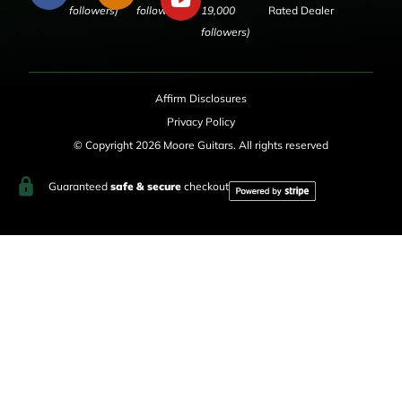
followers)
followers)
19,000
Rated Dealer
followers)
Affirm Disclosures
Privacy Policy
© Copyright 2026 Moore Guitars. All rights reserved
Guaranteed
safe & secure
checkout