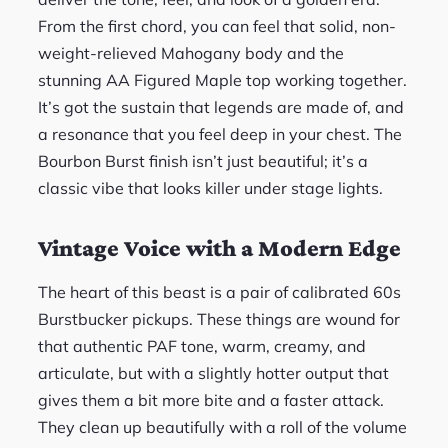
From the first chord, you can feel that solid, non-
weight-relieved Mahogany body and the
stunning AA Figured Maple top working together.
It’s got the sustain that legends are made of, and
a resonance that you feel deep in your chest. The
Bourbon Burst finish isn’t just beautiful; it’s a
classic vibe that looks killer under stage lights.
Vintage Voice with a Modern Edge
The heart of this beast is a pair of calibrated 60s
Burstbucker pickups. These things are wound for
that authentic PAF tone, warm, creamy, and
articulate, but with a slightly hotter output that
gives them a bit more bite and a faster attack.
They clean up beautifully with a roll of the volume