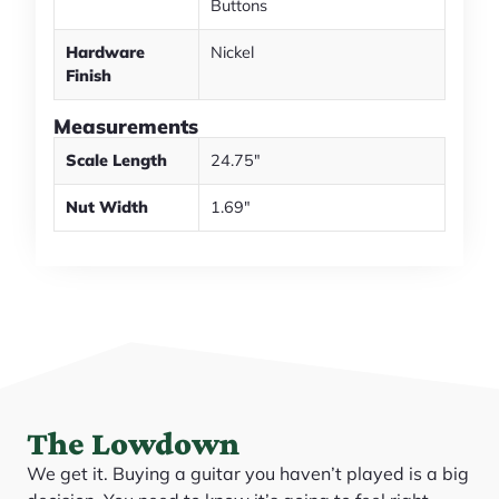
Buttons
Hardware
Nickel
Finish
Measurements
Scale Length
24.75"
Nut Width
1.69"
The Lowdown
We get it. Buying a guitar you haven’t played is a big