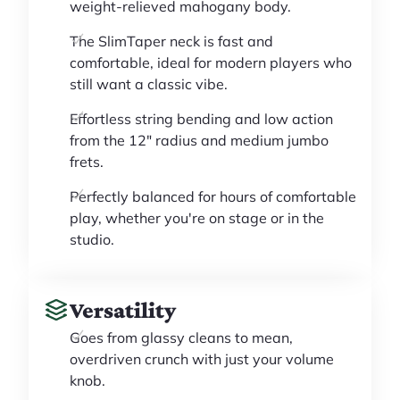
weight-relieved mahogany body.
The SlimTaper neck is fast and
comfortable, ideal for modern players who
still want a classic vibe.
Effortless string bending and low action
from the 12" radius and medium jumbo
frets.
Perfectly balanced for hours of comfortable
play, whether you're on stage or in the
studio.
Versatility
Goes from glassy cleans to mean,
overdriven crunch with just your volume
knob.