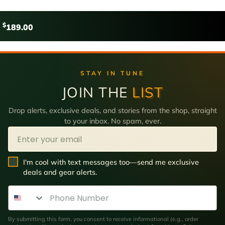
$
189.00
STAY IN TUNE
JOIN THE
LIST
Drop alerts, exclusive deals, and stories from the shop, straight
to your inbox. No spam, ever.
Email
SMS Opt In
I'm cool with text messages too—send me exclusive
deals and gear alerts.
Phone Number
By submitting this form, you consent to receive informational (e.g., order