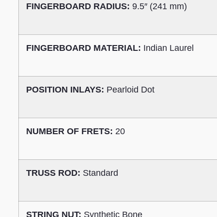
FINGERBOARD RADIUS:
9.5″ (241 mm)
FINGERBOARD MATERIAL:
Indian Laurel
POSITION INLAYS:
Pearloid Dot
NUMBER OF FRETS:
20
TRUSS ROD:
Standard
STRING NUT:
Synthetic Bone