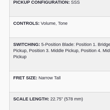
PICKUP CONFIGURATION:
SSS
CONTROLS:
Volume, Tone
SWITCHING:
5-Position Blade: Position 1. Bridg
Pickup, Position 3. Middle Pickup, Position 4. Mi
Pickup
FRET SIZE:
Narrow Tall
SCALE LENGTH:
22.75” (578 mm)