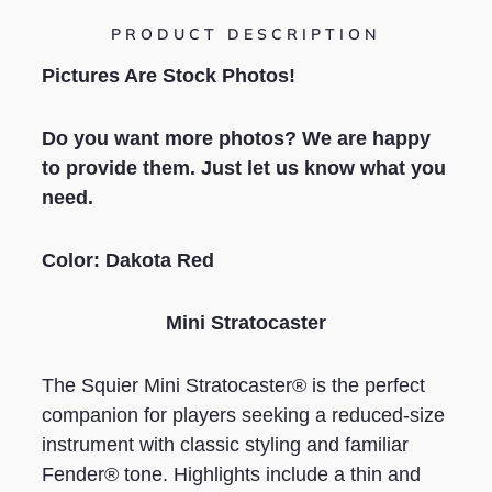
PRODUCT DESCRIPTION
Pictures Are Stock Photos!
Do you want more photos? We are happy
to provide them. Just let us know what you
need.
Color: Dakota Red
Mini Stratocaster
The Squier Mini Stratocaster® is the perfect
companion for players seeking a reduced-size
instrument with classic styling and familiar
Fender® tone. Highlights include a thin and