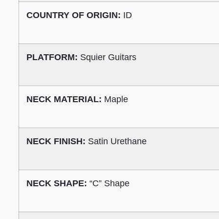
COUNTRY OF ORIGIN:
ID
PLATFORM:
Squier Guitars
NECK MATERIAL:
Maple
NECK FINISH:
Satin Urethane
NECK SHAPE:
“C” Shape