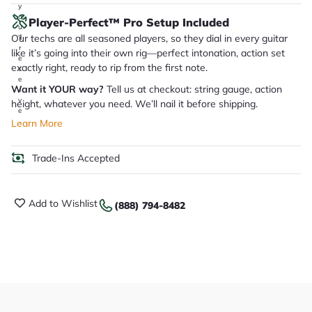
y
o
Player-Perfect™ Pro Setup Included
u
Our techs are all seasoned players, so they dial in every guitar
'll
r
like it’s going into their own rig—perfect intonation, action set
e
exactly right, ready to rip from the first note.
c
e
Want it YOUR way?
Tell us at checkout: string gauge, action
i
v
height, whatever you need. We’ll nail it before shipping.
e
.
Learn More
Trade-Ins Accepted
Add to Wishlist
(888) 794-8482