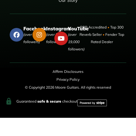
Our Story
BBB Accredited
•
Top 300
Facebook
Instagram
YouTube
(over 50,000
(over 9,000
(over
Reverb Seller
•
Fender Top
followers)
followers)
19,000
Rated Dealer
followers)
Affirm Disclosures
Privacy Policy
© Copyright 2026 Moore Guitars. All rights reserved
Guaranteed
safe & secure
checkout