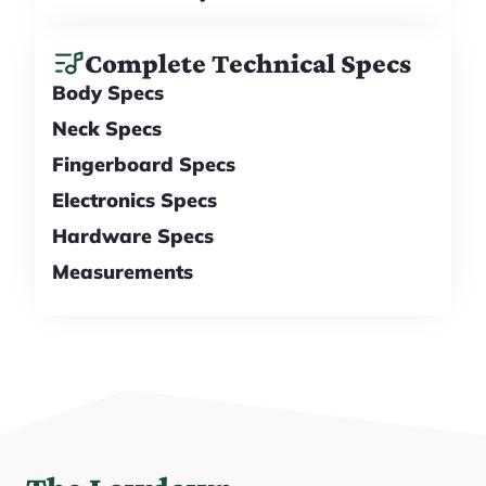
Complete Technical Specs
Body Specs
Neck Specs
Fingerboard Specs
Electronics Specs
Hardware Specs
Measurements