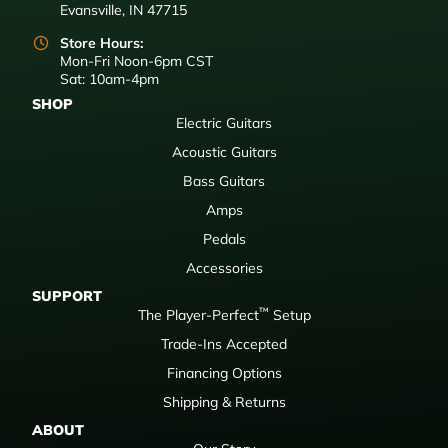
Evansville, IN 47715
Store Hours:
Mon-Fri Noon-6pm CST
Sat: 10am-4pm
SHOP
Electric Guitars
Acoustic Guitars
Bass Guitars
Amps
Pedals
Accessories
SUPPORT
™
The Player-Perfect
Setup
Trade-Ins Accepted
Financing Options
Shipping & Returns
ABOUT