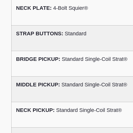
NECK PLATE:
4-Bolt Squier®
STRAP BUTTONS:
Standard
BRIDGE PICKUP:
Standard Single-Coil Strat®
MIDDLE PICKUP:
Standard Single-Coil Strat®
NECK PICKUP:
Standard Single-Coil Strat®