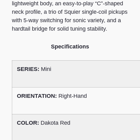
lightweight body, an easy-to-play “C”-shaped
neck profile, a trio of Squier single-coil pickups
with 5-way switching for sonic variety, and a
hardtail bridge for solid tuning stability.
Specifications
SERIES:
Mini
ORIENTATION:
Right-Hand
COLOR:
Dakota Red