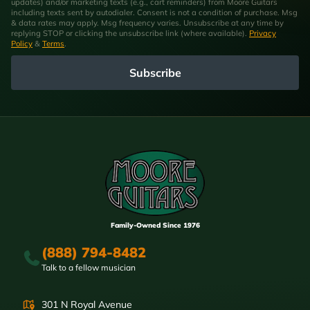
updates) and/or marketing texts (e.g., cart reminders) from Moore Guitars
including texts sent by autodialer. Consent is not a condition of purchase. Msg
& data rates may apply. Msg frequency varies. Unsubscribe at any time by
replying STOP or clicking the unsubscribe link (where available).
Privacy
Policy
&
Terms
.
Subscribe
Family-Owned Since 1976
(888) 794-8482
Talk to a fellow musician
301 N Royal Avenue