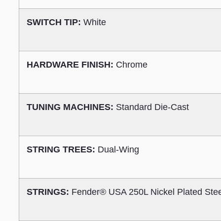
SWITCH TIP:
White
HARDWARE FINISH:
Chrome
TUNING MACHINES:
Standard Die-Cast
STRING TREES:
Dual-Wing
STRINGS:
Fender® USA 250L Nickel Plated Ste