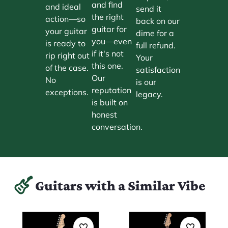
and find
and ideal
send it
the right
action—so
back on our
guitar for
your guitar
dime for a
you—even
is ready to
full refund.
if it's not
rip right out
Your
this one.
of the case.
satisfaction
Our
No
is our
reputation
exceptions.
legacy.
is built on
honest
conversation.
Guitars with a Similar Vibe