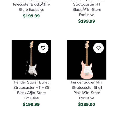
Telecaster Black‚Ä¶In-
Stratocaster HT
Store Exclusive
Black‚Ä¶In-Store
Exclusive
$
199.99
$
199.99
Fender Squier Bullet
Fender Squier Mini
Stratocaster HT HSS
Stratocaster Shell
Black‚Ä¶In-Store
Pink‚Ä¶In-Store
Exclusive
Exclusive
$
199.99
$
189.00