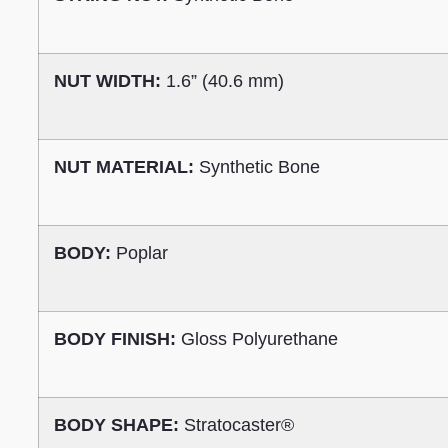
NUT WIDTH:
1.6” (40.6 mm)
NUT MATERIAL:
Synthetic Bone
BODY:
Poplar
BODY FINISH:
Gloss Polyurethane
BODY SHAPE:
Stratocaster®