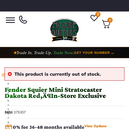
0
0
Trade In. Trade Up.
Trade Now.
→
GET YOUR NUMBER
This product is currently out of stock.
E
v
e
Fender Squier Mini Stratocaster
r
y
Dakota Red‚Ä¶In-Store Exclusive
p
h
o
t
SKU:
375307
o
t
a
View Options
0% for 36-48 months available
k