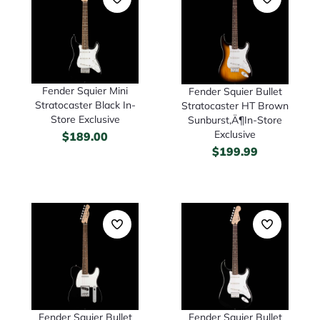
Fender Squier Mini
Fender Squier Bullet
Stratocaster Black In-
Stratocaster HT Brown
Store Exclusive
Sunburst‚Ä¶In-Store
Exclusive
$
189.00
$
199.99
Fender Squier Bullet
Fender Squier Bullet