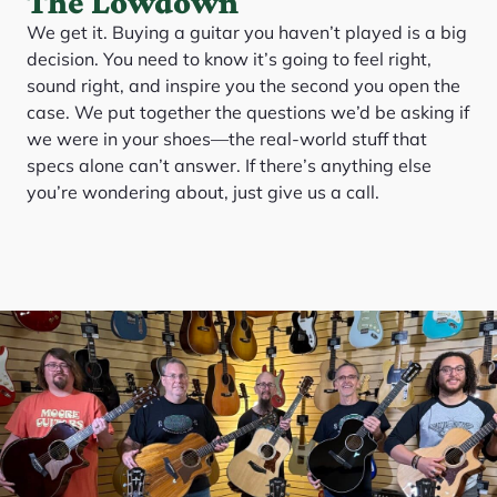
The Lowdown
We get it. Buying a guitar you haven’t played is a big
decision. You need to know it’s going to feel right,
sound right, and inspire you the second you open the
case. We put together the questions we’d be asking if
we were in your shoes—the real-world stuff that
specs alone can’t answer. If there’s anything else
you’re wondering about, just give us a call.