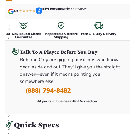
e
n
98% Recommend
557 reviews
4.8
★
★
★
★
★
i
n
-
h
o
14-Day Sound Check
Inspected 3X Before
Free 1-4 Day Delivery
u
Guarantee
Shipping
s
e
.
Talk To A Player Before You Buy
T
h
Rob and Cory are gigging musicians who know
i
s
gear inside and out. They'll give you the straight
i
answer—even if it means pointing you
s
t
somewhere else.
h
e
(888) 794-8482
e
x
49 years in business
BBB Accredited
a
c
t
g
u
Quick Specs
it
a
r