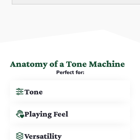
Anatomy of a Tone Machine
Perfect for:
Tone
Playing Feel
Versatility