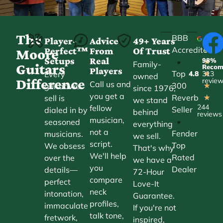
The
BBB
Player-
Advice
49+ Years
Accredited
Perfect™
From
Of Trust
★
Moore
Setups
Real
98%
•
★
Family-
Guitars
Reco
Players
Top
Every
4.8
313
★
owned
Difference
revie
Call us and
300
guitar we
★
since 1976,
you get a
Reverb
sell is
★
we stand
244
fellow
Seller
dialed in by
behind
reviews
musician,
•
seasoned
everything
not a
Fender
musicians.
we sell.
script.
Top
We obsess
That's why
We'll help
Rated
over the
we have a
you
Dealer
details—
72-Hour
compare
perfect
Love-It
neck
intonation,
Guarantee.
profiles,
immaculate
If you're not
talk tone,
fretwork,
inspired,