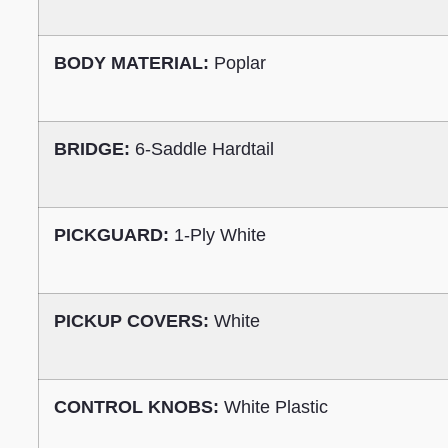
BODY MATERIAL:
Poplar
BRIDGE:
6-Saddle Hardtail
PICKGUARD:
1-Ply White
PICKUP COVERS:
White
CONTROL KNOBS:
White Plastic