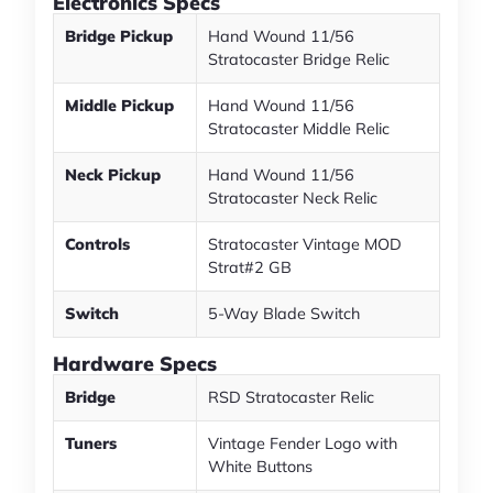
Electronics Specs
Bridge Pickup
Hand Wound 11/56
Stratocaster Bridge Relic
Middle Pickup
Hand Wound 11/56
Stratocaster Middle Relic
Neck Pickup
Hand Wound 11/56
Stratocaster Neck Relic
Controls
Stratocaster Vintage MOD
Strat#2 GB
Switch
5-Way Blade Switch
Hardware Specs
Bridge
RSD Stratocaster Relic
Tuners
Vintage Fender Logo with
White Buttons