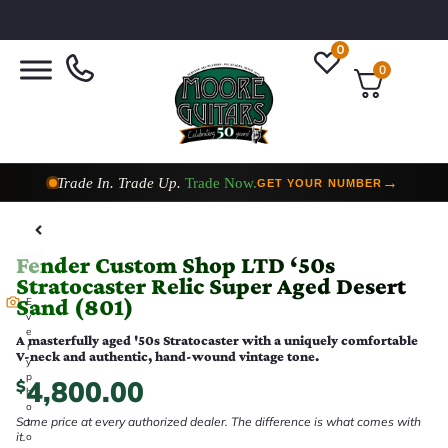
0
0
Trade In. Trade Up.
Trade Now.
→
GET YOUR NUMBER
Taylor Custom Shop,
2 Now In Stock
→
VIEW COLLECTION
Fender Custom Shop LTD ‘50s
Stratocaster Relic Super Aged Desert
Sand (801)
E
v
e
A masterfully aged '50s Stratocaster with a uniquely comfortable
r
V-neck and authentic, hand-wound vintage tone.
y
p
4,800.00
$
h
o
Same price at every authorized dealer. The difference is what comes with
t
it.
o