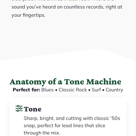
sound you’ve heard on countless records, right at
your fingertips.
Anatomy of a Tone Machine
Perfect for:
Blues • Classic Rock • Surf • Country
Tone
Sharp, bright, and cutting with classic '50s
snap, perfect for lead lines that slice
through the mix.