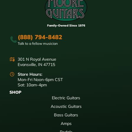
Family-Owned Since 1976
(888) 794-8482
Talk to a fellow musician
301 N Royal Avenue
Evansville, IN 47715
Store Hours:
Mon-Fri Noon-6pm CST
Sat: 10am-4pm
SHOP
Electric Guitars
Acoustic Guitars
Bass Guitars
Amps
Pedals