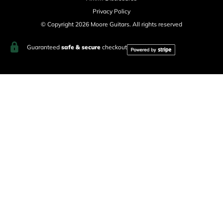
Privacy Policy
© Copyright 2026 Moore Guitars. All rights reserved
Guaranteed
safe & secure
checkout