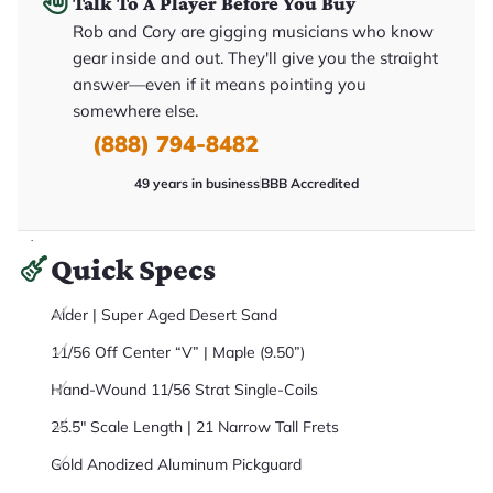
Talk To A Player Before You Buy
it
a
Rob and Cory are gigging musicians who know
r
gear inside and out. They'll give you the straight
y
o
answer—even if it means pointing you
u
'll
somewhere else.
r
(888) 794-8482
e
c
e
49 years in business
BBB Accredited
i
v
e
.
Quick Specs
Alder | Super Aged Desert Sand
11/56 Off Center “V” | Maple (9.50”)
Hand-Wound 11/56 Strat Single-Coils
25.5" Scale Length | 21 Narrow Tall Frets
Gold Anodized Aluminum Pickguard