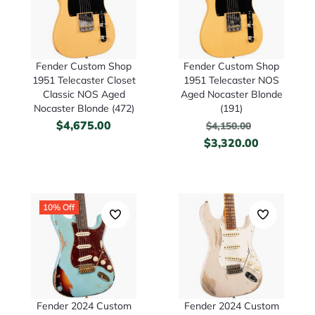
Fender Custom Shop
Fender Custom Shop
1951 Telecaster Closet
1951 Telecaster NOS
Classic NOS Aged
Aged Nocaster Blonde
Nocaster Blonde (472)
(191)
$
4,675.00
$
4,150.00
$
3,320.00
10% Off
Fender 2024 Custom
Fender 2024 Custom