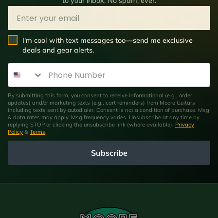
to your inbox. No spam, ever.
Email
SMS Opt In
I'm cool with text messages too—send me exclusive
deals and gear alerts.
Phone Number
By submitting this form, you consent to receive informational (e.g., order
updates) and/or marketing texts (e.g., cart reminders) from Moore Guitars
including texts sent by autodialer. Consent is not a condition of purchase. Msg
& data rates may apply. Msg frequency varies. Unsubscribe at any time by
replying STOP or clicking the unsubscribe link (where available).
Privacy
Policy
&
Terms
.
Subscribe