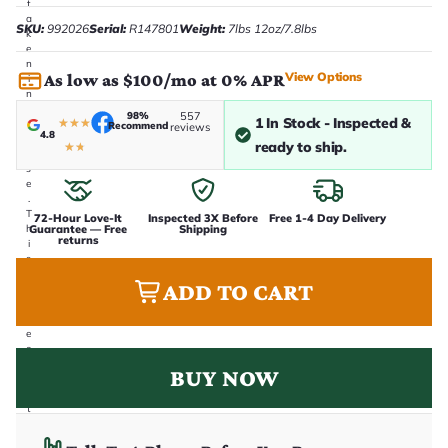
t
a
SKU:
992026
Serial:
R147801
Weight:
7lbs 12oz/7.8lbs
k
e
n
View Options
As low as $100/mo at 0% APR
i
n
-
98%
557
1 In Stock - Inspected &
★
★
★
h
Recommend
reviews
4.8
o
ready to ship.
★
★
u
s
e
.
T
72-Hour Love-It
Inspected 3X Before
Free 1-4 Day Delivery
Guarantee — Free
Shipping
h
returns
i
s
i
ADD TO CART
s
t
h
e
e
x
BUY NOW
a
c
t
g
u