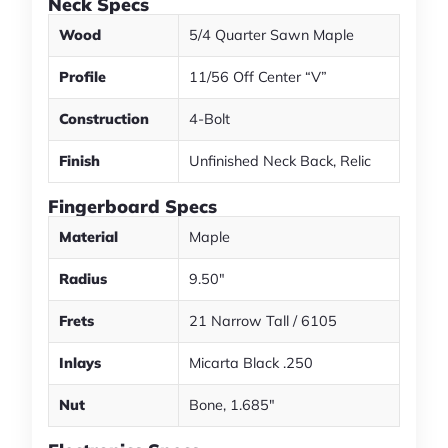
Neck Specs
Wood
5/4 Quarter Sawn Maple
Profile
11/56 Off Center “V”
Construction
4-Bolt
Finish
Unfinished Neck Back, Relic
Fingerboard Specs
Material
Maple
Radius
9.50"
Frets
21 Narrow Tall / 6105
Inlays
Micarta Black .250
Nut
Bone, 1.685"