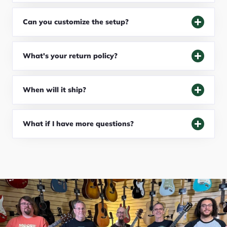
Can you customize the setup?
What's your return policy?
When will it ship?
What if I have more questions?