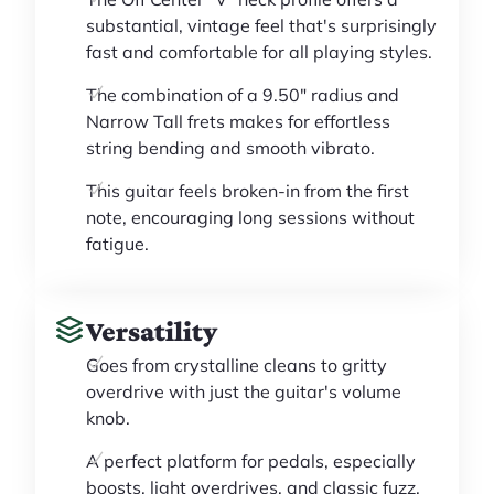
substantial, vintage feel that's surprisingly
fast and comfortable for all playing styles.
The combination of a 9.50" radius and
Narrow Tall frets makes for effortless
string bending and smooth vibrato.
This guitar feels broken-in from the first
note, encouraging long sessions without
fatigue.
Versatility
Goes from crystalline cleans to gritty
overdrive with just the guitar's volume
knob.
A perfect platform for pedals, especially
boosts, light overdrives, and classic fuzz.