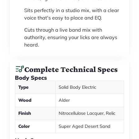
Sits perfectly in a studio mix, with a clear
voice that's easy to place and EQ.
Cuts through a live band mix with
authority, ensuring your licks are always
heard.
Complete Technical Specs
Body Specs
Type
Solid Body Electric
Wood
Alder
Finish
Nitrocellulose Lacquer, Relic
Color
Super Aged Desert Sand