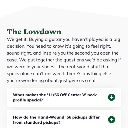
The Lowdown
We get it. Buying a guitar you haven’t played is a big
decision. You need to know it’s going to feel right,
sound right, and inspire you the second you open the
case. We put together the questions we’d be asking if
we were in your shoes—the real-world stuff that
specs alone can’t answer. If there’s anything else
you’re wondering about, just give us a call.
What makes the '11/56 Off Center V' neck
profile special?
How do the Hand-Wound '56 pickups differ
from standard pickups?