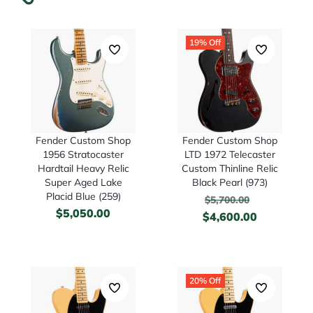
19% Off
Fender Custom Shop
Fender Custom Shop
1956 Stratocaster
LTD 1972 Telecaster
Hardtail Heavy Relic
Custom Thinline Relic
Super Aged Lake
Black Pearl (973)
Placid Blue (259)
$
5,700.00
$
5,050.00
$
4,600.00
20% Off