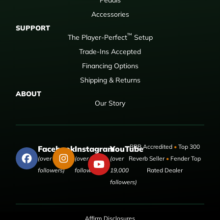
Accessories
SUPPORT
™
The Player-Perfect
Setup
Trade-Ins Accepted
Financing Options
Shipping & Returns
ABOUT
Our Story
BBB Accredited
•
Top 300
Facebook
Instagram
YouTube
(over 50,000
(over 9,000
(over
Reverb Seller
•
Fender Top
followers)
followers)
19,000
Rated Dealer
followers)
Affirm Disclosures