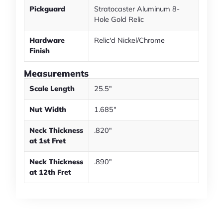
Pickguard
Stratocaster Aluminum 8-
Hole Gold Relic
Hardware
Relic'd Nickel/Chrome
Finish
Measurements
Scale Length
25.5"
Nut Width
1.685"
Neck Thickness
.820"
at 1st Fret
Neck Thickness
.890"
at 12th Fret