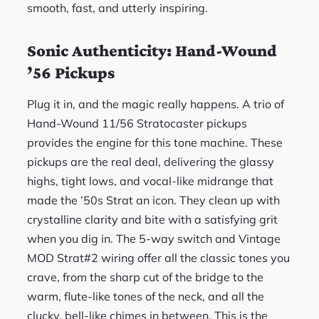
smooth, fast, and utterly inspiring.
Sonic Authenticity: Hand-Wound
’56 Pickups
Plug it in, and the magic really happens. A trio of
Hand-Wound 11/56 Stratocaster pickups
provides the engine for this tone machine. These
pickups are the real deal, delivering the glassy
highs, tight lows, and vocal-like midrange that
made the ’50s Strat an icon. They clean up with
crystalline clarity and bite with a satisfying grit
when you dig in. The 5-way switch and Vintage
MOD Strat#2 wiring offer all the classic tones you
crave, from the sharp cut of the bridge to the
warm, flute-like tones of the neck, and all the
clucky, bell-like chimes in between. This is the