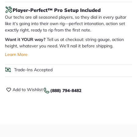
Player-Perfect™ Pro Setup Included
Our techs are all seasoned players, so they dial in every guitar
like it’s going into their own rig—perfect intonation, action set
exactly right, ready to rip from the first note.
Want it YOUR way?
Tell us at checkout: string gauge, action
height, whatever you need. We’ll nail it before shipping.
Learn More
Trade-Ins Accepted
Add to Wishlist
(888) 794-8482