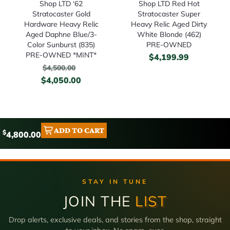
Shop LTD ‘62
Shop LTD Red Hot
Stratocaster Gold
Stratocaster Super
Hardware Heavy Relic
Heavy Relic Aged Dirty
Aged Daphne Blue/3-
White Blonde (462)
Color Sunburst (835)
PRE-OWNED
PRE-OWNED *MINT*
$
4,199.99
$
4,500.00
$
4,050.00
ADD TO CART
$
4,800.00
STAY IN TUNE
JOIN THE
LIST
Drop alerts, exclusive deals, and stories from the shop, straight