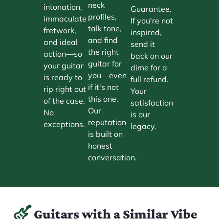
neck
intonation,
Guarantee.
profiles,
immaculate
If you're not
talk tone,
fretwork,
inspired,
and find
and ideal
send it
the right
action—so
back on our
guitar for
your guitar
dime for a
you—even
is ready to
full refund.
if it's not
rip right out
Your
this one.
of the case.
satisfaction
Our
No
is our
reputation
exceptions.
legacy.
is built on
honest
conversation.
Guitars with a Similar Vibe