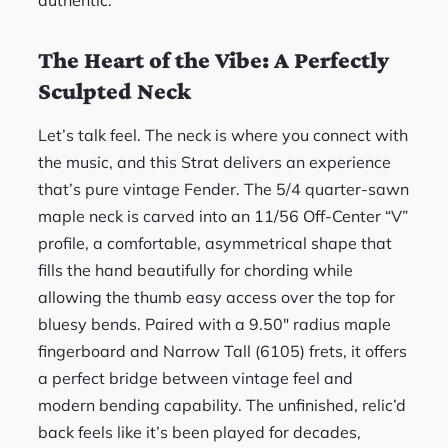
authentic.
The Heart of the Vibe: A Perfectly
Sculpted Neck
Let’s talk feel. The neck is where you connect with
the music, and this Strat delivers an experience
that’s pure vintage Fender. The 5/4 quarter-sawn
maple neck is carved into an 11/56 Off-Center “V”
profile, a comfortable, asymmetrical shape that
fills the hand beautifully for chording while
allowing the thumb easy access over the top for
bluesy bends. Paired with a 9.50″ radius maple
fingerboard and Narrow Tall (6105) frets, it offers
a perfect bridge between vintage feel and
modern bending capability. The unfinished, relic’d
back feels like it’s been played for decades,