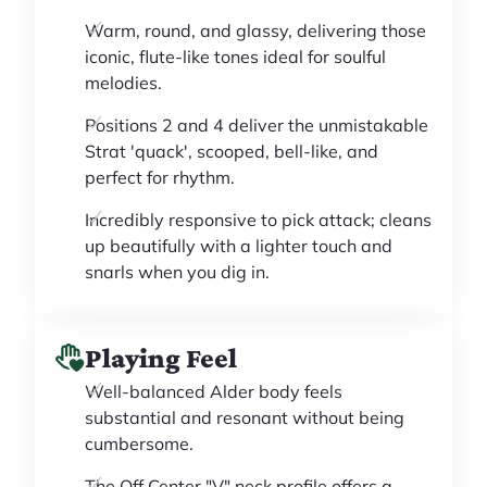
Warm, round, and glassy, delivering those
iconic, flute-like tones ideal for soulful
melodies.
Positions 2 and 4 deliver the unmistakable
Strat 'quack', scooped, bell-like, and
perfect for rhythm.
Incredibly responsive to pick attack; cleans
up beautifully with a lighter touch and
snarls when you dig in.
Playing Feel
Well-balanced Alder body feels
substantial and resonant without being
cumbersome.
The Off Center "V" neck profile offers a