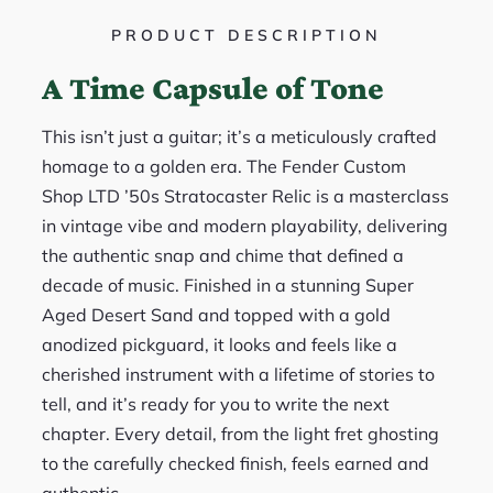
PRODUCT DESCRIPTION
A Time Capsule of Tone
This isn’t just a guitar; it’s a meticulously crafted
homage to a golden era. The Fender Custom
Shop LTD ’50s Stratocaster Relic is a masterclass
in vintage vibe and modern playability, delivering
the authentic snap and chime that defined a
decade of music. Finished in a stunning Super
Aged Desert Sand and topped with a gold
anodized pickguard, it looks and feels like a
cherished instrument with a lifetime of stories to
tell, and it’s ready for you to write the next
chapter. Every detail, from the light fret ghosting
to the carefully checked finish, feels earned and