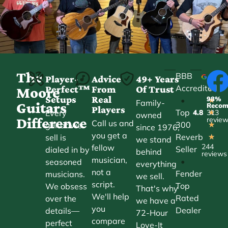
The
BBB
Player-
Advice
49+ Years
Accredited
Perfect™
From
Of Trust
★
Moore
Setups
Real
98%
•
★
Family-
Guitars
Reco
Players
Top
Every
4.8
313
★
owned
Difference
revie
Call us and
300
guitar we
★
since 1976,
you get a
Reverb
sell is
★
we stand
244
fellow
Seller
dialed in by
behind
reviews
musician,
•
seasoned
everything
not a
Fender
musicians.
we sell.
script.
Top
We obsess
That's why
We'll help
Rated
over the
we have a
you
Dealer
details—
72-Hour
compare
perfect
Love-It