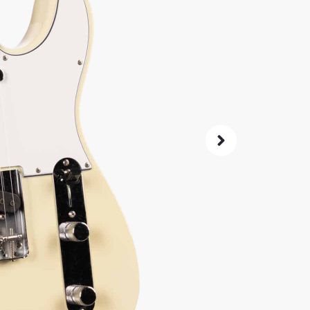
4,
$
Same price at
SKU:
2109
As 
4.8
72-Hour
Guarant
ret