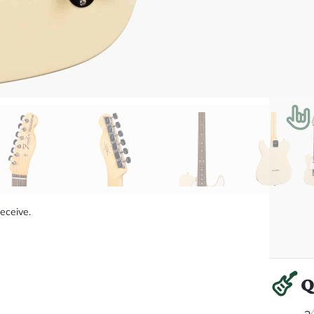
receive.
Q