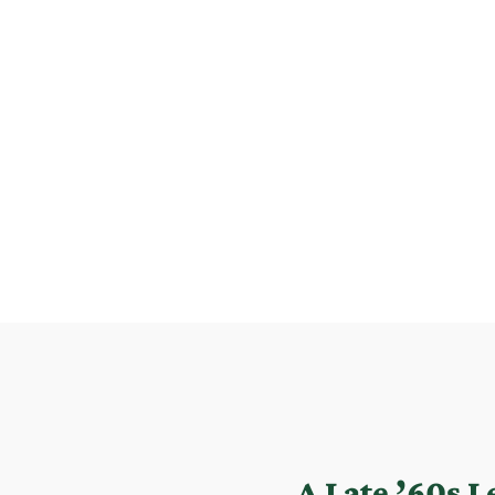
A Late ’60s 