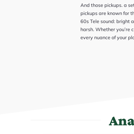
And those pickups. a se
pickups are known for th
60s Tele sound: bright 
harsh. Whether you’re c
every nuance of your pl
Ana