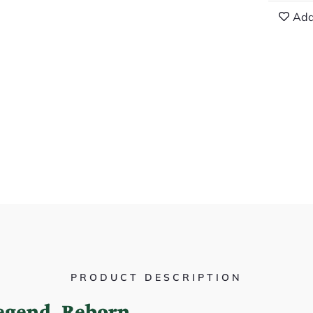
Add
PRODUCT DESCRIPTION
Legend, Reborn