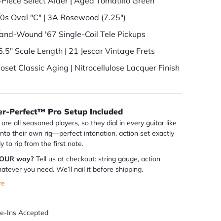
-Piece Select Alder | Aged Tomatillo Green
60s Oval "C" | 3A Rosewood (7.25")
and-Wound '67 Single-Coil Tele Pickups
5.5" Scale Length | 21 Jescar Vintage Frets
loset Classic Aging | Nitrocellulose Lacquer Finish
er-Perfect™ Pro Setup Included
are all seasoned players, so they dial in every guitar like
 into their own rig—perfect intonation, action set exactly
dy to rip from the first note.
YOUR way?
Tell us at checkout: string gauge, action
atever you need. We’ll nail it before shipping.
re
de-Ins Accepted