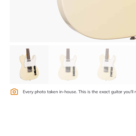
Every photo taken in-house. This is the exact guitar you'll 