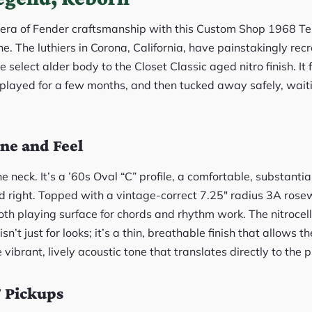
 era of Fender craftsmanship with this Custom Shop 1968 Tele
ne. The luthiers in Corona, California, have painstakingly recr
e select alder body to the Closet Classic aged nitro finish. It f
played for a few months, and then tucked away safely, waitin
ne and Feel
e neck. It’s a ’60s Oval “C” profile, a comfortable, substantia
d right. Topped with a vintage-correct 7.25″ radius 3A rose
h playing surface for chords and rhythm work. The nitrocellu
n’t just for looks; it’s a thin, breathable finish that allows t
 vibrant, lively acoustic tone that translates directly to the 
 Pickups