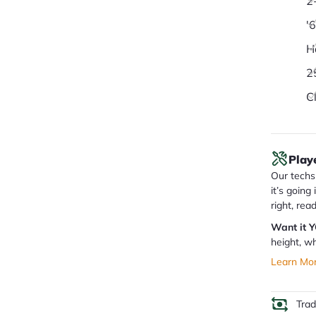
2
'
H
2
C
Play
Our techs 
it’s going
right, rea
Want it 
height, wh
Learn Mo
Tra