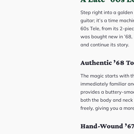
Step right into a golden
guitar; it’s a time machi
60s Tele, from its 2-piec
was bought new in ’68, 
and continue its story.
Authentic ’68 To
The magic starts with th
immediately familiar an
provides a buttery-smoot
both the body and neck is
freely, giving you a more
Hand-Wound ’67