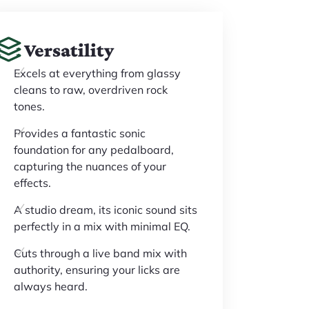
Versatility
Excels at everything from glassy
cleans to raw, overdriven rock
tones.
Provides a fantastic sonic
foundation for any pedalboard,
capturing the nuances of your
effects.
A studio dream, its iconic sound sits
perfectly in a mix with minimal EQ.
Cuts through a live band mix with
authority, ensuring your licks are
always heard.