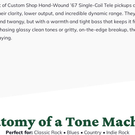
t of Custom Shop Hand-Wound ’67 Single-Coil Tele pickups d
eir clarity, lower output, and incredible dynamic range. They
and twangy, but with a warmth and tight bass that keeps it 
hasing glassy clean tones or gritty, on-the-edge breakup, t
aying.
tomy of a Tone Mac
Perfect for:
Classic Rock • Blues • Country • Indie Rock