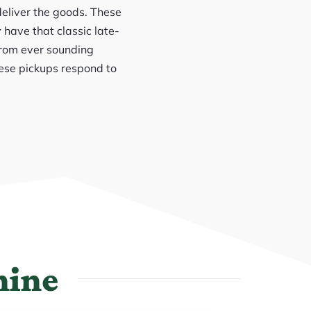
eliver the goods. These
 have that classic late-
from ever sounding
hese pickups respond to
hine