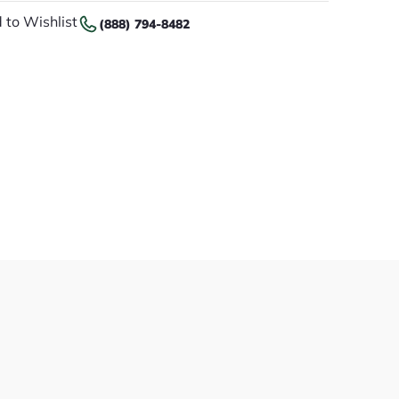
 to Wishlist
(888) 794-8482