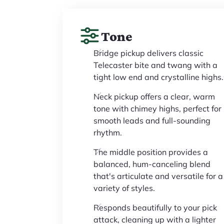
Tone
Bridge pickup delivers classic
Telecaster bite and twang with a
tight low end and crystalline highs.
Neck pickup offers a clear, warm
tone with chimey highs, perfect for
smooth leads and full-sounding
rhythm.
The middle position provides a
balanced, hum-canceling blend
that's articulate and versatile for a
variety of styles.
Responds beautifully to your pick
attack, cleaning up with a lighter