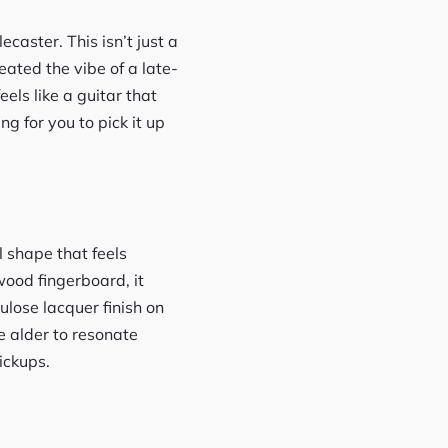
caster. This isn’t just a
eated the vibe of a late-
eels like a guitar that
g for you to pick it up
l shape that feels
wood fingerboard, it
lose lacquer finish on
he alder to resonate
pickups.