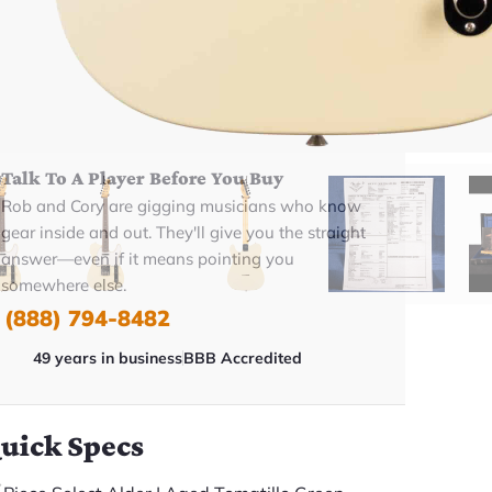
BUY NOW
Talk To A Player Before You Buy
Rob and Cory are gigging musicians who know
gear inside and out. They'll give you the straight
answer—even if it means pointing you
somewhere else.
(888) 794-8482
49 years in business
BBB Accredited
uick Specs