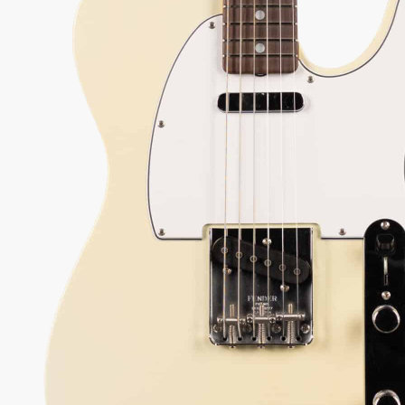
650.00
 every authorized dealer. The difference is what comes with it.
39
Serial:
CZ590992
Weight:
7lbs 8oz/7.5lbs
View Options
low as $97/mo at 0% APR
98%
557
1 In Stock - Inspected &
★
★
Recommend
reviews
ready to ship.
★
★
★
 Love-It
Inspected 3X
Free 1-4 Day
ee — Free
Before Shipping
Delivery
urns
ADD TO CART