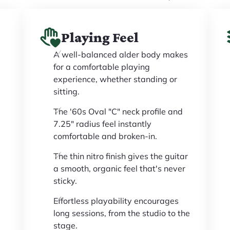
Playing Feel
A well-balanced alder body makes
for a comfortable playing
experience, whether standing or
sitting.
The '60s Oval "C" neck profile and
7.25" radius feel instantly
comfortable and broken-in.
The thin nitro finish gives the guitar
a smooth, organic feel that's never
sticky.
Effortless playability encourages
long sessions, from the studio to the
stage.