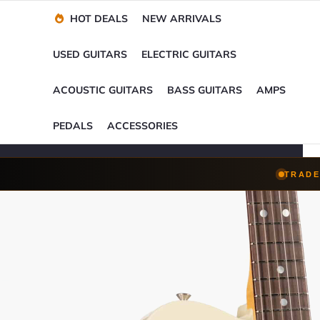
Financing Options
Player-Perfect
Setup
™
HOT DEALS
NEW ARRIVALS
Trade-Ins Accepted
USED GUITARS
ELECTRIC GUITARS
ACOUSTIC GUITARS
BASS GUITARS
AMPS
PEDALS
ACCESSORIES
TRADE