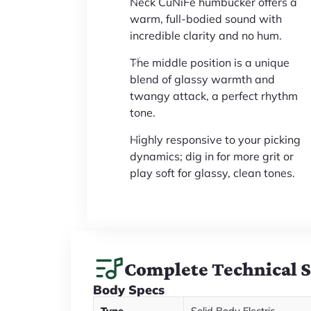
Neck CuNiFe humbucker offers a
warm, full-bodied sound with
incredible clarity and no hum.
The middle position is a unique
blend of glassy warmth and
twangy attack, a perfect rhythm
tone.
Highly responsive to your picking
dynamics; dig in for more grit or
play soft for glassy, clean tones.
Complete Technical 
Body Specs
Type
Solid Body Electric