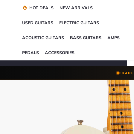
Financing Options
Player-Perfect
Setup
™
HOT DEALS
NEW ARRIVALS
Trade-Ins Accepted
USED GUITARS
ELECTRIC GUITARS
ACOUSTIC GUITARS
BASS GUITARS
AMPS
PEDALS
ACCESSORIES
TRADE