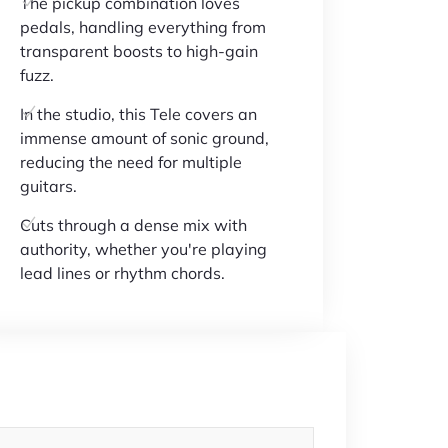
The pickup combination loves
pedals, handling everything from
transparent boosts to high-gain
fuzz.
In the studio, this Tele covers an
immense amount of sonic ground,
reducing the need for multiple
guitars.
Cuts through a dense mix with
authority, whether you're playing
lead lines or rhythm chords.