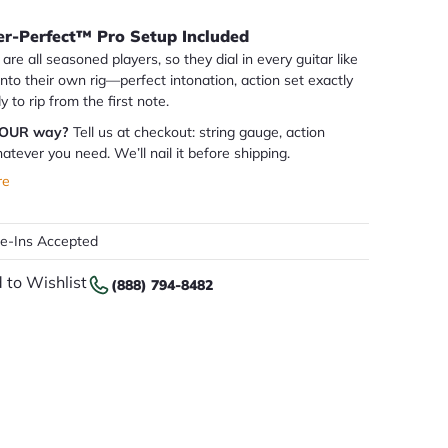
er-Perfect™ Pro Setup Included
are all seasoned players, so they dial in every guitar like
 into their own rig—perfect intonation, action set exactly
dy to rip from the first note.
YOUR way?
Tell us at checkout: string gauge, action
atever you need. We’ll nail it before shipping.
re
de-Ins Accepted
 to Wishlist
(888) 794-8482