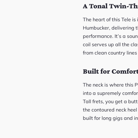
A Tonal Twin-Th
The heart of this Tele i
Humbucker, delivering th
performance. It’s a sou
coil serves up all the cl
from clean country lines 
Built for Comfor
The neck is where this P
into a supremely comfor
Tall frets, you get a bu
the contoured neck heel
built for long gigs and i