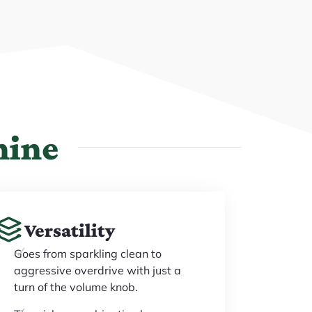
hine
Versatility
Goes from sparkling clean to
aggressive overdrive with just a
turn of the volume knob.