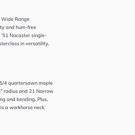
iFe Wide Range
rity and hum-free
 ’51 Nocaster single-
terclass in versatility,
of 5/4 quartersawn maple
.5″ radius and 21 Narrow
ing and bending. Plus,
 is a workhorse neck