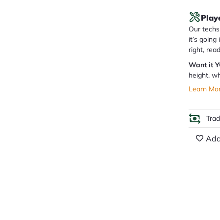
Play
Our techs 
it’s going
right, rea
Want it 
height, wh
Learn Mo
Tra
Add