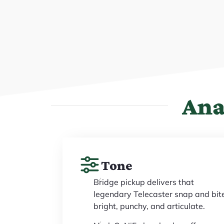
Ana
Tone
Bridge pickup delivers that
legendary Telecaster snap and bit
bright, punchy, and articulate.