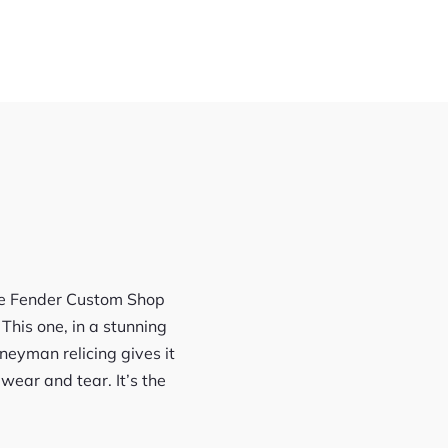
The Fender Custom Shop
This one, in a stunning
rneyman relicing gives it
 wear and tear. It’s the