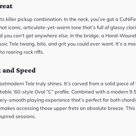
reat
s its killer pickup combination. In the neck, you’ve got a CuN
at iconic, articulate-yet-warm tone that’s full of glassy cla
nd you can’t get anywhere else. In the bridge, a Hand-Wound
assic Tele twang, bite, and grit you could ever want. It’s a mas
to roaring rock riffs.
t and Speed
ostmodern Tele truly shines. It’s carved from a solid piece 
table ’60-style Oval “C” profile. Combined with a modern 9
ttery-smooth playing experience that’s perfect for both chord
 makes accessing those upper frets an absolute breeze. This
nspired sessions.