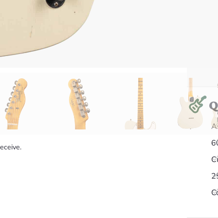
Q
A
6
receive.
C
2
C