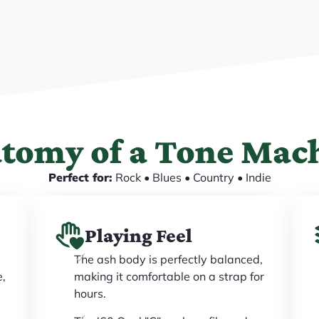
tomy of a Tone Mac
Perfect for:
Rock • Blues • Country • Indie
Playing Feel
The ash body is perfectly balanced,
e,
making it comfortable on a strap for
hours.