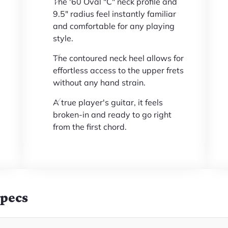
The '60 Oval "C" neck profile and
9.5" radius feel instantly familiar
and comfortable for any playing
style.
The contoured neck heel allows for
effortless access to the upper frets
without any hand strain.
A true player's guitar, it feels
broken-in and ready to go right
from the first chord.
Specs