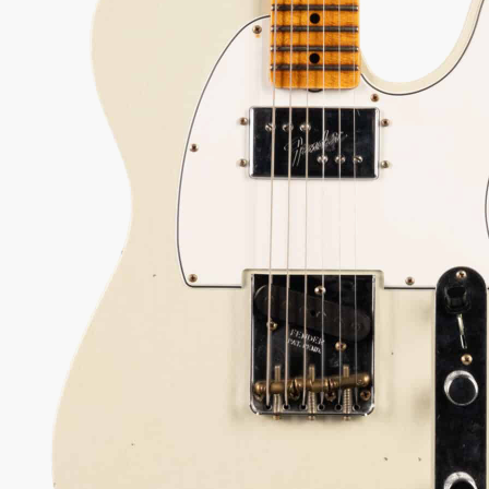
9) PRE-OWNED *MINT*
ondition Custom Shop Tele that blends iconic
umbucker warmth with classic Nocaster twang for
versatility.
67
Serial:
XN16709
Weight:
7lbs 13oz/7.8lbs
View Options
low as $59/mo at 0% APR
98% Recommend
557 reviews
★
★
★
★
★
 Love-It
Inspected 3X
Free 1-4 Day
ee — Free
Before Shipping
Delivery
urns
Talk To A Player Before You Buy
Rob and Cory are gigging musicians who know