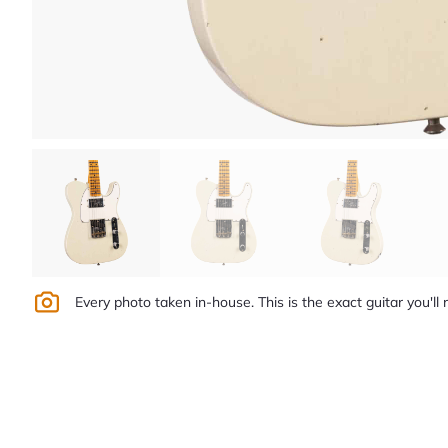
Every photo taken in-house. This is the exact guitar you'll 