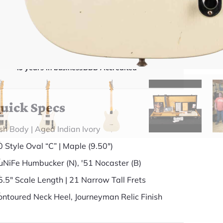
gear inside and out. They'll give you the straight
answer—even if it means pointing you
somewhere else.
(888) 794-8482
49 years in business
BBB Accredited
uick Specs
sh Body | Aged Indian Ivory
0 Style Oval “C” | Maple (9.50")
uNiFe Humbucker (N), '51 Nocaster (B)
5.5" Scale Length | 21 Narrow Tall Frets
ontoured Neck Heel, Journeyman Relic Finish