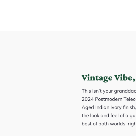
Vintage Vibe,
This isn’t your grandda
2024 Postmodern Telecas
Aged Indian Ivory finish
the look and feel of a gu
best of both worlds, righ