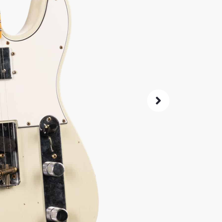
(70
A mint c
CuNiFe h
ultimate 
SKU:
2495
As 
4.8
72-Hour
Guarant
ret