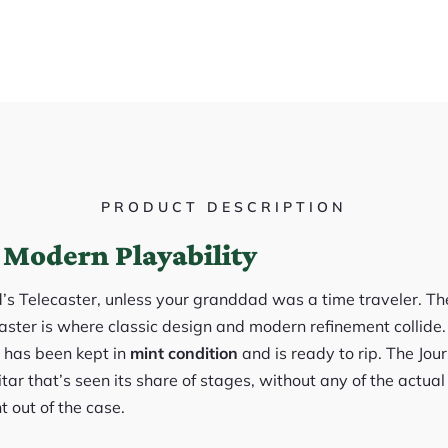
PRODUCT DESCRIPTION
 Modern Playability
d’s Telecaster, unless your granddad was a time traveler. 
ter is where classic design and modern refinement collide. 
, has been kept in
mint condition
and is ready to rip. The Jou
itar that’s seen its share of stages, without any of the actual
t out of the case.