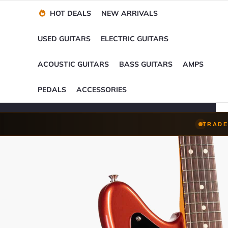
Financing Options
Player-Perfect
Setup
™
HOT DEALS
NEW ARRIVALS
Trade-Ins Accepted
USED GUITARS
ELECTRIC GUITARS
ACOUSTIC GUITARS
BASS GUITARS
AMPS
PEDALS
ACCESSORIES
TRADE