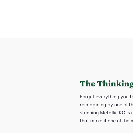
The Thinking
Forget everything you th
reimagining by one of th
stunning Metallic KO is
that make it one of the 