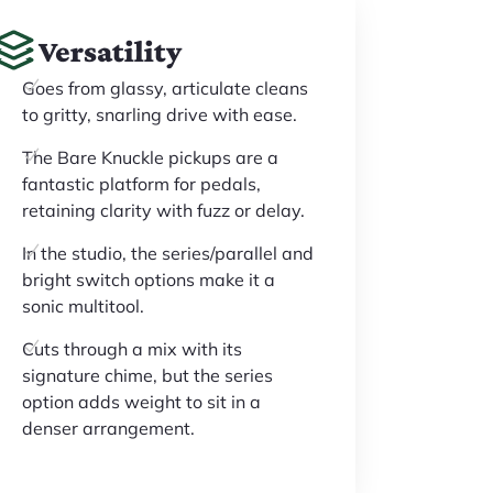
Versatility
Goes from glassy, articulate cleans
to gritty, snarling drive with ease.
The Bare Knuckle pickups are a
fantastic platform for pedals,
retaining clarity with fuzz or delay.
In the studio, the series/parallel and
bright switch options make it a
sonic multitool.
Cuts through a mix with its
signature chime, but the series
option adds weight to sit in a
denser arrangement.