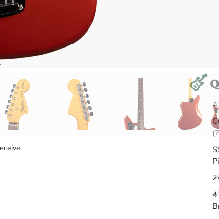
Q
A
C
(
receive.
S
P
2
4
B