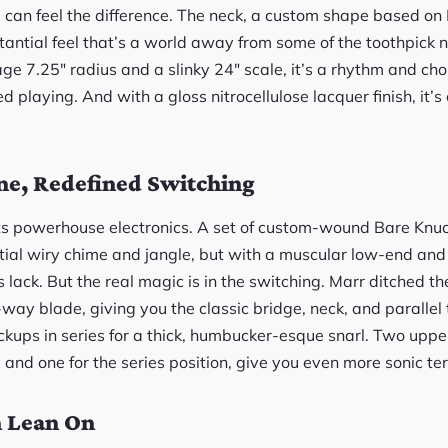
u can feel the difference. The neck, a custom shape based on
antial feel that’s a world away from some of the toothpick n
e 7.25″ radius and a slinky 24″ scale, it’s a rhythm and cho
 playing. And with a gloss nitrocellulose lacquer finish, it’s
ne, Redefined Switching
s its powerhouse electronics. A set of custom-wound Bare Knu
ential wiry chime and jangle, but with a muscular low-end an
lack. But the real magic is in the switching. Marr ditched t
4-way blade, giving you the classic bridge, neck, and parallel 
ickups in series for a thick, humbucker-esque snarl. Two uppe
 and one for the series position, give you even more sonic ter
n Lean On