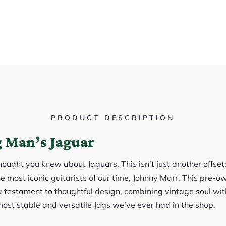
PRODUCT DESCRIPTION
 Man’s Jaguar
ought you knew about Jaguars. This isn’t just another offset;
e most iconic guitarists of our time, Johnny Marr. This pre-
 a testament to thoughtful design, combining vintage soul wi
most stable and versatile Jags we’ve ever had in the shop.