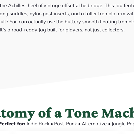
e Achilles’ heel of vintage offsets: the bridge. This Jag fea
ng saddles, nylon post inserts, and a taller tremolo arm wit
ult? You can actually use the buttery smooth floating tremol
It’s a road-ready Jag built for players, not just collectors.
tomy of a Tone Mac
Perfect for:
Indie Rock • Post-Punk • Alternative • Jangle Po