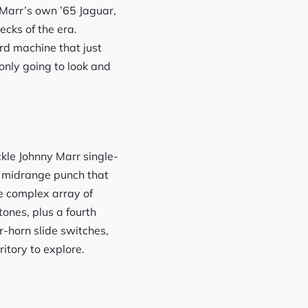
 Marr’s own ’65 Jaguar,
ecks of the era.
rd machine that just
 only going to look and
ckle Johnny Marr single-
d midrange punch that
he complex array of
tones, plus a fourth
r-horn slide switches,
ritory to explore.