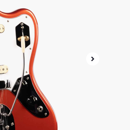
A player
Bare Knu
switchin
stability.
SKU:
6076
As 
4.8
14-Da
Check G