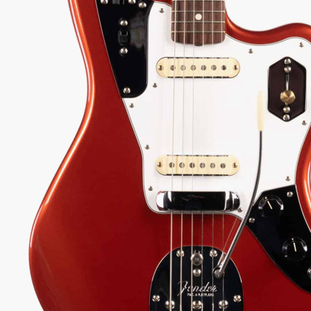
-centric Jaguar packed with custom mods, from its
ckle pickups to its unique 4-way series/parallel
g, delivering Marr's iconic jangle with unparalleled
94
Serial:
V1964234
Weight:
8lbs 10oz/8.6lbs
View Options
low as $32/mo at 0% APR
98% Recommend
557 reviews
★
★
★
★
★
y Sound
Inspected 3X
Free 1-4 Day
uarantee
Before Shipping
Delivery
Talk To A Player Before You Buy
Rob and Cory are gigging musicians who know
gear inside and out. They'll give you the straight
answer—even if it means pointing you