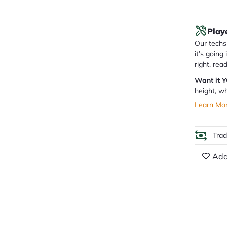
Play
Our techs 
it’s going
right, rea
Want it 
height, wh
Learn Mo
Tra
Add