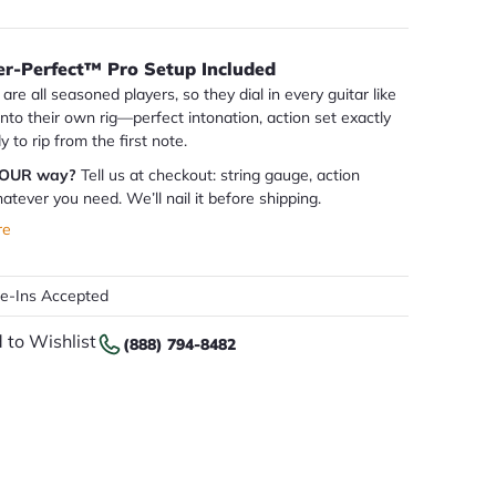
er-Perfect™ Pro Setup Included
are all seasoned players, so they dial in every guitar like
 into their own rig—perfect intonation, action set exactly
dy to rip from the first note.
YOUR way?
Tell us at checkout: string gauge, action
atever you need. We’ll nail it before shipping.
re
de-Ins Accepted
 to Wishlist
(888) 794-8482