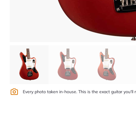
Every photo taken in-house. This is the exact guitar you'll 