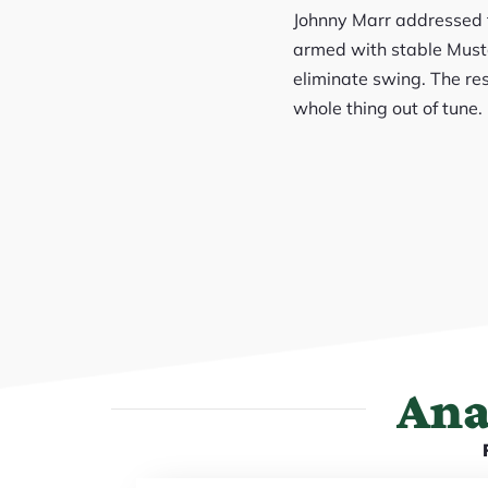
Johnny Marr addressed th
armed with stable Musta
eliminate swing. The res
whole thing out of tune. 
Ana