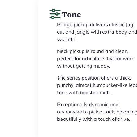
Tone
Bridge pickup delivers classic Jag
cut and jangle with extra body an
warmth.
Neck pickup is round and clear,
perfect for articulate rhythm work
without getting muddy.
The series position offers a thick,
punchy, almost humbucker-like lea
tone with boosted mids.
Exceptionally dynamic and
responsive to pick attack, bloomin
beautifully with a touch of drive.