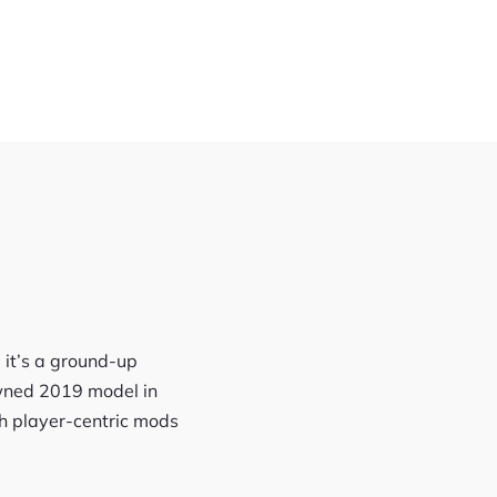
 it’s a ground-up
owned 2019 model in
th player-centric mods