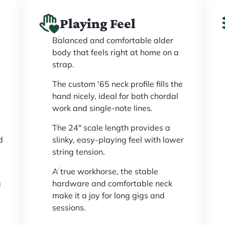
Playing Feel
Balanced and comfortable alder
d
body that feels right at home on a
strap.
The custom '65 neck profile fills the
hand nicely, ideal for both chordal
work and single-note lines.
The 24" scale length provides a
d
slinky, easy-playing feel with lower
string tension.
A true workhorse, the stable
g
hardware and comfortable neck
make it a joy for long gigs and
sessions.