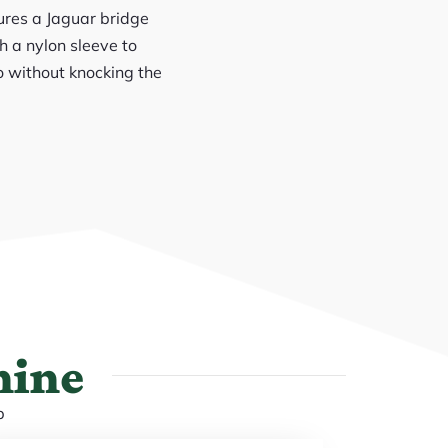
tures a Jaguar bridge
h a nylon sleeve to
o without knocking the
hine
p