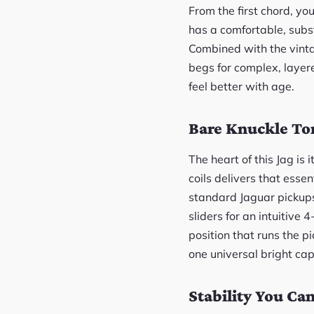
From the first chord, yo
has a comfortable, subst
Combined with the vintag
begs for complex, layered
feel better with age.
Bare Knuckle To
The heart of this Jag i
coils delivers that ess
standard Jaguar pickups 
sliders for an intuitive 
position that runs the p
one universal bright cap
Stability You Ca