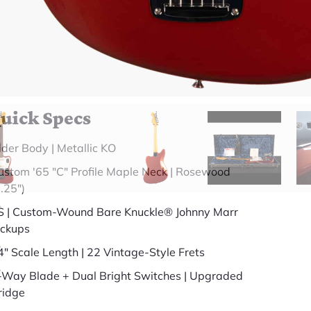
somewhere else.
(888) 794-8482
49 years in business
BBB Accredited
uick Specs
lder Body | Metallic KO
ustom '65 "C" Profile Maple Neck | Rosewood
7.25")
S | Custom-Wound Bare Knuckle® Johnny Marr
ickups
4" Scale Length | 22 Vintage-Style Frets
-Way Blade + Dual Bright Switches | Upgraded
ridge