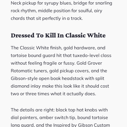
Neck pickup for syrupy blues, bridge for snarling
rock rhythm, middle position for soulful, airy
chords that sit perfectly in a track.
Dressed To Kill In Classic White
The Classic White finish, gold hardware, and
tortoise bound guard hit that tuxedo-level class
without feeling fragile or fussy. Gold Grover
Rotomatic tuners, gold pickup covers, and the
Gibson-style open book headstock with split
diamond inlay make this look like it should cost
two or three times what it actually does.
The details are right: black top hat knobs with
dial pointers, amber switch tip, bound tortoise
long guard, and the Inspired by Gibson Custom