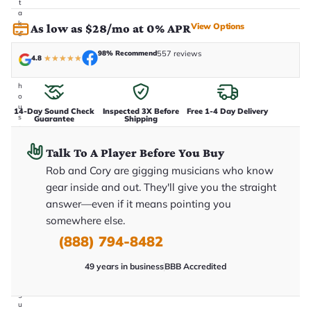
t
a
k
View Options
As low as $28/mo at 0% APR
e
n
98% Recommend
557 reviews
i
4.8
★
★
★
★
★
n
-
h
o
u
14-Day Sound Check
Inspected 3X Before
Free 1-4 Day Delivery
s
Guarantee
Shipping
e
.
T
Talk To A Player Before You Buy
h
Rob and Cory are gigging musicians who know
i
s
gear inside and out. They'll give you the straight
i
s
answer—even if it means pointing you
t
somewhere else.
h
e
(888) 794-8482
e
x
a
49 years in business
BBB Accredited
c
t
g
u