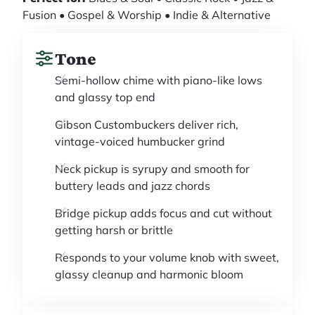
Fusion • Gospel & Worship • Indie & Alternative
Tone
Semi-hollow chime with piano-like lows
and glassy top end
Gibson Custombuckers deliver rich,
vintage-voiced humbucker grind
Neck pickup is syrupy and smooth for
buttery leads and jazz chords
Bridge pickup adds focus and cut without
getting harsh or brittle
Responds to your volume knob with sweet,
glassy cleanup and harmonic bloom