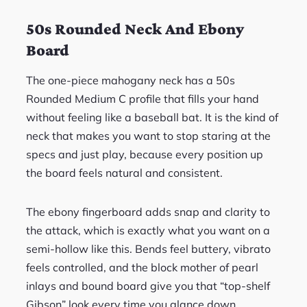
50s Rounded Neck And Ebony
Board
The one-piece mahogany neck has a 50s
Rounded Medium C profile that fills your hand
without feeling like a baseball bat. It is the kind of
neck that makes you want to stop staring at the
specs and just play, because every position up
the board feels natural and consistent.
The ebony fingerboard adds snap and clarity to
the attack, which is exactly what you want on a
semi-hollow like this. Bends feel buttery, vibrato
feels controlled, and the block mother of pearl
inlays and bound board give you that “top-shelf
Gibson” look every time you glance down.