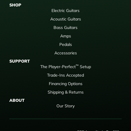
SHOP
Electric Guitars
Acoustic Guitars
Bass Guitars
Amps
Pedals
Accessories
SUPPORT
™
The Player-Perfect
Setup
Trade-Ins Accepted
Financing Options
Shipping & Returns
ABOUT
Our Story