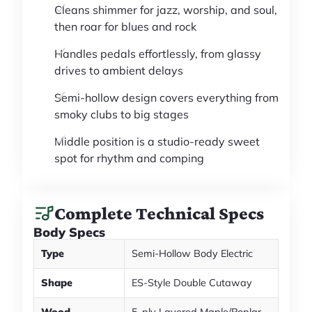
Cleans shimmer for jazz, worship, and soul,
then roar for blues and rock
Handles pedals effortlessly, from glassy
drives to ambient delays
Semi-hollow design covers everything from
smoky clubs to big stages
Middle position is a studio-ready sweet
spot for rhythm and comping
Complete Technical Specs
Body Specs
Type
Semi-Hollow Body Electric
Shape
ES-Style Double Cutaway