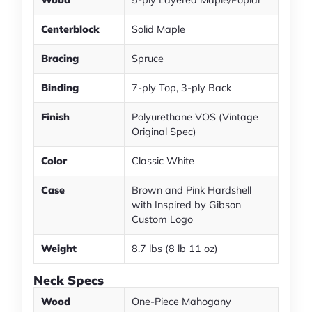
Wood
5-ply Layered Maple/Poplar
Centerblock
Solid Maple
Bracing
Spruce
Binding
7-ply Top, 3-ply Back
Finish
Polyurethane VOS (Vintage
Original Spec)
Color
Classic White
Case
Brown and Pink Hardshell
with Inspired by Gibson
Custom Logo
Weight
8.7 lbs (8 lb 11 oz)
Neck Specs
Wood
One-Piece Mahogany