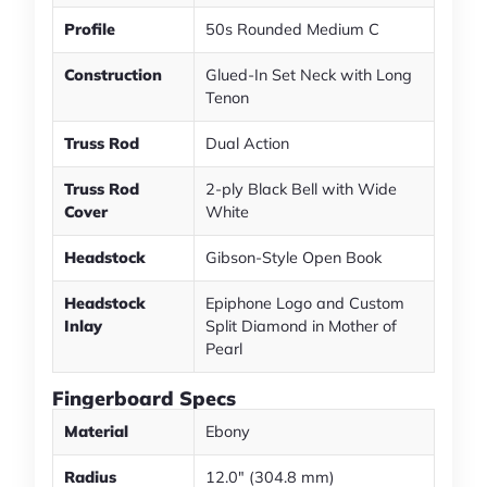
Profile
50s Rounded Medium C
Construction
Glued-In Set Neck with Long
Tenon
Truss Rod
Dual Action
Truss Rod
2-ply Black Bell with Wide
Cover
White
Headstock
Gibson-Style Open Book
Headstock
Epiphone Logo and Custom
Inlay
Split Diamond in Mother of
Pearl
Fingerboard Specs
Material
Ebony
Radius
12.0" (304.8 mm)