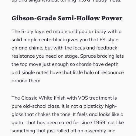
Gibson-Grade Semi-Hollow Power
The 5-ply layered maple and poplar body with a
solid maple centerblock gives you that ES-style
air and chime, but with the focus and feedback
resistance you need on stage. Spruce bracing lets
the top move just enough so chords have depth
and single notes have that little halo of resonance
around them.
The Classic White finish with VOS treatment is
pure old-school class. It is not a plasticky high-
gloss that chokes the tone. It feels and looks like a
guitar that has been cared for since 1959, not like
something that just rolled off an assembly line.