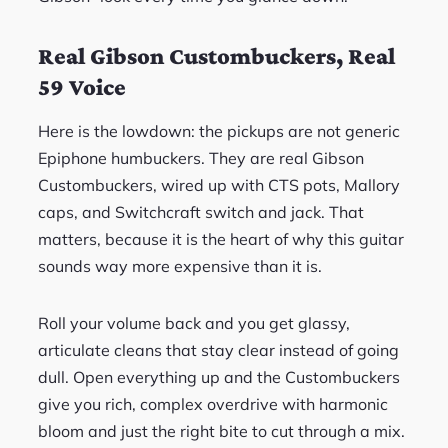
Real Gibson Custombuckers, Real
59 Voice
Here is the lowdown: the pickups are not generic
Epiphone humbuckers. They are real Gibson
Custombuckers, wired up with CTS pots, Mallory
caps, and Switchcraft switch and jack. That
matters, because it is the heart of why this guitar
sounds way more expensive than it is.
Roll your volume back and you get glassy,
articulate cleans that stay clear instead of going
dull. Open everything up and the Custombuckers
give you rich, complex overdrive with harmonic
bloom and just the right bite to cut through a mix.