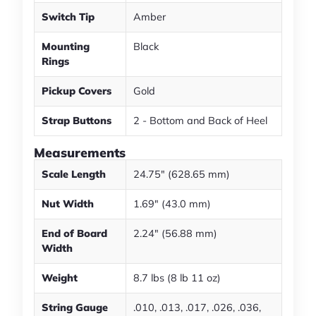
Switch Tip
Amber
Mounting
Black
Rings
Pickup Covers
Gold
Strap Buttons
2 - Bottom and Back of Heel
Measurements
Scale Length
24.75" (628.65 mm)
Nut Width
1.69" (43.0 mm)
End of Board
2.24" (56.88 mm)
Width
Weight
8.7 lbs (8 lb 11 oz)
String Gauge
.010, .013, .017, .026, .036,