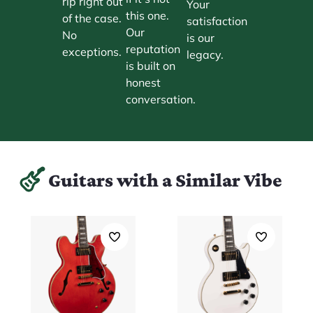
rip right out
Your
this one.
of the case.
satisfaction
Our
No
is our
reputation
exceptions.
legacy.
is built on
honest
conversation.
Guitars with a Similar Vibe