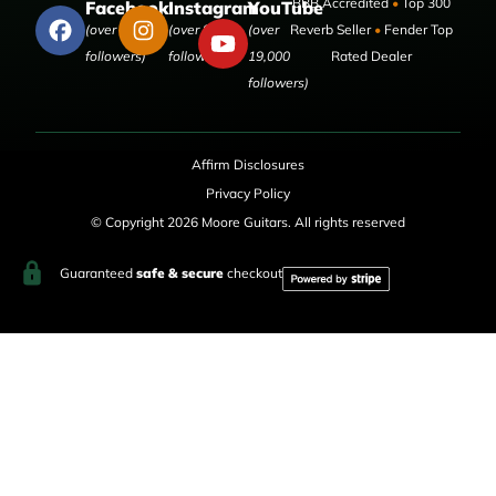
BBB Accredited
•
Top 300
Facebook
Instagram
YouTube
(over 50,000
(over 9,000
(over
Reverb Seller
•
Fender Top
followers)
followers)
19,000
Rated Dealer
followers)
Affirm Disclosures
Privacy Policy
© Copyright 2026 Moore Guitars. All rights reserved
Guaranteed
safe & secure
checkout