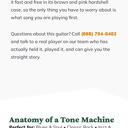
it fast and free in its brown and pink hardshell
case, so the only thing you have to worry about is
what song you are playing first.
Questions about this guitar? Call
(888) 794-8482
and talk to a real player on our team who has
actually held it, played it, and can give you the
straight story.
Anatomy of a Tone Machine
Perfect for:
Blues & Soul • Classic Rock • Jazz &