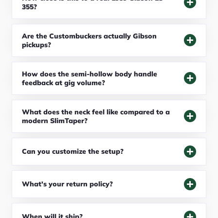
355?
Are the Custombuckers actually Gibson
pickups?
How does the semi-hollow body handle
feedback at gig volume?
What does the neck feel like compared to a
modern SlimTaper?
Can you customize the setup?
What's your return policy?
When will it ship?