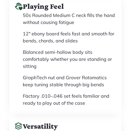
Playing Feel
50s Rounded Medium C neck fills the hand
without causing fatigue
12" ebony board feels fast and smooth for
bends, chords, and slides
Balanced semi-hollow body sits
comfortably whether you are standing or
sitting
GraphTech nut and Grover Rotomatics
keep tuning stable through big bends
Factory .010–.046 set feels familiar and
ready to play out of the case
Versatility