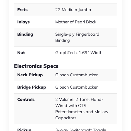
Frets
22 Medium Jumbo
Inlays
Mother of Pearl Block
Binding
Single-ply Fingerboard
Binding
Nut
GraphTech, 1.69" Width
Electronics Specs
Neck Pickup
Gibson Custombucker
Bridge Pickup
Gibson Custombucker
Controls
2 Volume, 2 Tone, Hand-
Wired with CTS
Potentiometers and Mallory
Capacitors
Pickup
3-way Switchcraft Toggle