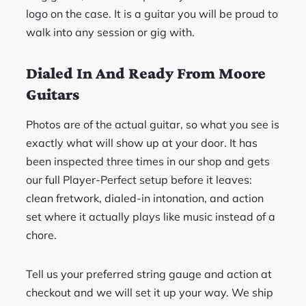
logo on the case. It is a guitar you will be proud to
walk into any session or gig with.
Dialed In And Ready From Moore
Guitars
Photos are of the actual guitar, so what you see is
exactly what will show up at your door. It has
been inspected three times in our shop and gets
our full Player-Perfect setup before it leaves:
clean fretwork, dialed-in intonation, and action
set where it actually plays like music instead of a
chore.
Tell us your preferred string gauge and action at
checkout and we will set it up your way. We ship