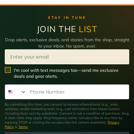
STAY IN TUNE
JOIN THE
LIST
Drop alerts, exclusive deals, and stories from the shop, straight
to your inbox. No spam, ever.
Email
SMS Opt In
I'm cool with text messages too—send me exclusive
deals and gear alerts.
Phone Number
By submitting this form, you consent to receive informational (e.g., order
updates) and/or marketing texts (e.g., cart reminders) from Moore Guitars
including texts sent by autodialer. Consent is not a condition of purchase. Msg
& data rates may apply. Msg frequency varies. Unsubscribe at any time by
replying STOP or clicking the unsubscribe link (where available).
Privacy
Policy
&
Terms
.