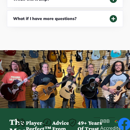
What if I have more questions?
The
BBB
Player-
Advice
49+ Years
Accredited
Perfect™
From
Of Trust
★