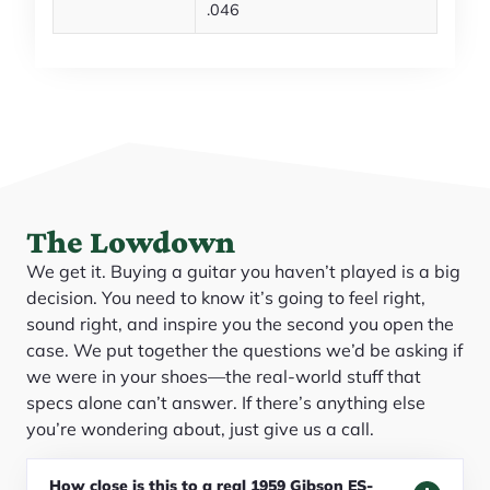
.046
The Lowdown
We get it. Buying a guitar you haven’t played is a big
decision. You need to know it’s going to feel right,
sound right, and inspire you the second you open the
case. We put together the questions we’d be asking if
we were in your shoes—the real-world stuff that
specs alone can’t answer. If there’s anything else
you’re wondering about, just give us a call.
How close is this to a real 1959 Gibson ES-