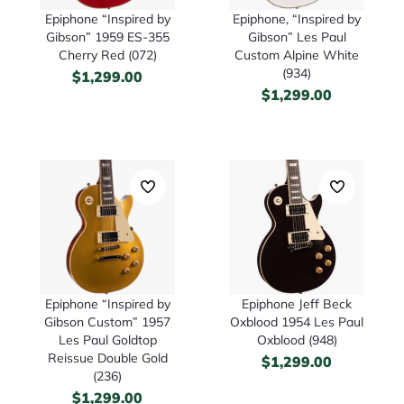
Epiphone “Inspired by
Epiphone, “Inspired by
Gibson” 1959 ES-355
Gibson” Les Paul
Cherry Red (072)
Custom Alpine White
(934)
$
1,299.00
$
1,299.00
Epiphone “Inspired by
Epiphone Jeff Beck
Gibson Custom” 1957
Oxblood 1954 Les Paul
Les Paul Goldtop
Oxblood (948)
Reissue Double Gold
$
1,299.00
(236)
$
1,299.00