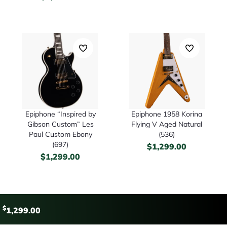
Epiphone “Inspired by
Epiphone 1958 Korina
Gibson Custom” Les
Flying V Aged Natural
Paul Custom Ebony
(536)
(697)
$
1,299.00
$
1,299.00
$
1,299.00