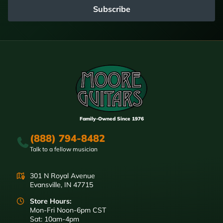
Subscribe
Family-Owned Since 1976
(888) 794-8482
Talk to a fellow musician
301 N Royal Avenue
Evansville, IN 47715
Store Hours:
Mon-Fri Noon-6pm CST
Sat: 10am-4pm