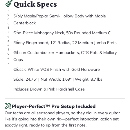
Quick Specs
it
a
r
y
5-ply Maple/Poplar Semi-Hollow Body with Maple
o
Centerblock
u
'll
One-Piece Mahogany Neck, 50s Rounded Medium C
r
e
c
Ebony Fingerboard, 12" Radius, 22 Medium Jumbo Frets
e
i
Gibson Custombucker Humbuckers, CTS Pots & Mallory
v
e
Caps
.
Classic White VOS Finish with Gold Hardware
Scale: 24.75" | Nut Width: 1.69" | Weight: 8.7 lbs
Includes Brown & Pink Hardshell Case
Player-Perfect™ Pro Setup Included
Our techs are all seasoned players, so they dial in every guitar
like it’s going into their own rig—perfect intonation, action set
exactly right, ready to rip from the first note.