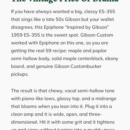
If you have always wanted a big, classy ES-355
that sings like a late 50s Gibson but your wallet
disagrees, this Epiphone “Inspired by Gibson”
1959 ES-355 is the sweet spot. Gibson Custom
worked with Epiphone on this one, so you are
getting the real 59 recipe: maple and poplar
semi-hollow body, solid maple centerblock, ebony
board, and genuine Gibson Custombucker
pickups.
The result is that chewy, vocal semi-hollow tone
with piano-like lows, glassy top, and a midrange
that blooms when you lean into it. Plug it into a
clean amp and it is wide, open, and three-
dimensional. Hit it with some grit and it tightens
up and sings without turning into a muddy mess.