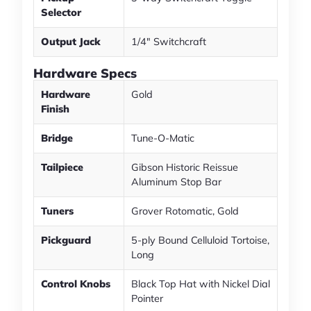
Selector
Output Jack
1/4" Switchcraft
Hardware Specs
Hardware
Gold
Finish
Bridge
Tune-O-Matic
Tailpiece
Gibson Historic Reissue
Aluminum Stop Bar
Tuners
Grover Rotomatic, Gold
Pickguard
5-ply Bound Celluloid Tortoise,
Long
Control Knobs
Black Top Hat with Nickel Dial
Pointer