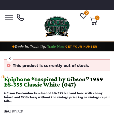
0
0
Taylor Custom Shop,
2 Now In Stock
→
VIEW COLLECTION
This product is currently out of stock.
E
Epiphone “Inspired by Gibson” 1959
v
ES-355 Classic White (047)
e
r
y
Gibson Custombucker-loaded ES-355 feel and tone with ebony
p
board and VOS class, without the vintage price tag or vintage repair
h
bills.
o
t
SKU:
874718
o