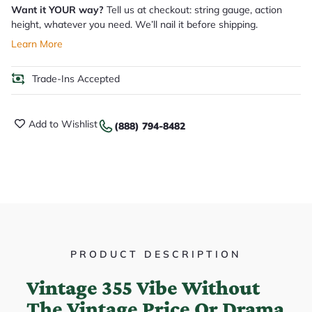
Want it YOUR way?
Tell us at checkout: string gauge, action
height, whatever you need. We’ll nail it before shipping.
Learn More
Trade-Ins Accepted
Add to Wishlist
(888) 794-8482
PRODUCT DESCRIPTION
Vintage 355 Vibe Without
The Vintage Price Or Drama