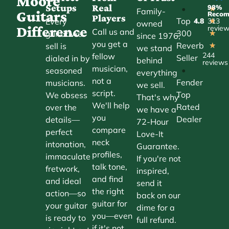
Moore
Setups
Real
98%
•
★
Family-
Guitars
Reco
Players
Top
Every
4.8
313
★
owned
Difference
revie
Call us and
300
guitar we
★
since 1976,
you get a
Reverb
sell is
★
we stand
244
fellow
Seller
dialed in by
behind
reviews
musician,
•
seasoned
everything
not a
Fender
musicians.
we sell.
script.
Top
We obsess
That's why
We'll help
Rated
over the
we have a
you
Dealer
details—
72-Hour
compare
perfect
Love-It
neck
intonation,
Guarantee.
profiles,
immaculate
If you're not
talk tone,
fretwork,
inspired,
and find
and ideal
send it
the right
action—so
back on our
guitar for
your guitar
dime for a
you—even
is ready to
full refund.
if it's not