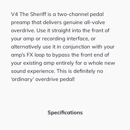
V4 The Sheriff is a two-channel pedal
preamp that delivers genuine all-valve
overdrive. Use it straight into the front of
your amp or recordi
ng interface, or
alternatively use it in conjunction with your
amp’s FX loop to bypass the front end of
your existing amp entirely for a whole new
sound experience. This is definitely no
‘ordinary’ overdrive pedal!
Specifications