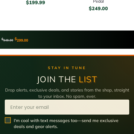
Pedal
$
199.99
$
249.00
$
$
299.00
549.00
STAY IN TUNE
JOIN THE
LIST
Drop alerts, exclusive deals, and stories from the shop, straight
to your inbox. No spam, ever.
Email
SMS Opt In
I'm cool with text messages too—send me exclusive
deals and gear alerts.