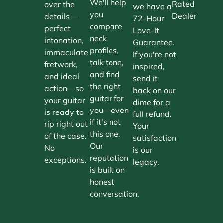
We'll help
Rated
over the
we have a
you
Dealer
details—
72-Hour
compare
perfect
Love-It
neck
intonation,
Guarantee.
profiles,
immaculate
If you're not
talk tone,
fretwork,
inspired,
and find
and ideal
send it
the right
action—so
back on our
guitar for
your guitar
dime for a
you—even
is ready to
full refund.
if it's not
rip right out
Your
this one.
of the case.
satisfaction
Our
No
is our
reputation
exceptions.
legacy.
is built on
honest
conversation.