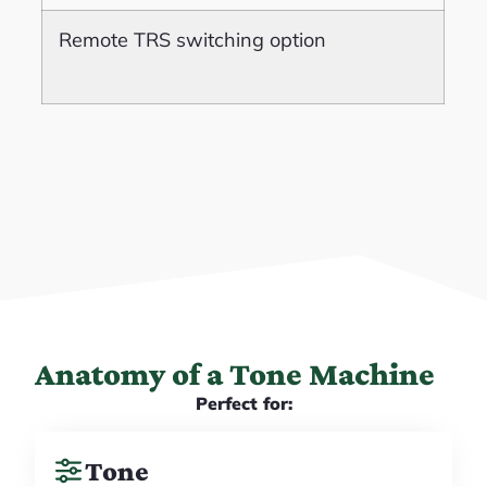
Remote TRS switching option
Anatomy of a Tone Machine
Perfect for:
Tone