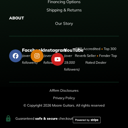
Financing Options
Shipping & Returns
ABOUT
Our Story
BBB Accredited
•
Top 300
Facebook
Instagram
YouTube
(over 50,000
(over 9,000
(over
Reverb Seller
•
Fender Top
followers)
followers)
19,000
Rated Dealer
followers)
Affirm Disclosures
Privacy Policy
© Copyright 2026 Moore Guitars. All rights reserved
Guaranteed
safe & secure
checkout