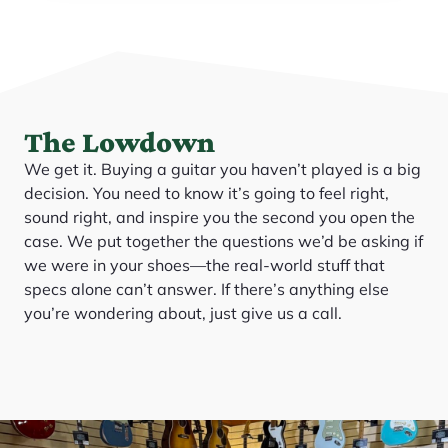
The Lowdown
We get it. Buying a guitar you haven’t played is a big
decision. You need to know it’s going to feel right,
sound right, and inspire you the second you open the
case. We put together the questions we’d be asking if
we were in your shoes—the real-world stuff that
specs alone can’t answer. If there’s anything else
you’re wondering about, just give us a call.