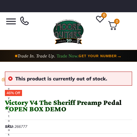
0
0
Trade In. Trade Up.
Trade Now.
→
GET YOUR NUMBER
This product is currently out of stock.
E
v
e
46% Off
r
y
Victory V4 The Sheriff Preamp Pedal
p
*OPEN BOX DEMO
h
o
t
o
t
SKU:
266777
a
k