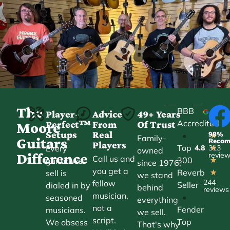
The
BBB
Player-
Advice
49+ Years
Accredited
Perfect™
From
Of Trust
★
Moore
Setups
Real
98%
•
★
Family-
Guitars
Reco
Players
Top
Every
4.8
313
★
owned
Difference
revie
Call us and
300
guitar we
★
since 1976,
you get a
Reverb
sell is
★
we stand
244
fellow
Seller
dialed in by
behind
reviews
musician,
•
seasoned
everything
not a
Fender
musicians.
we sell.
script.
Top
We obsess
That's why