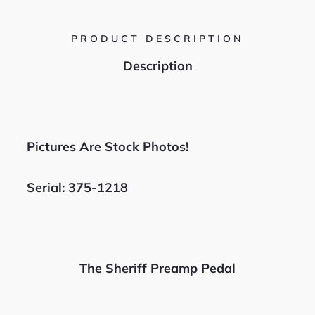
PRODUCT DESCRIPTION
Description
Pictures Are Stock Photos!
Serial: 375-1218
The Sheriff Preamp Pedal