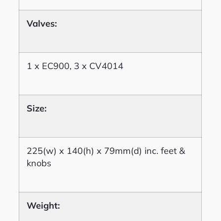
Valves:
1 x EC900, 3 x CV4014
Size:
225(w) x 140(h) x 79mm(d) inc. feet &
knobs
Weight: