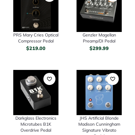
PRS Mary Cries Optical
Genzler Magellan
Compressor Pedal
Preamp/DI Pedal
$
219.00
$
299.99
Darkglass Electronics
JHS Artificial Blonde
Microtubes B1K
Madison Cunningham
Overdrive Pedal
Signature Vibrato