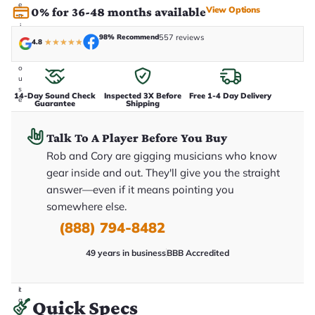
e
View Options
0% for 36-48 months available
n
i
n
98% Recommend
557 reviews
4.8
★
★
★
★
★
-
h
o
u
s
14-Day Sound Check
Inspected 3X Before
Free 1-4 Day Delivery
e
Guarantee
Shipping
.
T
h
Talk To A Player Before You Buy
i
s
Rob and Cory are gigging musicians who know
i
gear inside and out. They'll give you the straight
s
t
answer—even if it means pointing you
h
somewhere else.
e
e
(888) 794-8482
x
a
c
49 years in business
BBB Accredited
t
g
u
it
a
Quick Specs
r