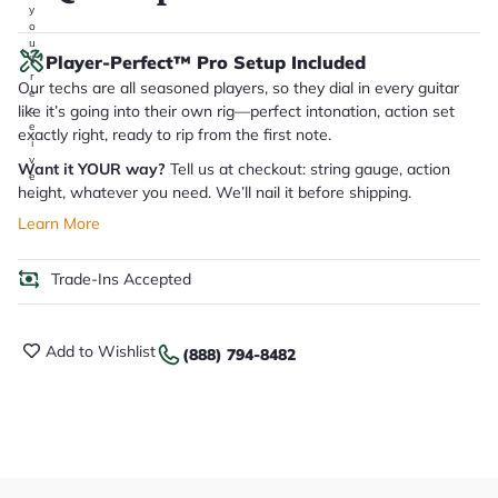
y
o
u
Player-Perfect™ Pro Setup Included
'll
r
Our techs are all seasoned players, so they dial in every guitar
e
like it’s going into their own rig—perfect intonation, action set
c
e
exactly right, ready to rip from the first note.
i
v
Want it YOUR way?
Tell us at checkout: string gauge, action
e
height, whatever you need. We’ll nail it before shipping.
.
Learn More
Trade-Ins Accepted
Add to Wishlist
(888) 794-8482