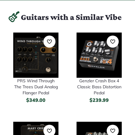
Guitars with a Similar Vibe
PRS Wind Through
Genzler Crash Box 4
The Trees Dual Analog
Classic Bass Distortion
Flanger Pedal
Pedal
$
349.00
$
239.99