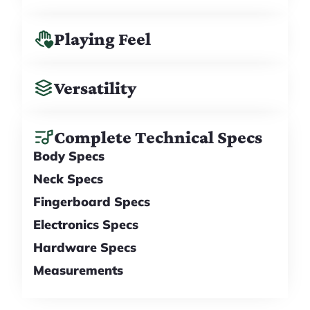
Playing Feel
Versatility
Complete Technical Specs
Body Specs
Neck Specs
Fingerboard Specs
Electronics Specs
Hardware Specs
Measurements