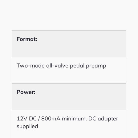
Format:
Two-mode all-valve pedal preamp
Power:
12V DC / 800mA minimum. DC adapter
supplied