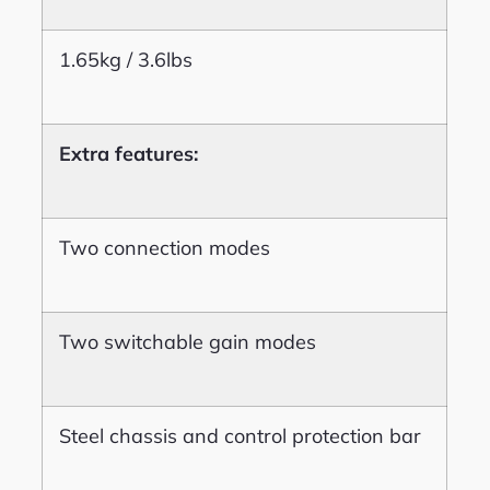
1.65kg / 3.6lbs
Extra features:
Two connection modes
Two switchable gain modes
Steel chassis and control protection bar