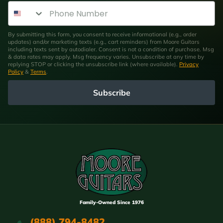
Phone Number
By submitting this form, you consent to receive informational (e.g., order
updates) and/or marketing texts (e.g., cart reminders) from Moore Guitars
including texts sent by autodialer. Consent is not a condition of purchase. Msg
& data rates may apply. Msg frequency varies. Unsubscribe at any time by
replying STOP or clicking the unsubscribe link (where available).
Privacy
Policy
&
Terms
.
Subscribe
Family-Owned Since 1976
(888) 794-8482