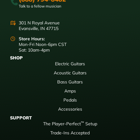
Talk to a fellow musician
301 N Royal Avenue
Evansville, IN 47715
Store Hours:
Mon-Fri Noon-6pm CST
Sat: 10am-4pm
SHOP
Electric Guitars
Acoustic Guitars
Bass Guitars
Amps
Pedals
Accessories
SUPPORT
™
The Player-Perfect
Setup
Trade-Ins Accepted