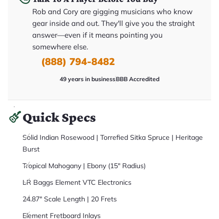
it
Rob and Cory are gigging musicians who know
a
r
gear inside and out. They'll give you the straight
y
o
answer—even if it means pointing you
u
somewhere else.
'll
r
(888) 794-8482
e
c
e
49 years in business
BBB Accredited
i
v
e
.
Quick Specs
Solid Indian Rosewood | Torrefied Sitka Spruce | Heritage
Burst
Tropical Mahogany | Ebony (15" Radius)
LR Baggs Element VTC Electronics
24.87" Scale Length | 20 Frets
Element Fretboard Inlays