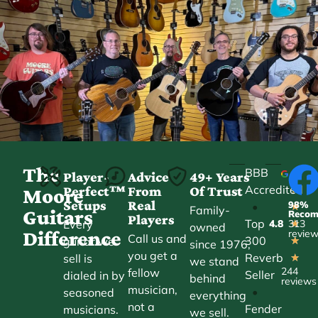
The
BBB
Player-
Advice
49+ Years
Accredited
Perfect™
From
Of Trust
★
Moore
Setups
Real
98%
•
★
Family-
Guitars
Reco
Players
Top
Every
4.8
313
★
owned
Difference
revie
Call us and
300
guitar we
★
since 1976,
you get a
Reverb
sell is
★
we stand
244
fellow
Seller
dialed in by
behind
reviews
musician,
•
seasoned
everything
not a
Fender
musicians.
we sell.