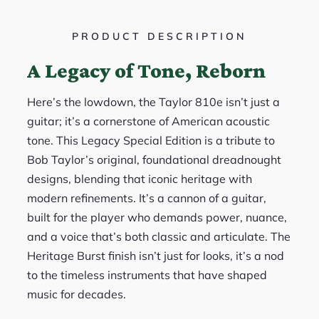
PRODUCT DESCRIPTION
A Legacy of Tone, Reborn
Here’s the lowdown, the Taylor 810e isn’t just a
guitar; it’s a cornerstone of American acoustic
tone. This Legacy Special Edition is a tribute to
Bob Taylor’s original, foundational dreadnought
designs, blending that iconic heritage with
modern refinements. It’s a cannon of a guitar,
built for the player who demands power, nuance,
and a voice that’s both classic and articulate. The
Heritage Burst finish isn’t just for looks, it’s a nod
to the timeless instruments that have shaped
music for decades.