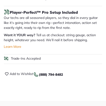
Player-Perfect™ Pro Setup Included
Our techs are all seasoned players, so they dial in every guitar
like it’s going into their own rig—perfect intonation, action set
exactly right, ready to rip from the first note.
Want it YOUR way?
Tell us at checkout: string gauge, action
height, whatever you need. We’ll nail it before shipping.
Learn More
Trade-Ins Accepted
Add to Wishlist
(888) 794-8482