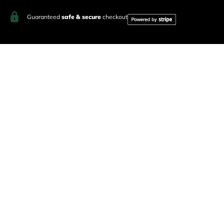
Guaranteed
safe & secure
checkout