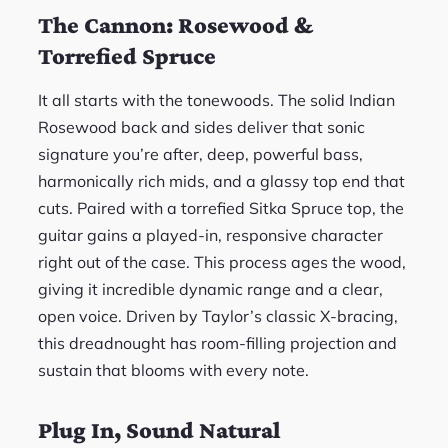
The Cannon: Rosewood &
Torrefied Spruce
It all starts with the tonewoods. The solid Indian
Rosewood back and sides deliver that sonic
signature you’re after, deep, powerful bass,
harmonically rich mids, and a glassy top end that
cuts. Paired with a torrefied Sitka Spruce top, the
guitar gains a played-in, responsive character
right out of the case. This process ages the wood,
giving it incredible dynamic range and a clear,
open voice. Driven by Taylor’s classic X-bracing,
this dreadnought has room-filling projection and
sustain that blooms with every note.
Plug In, Sound Natural