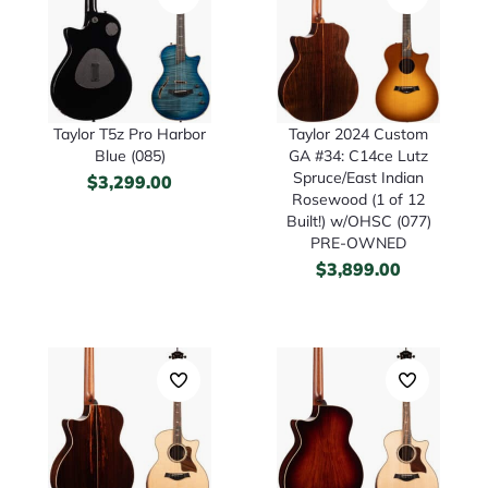
Taylor T5z Pro Harbor
Taylor 2024 Custom
Blue (085)
GA #34: C14ce Lutz
Spruce/East Indian
$
3,299.00
Rosewood (1 of 12
Built!) w/OHSC (077)
PRE-OWNED
$
3,899.00