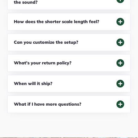
the sound?
How does the shorter scale length feel?
Can you customize the setup?
What's your return policy?
When will it ship?
What if I have more questions?