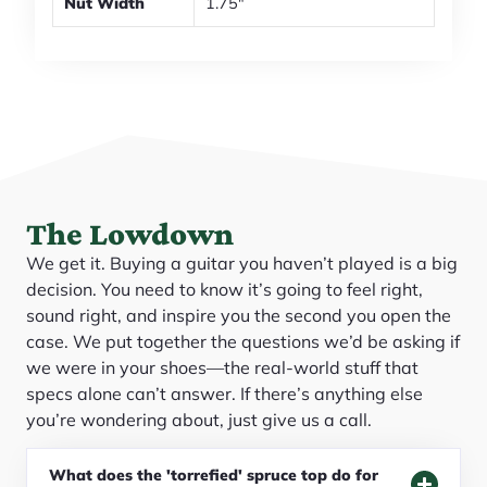
Nut Width
1.75"
The Lowdown
We get it. Buying a guitar you haven’t played is a big
decision. You need to know it’s going to feel right,
sound right, and inspire you the second you open the
case. We put together the questions we’d be asking if
we were in your shoes—the real-world stuff that
specs alone can’t answer. If there’s anything else
you’re wondering about, just give us a call.
What does the 'torrefied' spruce top do for