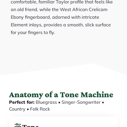
comfortable, familiar Taylor profile that feels like
an old friend, while the West African Crelicam
Ebony fingerboard, adorned with intricate
Element inlays, provides a smooth, slick surface
for your fingers to fly.
Anatomy of a Tone Machine
Perfect for:
Bluegrass • Singer-Songwriter •
Country • Folk Rock
Tone