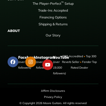
™
The Player-Perfect
Setup
Trade-Ins Accepted
Financing Options
Shipping & Returns
ABOUT
Our Story
BBB Accredited
•
Top 300
Facebook
Instagram
YouTube
(over 50,000
(over 9,000
(over
Reverb Seller
•
Fender Top
followers)
followers)
19,000
Rated Dealer
followers)
Affirm Disclosures
Privacy Policy
© Copyright 2026 Moore Guitars. All rights reserved