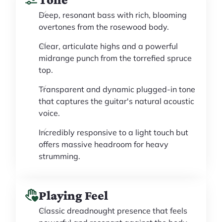
Deep, resonant bass with rich, blooming
overtones from the rosewood body.
Clear, articulate highs and a powerful
midrange punch from the torrefied spruce
top.
Transparent and dynamic plugged-in tone
that captures the guitar's natural acoustic
voice.
Incredibly responsive to a light touch but
offers massive headroom for heavy
strumming.
Playing Feel
Classic dreadnought presence that feels