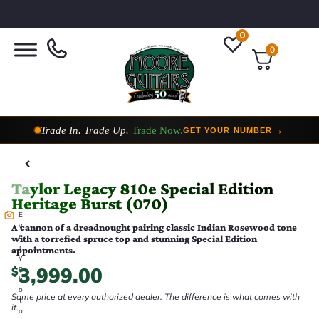
0
0
Trade In. Trade Up.
Trade Now.
→
GET YOUR NUMBER
Taylor Custom Shop,
2 Now In Stock
→
VIEW COLLECTION
Taylor Legacy 810e Special Edition
Heritage Burst (070)
E
v
A cannon of a dreadnought pairing classic Indian Rosewood tone
e
with a torrefied spruce top and stunning Special Edition
r
appointments.
y
3,999.00
p
$
h
o
Same price at every authorized dealer. The difference is what comes with
t
it.
o