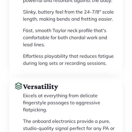
powerful and resonant against the body.
Slinky, buttery feel from the 24-7/8" scale
length, making bends and fretting easier.
Fast, smooth Taylor neck profile that's
comfortable for both chordal work and
lead lines.
Effortless playability that reduces fatigue
during long sets or recording sessions.
Versatility
Excels at everything from delicate
fingerstyle passages to aggressive
flatpicking.
The onboard electronics provide a pure,
studio-quality signal perfect for any PA or