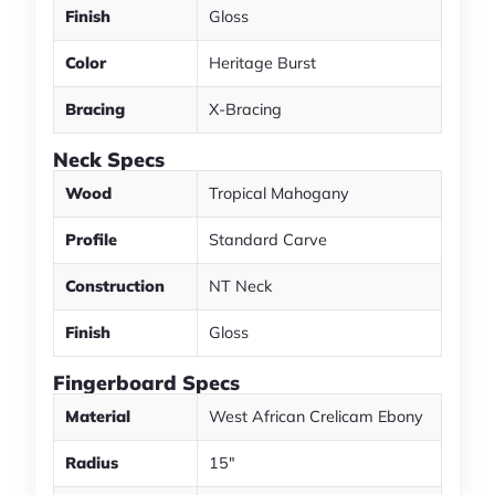
Finish
Gloss
Color
Heritage Burst
Bracing
X-Bracing
Neck Specs
Wood
Tropical Mahogany
Profile
Standard Carve
Construction
NT Neck
Finish
Gloss
Fingerboard Specs
Material
West African Crelicam Ebony
Radius
15"