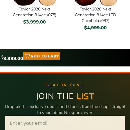
Taylor 2026 Next
Taylor 2026 Next
Generation 814ce (075)
Generation 814ce LTD
Cocobolo (087)
$
3,999.00
$
4,999.00
ADD TO CART
$
3,999.00
STAY IN TUNE
JOIN THE
LIST
Drop alerts, exclusive deals, and stories from the shop, straight
to your inbox. No spam, ever.
Email