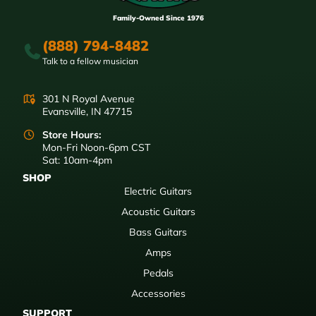
Family-Owned Since 1976
(888) 794-8482
Talk to a fellow musician
301 N Royal Avenue
Evansville, IN 47715
Store Hours:
Mon-Fri Noon-6pm CST
Sat: 10am-4pm
SHOP
Electric Guitars
Acoustic Guitars
Bass Guitars
Amps
Pedals
Accessories
SUPPORT