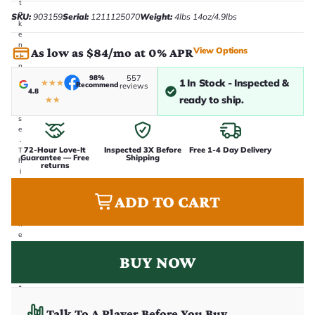
t
a
SKU:
903159
Serial:
1211125070
Weight:
4lbs 14oz/4.9lbs
k
e
n
View Options
As low as $84/mo at 0% APR
i
n
-
98%
557
1 In Stock - Inspected &
★
★
★
Recommend
reviews
h
4.8
o
ready to ship.
★
★
u
s
e
.
72-Hour Love-It
Inspected 3X Before
Free 1-4 Day Delivery
T
Guarantee — Free
Shipping
h
returns
i
s
i
ADD TO CART
s
t
h
e
e
x
BUY NOW
a
c
t
g
u
Talk To A Player Before You Buy