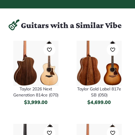
Guitars with a Similar Vibe
Taylor 2026 Next
Taylor Gold Label 817e
Generation 814ce (070)
SB (050)
$
3,999.00
$
4,699.00