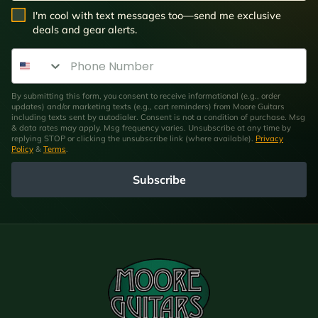
SMS Opt In
I'm cool with text messages too—send me exclusive
deals and gear alerts.
Phone Number
By submitting this form, you consent to receive informational (e.g., order
updates) and/or marketing texts (e.g., cart reminders) from Moore Guitars
including texts sent by autodialer. Consent is not a condition of purchase. Msg
& data rates may apply. Msg frequency varies. Unsubscribe at any time by
replying STOP or clicking the unsubscribe link (where available).
Privacy
Policy
&
Terms
.
Subscribe