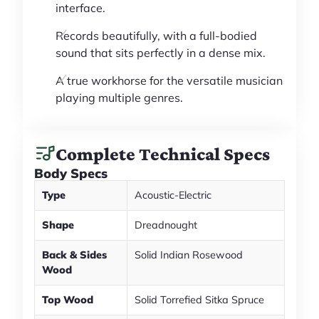
interface.
Records beautifully, with a full-bodied
sound that sits perfectly in a dense mix.
A true workhorse for the versatile musician
playing multiple genres.
Complete Technical Specs
Body Specs
Type
Acoustic-Electric
Shape
Dreadnought
Back & Sides
Solid Indian Rosewood
Wood
Top Wood
Solid Torrefied Sitka Spruce