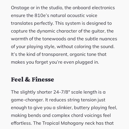
Onstage or in the studio, the onboard electronics
ensure the 810e’s natural acoustic voice
translates perfectly. This system is designed to
capture the dynamic character of the guitar, the
warmth of the tonewoods and the subtle nuances
of your playing style, without coloring the sound.
It’s the kind of transparent, organic tone that
makes you forget you’re even plugged in.
Feel & Finesse
The slightly shorter 24-7/8″ scale length is a
game-changer. It reduces string tension just
enough to give you a slinkier, buttery playing feel,
making bends and complex chord voicings feel
effortless. The Tropical Mahogany neck has that