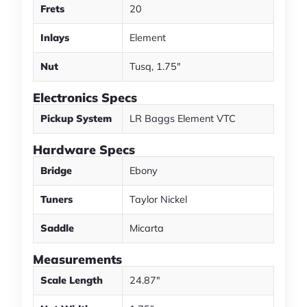
Frets
20
Inlays
Element
Nut
Tusq, 1.75"
Electronics Specs
Pickup System
LR Baggs Element VTC
Hardware Specs
Bridge
Ebony
Tuners
Taylor Nickel
Saddle
Micarta
Measurements
Scale Length
24.87"