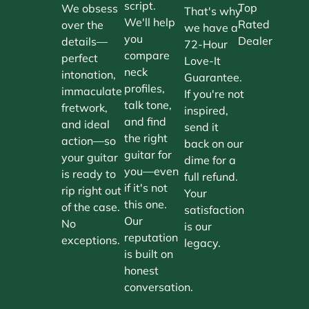
script.
Top
We obsess
That's why
We'll help
Rated
over the
we have a
you
Dealer
details—
72-Hour
compare
perfect
Love-It
neck
intonation,
Guarantee.
profiles,
immaculate
If you're not
talk tone,
fretwork,
inspired,
and find
and ideal
send it
the right
action—so
back on our
guitar for
your guitar
dime for a
you—even
is ready to
full refund.
if it's not
rip right out
Your
this one.
of the case.
satisfaction
Our
No
is our
reputation
exceptions.
legacy.
is built on
honest
conversation.