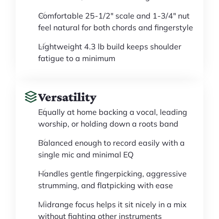
Comfortable 25-1/2" scale and 1-3/4" nut
feel natural for both chords and fingerstyle
Lightweight 4.3 lb build keeps shoulder
fatigue to a minimum
Versatility
Equally at home backing a vocal, leading
worship, or holding down a roots band
Balanced enough to record easily with a
single mic and minimal EQ
Handles gentle fingerpicking, aggressive
strumming, and flatpicking with ease
Midrange focus helps it sit nicely in a mix
without fighting other instruments