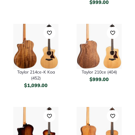
$
999.00
Taylor 214ce-K Koa
Taylor 210ce (404)
(452)
$
999.00
$
1,099.00