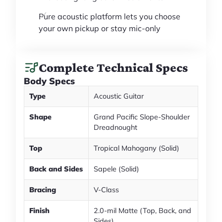
Pure acoustic platform lets you choose
your own pickup or stay mic-only
Complete Technical Specs
Body Specs
Type
Acoustic Guitar
Shape
Grand Pacific Slope-Shoulder
Dreadnought
Top
Tropical Mahogany (Solid)
Back and Sides
Sapele (Solid)
Bracing
V-Class
Finish
2.0-mil Matte (Top, Back, and
Sides)