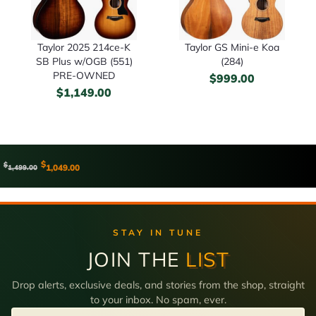
Taylor 2025 214ce-K
Taylor GS Mini-e Koa
SB Plus w/OGB (551)
(284)
PRE-OWNED
$
999.00
$
1,149.00
$
$
1,049.00
1,499.00
STAY IN TUNE
JOIN THE
LIST
Drop alerts, exclusive deals, and stories from the shop, straight
to your inbox. No spam, ever.
Email