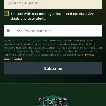
SMS Opt In
I'm cool with text messages too—send me exclusive
deals and gear alerts.
Phone Number
By submitting this form, you consent to receive informational (e.g., order
updates) and/or marketing texts (e.g., cart reminders) from Moore Guitars
including texts sent by autodialer. Consent is not a condition of purchase. Msg
& data rates may apply. Msg frequency varies. Unsubscribe at any time by
replying STOP or clicking the unsubscribe link (where available).
Privacy
Policy
&
Terms
.
Subscribe