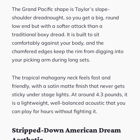
The Grand Pacific shape is Taylor’s slope-
shoulder dreadnought, so you get a big, round
low end but with a softer attack than a
traditional boxy dread. It is built to sit
comfortably against your body, and the
chamfered edges keep the rim from digging into
your picking arm during long sets.
The tropical mahogany neck feels fast and
friendly, with a satin matte finish that never gets
sticky under stage lights. At around 4.3 pounds, it
is a lightweight, well-balanced acoustic that you
can play for hours without fighting it.
Stripped-Down American Dream
Aesthetic