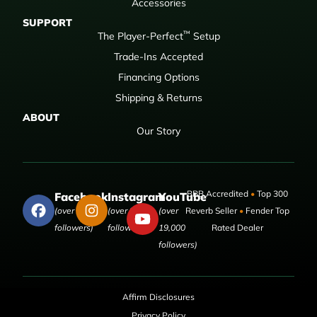
Accessories
SUPPORT
™
The Player-Perfect
Setup
Trade-Ins Accepted
Financing Options
Shipping & Returns
ABOUT
Our Story
BBB Accredited
•
Top 300
Facebook
Instagram
YouTube
(over 50,000
(over 9,000
(over
Reverb Seller
•
Fender Top
followers)
followers)
19,000
Rated Dealer
followers)
Affirm Disclosures
Privacy Policy