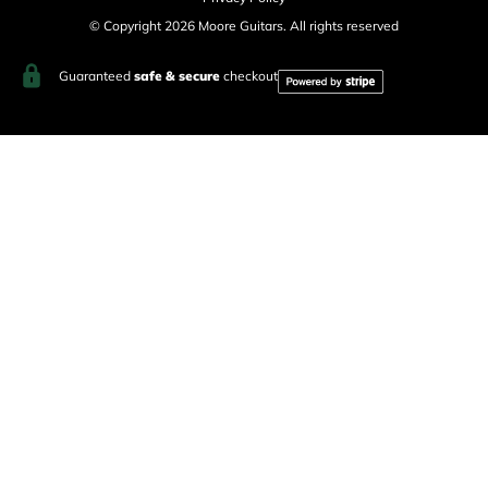
© Copyright 2026 Moore Guitars. All rights reserved
Guaranteed
safe & secure
checkout