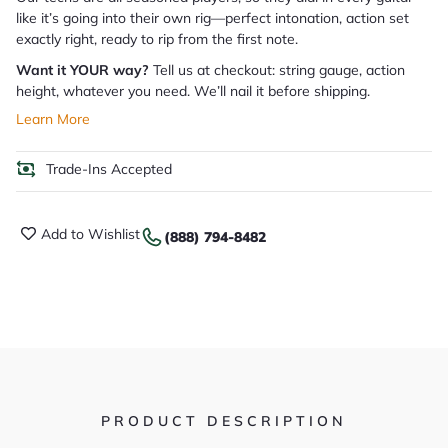
like it’s going into their own rig—perfect intonation, action set
exactly right, ready to rip from the first note.
Want it YOUR way?
Tell us at checkout: string gauge, action
height, whatever you need. We’ll nail it before shipping.
Learn More
Trade-Ins Accepted
Add to Wishlist
(888) 794-8482
PRODUCT DESCRIPTION