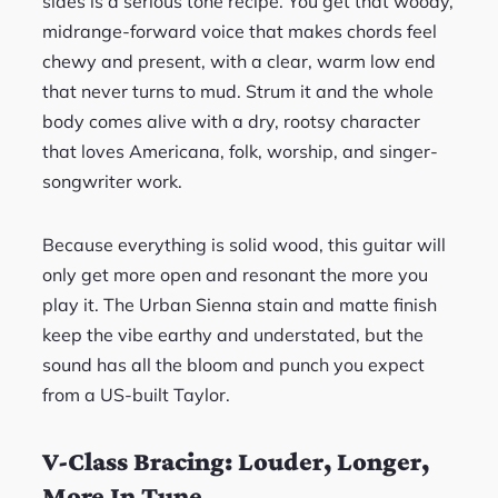
sides is a serious tone recipe. You get that woody,
midrange-forward voice that makes chords feel
chewy and present, with a clear, warm low end
that never turns to mud. Strum it and the whole
body comes alive with a dry, rootsy character
that loves Americana, folk, worship, and singer-
songwriter work.
Because everything is solid wood, this guitar will
only get more open and resonant the more you
play it. The Urban Sienna stain and matte finish
keep the vibe earthy and understated, but the
sound has all the bloom and punch you expect
from a US-built Taylor.
V-Class Bracing: Louder, Longer,
More In Tune