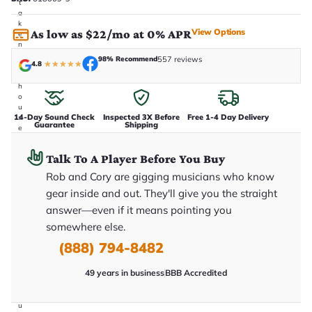
t
a
k
View Options
As low as $22/mo at 0% APR
e
n
i
98% Recommend
557 reviews
4.8
★
★
★
★
★
n
-
h
o
u
14-Day Sound Check
Inspected 3X Before
Free 1-4 Day Delivery
s
Guarantee
Shipping
e
.
T
Talk To A Player Before You Buy
h
i
Rob and Cory are gigging musicians who know
s
i
gear inside and out. They'll give you the straight
s
answer—even if it means pointing you
t
h
somewhere else.
e
e
(888) 794-8482
x
a
49 years in business
BBB Accredited
c
t
g
u