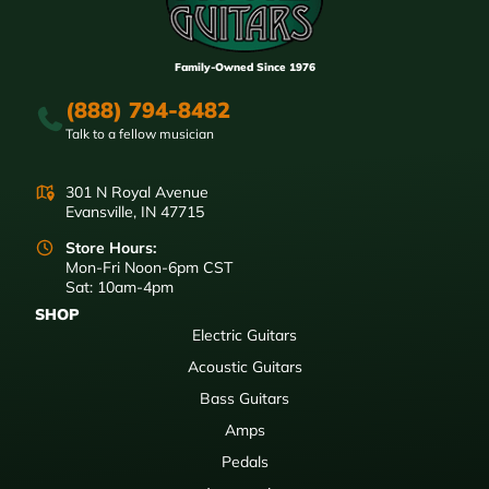
Family-Owned Since 1976
(888) 794-8482
Talk to a fellow musician
301 N Royal Avenue
Evansville, IN 47715
Store Hours:
Mon-Fri Noon-6pm CST
Sat: 10am-4pm
SHOP
Electric Guitars
Acoustic Guitars
Bass Guitars
Amps
Pedals