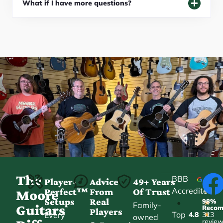
What if I have more questions?
The
BBB
Player-
Advice
49+ Years
Accredited
Perfect™
From
Of Trust
★
Moore
Setups
Real
98%
•
★
Family-
Guitars
Reco
Players
Top
Every
4.8
313
★
owned
revie