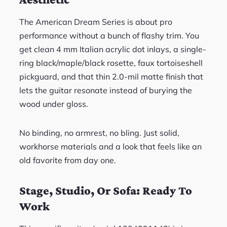
The American Dream Series is about pro
performance without a bunch of flashy trim. You
get clean 4 mm Italian acrylic dot inlays, a single-
ring black/maple/black rosette, faux tortoiseshell
pickguard, and that thin 2.0-mil matte finish that
lets the guitar resonate instead of burying the
wood under gloss.
No binding, no armrest, no bling. Just solid,
workhorse materials and a look that feels like an
old favorite from day one.
Stage, Studio, Or Sofa: Ready To
Work