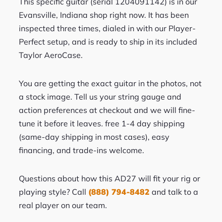
This specific guitar (serial 1204091142) is in our
Evansville, Indiana shop right now. It has been
inspected three times, dialed in with our Player-
Perfect setup, and is ready to ship in its included
Taylor AeroCase.
You are getting the exact guitar in the photos, not
a stock image. Tell us your string gauge and
action preferences at checkout and we will fine-
tune it before it leaves. free 1-4 day shipping
(same-day shipping in most cases), easy
financing, and trade-ins welcome.
Questions about how this AD27 will fit your rig or
playing style? Call
(888) 794-8482
and talk to a
real player on our team.