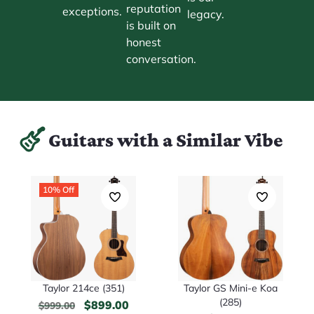
reputation
exceptions.
legacy.
is built on
honest
conversation.
Guitars with a Similar Vibe
10% Off
Taylor 214ce (351)
Taylor GS Mini-e Koa
(285)
$
899.00
$
999.00