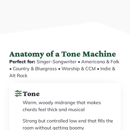
Anatomy of a Tone Machine
Perfect for:
Singer-Songwriter • Americana & Folk
• Country & Bluegrass • Worship & CCM • Indie &
Alt Rock
Tone
Warm, woody midrange that makes
chords feel thick and musical
Strong but controlled low end that fills the
room without getting boomy