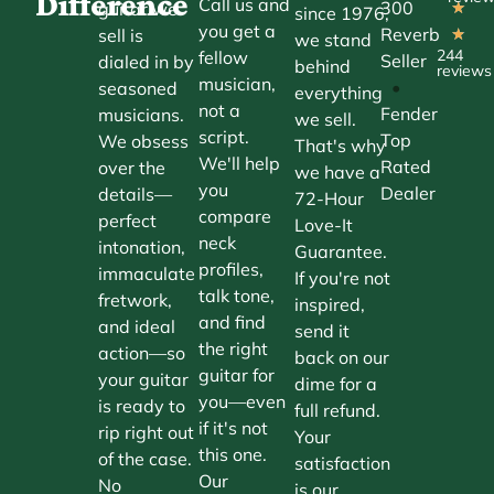
Difference
Call us and
300
guitar we
★
since 1976,
you get a
Reverb
sell is
★
we stand
244
fellow
Seller
dialed in by
behind
reviews
musician,
•
seasoned
everything
not a
Fender
musicians.
we sell.
script.
Top
We obsess
That's why
We'll help
Rated
over the
we have a
you
Dealer
details—
72-Hour
compare
perfect
Love-It
neck
intonation,
Guarantee.
profiles,
immaculate
If you're not
talk tone,
fretwork,
inspired,
and find
and ideal
send it
the right
action—so
back on our
guitar for
your guitar
dime for a
you—even
is ready to
full refund.
if it's not
rip right out
Your
this one.
of the case.
satisfaction
Our
No
is our