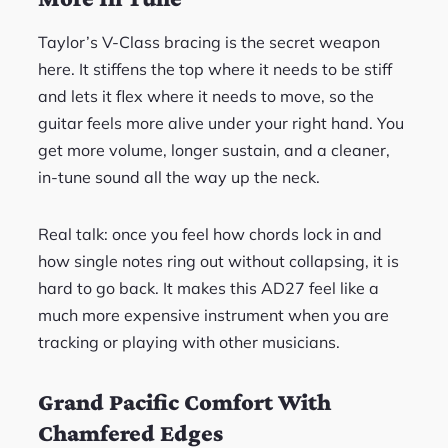
Taylor’s V-Class bracing is the secret weapon
here. It stiffens the top where it needs to be stiff
and lets it flex where it needs to move, so the
guitar feels more alive under your right hand. You
get more volume, longer sustain, and a cleaner,
in-tune sound all the way up the neck.
Real talk: once you feel how chords lock in and
how single notes ring out without collapsing, it is
hard to go back. It makes this AD27 feel like a
much more expensive instrument when you are
tracking or playing with other musicians.
Grand Pacific Comfort With
Chamfered Edges