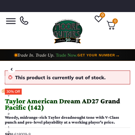
0
0
Taylor Custom Shop,
2 Now In Stock
→
VIEW COLLECTION
This product is currently out of stock.
E
30% Off
v
Taylor American Dream AD27 Grand
e
r
Pacific (142)
y
p
Woody, midrange-rich Taylor dreadnought tone with V-Class
h
punch and pro-level playability at a working player's price.
o
t
o
SKU:
618009-9