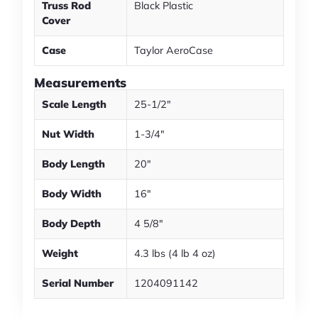
Truss Rod
Black Plastic
Cover
Case
Taylor AeroCase
Measurements
Scale Length
25-1/2"
Nut Width
1-3/4"
Body Length
20"
Body Width
16"
Body Depth
4 5/8"
Weight
4.3 lbs (4 lb 4 oz)
Serial Number
1204091142