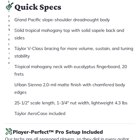
it
Quick Specs
a
r
y
Grand Pacific slope-shoulder dreadnought body
o
u
Solid tropical mahogany top with solid sapele back and
'll
r
sides
e
c
Taylor V-Class bracing for more volume, sustain, and tuning
e
i
stability
v
e
Tropical mahogany neck with eucalyptus fingerboard, 20
.
frets
Urban Sienna 2.0-mil matte finish with chamfered body
edges
25-1/2" scale length, 1-3/4" nut width, lightweight 4.3 lbs
Taylor AeroCase included
Player-Perfect™ Pro Setup Included
Our techs are all seasoned players, so they dial in every guitar