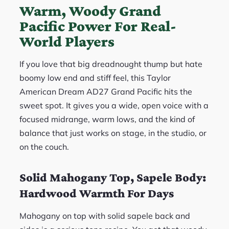
Warm, Woody Grand
Pacific Power For Real-
World Players
If you love that big dreadnought thump but hate
boomy low end and stiff feel, this Taylor
American Dream AD27 Grand Pacific hits the
sweet spot. It gives you a wide, open voice with a
focused midrange, warm lows, and the kind of
balance that just works on stage, in the studio, or
on the couch.
Solid Mahogany Top, Sapele Body:
Hardwood Warmth For Days
Mahogany on top with solid sapele back and