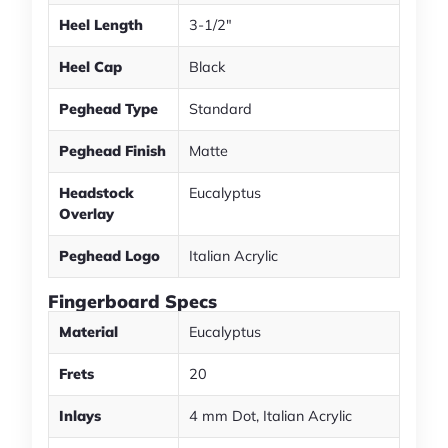
Heel Length
3-1/2"
Heel Cap
Black
Peghead Type
Standard
Peghead Finish
Matte
Headstock
Eucalyptus
Overlay
Peghead Logo
Italian Acrylic
Fingerboard Specs
Material
Eucalyptus
Frets
20
Inlays
4 mm Dot, Italian Acrylic