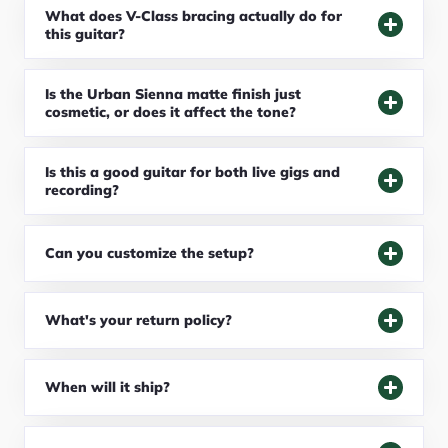
What does V-Class bracing actually do for
this guitar?
Is the Urban Sienna matte finish just
cosmetic, or does it affect the tone?
Is this a good guitar for both live gigs and
recording?
Can you customize the setup?
What's your return policy?
When will it ship?