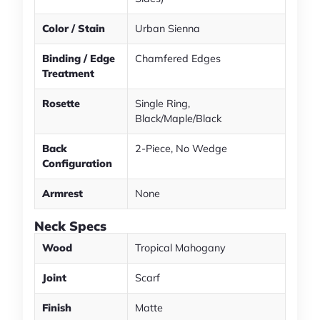
Color / Stain
Urban Sienna
Binding / Edge
Chamfered Edges
Treatment
Rosette
Single Ring,
Black/Maple/Black
Back
2-Piece, No Wedge
Configuration
Armrest
None
Neck Specs
Wood
Tropical Mahogany
Joint
Scarf
Finish
Matte