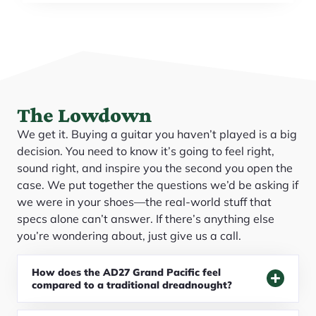
The Lowdown
We get it. Buying a guitar you haven’t played is a big
decision. You need to know it’s going to feel right,
sound right, and inspire you the second you open the
case. We put together the questions we’d be asking if
we were in your shoes—the real-world stuff that
specs alone can’t answer. If there’s anything else
you’re wondering about, just give us a call.
How does the AD27 Grand Pacific feel
compared to a traditional dreadnought?