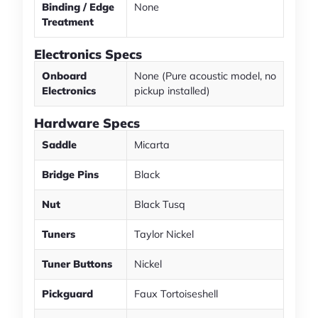
Binding / Edge
None
Treatment
Electronics Specs
Onboard
None (Pure acoustic model, no
Electronics
pickup installed)
Hardware Specs
Saddle
Micarta
Bridge Pins
Black
Nut
Black Tusq
Tuners
Taylor Nickel
Tuner Buttons
Nickel
Pickguard
Faux Tortoiseshell