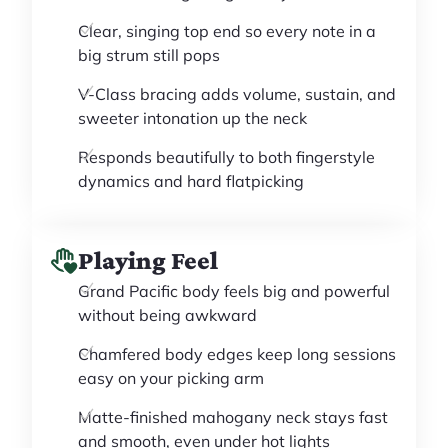
Clear, singing top end so every note in a
big strum still pops
V-Class bracing adds volume, sustain, and
sweeter intonation up the neck
Responds beautifully to both fingerstyle
dynamics and hard flatpicking
Playing Feel
Grand Pacific body feels big and powerful
without being awkward
Chamfered body edges keep long sessions
easy on your picking arm
Matte-finished mahogany neck stays fast
and smooth, even under hot lights