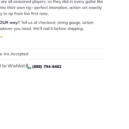
are all seasoned players, so they dial in every guitar like
 into their own rig—perfect intonation, action set exactly
dy to rip from the first note.
YOUR way?
Tell us at checkout: string gauge, action
atever you need. We’ll nail it before shipping.
re
de-Ins Accepted
 to Wishlist
(888) 794-8482