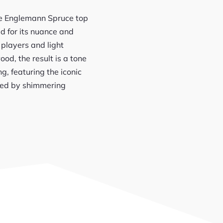
ade Englemann Spruce top
 for its nuance and
 players and light
d, the result is a tone
g, featuring the iconic
amed by shimmering