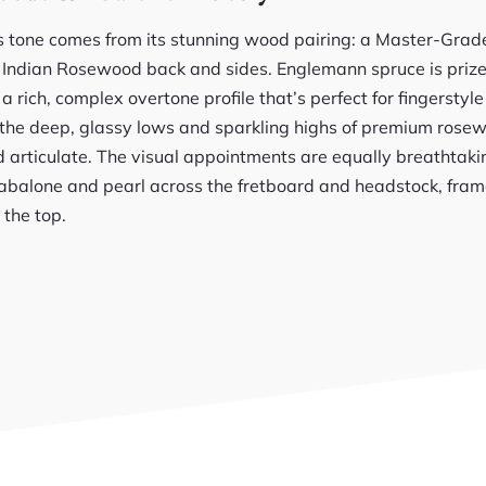
r’s tone comes from its stunning wood pairing: a Master-Gr
Indian Rosewood back and sides. Englemann spruce is prized
a rich, complex overtone profile that’s perfect for fingerstyle
the deep, glassy lows and sparkling highs of premium rosewoo
 articulate. The visual appointments are equally breathtakin
n abalone and pearl across the fretboard and headstock, fr
 the top.