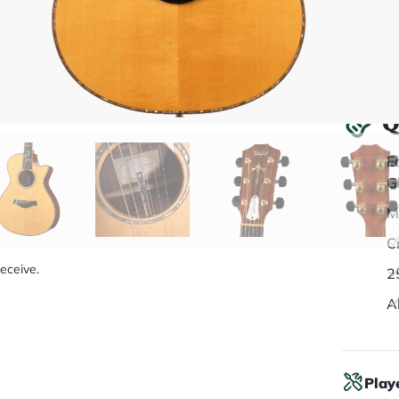
Q
E
G
M
C
receive.
2
A
Play