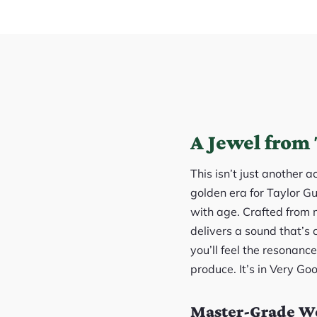
A Jewel from 
This isn’t just another 
golden era for Taylor Gu
with age. Crafted from 
delivers a sound that’s
you’ll feel the resonan
produce. It’s in Very Go
Master-Grade Wo