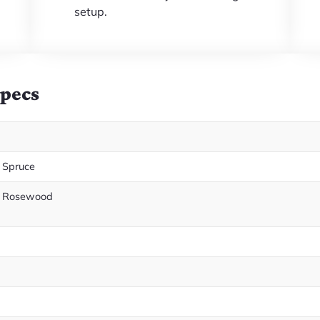
setup.
Specs
 Spruce
n Rosewood