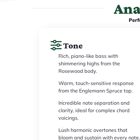
Ana
Perf
Tone
Rich, piano-like bass with
shimmering highs from the
Rosewood body.
Warm, touch-sensitive response
from the Englemann Spruce top.
Incredible note separation and
clarity, ideal for complex chord
voicings.
Lush harmonic overtones that
bloom and sustain with every note.