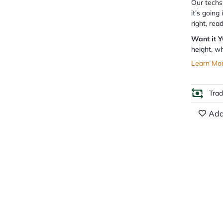
Our techs 
it’s going
right, rea
Want it 
height, wh
Learn Mo
Tra
Add