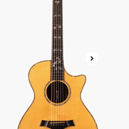
microph
SKU:
5087
As 
4.8
72-Hour
Guarant
ret