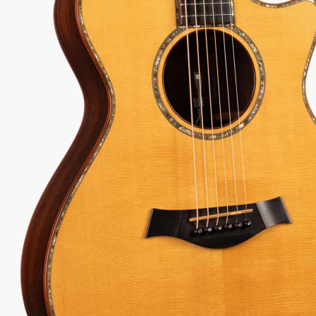
one.
63
Serial:
20000810146
Weight:
4lbs 7oz/4.4lbs
View Options
low as $63/mo at 0% APR
98% Recommend
557 reviews
★
★
★
★
★
 Love-It
Inspected 3X
Free 1-4 Day
ee — Free
Before Shipping
Delivery
urns
Talk To A Player Before You Buy
Rob and Cory are gigging musicians who know
gear inside and out. They'll give you the straight
answer—even if it means pointing you
somewhere else.