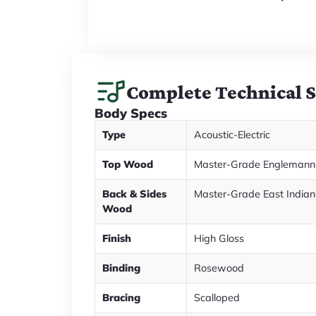
Complete Technical 
Body Specs
Type
Acoustic-Electric
Top Wood
Master-Grade Englemann
Back & Sides
Master-Grade East India
Wood
Finish
High Gloss
Binding
Rosewood
Bracing
Scalloped