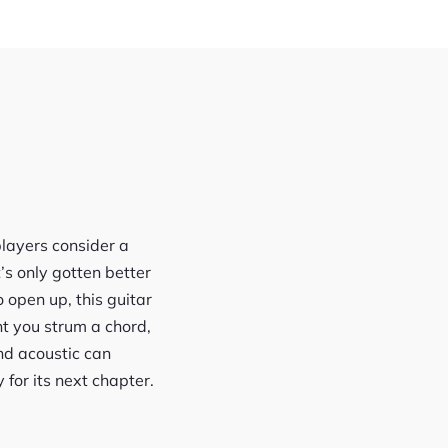
players consider a
’s only gotten better
open up, this guitar
t you strum a chord,
nd acoustic can
 for its next chapter.