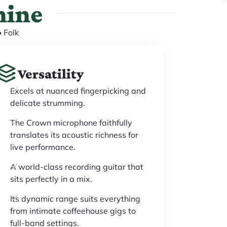
hine
 Folk
Versatility
Excels at nuanced fingerpicking and
delicate strumming.
The Crown microphone faithfully
translates its acoustic richness for
live performance.
A world-class recording guitar that
sits perfectly in a mix.
Its dynamic range suits everything
from intimate coffeehouse gigs to
full-band settings.