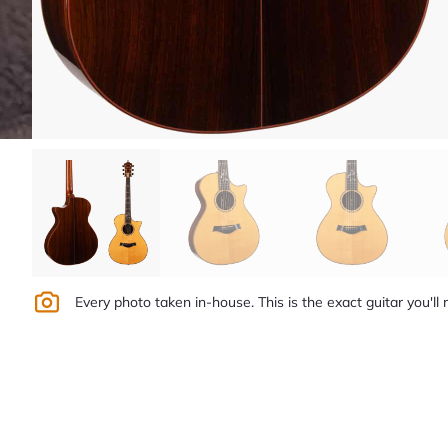
Every photo taken in-house. This is the exact guitar you'll 