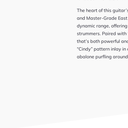
The heart of this guita
and Master-Grade East 
dynamic range, offering 
strummers. Paired with 
that’s both powerful and
“Cindy” pattern inlay i
abalone purfling around