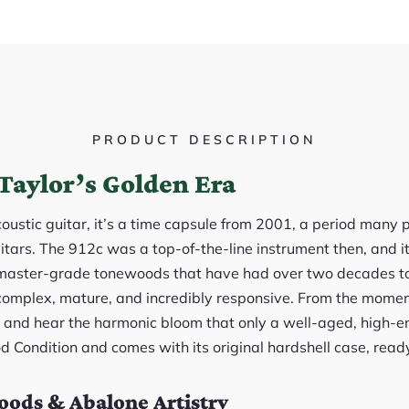
PRODUCT DESCRIPTION
Taylor’s Golden Era
acoustic guitar, it’s a time capsule from 2001, a period many 
itars. The 912c was a top-of-the-line instrument then, and it
master-grade tonewoods that have had over two decades to 
 complex, mature, and incredibly responsive. From the momen
ce and hear the harmonic bloom that only a well-aged, high-e
od Condition and comes with its original hardshell case, ready
ods & Abalone Artistry