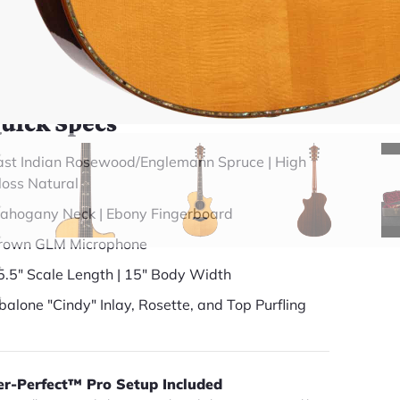
(888) 794-8482
49 years in business
BBB Accredited
uick Specs
ast Indian Rosewood/Englemann Spruce | High
loss Natural
ahogany Neck | Ebony Fingerboard
rown GLM Microphone
5.5" Scale Length | 15" Body Width
balone "Cindy" Inlay, Rosette, and Top Purfling
er-Perfect™ Pro Setup Included