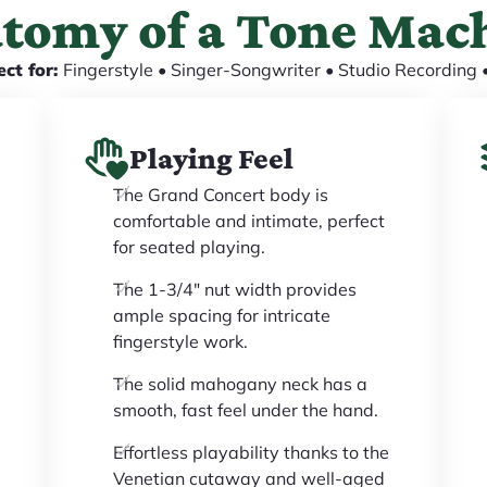
tomy of a Tone Mac
ect for:
Fingerstyle • Singer-Songwriter • Studio Recording •
Playing Feel
The Grand Concert body is
comfortable and intimate, perfect
for seated playing.
The 1-3/4" nut width provides
ample spacing for intricate
fingerstyle work.
The solid mahogany neck has a
smooth, fast feel under the hand.
Effortless playability thanks to the
Venetian cutaway and well-aged