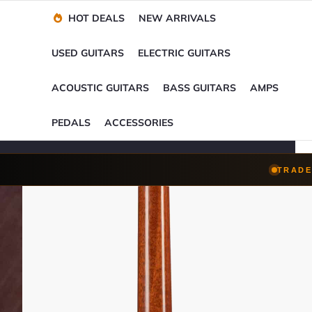
Financing Options
Player-Perfect
Setup
™
HOT DEALS
NEW ARRIVALS
Trade-Ins Accepted
USED GUITARS
ELECTRIC GUITARS
ACOUSTIC GUITARS
BASS GUITARS
AMPS
PEDALS
ACCESSORIES
TRADE