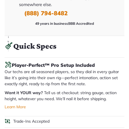
y
somewhere else.
o
u
(888) 794-8482
'll
r
49 years in business
BBB Accredited
e
c
e
i
v
Quick Specs
e
.
Player-Perfect™ Pro Setup Included
Our techs are all seasoned players, so they dial in every guitar
like it’s going into their own rig—perfect intonation, action set
exactly right, ready to rip from the first note.
Want it YOUR way?
Tell us at checkout: string gauge, action
height, whatever you need. We’ll nail it before shipping.
Learn More
Trade-Ins Accepted