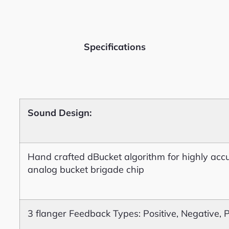
Specifications
Sound Design:
Hand crafted dBucket algorithm for highly accu
analog bucket brigade chip
3 flanger Feedback Types: Positive, Negative, 