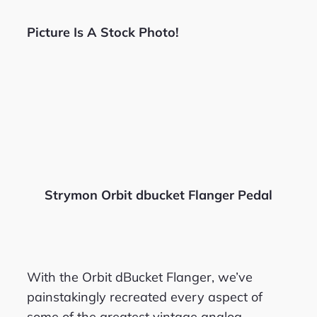
Picture Is A Stock Photo!
Strymon Orbit dbucket Flanger Pedal
With the Orbit dBucket Flanger, we’ve
painstakingly recreated every aspect of
some of the greatest vintage analog