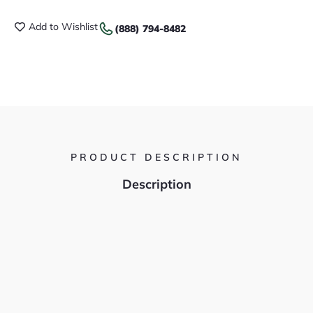
Add to Wishlist
(888) 794-8482
PRODUCT DESCRIPTION
Description