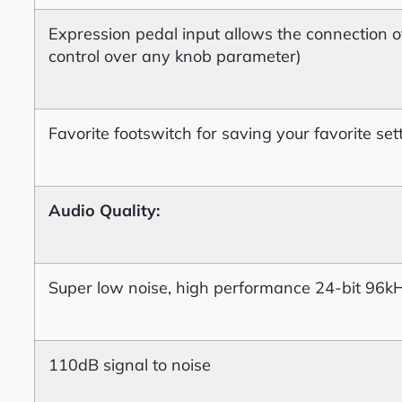
Expression pedal input allows the connection o
control over any knob parameter)
Favorite footswitch for saving your favorite set
Audio Quality:
Super low noise, high performance 24-bit 96k
110dB signal to noise