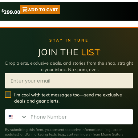
ADD TO CART
$
299.00
STAY IN TUNE
JOIN THE
LIST
Drop alerts, exclusive deals, and stories from the shop, straight
to your inbox. No spam, ever.
Email
SMS Opt In
I'm cool with text messages too—send me exclusive
deals and gear alerts.
Phone Number
By submitting this form, you consent to receive informational (e.g., order
updates) and/or marketing texts (e.g., cart reminders) from Moore Guitars