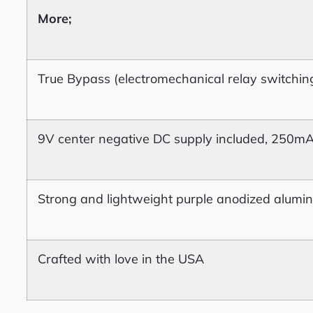
More;
True Bypass (electromechanical relay switchin
9V center negative DC supply included, 250m
Strong and lightweight purple anodized alumi
Crafted with love in the USA