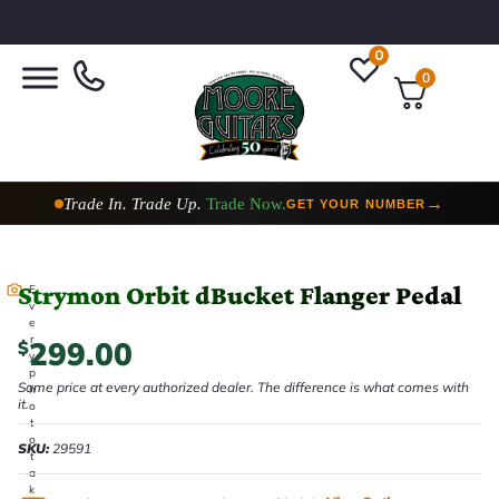
0
0
Trade In. Trade Up.
Trade Now.
→
GET YOUR NUMBER
Strymon Orbit dBucket Flanger Pedal
E
v
e
r
299.00
$
y
p
Same price at every authorized dealer. The difference is what comes with
h
it.
o
t
o
SKU:
29591
t
a
k