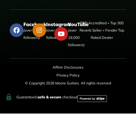
BBB Accredited
•
Top 300
Facebook
Instagram
YouTube
(over 50,000
(over 9,000
(over
Reverb Seller
•
Fender Top
followers)
followers)
19,000
Rated Dealer
followers)
Affirm Disclosures
Privacy Policy
© Copyright 2026 Moore Guitars. All rights reserved
Guaranteed
safe & secure
checkout