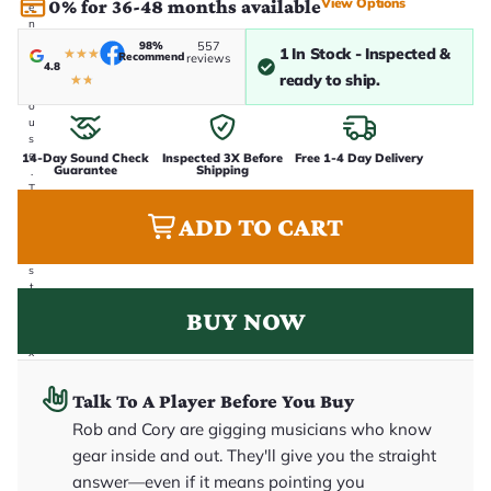
View Options
0% for 36-48 months available
e
n
i
98%
557
1 In Stock - Inspected &
★
★
★
Recommend
n
reviews
4.8
-
ready to ship.
★
★
h
o
u
s
e
14-Day Sound Check
Inspected 3X Before
Free 1-4 Day Delivery
Guarantee
Shipping
.
T
h
ADD TO CART
i
s
i
s
t
h
BUY NOW
e
e
x
a
c
Talk To A Player Before You Buy
t
g
Rob and Cory are gigging musicians who know
u
it
gear inside and out. They'll give you the straight
a
answer—even if it means pointing you
r