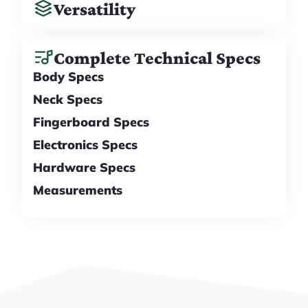
Versatility
Complete Technical Specs
Body Specs
Neck Specs
Fingerboard Specs
Electronics Specs
Hardware Specs
Measurements