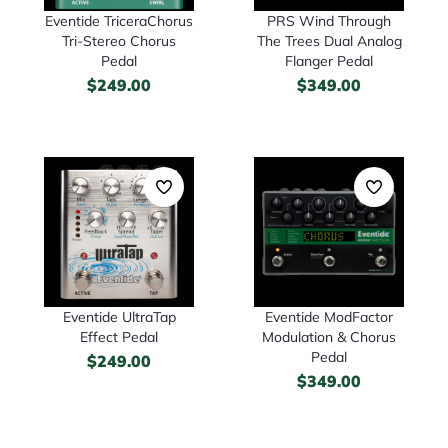
Eventide TriceraChorus
PRS Wind Through
Tri-Stereo Chorus
The Trees Dual Analog
Pedal
Flanger Pedal
$
249.00
$
349.00
Eventide UltraTap
Eventide ModFactor
Effect Pedal
Modulation & Chorus
Pedal
$
249.00
$
349.00