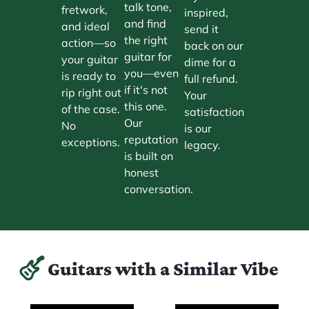
talk tone,
fretwork,
inspired,
and find
and ideal
send it
the right
action—so
back on our
guitar for
your guitar
dime for a
you—even
is ready to
full refund.
if it's not
rip right out
Your
this one.
of the case.
satisfaction
Our
No
is our
reputation
exceptions.
legacy.
is built on
honest
conversation.
Guitars with a Similar Vibe