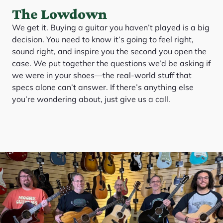
The Lowdown
We get it. Buying a guitar you haven’t played is a big
decision. You need to know it’s going to feel right,
sound right, and inspire you the second you open the
case. We put together the questions we’d be asking if
we were in your shoes—the real-world stuff that
specs alone can’t answer. If there’s anything else
you’re wondering about, just give us a call.