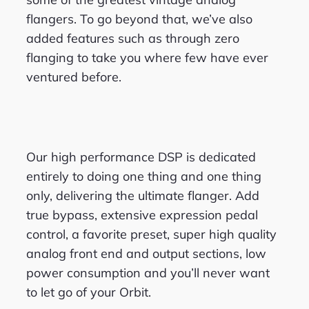
flangers. To go beyond that, we’ve also
added features such as through zero
flanging to take you where few have ever
ventured before.
Our high performance DSP is dedicated
entirely to doing one thing and one thing
only, delivering the ultimate flanger. Add
true bypass, extensive expression pedal
control, a favorite preset, super high quality
analog front end and output sections, low
power consumption and you’ll never want
to let go of your Orbit.