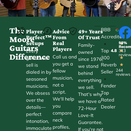
The
BBB
Player-
Advice
49+ Years
Accredited
Perfect™
From
Of Trust
★
Moore
Setups
Real
98%
•
★
Family-
Guitars
Reco
Players
Top
Every
4.8
313
★
owned
Difference
revie
Call us and
300
guitar we
★
since 1976,
you get a
Reverb
sell is
★
we stand
244
fellow
Seller
dialed in by
behind
reviews
musician,
•
seasoned
everything
not a
Fender
musicians.
we sell.
script.
Top
We obsess
That's why
We'll help
Rated
over the
we have a
you
Dealer
details—
72-Hour
compare
perfect
Love-It
neck
intonation,
Guarantee.
profiles,
immaculate
If you're not