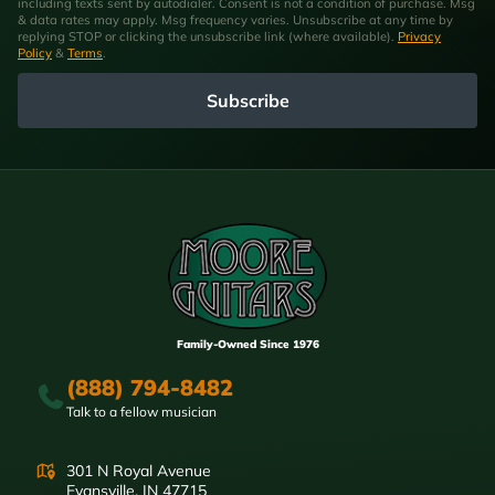
including texts sent by autodialer. Consent is not a condition of purchase. Msg
& data rates may apply. Msg frequency varies. Unsubscribe at any time by
replying STOP or clicking the unsubscribe link (where available).
Privacy
Policy
&
Terms
.
Subscribe
Family-Owned Since 1976
(888) 794-8482
Talk to a fellow musician
301 N Royal Avenue
Evansville, IN 47715