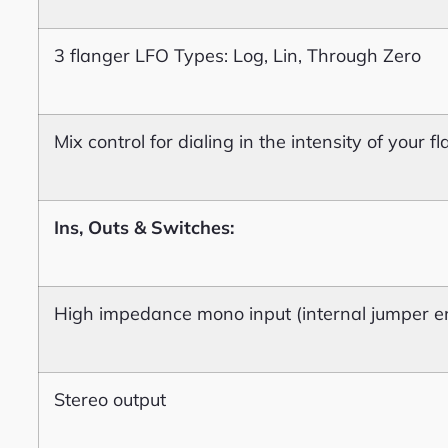
3 flanger LFO Types: Log, Lin, Through Zero
Mix control for dialing in the intensity of your 
Ins, Outs & Switches:
High impedance mono input (internal jumper en
Stereo output