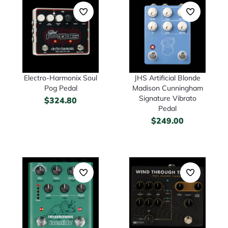
Electro-Harmonix Soul
JHS Artificial Blonde
Pog Pedal
Madison Cunningham
Signature Vibrato
$
324.80
Pedal
$
249.00