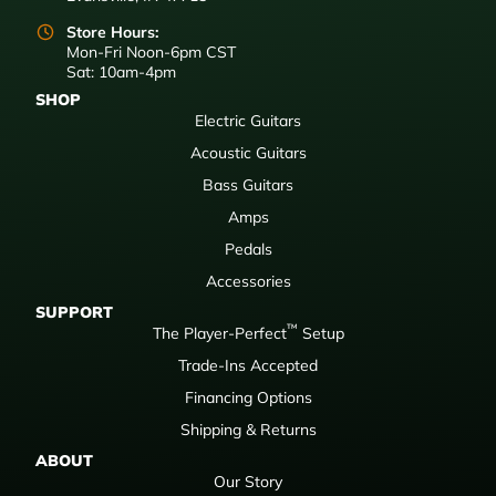
Store Hours:
Mon-Fri Noon-6pm CST
Sat: 10am-4pm
SHOP
Electric Guitars
Acoustic Guitars
Bass Guitars
Amps
Pedals
Accessories
SUPPORT
™
The Player-Perfect
Setup
Trade-Ins Accepted
Financing Options
Shipping & Returns
ABOUT
Our Story