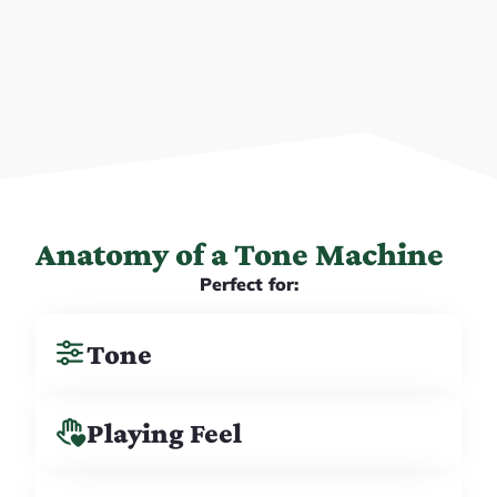
Anatomy of a Tone Machine
Perfect for:
Tone
Playing Feel