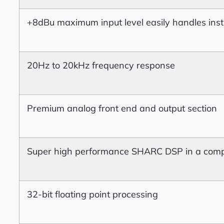
+8dBu maximum input level easily handles inst
20Hz to 20kHz frequency response
Premium analog front end and output section
Super high performance SHARC DSP in a comp
32-bit floating point processing