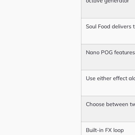
octave generator
Soul Food delivers
Nano POG features 
Use either effect a
Choose between tw
Built-in FX loop