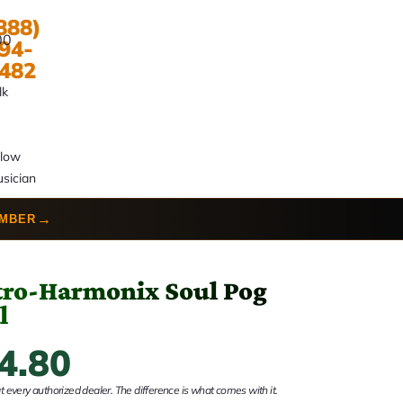
888)
00
94-
482
lk
llow
sician
→
UMBER
tro-Harmonix Soul Pog
l
4.80
 every authorized dealer. The difference is what comes with it.