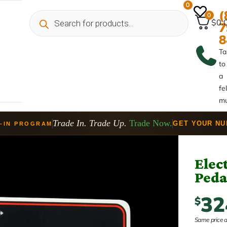
0
(
0
$0.
7
8
Ta
to
a
fe
mu
Trade In. Trade Up.
Trade Now.
GET YOUR N
-IN PROGRAM
Elec
Peda
32
$
Same price at