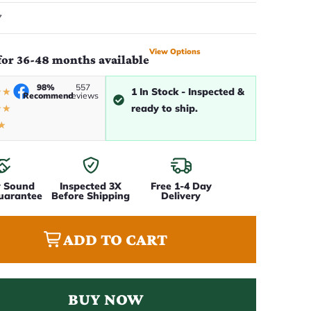
7
View Options
for 36-48 months available
98%
557
1 In Stock - Inspected &
★
★
Recommend
reviews
ready to ship.
★
★
★
y Sound
Inspected 3X
Free 1-4 Day
uarantee
Before Shipping
Delivery
ADD TO CART
BUY NOW