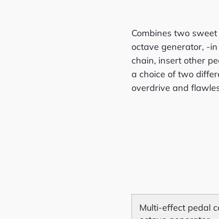
Combines two sweet 
octave generator, -in 
chain, insert other p
a choice of two diff
overdrive and flawle
Multi-effect pedal