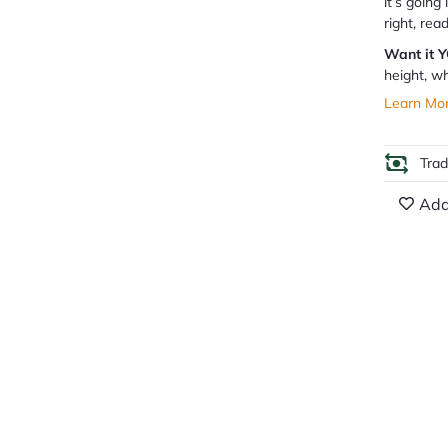
it’s going
right, rea
Want it 
height, wh
Learn Mo
Tra
Add