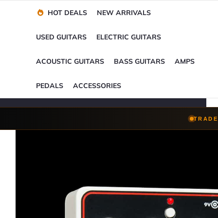
Financing Options
Player-Perfect
Setup
™
HOT DEALS
NEW ARRIVALS
Trade-Ins Accepted
USED GUITARS
ELECTRIC GUITARS
ACOUSTIC GUITARS
BASS GUITARS
AMPS
PEDALS
ACCESSORIES
TRADE