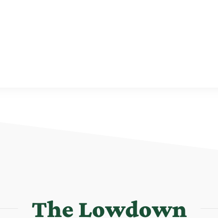
The Lowdown