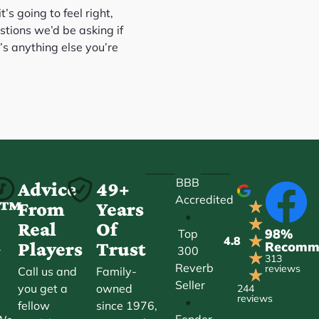
’s going to feel right,
stions we’d be asking if
’s anything else you’re
BBB
-
Advice
49+
Accredited
★
ct™
From
Years
•
★
Real
Of
98%
Top
★
4.8
Players
Trust
Recomm
300
r
★
313
Reverb
reviews
Call us and
Family-
★
Seller
you get a
owned
244
reviews
•
fellow
since 1976,