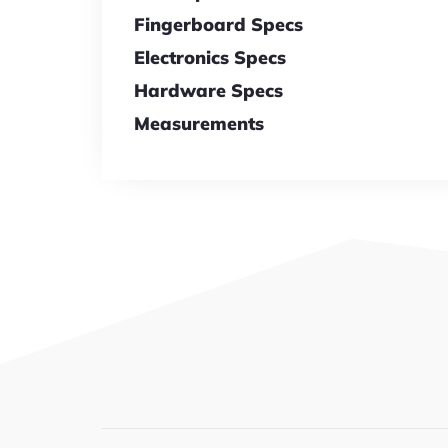
Fingerboard Specs
Electronics Specs
Hardware Specs
Measurements