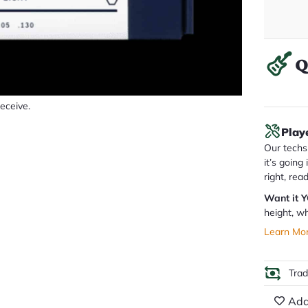
Q
receive.
Play
Our techs 
it’s going
right, rea
Want it 
height, wh
Learn Mo
Tra
Add