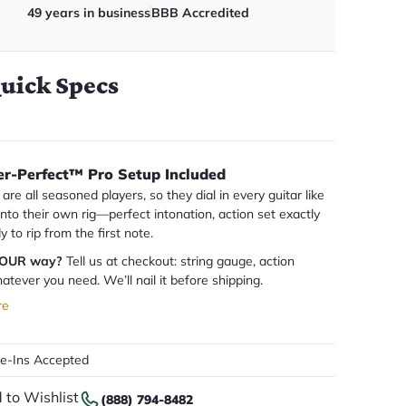
49 years in business
BBB Accredited
uick Specs
er-Perfect™ Pro Setup Included
are all seasoned players, so they dial in every guitar like
 into their own rig—perfect intonation, action set exactly
dy to rip from the first note.
YOUR way?
Tell us at checkout: string gauge, action
atever you need. We’ll nail it before shipping.
re
de-Ins Accepted
 to Wishlist
(888) 794-8482