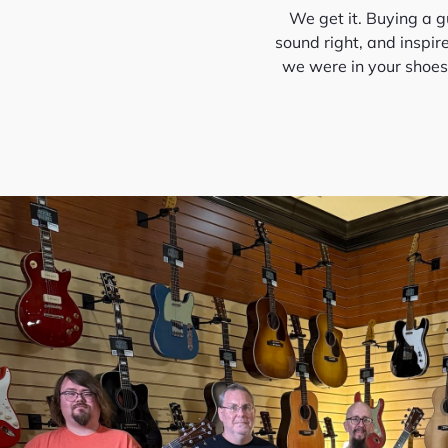
We get it. Buying a gu
sound right, and inspir
we were in your shoes—