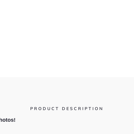
PRODUCT DESCRIPTION
hotos!