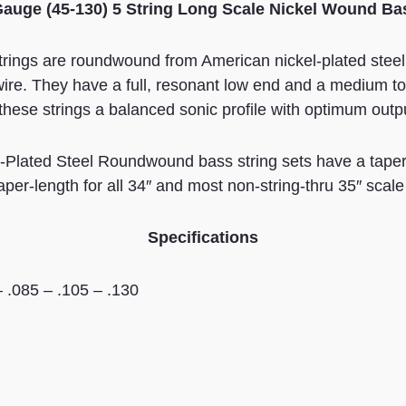
Gauge (45-130) 5 String Long Scale Nickel Wound Ba
strings are roundwound from American nickel-plated stee
ire. They have a full, resonant low end and a medium top
 these strings a balanced sonic profile with optimum outp
Plated Steel Roundwound bass string sets have a taper a
taper-length for all 34″ and most non-string-thru 35″ scal
Specifications
– .085 – .105 – .130