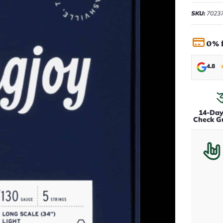
SKU:
7023
0% 
4.8
14-Da
Check G