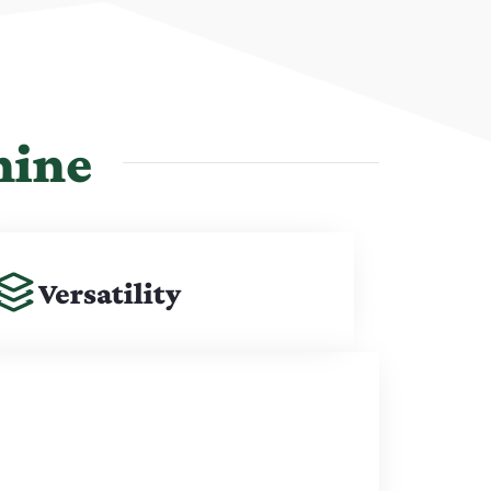
hine
Versatility