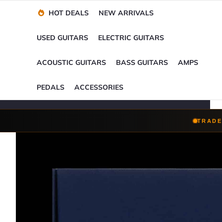
Financing Options
Player-Perfect
Setup
™
HOT DEALS
NEW ARRIVALS
Trade-Ins Accepted
USED GUITARS
ELECTRIC GUITARS
ACOUSTIC GUITARS
BASS GUITARS
AMPS
PEDALS
ACCESSORIES
TRADE