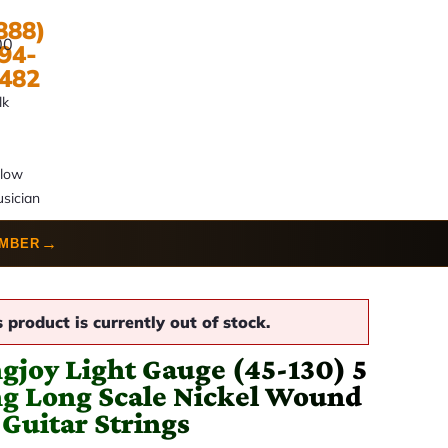
888)
00
94-
482
lk
llow
sician
→
UMBER
s product is currently out of stock.
ngjoy Light Gauge (45-130) 5
ng Long Scale Nickel Wound
 Guitar Strings