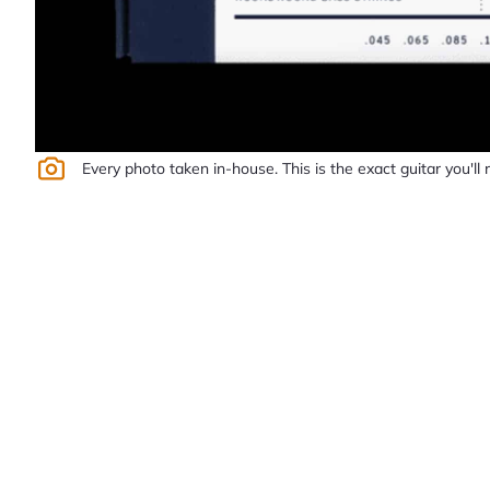
Every photo taken in-house. This is the exact guitar you'll 