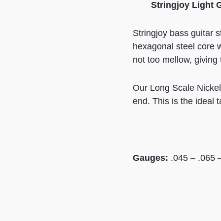
Stringjoy Light 
Stringjoy bass guitar 
hexagonal steel core w
not too mellow, giving
Our Long Scale Nickel-
end. This is the ideal 
Gauges:
.045 – .065 