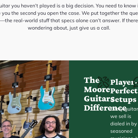
itar you haven’t played is a big decision. You need to know it
e you the second you open the case. We put together the que
the real-world stuff that specs alone can’t answer. If there
wondering about, just give us a call.
The
Player
Moore
Perfe
Guitars
Setups
Difference
Every guita
we sell is
dialed in by
seasoned