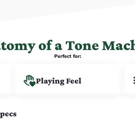
tomy of a Tone Mac
Perfect for:
Playing Feel
Specs