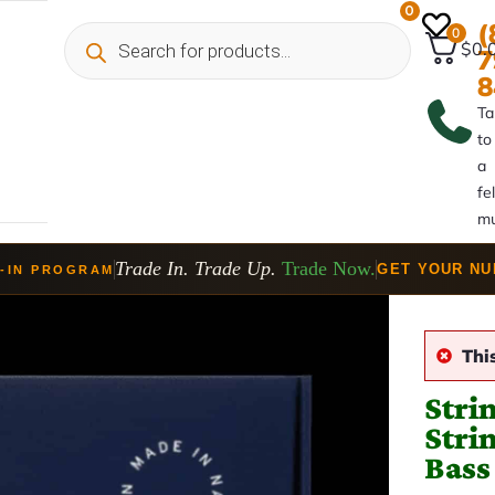
0
(
0
$0.
7
8
Ta
to
a
fe
mu
Trade In. Trade Up.
Trade Now.
GET YOUR N
-IN PROGRAM
Thi
Stri
Stri
Bass