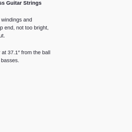
ss Guitar Strings
l windings and
 end, not too bright,
ut.
t 37.1″ from the ball
e basses.