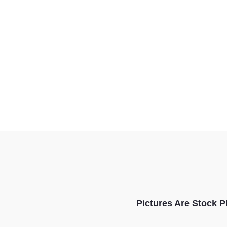
Pictures Are Stock P