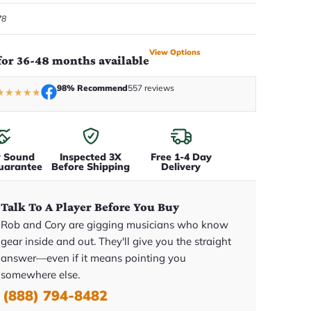
78
View Options
for 36-48 months available
98% Recommend
557 reviews
★
★
★
★
★
y Sound
Inspected 3X
Free 1-4 Day
uarantee
Before Shipping
Delivery
Talk To A Player Before You Buy
Rob and Cory are gigging musicians who know
gear inside and out. They'll give you the straight
answer—even if it means pointing you
somewhere else.
(888) 794-8482