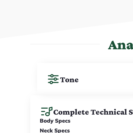
Ana
Tone
Complete Technical 
Body Specs
Neck Specs