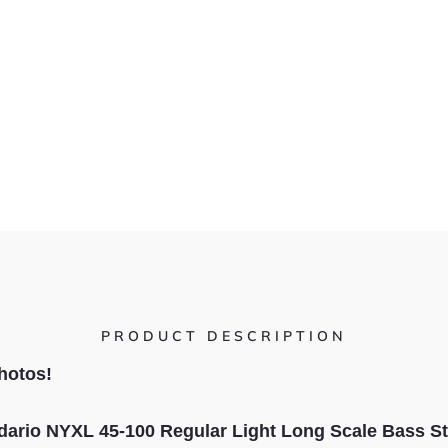
PRODUCT DESCRIPTION
hotos!
dario NYXL 45-100 Regular Light Long Scale Bass St