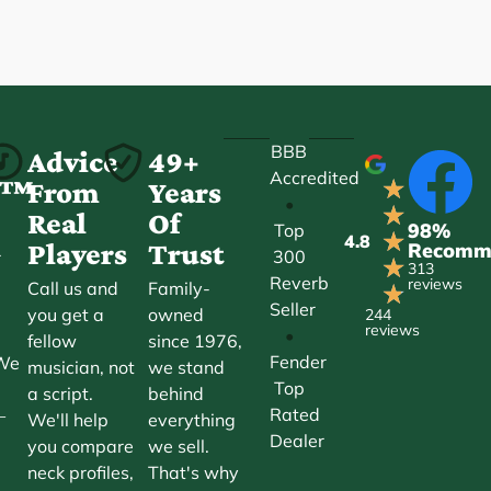
BBB
-
Advice
49+
Accredited
★
ct™
From
Years
•
★
Real
Of
98%
Top
★
4.8
Players
Trust
Recomm
300
r
★
313
Reverb
reviews
Call us and
Family-
★
Seller
you get a
owned
244
reviews
•
fellow
since 1976,
Fender
 We
musician, not
we stand
Top
a script.
behind
Rated
—
We'll help
everything
Dealer
you compare
we sell.
neck profiles,
That's why