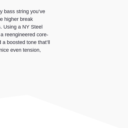
y bass string you’ve
e higher break
s. Using a NY Steel
 a reengineered core-
d a boosted tone that’ll
nice even tension,