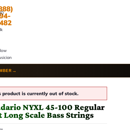
888)
00
94-
482
lk
llow
sician
→
UMBER
s product is currently out of stock.
dario NYXL 45-100 Regular
t Long Scale Bass Strings
78