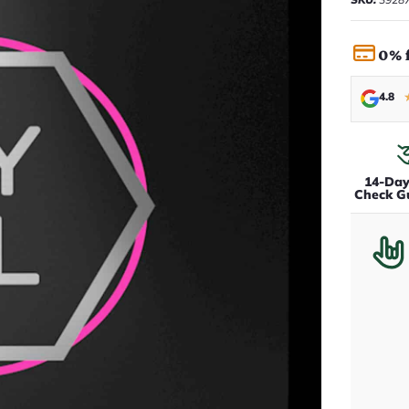
0% 
4.8
14-Da
Check G