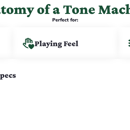
tomy of a Tone Mac
Perfect for:
Playing Feel
Specs