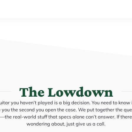
The Lowdown
itar you haven’t played is a big decision. You need to know it
e you the second you open the case. We put together the que
the real-world stuff that specs alone can’t answer. If there
wondering about, just give us a call.