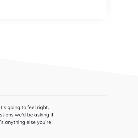
’s going to feel right,
stions we’d be asking if
’s anything else you’re