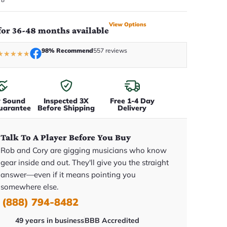
View Options
for 36-48 months available
98% Recommend
557 reviews
★
★
★
★
★
y Sound
Inspected 3X
Free 1-4 Day
uarantee
Before Shipping
Delivery
Talk To A Player Before You Buy
Rob and Cory are gigging musicians who know
gear inside and out. They'll give you the straight
answer—even if it means pointing you
somewhere else.
(888) 794-8482
49 years in business
BBB Accredited