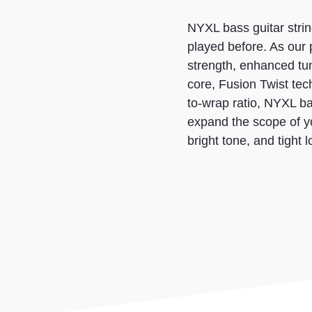
NYXL bass guitar strin
played before. As our
strength, enhanced tun
core, Fusion Twist tec
to-wrap ratio, NYXL bass
expand the scope of y
bright tone, and tight 