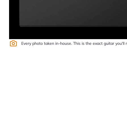
Every photo taken in-house. This is the exact guitar you'll 