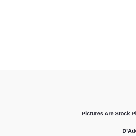
Pictures Are Stock P
D’Ad