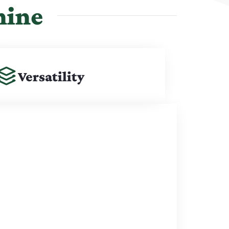
hine
Versatility