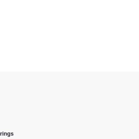
rings