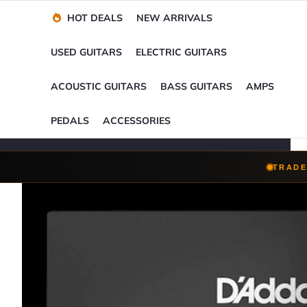
Financing Options
Player-Perfect
Setup
™
HOT DEALS
NEW ARRIVALS
Trade-Ins Accepted
USED GUITARS
ELECTRIC GUITARS
ACOUSTIC GUITARS
BASS GUITARS
AMPS
PEDALS
ACCESSORIES
TRADE