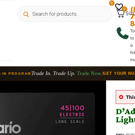
0
(
0
$0.
7
8
Ta
to
a
fe
mu
Trade In. Trade Up.
Trade Now.
GET YOUR N
-IN PROGRAM
Thi
D’Ad
Ligh
SKU:
3928