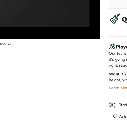
Q
receive.
Play
Our techs 
it’s going
right, rea
Want it 
height, wh
Learn Mo
Tra
Add