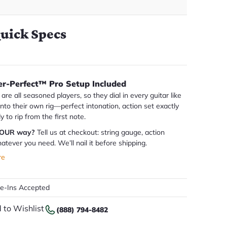
uick Specs
er-Perfect™ Pro Setup Included
are all seasoned players, so they dial in every guitar like
 into their own rig—perfect intonation, action set exactly
dy to rip from the first note.
YOUR way?
Tell us at checkout: string gauge, action
atever you need. We’ll nail it before shipping.
re
de-Ins Accepted
 to Wishlist
(888) 794-8482