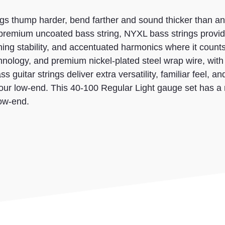
gs thump harder, bend farther and sound thicker than an
 premium uncoated bass string, NYXL bass strings provid
ing stability, and accentuated harmonics where it count
hnology, and premium nickel-plated steel wrap wire, with
 guitar strings deliver extra versatility, familiar feel, an
our low-end. This 40-100 Regular Light gauge set has a 
low-end.