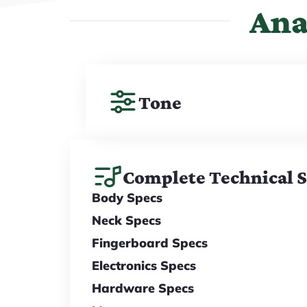
Ana
Tone
Complete Technical 
Body Specs
Neck Specs
Fingerboard Specs
Electronics Specs
Hardware Specs