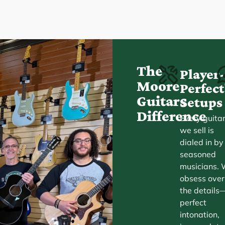
The
Player
Moore
Perfe
Guitars
Setups
Difference
Every guita
we sell is
dialed in by
seasoned
musicians.
obsess over
the details
perfect
intonation,