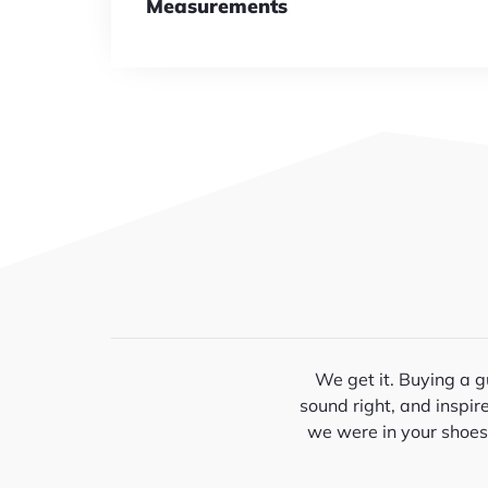
Measurements
We get it. Buying a gu
sound right, and inspir
we were in your shoes—