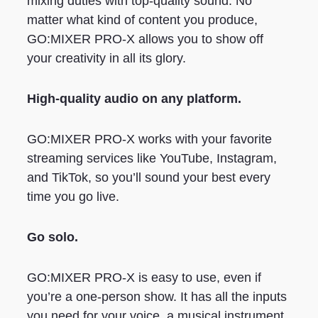
mixing duties with top-quality sound. No
matter what kind of content you produce,
GO:MIXER PRO-X allows you to show off
your creativity in all its glory.
High-quality audio on any platform.
GO:MIXER PRO-X works with your favorite
streaming services like YouTube, Instagram,
and TikTok, so you’ll sound your best every
time you go live.
Go solo.
GO:MIXER PRO-X is easy to use, even if
you’re a one-person show. It has all the inputs
you need for your voice, a musical instrument,