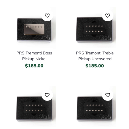
PRS Tremonti Bass
PRS Tremonti Treble
Pickup Nickel
Pickup Uncovered
$
185.00
$
185.00