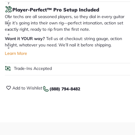
y
o
Player-Perfect™ Pro Setup Included
u
Our techs are all seasoned players, so they dial in every guitar
'll
r
like it’s going into their own rig—perfect intonation, action set
e
exactly right, ready to rip from the first note.
c
e
Want it YOUR way?
Tell us at checkout: string gauge, action
i
v
height, whatever you need. We’ll nail it before shipping.
e
.
Learn More
Trade-Ins Accepted
Add to Wishlist
(888) 794-8482