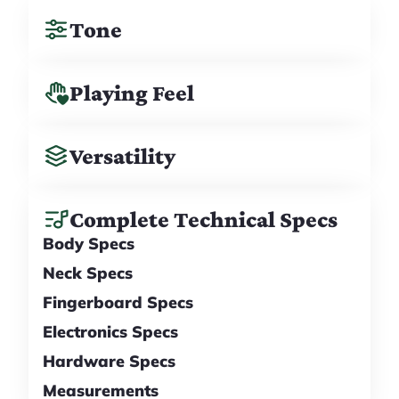
Tone
Playing Feel
Versatility
Complete Technical Specs
Body Specs
Neck Specs
Fingerboard Specs
Electronics Specs
Hardware Specs
Measurements