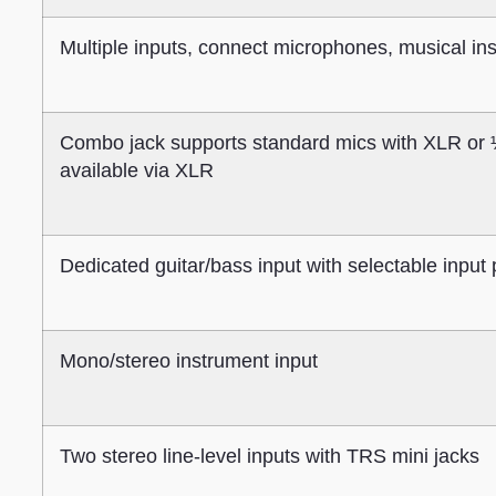
Multiple inputs, connect microphones, musical i
Combo jack supports standard mics with XLR or 
available via XLR
Dedicated guitar/bass input with selectable input 
Mono/stereo instrument input
Two stereo line-level inputs with TRS mini jacks