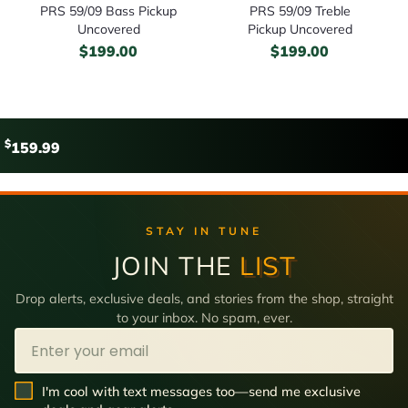
PRS 59/09 Bass Pickup
PRS 59/09 Treble
Uncovered
Pickup Uncovered
$
199.00
$
199.00
$
159.99
STAY IN TUNE
JOIN THE
LIST
Drop alerts, exclusive deals, and stories from the shop, straight
to your inbox. No spam, ever.
Email
SMS Opt In
I'm cool with text messages too—send me exclusive