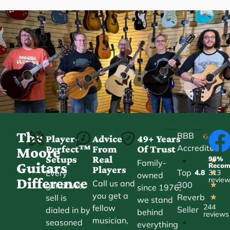
The
BBB
Player-
Advice
49+ Years
Accredited
Perfect™
From
Of Trust
★
Moore
Setups
Real
98%
•
★
Family-
Guitars
Reco
Players
Top
Every
4.8
313
★
owned
Difference
revie
Call us and
300
guitar we
★
since 1976,
you get a
Reverb
sell is
★
we stand
244
fellow
Seller
dialed in by
behind
reviews
musician,
•
seasoned
everything