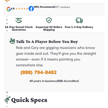
e
n
98% Recommend
557 reviews
4.8
★
★
★
★
★
i
n
-
h
o
14-Day Sound Check
Inspected 3X Before
Free 1-4 Day Delivery
u
Guarantee
Shipping
s
e
.
Talk To A Player Before You Buy
T
h
Rob and Cory are gigging musicians who know
i
s
gear inside and out. They'll give you the straight
i
answer—even if it means pointing you
s
t
somewhere else.
h
e
(888) 794-8482
e
x
49 years in business
BBB Accredited
a
c
t
g
u
Quick Specs
it
a
r