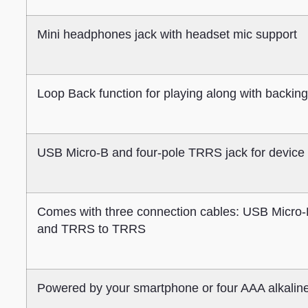
Mini headphones jack with headset mic support
Loop Back function for playing along with backin
USB Micro-B and four-pole TRRS jack for device
Comes with three connection cables: USB Micro-
and TRRS to TRRS
Powered by your smartphone or four AAA alkaline