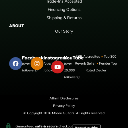
Trade-Ins Accepted
Financing Options
Shipping & Returns
ABOUT
Our Story
BBB Accredited
•
Top 300
Facebook
Instagram
YouTube
(over 50,000
(over 9,000
(over
Reverb Seller
•
Fender Top
followers)
followers)
19,000
Rated Dealer
followers)
Affirm Disclosures
Privacy Policy
© Copyright 2026 Moore Guitars. All rights reserved
Guaranteed
safe & secure
checkout