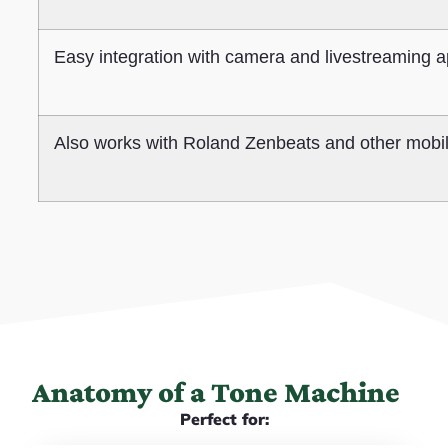
Easy integration with camera and livestreaming 
Also works with Roland Zenbeats and other mobi
Anatomy of a Tone Machine
Perfect for: