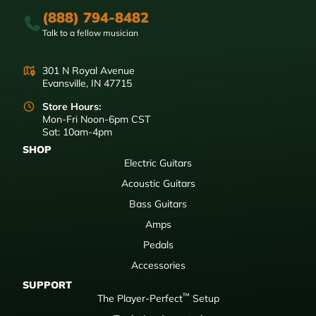
(888) 794-8482
Talk to a fellow musician
301 N Royal Avenue
Evansville, IN 47715
Store Hours:
Mon-Fri Noon-6pm CST
Sat: 10am-4pm
SHOP
Electric Guitars
Acoustic Guitars
Bass Guitars
Amps
Pedals
Accessories
SUPPORT
™
The Player-Perfect
Setup