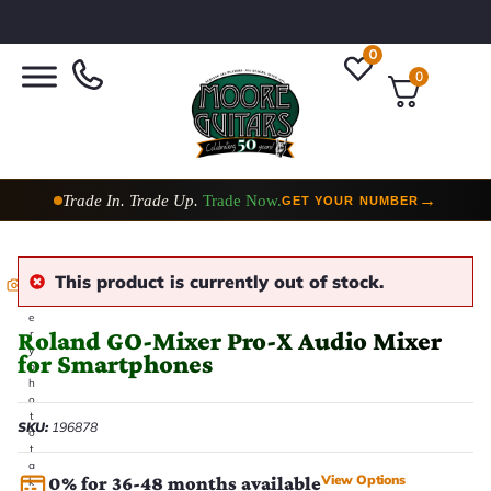
0
0
Trade In. Trade Up.
Trade Now.
→
GET YOUR NUMBER
Taylor Custom Shop,
2 Now In Stock
→
VIEW COLLECTION
This product is currently out of stock.
E
v
e
Roland GO-Mixer Pro-X Audio Mixer
r
y
for Smartphones
p
h
o
t
SKU:
196878
o
t
a
View Options
0% for 36-48 months available
k