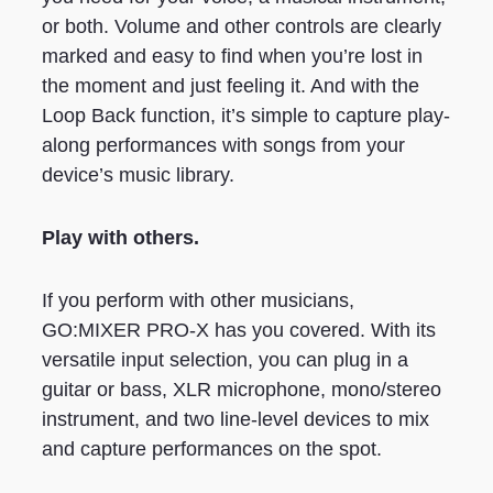
or both. Volume and other controls are clearly
marked and easy to find when you’re lost in
the moment and just feeling it. And with the
Loop Back function, it’s simple to capture play-
along performances with songs from your
device’s music library.
Play with others.
If you perform with other musicians,
GO:MIXER PRO-X has you covered. With its
versatile input selection, you can plug in a
guitar or bass, XLR microphone, mono/stereo
instrument, and two line-level devices to mix
and capture performances on the spot.