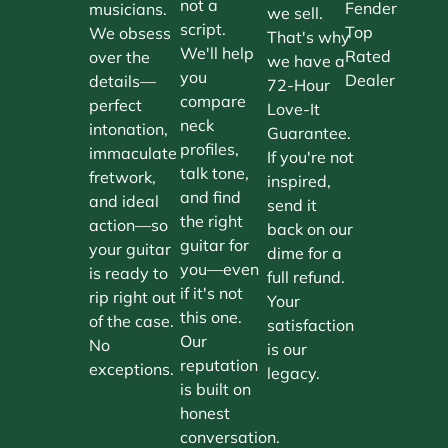
not a
Fender
musicians.
we sell.
script.
Top
We obsess
That's why
We'll help
Rated
over the
we have a
you
Dealer
details—
72-Hour
compare
perfect
Love-It
neck
intonation,
Guarantee.
profiles,
immaculate
If you're not
talk tone,
fretwork,
inspired,
and find
and ideal
send it
the right
action—so
back on our
guitar for
your guitar
dime for a
you—even
is ready to
full refund.
if it's not
rip right out
Your
this one.
of the case.
satisfaction
Our
No
is our
reputation
exceptions.
legacy.
is built on
honest
conversation.