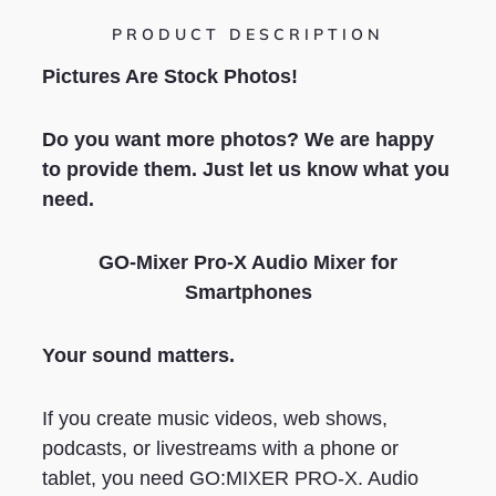
PRODUCT DESCRIPTION
Pictures Are Stock Photos!
Do you want more photos? We are happy
to provide them. Just let us know what you
need.
GO-Mixer Pro-X Audio Mixer for
Smartphones
Your sound matters.
If you create music videos, web shows,
podcasts, or livestreams with a phone or
tablet, you need GO:MIXER PRO-X. Audio