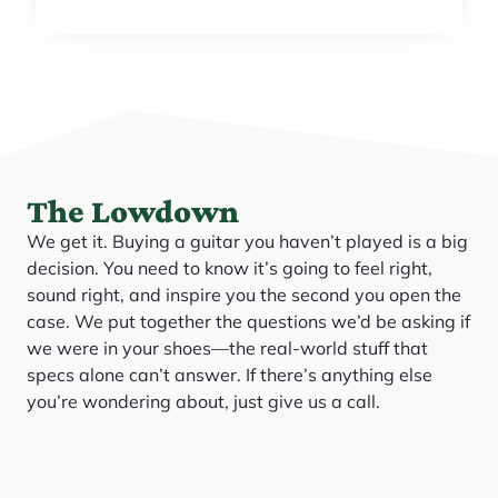
The Lowdown
We get it. Buying a guitar you haven’t played is a big
decision. You need to know it’s going to feel right,
sound right, and inspire you the second you open the
case. We put together the questions we’d be asking if
we were in your shoes—the real-world stuff that
specs alone can’t answer. If there’s anything else
you’re wondering about, just give us a call.