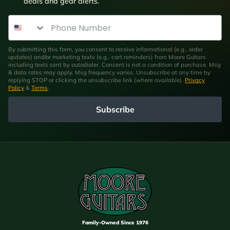
deals and gear alerts.
Phone Number
By submitting this form, you consent to receive informational (e.g., order
updates) and/or marketing texts (e.g., cart reminders) from Moore Guitars
including texts sent by autodialer. Consent is not a condition of purchase. Msg
& data rates may apply. Msg frequency varies. Unsubscribe at any time by
replying STOP or clicking the unsubscribe link (where available).
Privacy
Policy
&
Terms
.
Subscribe
Family-Owned Since 1976