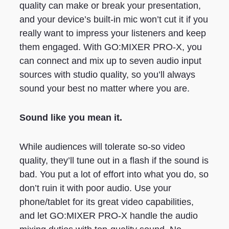
quality can make or break your presentation,
and your device’s built-in mic won’t cut it if you
really want to impress your listeners and keep
them engaged. With GO:MIXER PRO-X, you
can connect and mix up to seven audio input
sources with studio quality, so you’ll always
sound your best no matter where you are.
Sound like you mean it.
While audiences will tolerate so-so video
quality, they’ll tune out in a flash if the sound is
bad. You put a lot of effort into what you do, so
don’t ruin it with poor audio. Use your
phone/tablet for its great video capabilities,
and let GO:MIXER PRO-X handle the audio