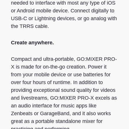
needed to interface with most any type of iOS
or Android mobile device. Connect digitally to
USB-C or Lightning devices, or go analog with
the TRRS cable.
Create anywhere.
Compact and ultra-portable, GO:MIXER PRO-
X is made for on-the-go creation. Power it
from your mobile device or use batteries for
over four hours of runtime. In addition to
providing exceptional sound quality for videos
and livestreams, GO:MIXER PRO-X excels as
an audio interface for music apps like
Zenbeats or GarageBand, and it also works
great as a portable standalone mixer for
practicing and performing.