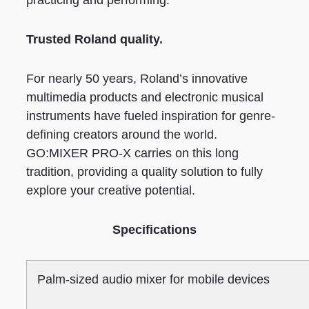
Trusted Roland quality.
For nearly 50 years, Roland’s innovative
multimedia products and electronic musical
instruments have fueled inspiration for genre-
defining creators around the world.
GO:MIXER PRO-X carries on this long
tradition, providing a quality solution to fully
explore your creative potential.
Specifications
Palm-sized audio mixer for mobile devices