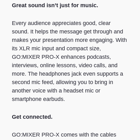
Great sound isn’t just for music.
Every audience appreciates good, clear
sound. It helps the message get through and
makes your presentation more engaging. With
its XLR mic input and compact size,
GO:MIXER PRO-X enhances podcasts,
interviews, online lessons, video calls, and
more. The headphones jack even supports a
second mic feed, allowing you to bring in
another voice with a headset mic or
smartphone earbuds.
Get connected.
GO:MIXER PRO-X comes with the cables