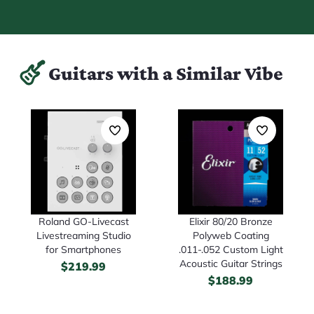
Guitars with a Similar Vibe
Roland GO-Livecast
Elixir 80/20 Bronze
Livestreaming Studio
Polyweb Coating
for Smartphones
.011-.052 Custom Light
Acoustic Guitar Strings
$
219.99
$
188.99