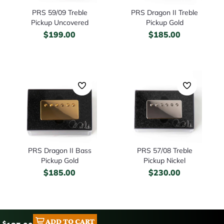
PRS 59/09 Treble
PRS Dragon II Treble
Pickup Uncovered
Pickup Gold
$
199.00
$
185.00
PRS Dragon II Bass
PRS 57/08 Treble
Pickup Gold
Pickup Nickel
$
185.00
$
230.00
ADD TO CART
$