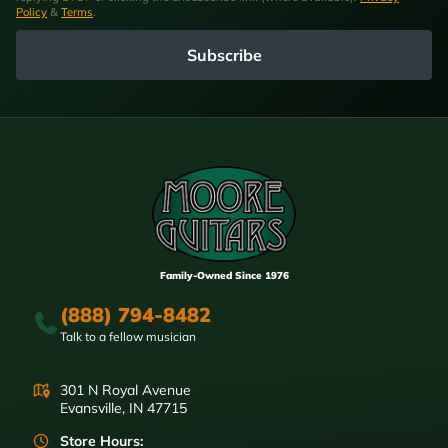
Policy
&
Terms
.
Subscribe
Family-Owned Since 1976
(888) 794-8482
Talk to a fellow musician
301 N Royal Avenue
Evansville, IN 47715
Store Hours: