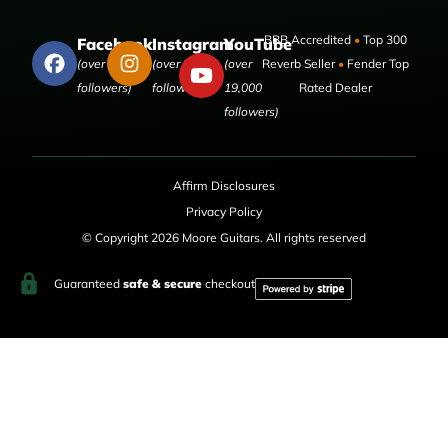
BBB Accredited
•
Top 300
Facebook
Instagram
YouTube
(over 50,000
(over 9,000
(over
Reverb Seller
•
Fender Top
followers)
followers)
19,000
Rated Dealer
followers)
Affirm Disclosures
Privacy Policy
© Copyright 2026 Moore Guitars. All rights reserved
Guaranteed
safe & secure
checkout