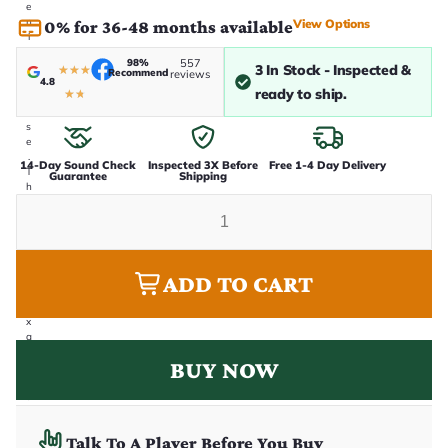
e
n
View Options
0% for 36-48 months available
i
n
98%
557
-
3 In Stock - Inspected &
★
★
★
Recommend
reviews
4.8
h
ready to ship.
★
★
o
u
s
e
.
14-Day Sound Check
Inspected 3X Before
Free 1-4 Day Delivery
T
Guarantee
Shipping
h
i
s
i
s
t
ADD TO CART
h
e
e
x
a
c
BUY NOW
t
g
u
it
a
Talk To A Player Before You Buy
r