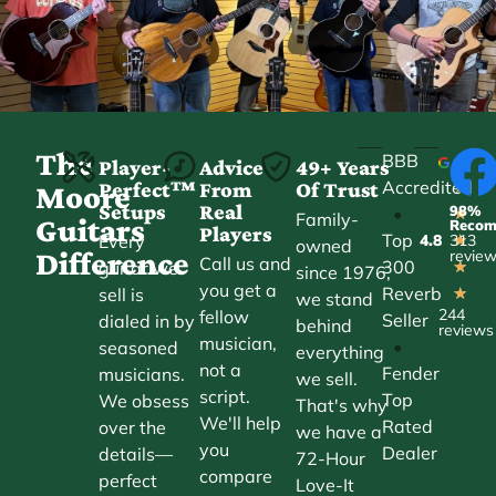
The
BBB
Player-
Advice
49+ Years
Accredited
Perfect™
From
Of Trust
★
Moore
Setups
Real
98%
•
★
Family-
Guitars
Reco
Players
Top
Every
4.8
313
★
owned
Difference
revie
Call us and
300
guitar we
★
since 1976,
you get a
Reverb
sell is
★
we stand
244
fellow
Seller
dialed in by
behind
reviews
musician,
•
seasoned
everything
not a
Fender
musicians.
we sell.
script.
Top
We obsess
That's why
We'll help
Rated
over the
we have a
you
Dealer
details—
72-Hour
compare
perfect
Love-It