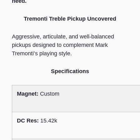
need.
Tremonti Treble Pickup Uncovered
Aggressive, articulate, and well-balanced
pickups designed to complement Mark
Tremonti’s playing style.
Specifications
Magnet:
Custom
DC Res:
15.42k