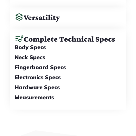
Versatility
Complete Technical Specs
Body Specs
Neck Specs
Fingerboard Specs
Electronics Specs
Hardware Specs
Measurements