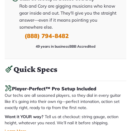
y
Rob and Cory are gigging musicians who know
o
u
gear inside and out. They'll give you the straight
'll
answer—even if it means pointing you
r
e
somewhere else.
c
e
(888) 794-8482
i
v
49 years in business
BBB Accredited
e
.
Quick Specs
Player-Perfect™ Pro Setup Included
Our techs are all seasoned players, so they dial in every guitar
like it’s going into their own rig—perfect intonation, action set
exactly right, ready to rip from the first note.
Want it YOUR way?
Tell us at checkout: string gauge, action
height, whatever you need. We’ll nail it before shipping.