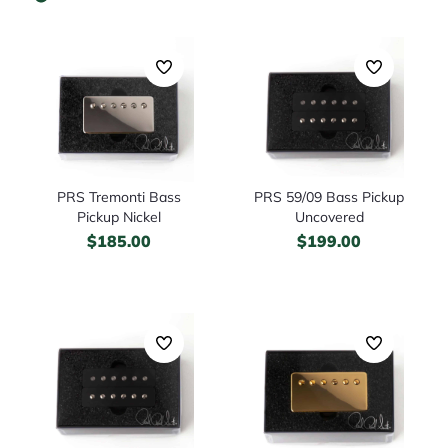
PRS Tremonti Bass
PRS 59/09 Bass Pickup
Pickup Nickel
Uncovered
$
185.00
$
199.00