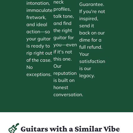
neck
intonation,
Guarantee.
profiles,
immaculate
If you're not
talk tone,
fretwork,
inspired,
and find
and ideal
send it
the right
action—so
back on our
guitar for
your guitar
dime for a
you—even
is ready to
full refund.
if it's not
rip right out
Your
this one.
of the case.
satisfaction
Our
No
is our
reputation
exceptions.
legacy.
is built on
honest
conversation.
Guitars with a Similar Vibe