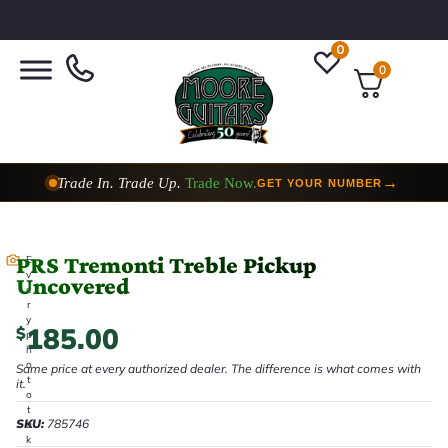
0
0
Trade In. Trade Up.
Trade Now.
→
GET YOUR NUMBER
PRS Tremonti Treble Pickup
E
v
Uncovered
e
r
y
185.00
$
p
h
o
Same price at every authorized dealer. The difference is what comes with
t
it.
o
t
SKU:
785746
a
k