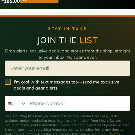
185.00
STAY IN TUNE
JOIN THE
LIST
Drop alerts, exclusive deals, and stories from the shop, straight
to your inbox. No spam, ever.
Email
SMS Opt In
I'm cool with text messages too—send me exclusive
deals and gear alerts.
Phone Number
By submitting this form, you consent to receive informational (e.g., order
updates) and/or marketing texts (e.g., cart reminders) from Moore Guitars
including texts sent by autodialer. Consent is not a condition of purchase. Msg
& data rates may apply. Msg frequency varies. Unsubscribe at any time by
replying STOP or clicking the unsubscribe link (where available).
Privacy