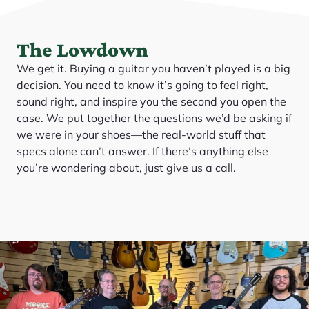
The Lowdown
We get it. Buying a guitar you haven’t played is a big
decision. You need to know it’s going to feel right,
sound right, and inspire you the second you open the
case. We put together the questions we’d be asking if
we were in your shoes—the real-world stuff that
specs alone can’t answer. If there’s anything else
you’re wondering about, just give us a call.