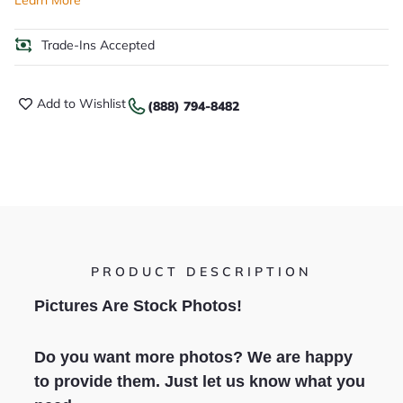
Learn More
Trade-Ins Accepted
Add to Wishlist
(888) 794-8482
PRODUCT DESCRIPTION
Pictures Are Stock Photos!
Do you want more photos? We are happy
to provide them. Just let us know what you