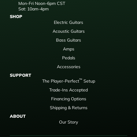
Mon-Fri Noon-6pm CST
Sat: 10am-4pm
SHOP
Electric Guitars
Acoustic Guitars
Bass Guitars
Amps
Pedals
Accessories
SUPPORT
™
The Player-Perfect
Setup
Trade-Ins Accepted
Financing Options
Shipping & Returns
ABOUT
Our Story