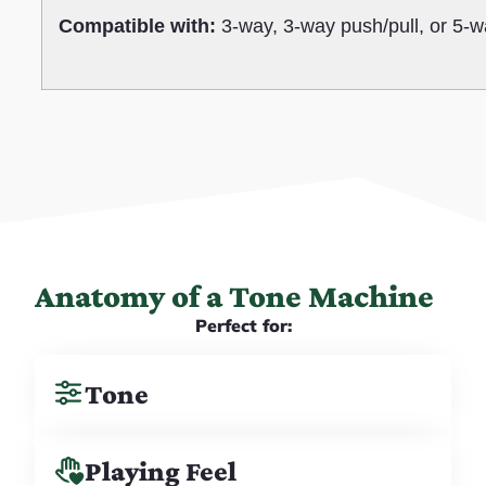
Compatible with:
3-way, 3-way push/pull, or 5-w
Anatomy of a Tone Machine
Perfect for:
Tone
Playing Feel