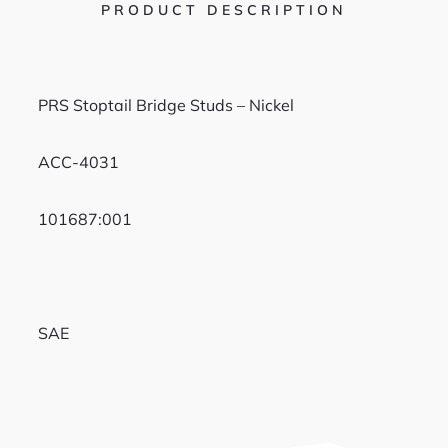
PRODUCT DESCRIPTION
PRS Stoptail Bridge Studs – Nickel
ACC-4031
101687:001
SAE