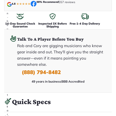
e
98% Recommend
557 reviews
4.8
★
★
★
★
★
n
i
n
-
h
14-Day Sound Check
Inspected 3X Before
Free 1-4 Day Delivery
o
Guarantee
Shipping
u
s
e
Talk To A Player Before You Buy
.
T
Rob and Cory are gigging musicians who know
h
gear inside and out. They'll give you the straight
i
s
answer—even if it means pointing you
i
somewhere else.
s
t
(888) 794-8482
h
e
e
49 years in business
BBB Accredited
x
a
c
t
g
Quick Specs
u
it
a
r