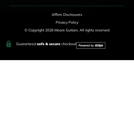
Affirm Disclosures
Privacy Policy
© Copyright 2026 Moore Guitars. All rights reserved
Guaranteed
safe & secure
checkout