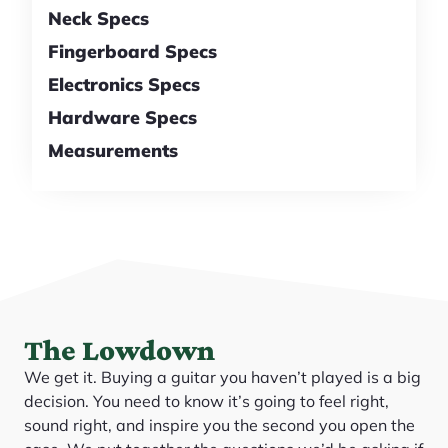
Neck Specs
Fingerboard Specs
Electronics Specs
Hardware Specs
Measurements
The Lowdown
We get it. Buying a guitar you haven’t played is a big
decision. You need to know it’s going to feel right,
sound right, and inspire you the second you open the