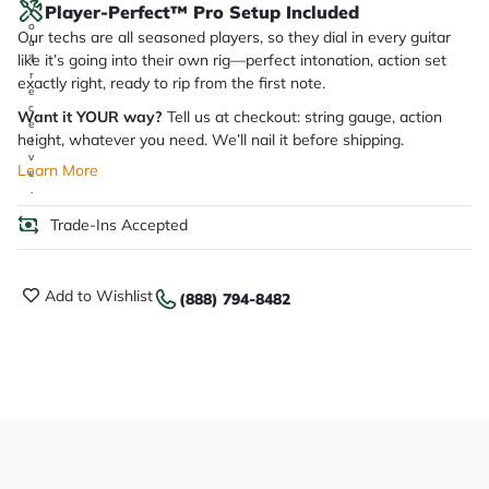
Player-Perfect™ Pro Setup Included
y
o
Our techs are all seasoned players, so they dial in every guitar
u
like it’s going into their own rig—perfect intonation, action set
'll
r
exactly right, ready to rip from the first note.
e
c
Want it YOUR way?
Tell us at checkout: string gauge, action
e
height, whatever you need. We’ll nail it before shipping.
i
v
Learn More
e
.
Trade-Ins Accepted
Add to Wishlist
(888) 794-8482