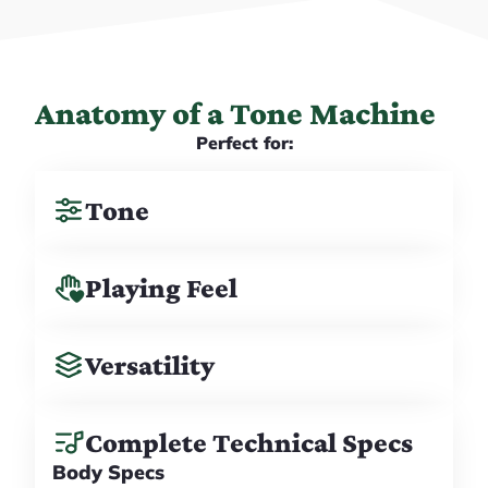
Anatomy of a Tone Machine
Perfect for:
Tone
Playing Feel
Versatility
Complete Technical Specs
Body Specs