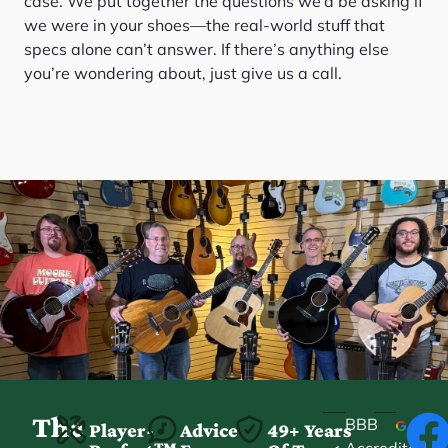
case. We put together the questions we’d be asking if
we were in your shoes—the real-world stuff that
specs alone can’t answer. If there’s anything else
you’re wondering about, just give us a call.
The
BBB
Player-
Advice
49+ Years
Accredited
★