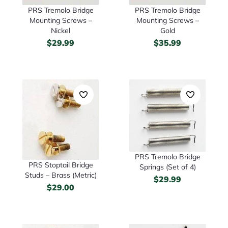
PRS Tremolo Bridge
PRS Tremolo Bridge
Mounting Screws –
Mounting Screws –
Nickel
Gold
$
29.99
$
35.99
PRS Tremolo Bridge
PRS Stoptail Bridge
Springs (Set of 4)
Studs – Brass (Metric)
$
29.99
$
29.00