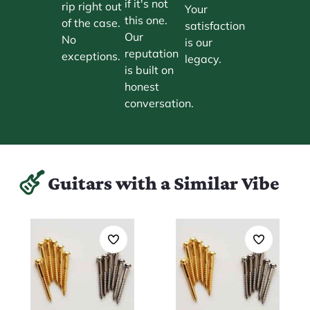
if it's not
rip right out
Your
this one.
of the case.
satisfaction
Our
No
is our
reputation
exceptions.
legacy.
is built on
honest
conversation.
Guitars with a Similar Vibe