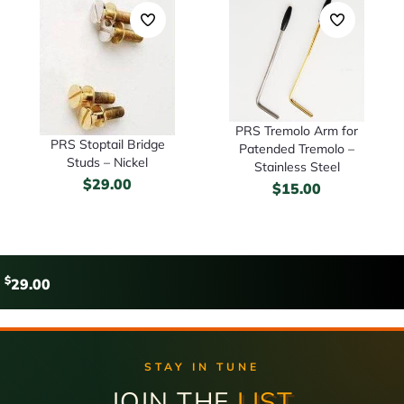
PRS Tremolo Arm for
PRS Stoptail Bridge
Patended Tremolo –
Studs – Nickel
Stainless Steel
$
29.00
$
15.00
$
29.00
STAY IN TUNE
JOIN THE
LIST