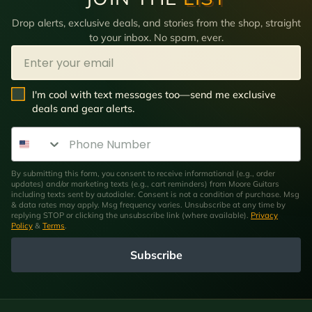
Drop alerts, exclusive deals, and stories from the shop, straight
to your inbox. No spam, ever.
Email
SMS Opt In
I'm cool with text messages too—send me exclusive
deals and gear alerts.
Phone Number
By submitting this form, you consent to receive informational (e.g., order
updates) and/or marketing texts (e.g., cart reminders) from Moore Guitars
including texts sent by autodialer. Consent is not a condition of purchase. Msg
& data rates may apply. Msg frequency varies. Unsubscribe at any time by
replying STOP or clicking the unsubscribe link (where available).
Privacy
Policy
&
Terms
.
Subscribe