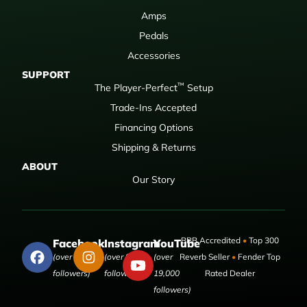
Amps
Pedals
Accessories
SUPPORT
™
The Player-Perfect
Setup
Trade-Ins Accepted
Financing Options
Shipping & Returns
ABOUT
Our Story
BBB Accredited
•
Top 300
Facebook
Instagram
YouTube
(over 50,000
(over 9,000
(over
Reverb Seller
•
Fender Top
followers)
followers)
19,000
Rated Dealer
followers)