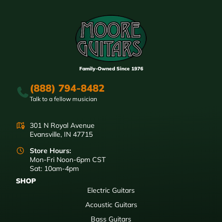
Family-Owned Since 1976
(888) 794-8482
Talk to a fellow musician
301 N Royal Avenue
Evansville, IN 47715
Store Hours:
Mon-Fri Noon-6pm CST
Sat: 10am-4pm
SHOP
Electric Guitars
Acoustic Guitars
Bass Guitars