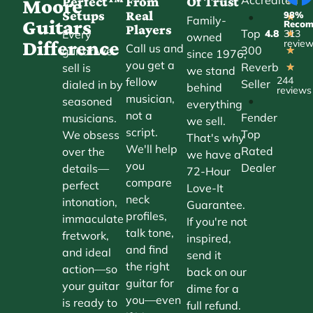
Perfect™
From
Of Trust
Moore
Setups
Real
98%
•
★
Family-
Guitars
Reco
Players
Top
Every
4.8
313
★
owned
Difference
revie
Call us and
300
guitar we
★
since 1976,
you get a
Reverb
sell is
★
we stand
244
fellow
Seller
dialed in by
behind
reviews
musician,
•
seasoned
everything
not a
Fender
musicians.
we sell.
script.
Top
We obsess
That's why
We'll help
Rated
over the
we have a
you
Dealer
details—
72-Hour
compare
perfect
Love-It
neck
intonation,
Guarantee.
profiles,
immaculate
If you're not
talk tone,
fretwork,
inspired,
and find
and ideal
send it
the right
action—so
back on our
guitar for
your guitar
dime for a
you—even
is ready to
full refund.