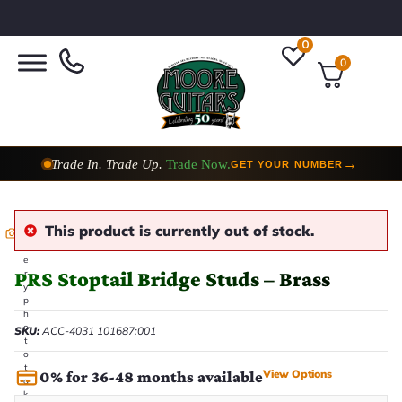
0
0
Trade In. Trade Up.
Trade Now.
→
GET YOUR NUMBER
This product is currently out of stock.
E
v
e
PRS Stoptail Bridge Studs – Brass
r
y
p
h
o
SKU:
ACC-4031 101687:001
t
o
t
View Options
0% for 36-48 months available
a
k