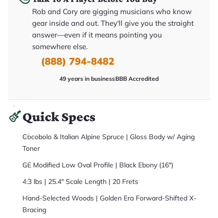
it
Rob and Cory are gigging musicians who know
a
r
gear inside and out. They'll give you the straight
y
o
answer—even if it means pointing you
u
somewhere else.
'll
r
(888) 794-8482
e
c
e
49 years in business
BBB Accredited
i
v
e
.
Quick Specs
Cocobolo & Italian Alpine Spruce | Gloss Body w/ Aging
Toner
GE Modified Low Oval Profile | Black Ebony (16")
4.3 lbs | 25.4" Scale Length | 20 Frets
Hand-Selected Woods | Golden Era Forward-Shifted X-
Bracing