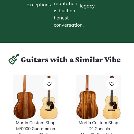
reputation
exceptions.
legacy.
is built on
honest
conversation.
Guitars with a Similar Vibe
Martin Custom Shop
Martin Custom Shop
M/0000 Guatemalan
“D” Goncalo