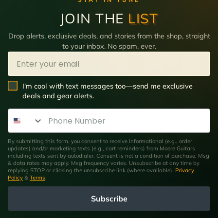
JOIN THE
LIST
Drop alerts, exclusive deals, and stories from the shop, straight
to your inbox. No spam, ever.
Email
SMS Opt In
I'm cool with text messages too—send me exclusive
deals and gear alerts.
Phone Number
By submitting this form, you consent to receive informational (e.g., order
updates) and/or marketing texts (e.g., cart reminders) from Moore Guitars
including texts sent by autodialer. Consent is not a condition of purchase. Msg
& data rates may apply. Msg frequency varies. Unsubscribe at any time by
replying STOP or clicking the unsubscribe link (where available).
Privacy
Policy
&
Terms
.
Subscribe