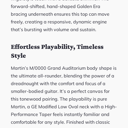
forward-shifted, hand-shaped Golden Era
bracing underneath ensures this top can move
freely, creating a responsive, dynamic engine
that’s bursting with volume and sustain.
Effortless Playability, Timeless
Style
Martin’s M/0000 Grand Auditorium body shape is
the ultimate all-rounder, blending the power of a
dreadnought with the comfort and focus of a
smaller-bodied guitar. It’s a perfect canvas for
this tonewood pairing. The playability is pure
Martin, a GE Modified Low Oval neck with a High-
Performance Taper feels instantly familiar and
comfortable for any style. Finished with classic