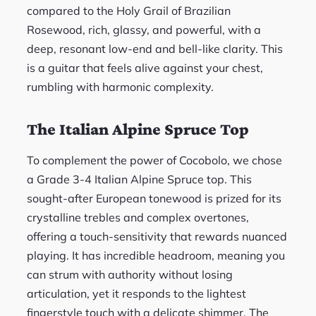
compared to the Holy Grail of Brazilian
Rosewood, rich, glassy, and powerful, with a
deep, resonant low-end and bell-like clarity. This
is a guitar that feels alive against your chest,
rumbling with harmonic complexity.
The Italian Alpine Spruce Top
To complement the power of Cocobolo, we chose
a Grade 3-4 Italian Alpine Spruce top. This
sought-after European tonewood is prized for its
crystalline trebles and complex overtones,
offering a touch-sensitivity that rewards nuanced
playing. It has incredible headroom, meaning you
can strum with authority without losing
articulation, yet it responds to the lightest
fingerstyle touch with a delicate shimmer. The