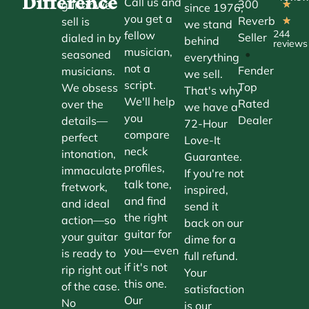
Difference
Call us and
300
guitar we
★
since 1976,
you get a
Reverb
sell is
★
we stand
244
fellow
Seller
dialed in by
behind
reviews
musician,
•
seasoned
everything
not a
Fender
musicians.
we sell.
script.
Top
We obsess
That's why
We'll help
Rated
over the
we have a
you
Dealer
details—
72-Hour
compare
perfect
Love-It
neck
intonation,
Guarantee.
profiles,
immaculate
If you're not
talk tone,
fretwork,
inspired,
and find
and ideal
send it
the right
action—so
back on our
guitar for
your guitar
dime for a
you—even
is ready to
full refund.
if it's not
rip right out
Your
this one.
of the case.
satisfaction
Our
No
is our