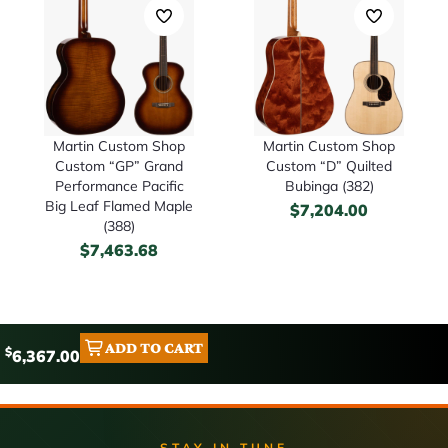
Martin Custom Shop
Martin Custom Shop
Custom “GP” Grand
Custom “D” Quilted
Performance Pacific
Bubinga (382)
Big Leaf Flamed Maple
$
7,204.00
(388)
$
7,463.68
ADD TO CART
$
6,367.00
STAY IN TUNE