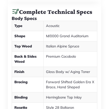
Complete Technical Specs
Body Specs
Type
Acoustic
Shape
M/0000 Grand Auditorium
Top Wood
Italian Alpine Spruce
Back & Sides
Premium Cocobolo
Wood
Finish
Gloss Body w/ Aging Toner
Bracing
Forward Shifted Golden Era X
Brace, Hand Shaped
Binding
Herringbone Top Inlay
Rosette
Style 28 Boltaron