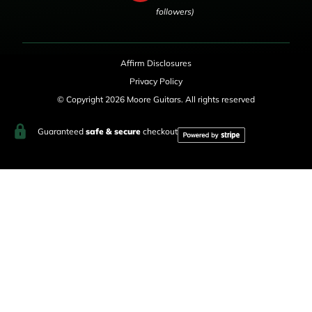
followers)
Affirm Disclosures
Privacy Policy
© Copyright 2026 Moore Guitars. All rights reserved
Guaranteed
safe & secure
checkout