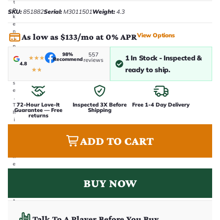
t
a
SKU:
851882
Serial:
M3011501
Weight:
4.3
k
e
n
View Options
As low as $133/mo at 0% APR
i
n
-
98%
557
1 In Stock - Inspected &
★
★
★
Recommend
reviews
h
4.8
o
ready to ship.
★
★
u
s
e
.
72-Hour Love-It
Inspected 3X Before
Free 1-4 Day Delivery
T
Guarantee — Free
Shipping
h
returns
i
s
i
ADD TO CART
s
t
h
e
e
x
BUY NOW
a
c
t
g
u
Talk To A Player Before You Buy