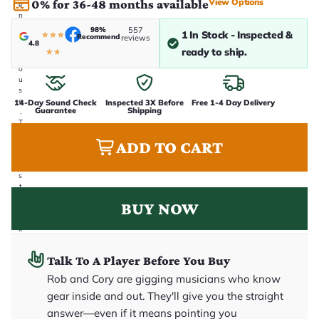
View Options
0% for 36-48 months available
e
n
i
98%
557
1 In Stock - Inspected &
★
★
★
Recommend
n
reviews
4.8
-
ready to ship.
★
★
h
o
u
s
e
14-Day Sound Check
Inspected 3X Before
Free 1-4 Day Delivery
Guarantee
Shipping
.
T
h
ADD TO CART
i
s
i
s
t
h
BUY NOW
e
e
x
a
c
Talk To A Player Before You Buy
t
g
Rob and Cory are gigging musicians who know
u
it
gear inside and out. They'll give you the straight
a
answer—even if it means pointing you
r