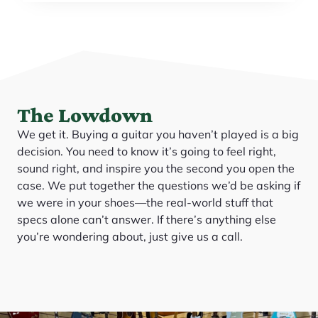
The Lowdown
We get it. Buying a guitar you haven’t played is a big
decision. You need to know it’s going to feel right,
sound right, and inspire you the second you open the
case. We put together the questions we’d be asking if
we were in your shoes—the real-world stuff that
specs alone can’t answer. If there’s anything else
you’re wondering about, just give us a call.