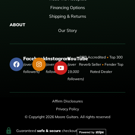
Financing Options
Shipping & Returns
ABOUT
Our Story
BBB Accredited
•
Top 300
Facebook
Instagram
YouTube
(over 50,000
(over 9,000
(over
Reverb Seller
•
Fender Top
followers)
followers)
19,000
Rated Dealer
followers)
Affirm Disclosures
Privacy Policy
© Copyright 2026 Moore Guitars. All rights reserved
Guaranteed
safe & secure
checkout