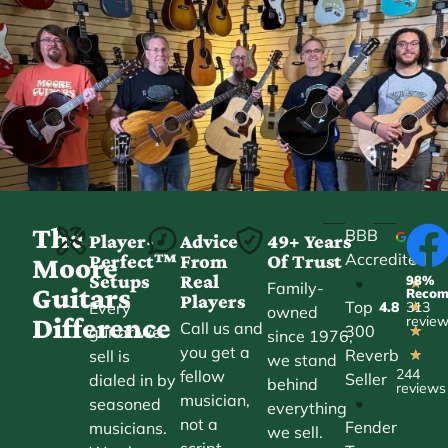
The
BBB
Player-
Advice
49+ Years
Accredited
Perfect™
From
Of Trust
★
Moore
Setups
Real
98%
•
★
Family-
Guitars
Reco
Players
Top
Every
4.8
313
★
owned
Difference
revie
Call us and
300
guitar we
★
since 1976,
you get a
Reverb
sell is
★
we stand
244
fellow
Seller
dialed in by
behind
reviews
musician,
•
seasoned
everything
not a
Fender
musicians.
we sell.
script.