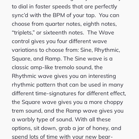
to dial in faster speeds that are perfectly
sync’d with the BPM of your tap. You can
choose from quarter notes, eighth notes,
“triplets,” or sixteenth notes. The Wave
control gives you four different wave
variations to choose from: Sine, Rhythmic,
Square, and Ramp. The Sine wave is a
classic amp-like tremolo sound, the
Rhythmic wave gives you an interesting
rhythmic pattern that can be used in many
different time-signatures for different effect,
the Square wave gives you a more choppy
trem sound, and the Ramp wave gives you
a warbly type of sound. With all these
options, sit down, grab a jar of honey, and
spend lots of time with your new bear-