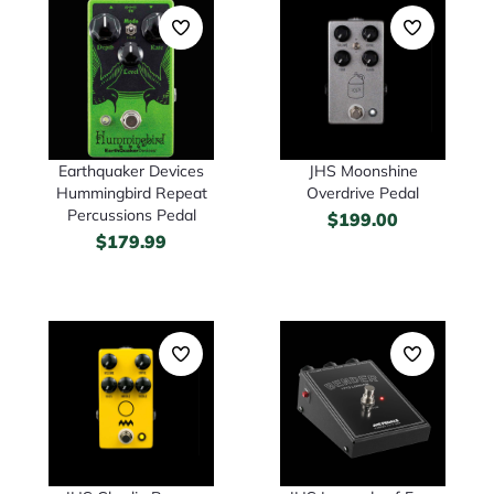
Earthquaker Devices
JHS Moonshine
Hummingbird Repeat
Overdrive Pedal
Percussions Pedal
$
199.00
$
179.99