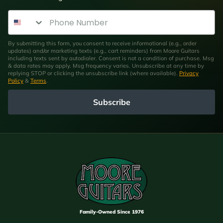
Phone Number
By submitting this form, you consent to receive informational (e.g., order
updates) and/or marketing texts (e.g., cart reminders) from Moore Guitars
including texts sent by autodialer. Consent is not a condition of purchase. Msg
& data rates may apply. Msg frequency varies. Unsubscribe at any time by
replying STOP or clicking the unsubscribe link (where available).
Privacy
Policy
&
Terms
.
Subscribe
Family-Owned Since 1976