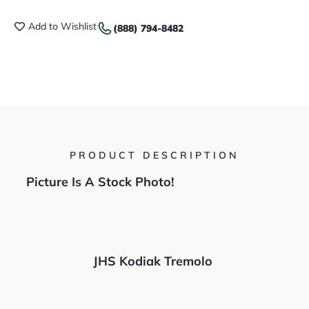
Add to Wishlist
(888) 794-8482
PRODUCT DESCRIPTION
Picture Is A Stock Photo!
JHS Kodiak Tremolo