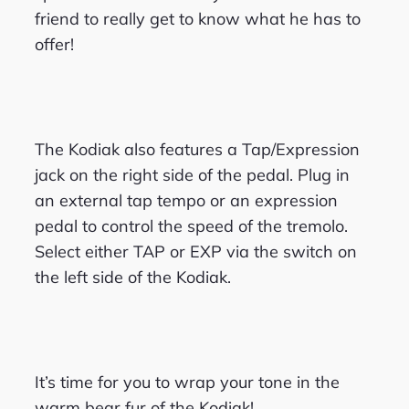
friend to really get to know what he has to
offer!
The Kodiak also features a Tap/Expression
jack on the right side of the pedal. Plug in
an external tap tempo or an expression
pedal to control the speed of the tremolo.
Select either TAP or EXP via the switch on
the left side of the Kodiak.
It’s time for you to wrap your tone in the
warm bear fur of the Kodiak!