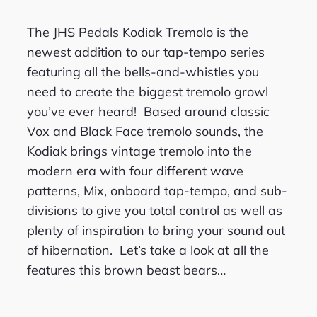
The JHS Pedals Kodiak Tremolo is the
newest addition to our tap-tempo series
featuring all the bells-and-whistles you
need to create the biggest tremolo growl
you’ve ever heard! Based around classic
Vox and Black Face tremolo sounds, the
Kodiak brings vintage tremolo into the
modern era with four different wave
patterns, Mix, onboard tap-tempo, and sub-
divisions to give you total control as well as
plenty of inspiration to bring your sound out
of hibernation. Let’s take a look at all the
features this brown beast bears…