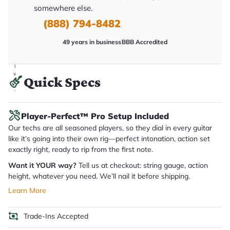
y
somewhere else.
o
u
(888) 794-8482
'll
r
49 years in business
BBB Accredited
e
c
e
i
v
Quick Specs
e
.
Player-Perfect™ Pro Setup Included
Our techs are all seasoned players, so they dial in every guitar
like it’s going into their own rig—perfect intonation, action set
exactly right, ready to rip from the first note.
Want it YOUR way?
Tell us at checkout: string gauge, action
height, whatever you need. We’ll nail it before shipping.
Learn More
Trade-Ins Accepted