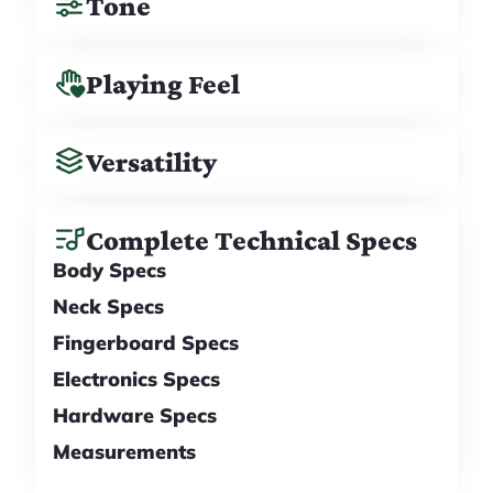
Tone
Playing Feel
Versatility
Complete Technical Specs
Body Specs
Neck Specs
Fingerboard Specs
Electronics Specs
Hardware Specs
Measurements