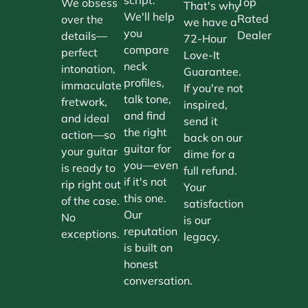
Top
We obsess
That's why
We'll help
Rated
over the
we have a
you
Dealer
details—
72-Hour
compare
perfect
Love-It
neck
intonation,
Guarantee.
profiles,
immaculate
If you're not
talk tone,
fretwork,
inspired,
and find
and ideal
send it
the right
action—so
back on our
guitar for
your guitar
dime for a
you—even
is ready to
full refund.
if it's not
rip right out
Your
this one.
of the case.
satisfaction
Our
No
is our
reputation
exceptions.
legacy.
is built on
honest
conversation.