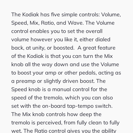
The Kodiak has five simple controls: Volume,
Speed, Mix, Ratio, and Wave. The Volume
control enables you to set the overall
volume however you like it, either dialed
back, at unity, or boosted. A great feature
of the Kodiak is that you can turn the Mix
knob all the way down and use the Volume
to boost your amp or other pedals, acting as
a preamp or slightly driven boost. The
Speed knob is a manual control for the
speed of the tremolo, which you can also
set with the on-board tap-tempo switch.
The Mix knob controls how deep the
tremolo is perceived, from fully clean to fully
wet. The Ratio control gives you the ability