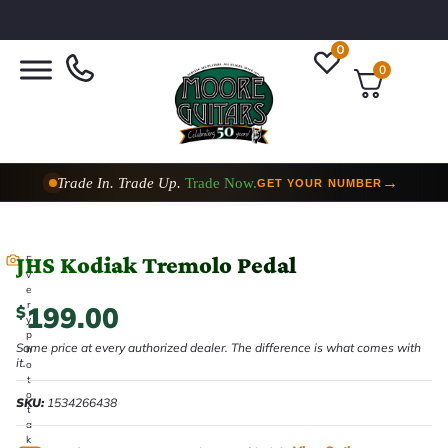
0
0
Trade In. Trade Up.
Trade Now.
→
GET YOUR NUMBER
JHS Kodiak Tremolo Pedal
E
v
e
r
199.00
$
y
p
Same price at every authorized dealer. The difference is what comes with
h
it.
o
t
o
SKU:
1534266438
t
a
k