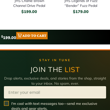
JHS Charlie Brown
JHS Legends of Fuzz
Channel Drive Pedal
“Bender” Fuzz Pedal
$
199.00
$
179.00
ADD TO CART
$
199.00
STAY IN TUNE
JOIN THE
LIST
Drop alerts, exclusive deals, and stories from the shop, straight
to your inbox. No spam, ever.
Email
SMS Opt In
I'm cool with text messages too—send me exclusive
deals and gear alerts.