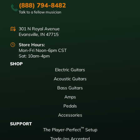
(888) 794-8482
Talk to a fellow musician
301 N Royal Avenue
Evansville, IN 47715
Store Hours:
Mon-Fri Noon-6pm CST
Sat: 10am-4pm
SHOP
Electric Guitars
Acoustic Guitars
Bass Guitars
Amps
Pedals
Accessories
SUPPORT
™
The Player-Perfect
Setup
Trade-Ins Accepted