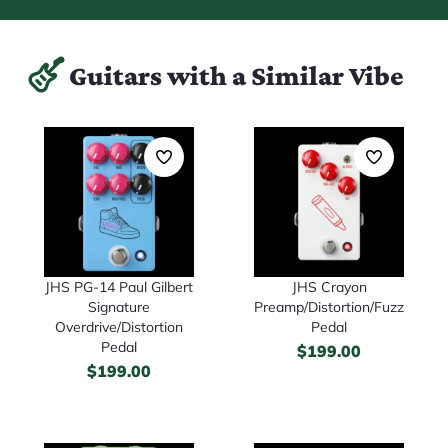
Guitars with a Similar Vibe
JHS PG-14 Paul Gilbert
JHS Crayon
Signature
Preamp/Distortion/Fuzz
Overdrive/Distortion
Pedal
Pedal
$
199.00
$
199.00