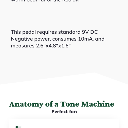
This pedal requires standard 9V DC
Negative power, consumes 10mA, and
measures 2.6″x4.8″x1.6″
Anatomy of a Tone Machine
Perfect for: