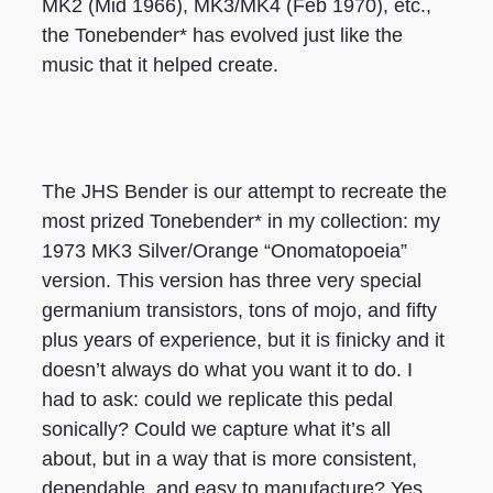
MK2 (Mid 1966), MK3/MK4 (Feb 1970), etc.,
the Tonebender* has evolved just like the
music that it helped create.
The JHS Bender is our attempt to recreate the
most prized Tonebender* in my collection: my
1973 MK3 Silver/Orange “Onomatopoeia”
version. This version has three very special
germanium transistors, tons of mojo, and fifty
plus years of experience, but it is finicky and it
doesn’t always do what you want it to do. I
had to ask: could we replicate this pedal
sonically? Could we capture what it’s all
about, but in a way that is more consistent,
dependable, and easy to manufacture? Yes.