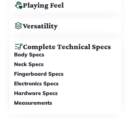
Playing Feel
Versatility
Complete Technical Specs
Body Specs
Neck Specs
Fingerboard Specs
Electronics Specs
Hardware Specs
Measurements