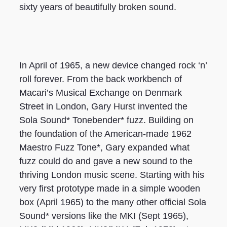
sixty years of beautifully broken sound.
In April of 1965, a new device changed rock ‘n’
roll forever. From the back workbench of
Macari’s Musical Exchange on Denmark
Street in London, Gary Hurst invented the
Sola Sound* Tonebender* fuzz. Building on
the foundation of the American-made 1962
Maestro Fuzz Tone*, Gary expanded what
fuzz could do and gave a new sound to the
thriving London music scene. Starting with his
very first prototype made in a simple wooden
box (April 1965) to the many other official Sola
Sound* versions like the MKI (Sept 1965),