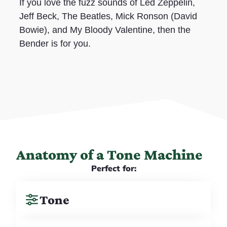
If you love the fuzz sounds of Led Zeppelin,
Jeff Beck, The Beatles, Mick Ronson (David
Bowie), and My Bloody Valentine, then the
Bender is for you.
Anatomy of a Tone Machine
Perfect for:
Tone