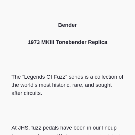
Bender
1973 MKIII Tonebender Replica
The “Legends Of Fuzz” series is a collection of
the world’s most historic, rare, and sought
after circuits.
At JHS, fuzz pedals have been in our lineup