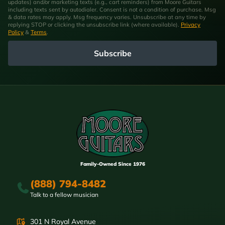
updates) and/or marketing texts (e.g., cart reminders) from Moore Guitars
including texts sent by autodialer. Consent is not a condition of purchase. Msg
& data rates may apply. Msg frequency varies. Unsubscribe at any time by
replying STOP or clicking the unsubscribe link (where available).
Privacy
Policy
&
Terms
.
Subscribe
Family-Owned Since 1976
(888) 794-8482
Talk to a fellow musician
301 N Royal Avenue