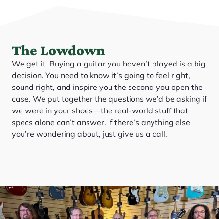
The Lowdown
We get it. Buying a guitar you haven’t played is a big
decision. You need to know it’s going to feel right,
sound right, and inspire you the second you open the
case. We put together the questions we’d be asking if
we were in your shoes—the real-world stuff that
specs alone can’t answer. If there’s anything else
you’re wondering about, just give us a call.