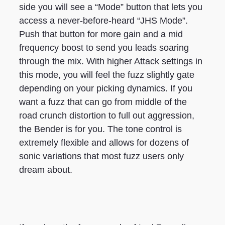
side you will see a “Mode” button that lets you
access a never-before-heard “JHS Mode”.
Push that button for more gain and a mid
frequency boost to send you leads soaring
through the mix. With higher Attack settings in
this mode, you will feel the fuzz slightly gate
depending on your picking dynamics. If you
want a fuzz that can go from middle of the
road crunch distortion to full out aggression,
the Bender is for you. The tone control is
extremely flexible and allows for dozens of
sonic variations that most fuzz users only
dream about.