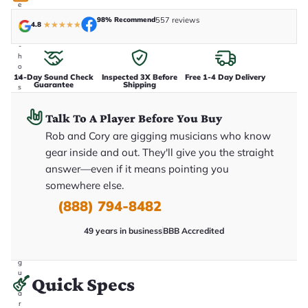
e
n
98% Recommend
557 reviews
4.8
★
★
★
★
★
i
n
-
h
o
14-Day Sound Check
Inspected 3X Before
Free 1-4 Day Delivery
u
Guarantee
Shipping
s
e
.
Talk To A Player Before You Buy
T
h
Rob and Cory are gigging musicians who know
i
s
gear inside and out. They'll give you the straight
i
answer—even if it means pointing you
s
t
somewhere else.
h
e
(888) 794-8482
e
x
49 years in business
BBB Accredited
a
c
t
g
u
Quick Specs
it
a
r