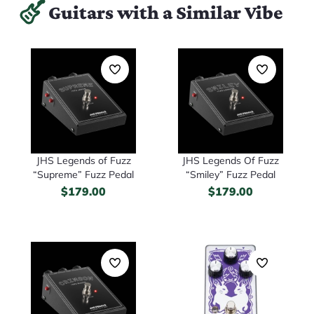
Guitars with a Similar Vibe
JHS Legends of Fuzz
JHS Legends Of Fuzz
“Supreme” Fuzz Pedal
“Smiley” Fuzz Pedal
$
179.00
$
179.00