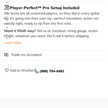
y
o
Player-Perfect™ Pro Setup Included
u
Our techs are all seasoned players, so they dial in every guitar
'll
r
like it’s going into their own rig—perfect intonation, action set
e
exactly right, ready to rip from the first note.
c
e
Want it YOUR way?
Tell us at checkout: string gauge, action
i
v
height, whatever you need. We’ll nail it before shipping.
e
.
Learn More
Trade-Ins Accepted
Add to Wishlist
(888) 794-8482