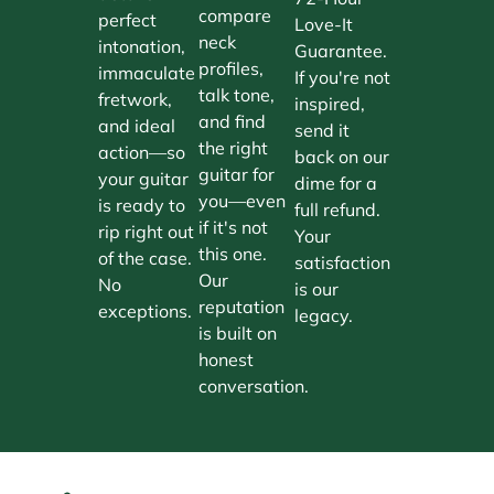
compare
perfect
Love-It
neck
intonation,
Guarantee.
profiles,
immaculate
If you're not
talk tone,
fretwork,
inspired,
and find
and ideal
send it
the right
action—so
back on our
guitar for
your guitar
dime for a
you—even
is ready to
full refund.
if it's not
rip right out
Your
this one.
of the case.
satisfaction
Our
No
is our
reputation
exceptions.
legacy.
is built on
honest
conversation.