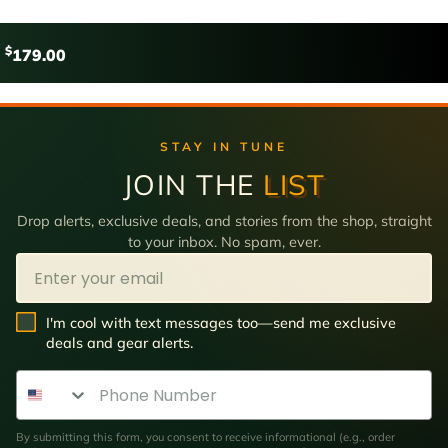
$
179.00
STAY IN TUNE
JOIN THE
LIST
Drop alerts, exclusive deals, and stories from the shop, straight
to your inbox. No spam, ever.
Email
SMS Opt In
I'm cool with text messages too—send me exclusive
deals and gear alerts.
Phone Number
By submitting this form, you consent to receive informational (e.g., order