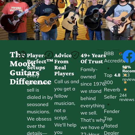
The
BBB
Player-
Advice
49+ Years
Accredited
Perfect™
From
Of Trust
★
Moore
Setups
Real
98%
•
★
Family-
Guitars
Reco
Players
Top
Every
4.8
313
★
owned
Difference
revie
Call us and
300
guitar we
★
since 1976,
you get a
Reverb
sell is
★
we stand
244
fellow
Seller
dialed in by
behind
reviews
musician,
•
seasoned
everything
not a
Fender
musicians.
we sell.
script.
Top
We obsess
That's why
We'll help
Rated
over the
we have a
you
Dealer
details—
72-Hour