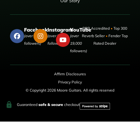
Our Story
BBB Accredited
•
Top 300
Facebook
Instagram
YouTube
(over 50,000
(over 9,000
(over
Reverb Seller
•
Fender Top
followers)
followers)
19,000
Rated Dealer
followers)
Affirm Disclosures
Privacy Policy
© Copyright 2026 Moore Guitars. All rights reserved
Guaranteed
safe & secure
checkout