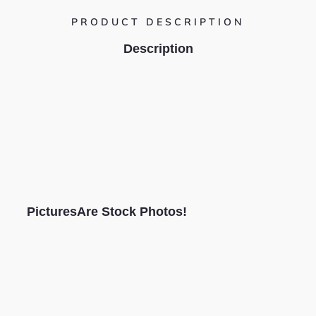
PRODUCT DESCRIPTION
Description
PicturesAre Stock Photos!