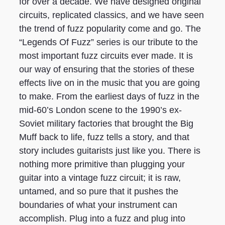
for over a decade. We have designed original
circuits, replicated classics, and we have seen
the trend of fuzz popularity come and go. The
“Legends Of Fuzz” series is our tribute to the
most important fuzz circuits ever made. It is
our way of ensuring that the stories of these
effects live on in the music that you are going
to make. From the earliest days of fuzz in the
mid-60’s London scene to the 1990’s ex-
Soviet military factories that brought the Big
Muff back to life, fuzz tells a story, and that
story includes guitarists just like you. There is
nothing more primitive than plugging your
guitar into a vintage fuzz circuit; it is raw,
untamed, and so pure that it pushes the
boundaries of what your instrument can
accomplish. Plug into a fuzz and plug into