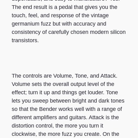
The end result is a pedal that gives you the
touch, feel, and response of the vintage
germanium fuzz but with accuracy and
consistency of carefully chosen modern silicon
transistors.
The controls are Volume, Tone, and Attack.
Volume sets the overall output level of the
effect; turn it up and things get louder. Tone
lets you sweep between bright and dark tones
so that the Bender works well with a range of
different amplifiers and guitars. Attack is the
distortion control, the more you turn it
clockwise, the more fuzz you create. On the