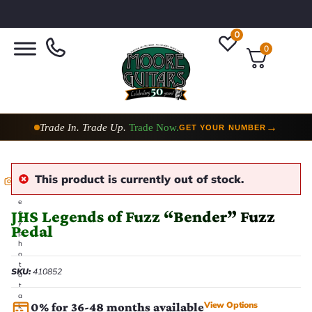
0
0
Trade In. Trade Up.
Trade Now.
→
GET YOUR NUMBER
This product is currently out of stock.
E
v
e
JHS Legends of Fuzz “Bender” Fuzz
r
y
Pedal
p
h
o
t
SKU:
410852
o
t
a
View Options
0% for 36-48 months available
k