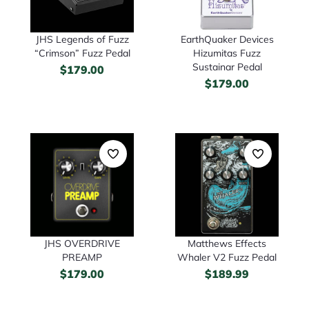
JHS Legends of Fuzz
EarthQuaker Devices
“Crimson” Fuzz Pedal
Hizumitas Fuzz
Sustainar Pedal
$
179.00
$
179.00
JHS OVERDRIVE
Matthews Effects
PREAMP
Whaler V2 Fuzz Pedal
$
179.00
$
189.99