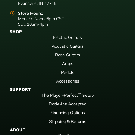
Evansville, IN 47715
Store Hours:
Mon-Fri Noon-6pm CST
Sat: 10am-4pm
SHOP
Electric Guitars
Acoustic Guitars
Bass Guitars
Amps
Pedals
Accessories
SUPPORT
™
The Player-Perfect
Setup
Trade-Ins Accepted
Financing Options
Shipping & Returns
ABOUT