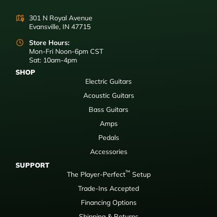
301 N Royal Avenue
Evansville, IN 47715
Store Hours:
Mon-Fri Noon-6pm CST
Sat: 10am-4pm
SHOP
Electric Guitars
Acoustic Guitars
Bass Guitars
Amps
Pedals
Accessories
SUPPORT
™
The Player-Perfect
Setup
Trade-Ins Accepted
Financing Options
Shipping & Returns