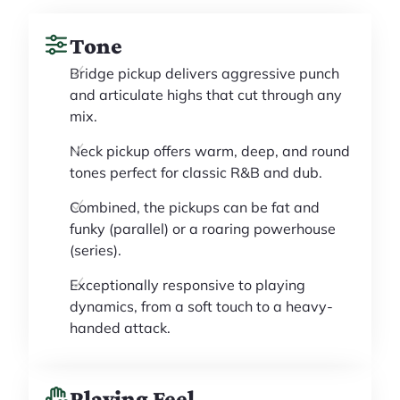
Tone
Bridge pickup delivers aggressive punch
and articulate highs that cut through any
mix.
Neck pickup offers warm, deep, and round
tones perfect for classic R&B and dub.
Combined, the pickups can be fat and
funky (parallel) or a roaring powerhouse
(series).
Exceptionally responsive to playing
dynamics, from a soft touch to a heavy-
handed attack.
Playing Feel