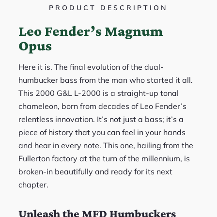
PRODUCT DESCRIPTION
Leo Fender’s Magnum
Opus
Here it is. The final evolution of the dual-
humbucker bass from the man who started it all.
This 2000 G&L L-2000 is a straight-up tonal
chameleon, born from decades of Leo Fender’s
relentless innovation. It’s not just a bass; it’s a
piece of history that you can feel in your hands
and hear in every note. This one, hailing from the
Fullerton factory at the turn of the millennium, is
broken-in beautifully and ready for its next
chapter.
Unleash the MFD Humbuckers