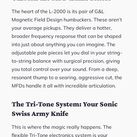
The heart of the L-2000 is its pair of G&L
Magnetic Field Design humbuckers. These aren’t
your average pickups. They deliver a hotter,
broader frequency response that can be shaped
into just about anything you can imagine. The
adjustable pole pieces let you dial in your string-
to-string balance with surgical precision, giving
you total control over your sound. From a deep,
resonant thump to a searing, aggressive cut, the
MFDs handle it all with incredible articulation.
The Tri-Tone System: Your Sonic
Swiss Army Knife
This is where the magic really happens. The
flexible Tri-Tone electronics system is your