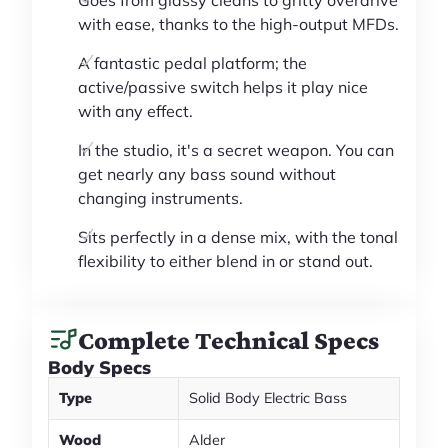
with ease, thanks to the high-output MFDs.
A fantastic pedal platform; the
active/passive switch helps it play nice
with any effect.
In the studio, it's a secret weapon. You can
get nearly any bass sound without
changing instruments.
Sits perfectly in a dense mix, with the tonal
flexibility to either blend in or stand out.
Complete Technical Specs
Body Specs
Type
Solid Body Electric Bass
Wood
Alder