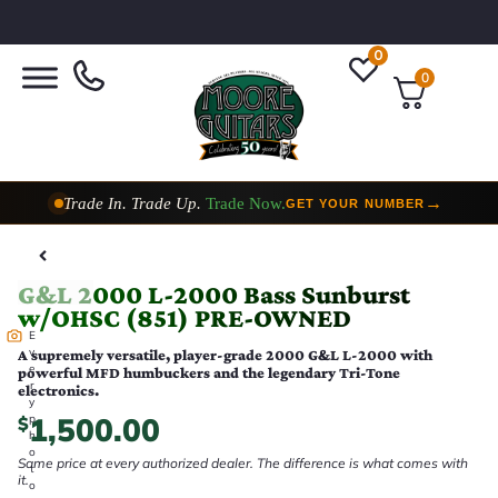
0
0
Trade In. Trade Up.
Trade Now.
→
GET YOUR NUMBER
Taylor Custom Shop,
2 Now In Stock
→
VIEW COLLECTION
G&L 2000 L-2000 Bass Sunburst
w/OHSC (851) PRE-OWNED
E
v
A supremely versatile, player-grade 2000 G&L L-2000 with
e
powerful MFD humbuckers and the legendary Tri-Tone
r
electronics.
y
1,500.00
p
$
h
o
Same price at every authorized dealer. The difference is what comes with
t
it.
o