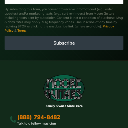
By submitting this form, you consent to receive informational (e.g., order
updates) and/or marketing texts (e.g., cart reminders) from Moore Guitars
including texts sent by autodialer. Consent is not a condition of purchase. Msg
& data rates may apply. Msg frequency varies. Unsubscribe at any time by
replying STOP or clicking the unsubscribe link (where available).
Privacy
Policy
&
Terms
.
Subscribe
Family-Owned Since 1976
(888) 794-8482
Talk to a fellow musician