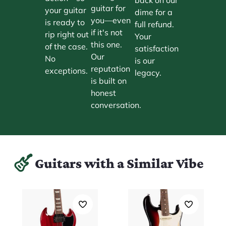
guitar for
your guitar
dime for a
you—even
is ready to
full refund.
if it's not
rip right out
Your
this one.
of the case.
satisfaction
Our
No
is our
reputation
exceptions.
legacy.
is built on
honest
conversation.
Guitars with a Similar Vibe