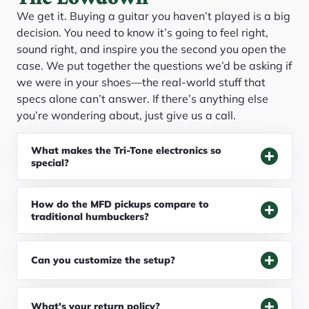
We get it. Buying a guitar you haven’t played is a big
decision. You need to know it’s going to feel right,
sound right, and inspire you the second you open the
case. We put together the questions we’d be asking if
we were in your shoes—the real-world stuff that
specs alone can’t answer. If there’s anything else
you’re wondering about, just give us a call.
What makes the Tri-Tone electronics so
special?
How do the MFD pickups compare to
traditional humbuckers?
Can you customize the setup?
What's your return policy?