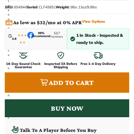
t
a
SKU:
654944
Serial:
CLF45851
Weight:
9lbs 13oz/9.8lbs
k
e
n
View Options
As low as $32/mo at 0% APR
i
n
-
98%
557
1 In Stock - Inspected &
★
★
★
Recommend
reviews
h
4.8
o
ready to ship.
★
★
u
s
e
.
14-Day Sound Check
Inspected 3X Before
Free 1-4 Day Delivery
T
Guarantee
Shipping
h
i
s
ADD TO CART
i
s
t
h
e
e
BUY NOW
x
a
c
t
g
Talk To A Player Before You Buy
u