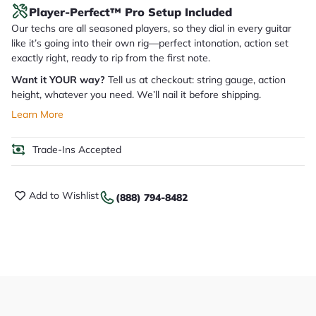
Player-Perfect™ Pro Setup Included
Our techs are all seasoned players, so they dial in every guitar
like it’s going into their own rig—perfect intonation, action set
exactly right, ready to rip from the first note.
Want it YOUR way?
Tell us at checkout: string gauge, action
height, whatever you need. We’ll nail it before shipping.
Learn More
Trade-Ins Accepted
Add to Wishlist
(888) 794-8482