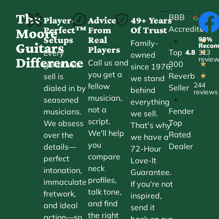
The
BBB
Player-
Advice
49+ Years
Accredited
Perfect™
From
Of Trust
★
Moore
Setups
Real
98%
•
★
Family-
Guitars
Reco
Players
Top
Every
4.8
313
★
owned
Difference
revie
Call us and
300
guitar we
★
since 1976,
you get a
Reverb
sell is
★
we stand
244
fellow
Seller
dialed in by
behind
reviews
musician,
•
seasoned
everything
not a
Fender
musicians.
we sell.
script.
Top
We obsess
That's why
We'll help
Rated
over the
we have a
you
Dealer
details—
72-Hour
compare
perfect
Love-It
neck
intonation,
Guarantee.
profiles,
immaculate
If you're not
talk tone,
fretwork,
inspired,
and find
and ideal
send it
the right
action—so
back on our