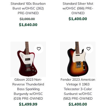
Standard ‘60s Bourbon
Standard Silver Mist
Burst w/OHSC (262)
w/OHSC (066) PRE-
PRE-OWNED
OWNED
$
1,400.00
$
2,000.00
$
1,640.00
Gibson 2023 Non-
Fender 2023 American
Reverse Thunderbird
Vintage II 1963
Bass Sparkling
Telecaster 3-Color
Burgundy w/OHSC
Sunburst w/OHSC
(019) PRE-OWNED
(582) PRE-OWNED
$
1,499.99
$
1,400.00