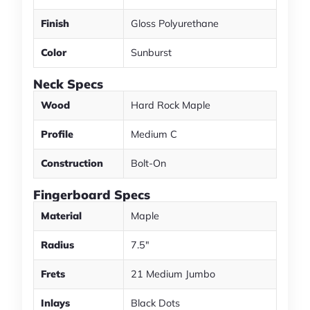
Finish
Gloss Polyurethane
Color
Sunburst
Neck Specs
Wood
Hard Rock Maple
Profile
Medium C
Construction
Bolt-On
Fingerboard Specs
Material
Maple
Radius
7.5"
Frets
21 Medium Jumbo
Inlays
Black Dots