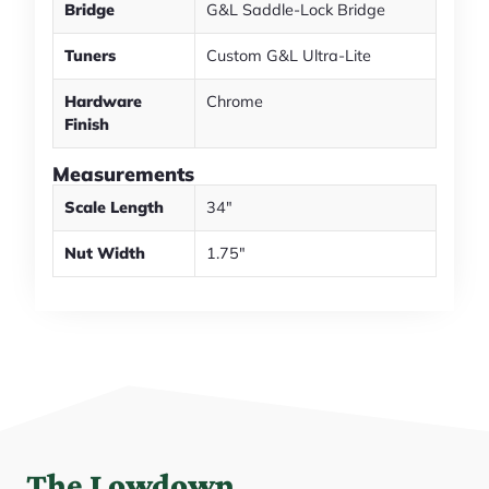
Bridge
G&L Saddle-Lock Bridge
Tuners
Custom G&L Ultra-Lite
Hardware
Chrome
Finish
Measurements
Scale Length
34"
Nut Width
1.75"
The Lowdown