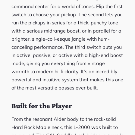
command center for a world of tones. Flip the first
switch to choose your pickup. The second lets you
run the pickups in series for a thick, punchy tone
with a serious midrange boost, or in parallel for a
brighter, single-coil-esque jangle with hum-
canceling performance. The third switch puts you
in active, passive, or active with a high-end boost
mode, giving you everything from vintage
warmth to modern hi-fi clarity. It’s an incredibly
powerful and intuitive system that makes this one
of the most versatile basses ever built.
Built for the Player
From the resonant Alder body to the rock-solid
Hard Rock Maple neck, this L-2000 was built to