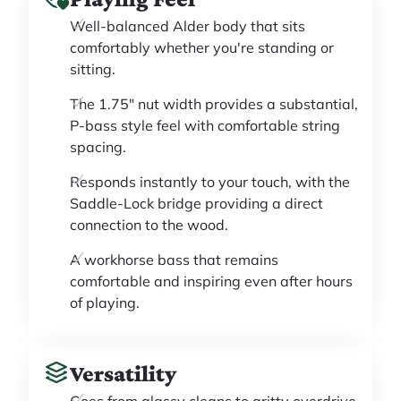
Well-balanced Alder body that sits
comfortably whether you're standing or
sitting.
The 1.75" nut width provides a substantial,
P-bass style feel with comfortable string
spacing.
Responds instantly to your touch, with the
Saddle-Lock bridge providing a direct
connection to the wood.
A workhorse bass that remains
comfortable and inspiring even after hours
of playing.
Versatility
Goes from glassy cleans to gritty overdrive