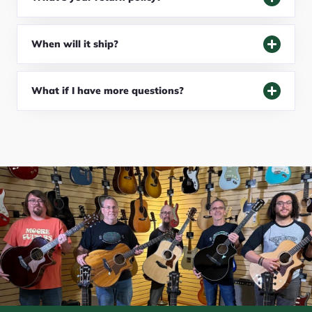
When will it ship?
What if I have more questions?