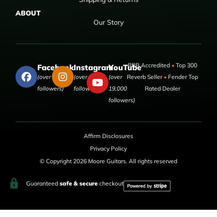
ABOUT
Our Story
BBB Accredited
•
Top 300
Facebook
Instagram
YouTube
(over 50,000
(over 9,000
(over
Reverb Seller
•
Fender Top
followers)
followers)
19,000
Rated Dealer
followers)
Affirm Disclosures
Privacy Policy
© Copyright 2026 Moore Guitars. All rights reserved
Guaranteed
safe & secure
checkout