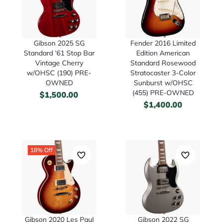
Gibson 2025 SG
Fender 2016 Limited
Standard ’61 Stop Bar
Edition American
Vintage Cherry
Standard Rosewood
w/OHSC (190) PRE-
Stratocaster 3-Color
OWNED
Sunburst w/OHSC
(455) PRE-OWNED
$
1,500.00
$
1,400.00
18% Off
Gibson 2020 Les Paul
Gibson 2022 SG