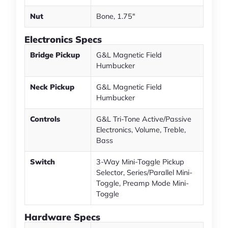
Nut
Bone, 1.75"
Electronics Specs
Bridge Pickup
G&L Magnetic Field
Humbucker
Neck Pickup
G&L Magnetic Field
Humbucker
Controls
G&L Tri-Tone Active/Passive
Electronics, Volume, Treble,
Bass
Switch
3-Way Mini-Toggle Pickup
Selector, Series/Parallel Mini-
Toggle, Preamp Mode Mini-
Toggle
Hardware Specs