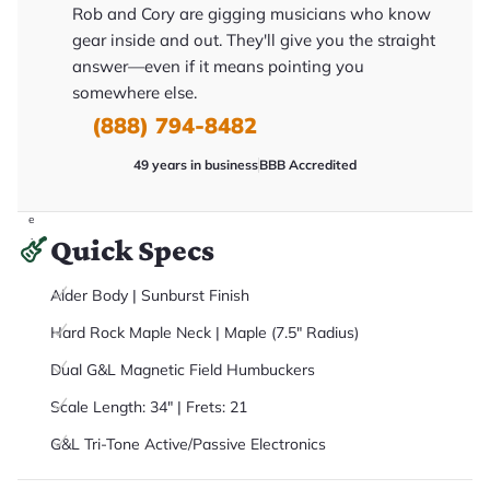
it
Rob and Cory are gigging musicians who know
a
gear inside and out. They'll give you the straight
r
y
answer—even if it means pointing you
o
u
somewhere else.
'll
(888) 794-8482
r
e
c
49 years in business
BBB Accredited
e
i
v
e
.
Quick Specs
Alder Body | Sunburst Finish
Hard Rock Maple Neck | Maple (7.5" Radius)
Dual G&L Magnetic Field Humbuckers
Scale Length: 34" | Frets: 21
G&L Tri-Tone Active/Passive Electronics