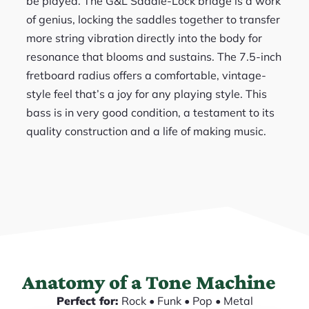
be played. The G&L Saddle-Lock bridge is a work
of genius, locking the saddles together to transfer
more string vibration directly into the body for
resonance that blooms and sustains. The 7.5-inch
fretboard radius offers a comfortable, vintage-
style feel that’s a joy for any playing style. This
bass is in very good condition, a testament to its
quality construction and a life of making music.
Anatomy of a Tone Machine
Perfect for:
Rock • Funk • Pop • Metal