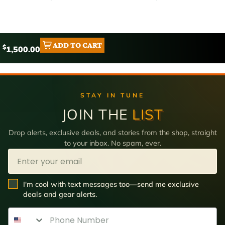
ADD TO CART
$
1,500.00
STAY IN TUNE
JOIN THE
LIST
Drop alerts, exclusive deals, and stories from the shop, straight
to your inbox. No spam, ever.
Email
SMS Opt In
I'm cool with text messages too—send me exclusive
deals and gear alerts.
Phone Number