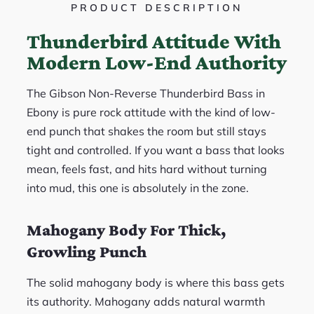
PRODUCT DESCRIPTION
Thunderbird Attitude With
Modern Low-End Authority
The Gibson Non-Reverse Thunderbird Bass in
Ebony is pure rock attitude with the kind of low-
end punch that shakes the room but still stays
tight and controlled. If you want a bass that looks
mean, feels fast, and hits hard without turning
into mud, this one is absolutely in the zone.
Mahogany Body For Thick,
Growling Punch
The solid mahogany body is where this bass gets
its authority. Mahogany adds natural warmth