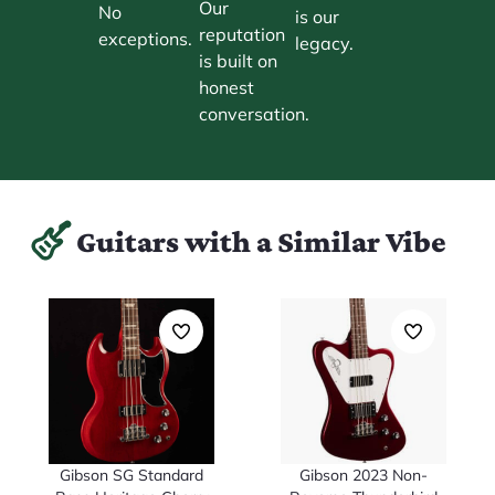
Our
No
is our
reputation
exceptions.
legacy.
is built on
honest
conversation.
Guitars with a Similar Vibe
Gibson SG Standard
Gibson 2023 Non-