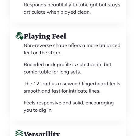
Responds beautifully to tube grit but stays
articulate when played clean.
Playing Feel
Non-reverse shape offers a more balanced
feel on the strap.
Rounded neck profile is substantial but
comfortable for long sets.
The 12" radius rosewood fingerboard feels
smooth and fast for intricate lines.
Feels responsive and solid, encouraging
you to dig in.
Versatility