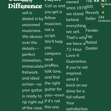
Top
Every
4.8
313
★
owned
Difference
revie
Call us and
300
guitar we
★
since 1976,
you get a
Reverb
sell is
★
we stand
244
fellow
Seller
dialed in by
behind
reviews
musician,
•
seasoned
everything
not a
Fender
musicians.
we sell.
script.
Top
We obsess
That's why
We'll help
Rated
over the
we have a
you
Dealer
details—
72-Hour
compare
perfect
Love-It
neck
intonation,
Guarantee.
profiles,
immaculate
If you're not
talk tone,
fretwork,
inspired,
and find
and ideal
send it
the right
action—so
back on our
guitar for
your guitar
dime for a
you—even
is ready to
full refund.
if it's not
rip right out
Your
this one.
of the case.
satisfaction