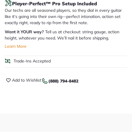
Player-Perfect™ Pro Setup Included
Our techs are all seasoned players, so they dial in every guitar
like it’s going into their own rig—perfect intonation, action set
exactly right, ready to rip from the first note.
Want it YOUR way?
Tell us at checkout: string gauge, action
height, whatever you need. We’ll nail it before shipping.
Learn More
Trade-Ins Accepted
Add to Wishlist
(888) 794-8482