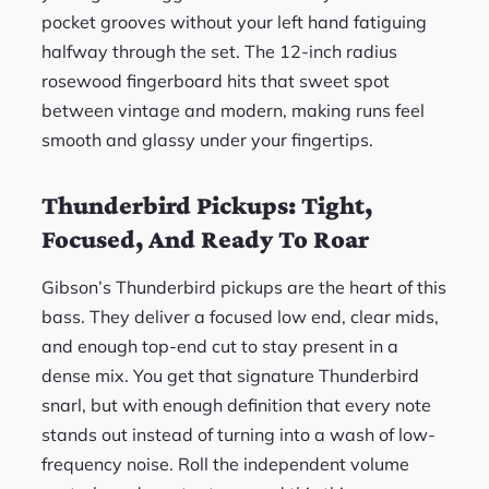
pocket grooves without your left hand fatiguing
halfway through the set. The 12-inch radius
rosewood fingerboard hits that sweet spot
between vintage and modern, making runs feel
smooth and glassy under your fingertips.
Thunderbird Pickups: Tight,
Focused, And Ready To Roar
Gibson’s Thunderbird pickups are the heart of this
bass. They deliver a focused low end, clear mids,
and enough top-end cut to stay present in a
dense mix. You get that signature Thunderbird
snarl, but with enough definition that every note
stands out instead of turning into a wash of low-
frequency noise. Roll the independent volume