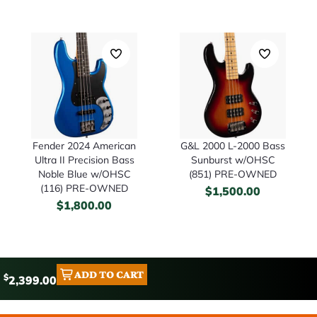
Fender 2024 American
G&L 2000 L-2000 Bass
Ultra II Precision Bass
Sunburst w/OHSC
Noble Blue w/OHSC
(851) PRE-OWNED
(116) PRE-OWNED
$
1,500.00
$
1,800.00
ADD TO CART
$
2,399.00