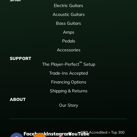
Electric Guitars
Acoustic Guitars
Bass Guitars
Amps
Pedals
Accessories
SUPPORT
™
The Player-Perfect
Setup
Trade-Ins Accepted
Financing Options
Shipping & Returns
ABOUT
Our Story
BBB Accredited
•
Top 300
Facebook
Instagram
YouTube