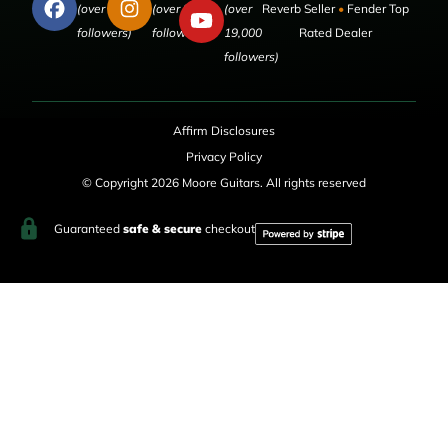
(over 50,000
(over 9,000
(over
Reverb Seller
•
Fender Top
followers)
followers)
19,000
Rated Dealer
followers)
Affirm Disclosures
Privacy Policy
© Copyright 2026 Moore Guitars. All rights reserved
Guaranteed
safe & secure
checkout