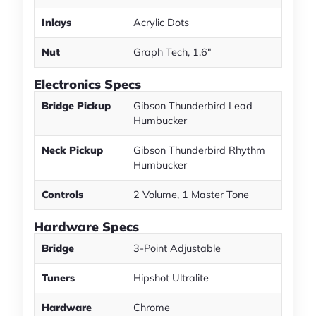
Inlays
Acrylic Dots
Nut
Graph Tech, 1.6"
Electronics Specs
Bridge Pickup
Gibson Thunderbird Lead
Humbucker
Neck Pickup
Gibson Thunderbird Rhythm
Humbucker
Controls
2 Volume, 1 Master Tone
Hardware Specs
Bridge
3-Point Adjustable
Tuners
Hipshot Ultralite
Hardware
Chrome