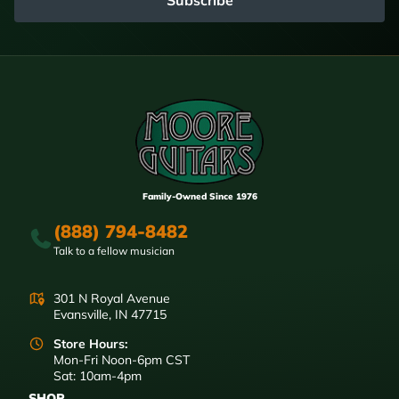
Family-Owned Since 1976
(888) 794-8482
Talk to a fellow musician
301 N Royal Avenue
Evansville, IN 47715
Store Hours:
Mon-Fri Noon-6pm CST
Sat: 10am-4pm
SHOP