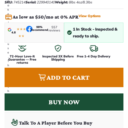
t
SKU:
745214
Serial:
229940140
Weight:
8lbs 4oz/8.3lbs
a
k
e
View Options
As low as $50/mo at 0% APR
n
i
n
98%
557
1 In Stock - Inspected &
★
★
★
Recommend
reviews
-
4.8
ready to ship.
h
★
★
o
u
s
e
72-Hour Love-It
Inspected 3X Before
Free 1-4 Day Delivery
.
Guarantee — Free
Shipping
T
returns
h
i
s
ADD TO CART
i
s
t
h
e
e
BUY NOW
x
a
c
t
g
Talk To A Player Before You Buy
u