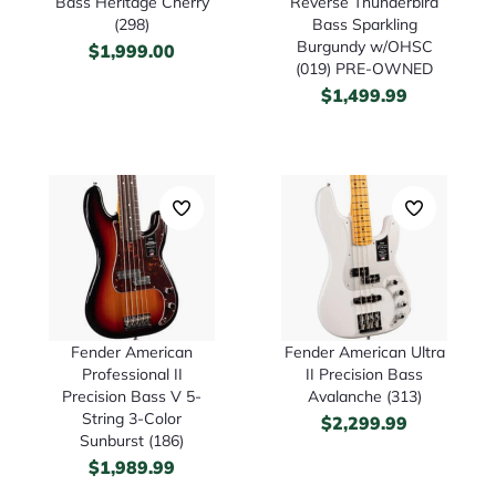
Bass Heritage Cherry
Reverse Thunderbird
(298)
Bass Sparkling
Burgundy w/OHSC
$
1,999.00
(019) PRE-OWNED
$
1,499.99
Fender American
Fender American Ultra
Professional II
II Precision Bass
Precision Bass V 5-
Avalanche (313)
String 3-Color
$
2,299.99
Sunburst (186)
$
1,989.99