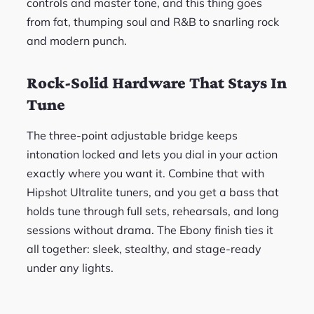
controls and master tone, and this thing goes
from fat, thumping soul and R&B to snarling rock
and modern punch.
Rock-Solid Hardware That Stays In
Tune
The three-point adjustable bridge keeps
intonation locked and lets you dial in your action
exactly where you want it. Combine that with
Hipshot Ultralite tuners, and you get a bass that
holds tune through full sets, rehearsals, and long
sessions without drama. The Ebony finish ties it
all together: sleek, stealthy, and stage-ready
under any lights.