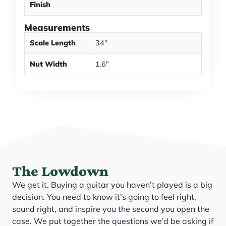
Finish
Measurements
Scale Length
34"
Nut Width
1.6"
The Lowdown
We get it. Buying a guitar you haven’t played is a big
decision. You need to know it’s going to feel right,
sound right, and inspire you the second you open the
case. We put together the questions we’d be asking if