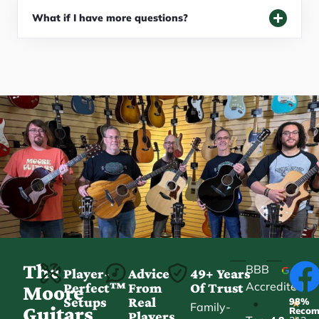
What if I have more questions?
The
BBB
Player-
Advice
49+ Years
Accredited
Perfect™
From
Of Trust
★
Moore
Setups
Real
98%
•
★
Family-
Guitars
Reco
Players