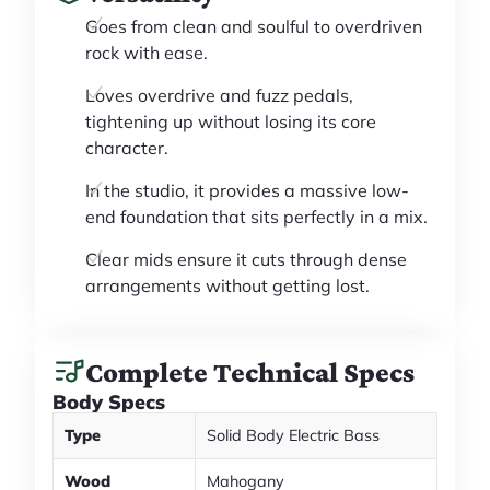
Goes from clean and soulful to overdriven
rock with ease.
Loves overdrive and fuzz pedals,
tightening up without losing its core
character.
In the studio, it provides a massive low-
end foundation that sits perfectly in a mix.
Clear mids ensure it cuts through dense
arrangements without getting lost.
Complete Technical Specs
Body Specs
Type
Solid Body Electric Bass
Wood
Mahogany