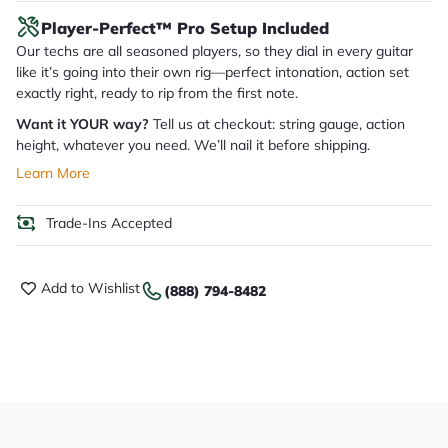
Player-Perfect™ Pro Setup Included
Our techs are all seasoned players, so they dial in every guitar
like it’s going into their own rig—perfect intonation, action set
exactly right, ready to rip from the first note.
Want it YOUR way?
Tell us at checkout: string gauge, action
height, whatever you need. We’ll nail it before shipping.
Learn More
Trade-Ins Accepted
Add to Wishlist
(888) 794-8482