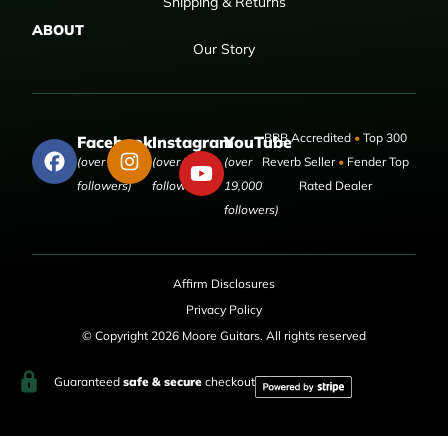
Shipping & Returns
ABOUT
Our Story
BBB Accredited
•
Top 300
Facebook
Instagram
YouTube
(over 50,000
(over 9,000
(over
Reverb Seller
•
Fender Top
followers)
followers)
19,000
Rated Dealer
followers)
Affirm Disclosures
Privacy Policy
© Copyright 2026 Moore Guitars. All rights reserved
Guaranteed
safe & secure
checkout