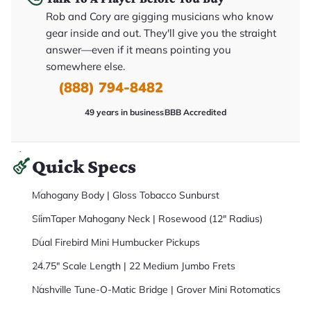
it
Rob and Cory are gigging musicians who know
a
r
gear inside and out. They'll give you the straight
y
o
answer—even if it means pointing you
u
somewhere else.
'll
r
(888) 794-8482
e
c
e
49 years in business
BBB Accredited
i
v
e
.
Quick Specs
Mahogany Body | Gloss Tobacco Sunburst
SlimTaper Mahogany Neck | Rosewood (12" Radius)
Dual Firebird Mini Humbucker Pickups
24.75" Scale Length | 22 Medium Jumbo Frets
Nashville Tune-O-Matic Bridge | Grover Mini Rotomatics