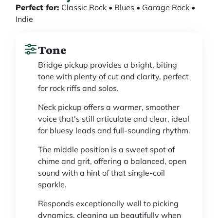
Perfect for:
Classic Rock • Blues • Garage Rock •
Indie
Tone
Bridge pickup provides a bright, biting
tone with plenty of cut and clarity, perfect
for rock riffs and solos.
Neck pickup offers a warmer, smoother
voice that's still articulate and clear, ideal
for bluesy leads and full-sounding rhythm.
The middle position is a sweet spot of
chime and grit, offering a balanced, open
sound with a hint of that single-coil
sparkle.
Responds exceptionally well to picking
dynamics, cleaning up beautifully when