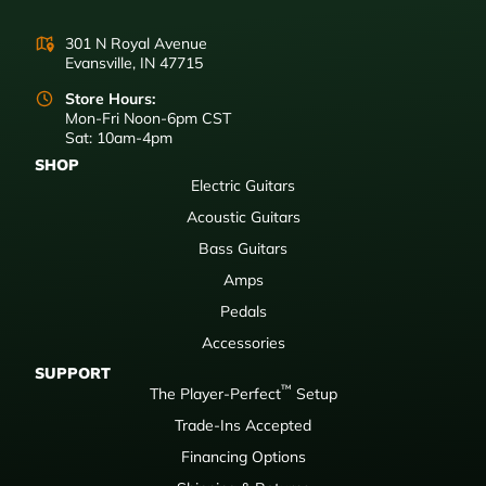
301 N Royal Avenue
Evansville, IN 47715
Store Hours:
Mon-Fri Noon-6pm CST
Sat: 10am-4pm
SHOP
Electric Guitars
Acoustic Guitars
Bass Guitars
Amps
Pedals
Accessories
SUPPORT
™
The Player-Perfect
Setup
Trade-Ins Accepted
Financing Options