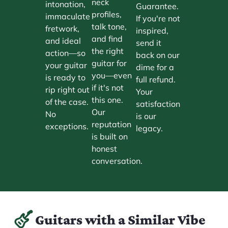
neck
intonation,
Guarantee.
profiles,
immaculate
If you're not
talk tone,
fretwork,
inspired,
and find
and ideal
send it
the right
action—so
back on our
guitar for
your guitar
dime for a
you—even
is ready to
full refund.
if it's not
rip right out
Your
this one.
of the case.
satisfaction
Our
No
is our
reputation
exceptions.
legacy.
is built on
honest
conversation.
Guitars with a Similar Vibe