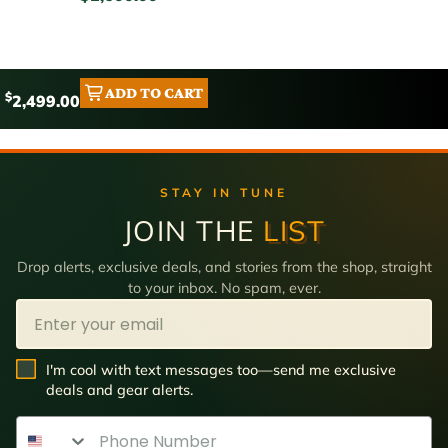
ADD TO CART
$
2,499.00
STAY IN TUNE
JOIN THE
LIST
Drop alerts, exclusive deals, and stories from the shop, straight
to your inbox. No spam, ever.
Email
SMS Opt In
I'm cool with text messages too—send me exclusive
deals and gear alerts.
Phone Number