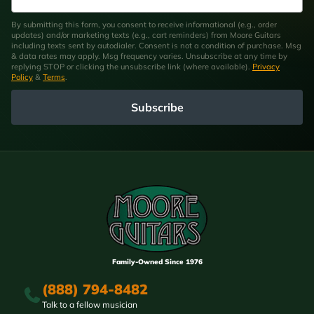
By submitting this form, you consent to receive informational (e.g., order
updates) and/or marketing texts (e.g., cart reminders) from Moore Guitars
including texts sent by autodialer. Consent is not a condition of purchase. Msg
& data rates may apply. Msg frequency varies. Unsubscribe at any time by
replying STOP or clicking the unsubscribe link (where available).
Privacy
Policy
&
Terms
.
Subscribe
Family-Owned Since 1976
(888) 794-8482
Talk to a fellow musician