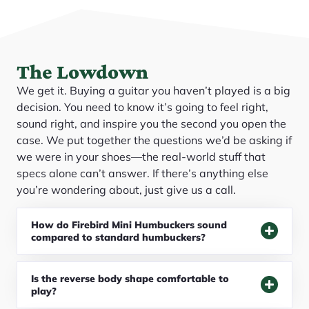
The Lowdown
We get it. Buying a guitar you haven’t played is a big
decision. You need to know it’s going to feel right,
sound right, and inspire you the second you open the
case. We put together the questions we’d be asking if
we were in your shoes—the real-world stuff that
specs alone can’t answer. If there’s anything else
you’re wondering about, just give us a call.
How do Firebird Mini Humbuckers sound
compared to standard humbuckers?
Is the reverse body shape comfortable to
play?