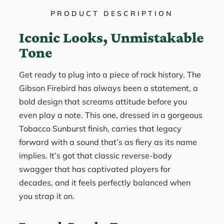
PRODUCT DESCRIPTION
Iconic Looks, Unmistakable
Tone
Get ready to plug into a piece of rock history. The
Gibson Firebird has always been a statement, a
bold design that screams attitude before you
even play a note. This one, dressed in a gorgeous
Tobacco Sunburst finish, carries that legacy
forward with a sound that’s as fiery as its name
implies. It’s got that classic reverse-body
swagger that has captivated players for
decades, and it feels perfectly balanced when
you strap it on.