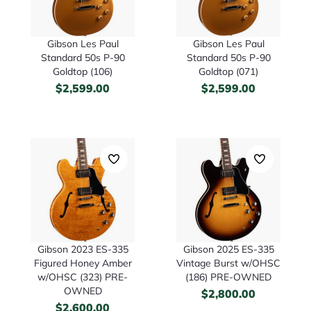
Gibson Les Paul
Gibson Les Paul
Standard 50s P-90
Standard 50s P-90
Goldtop (106)
Goldtop (071)
$
2,599.00
$
2,599.00
Gibson 2023 ES-335
Gibson 2025 ES-335
Figured Honey Amber
Vintage Burst w/OHSC
w/OHSC (323) PRE-
(186) PRE-OWNED
OWNED
$
2,800.00
$
2,600.00