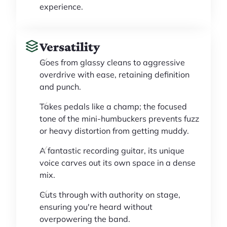
experience.
Versatility
Goes from glassy cleans to aggressive
overdrive with ease, retaining definition
and punch.
Takes pedals like a champ; the focused
tone of the mini-humbuckers prevents fuzz
or heavy distortion from getting muddy.
A fantastic recording guitar, its unique
voice carves out its own space in a dense
mix.
Cuts through with authority on stage,
ensuring you're heard without
overpowering the band.