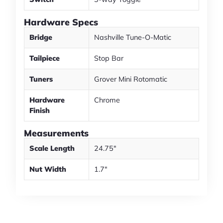
Hardware Specs
Bridge
Nashville Tune-O-Matic
Tailpiece
Stop Bar
Tuners
Grover Mini Rotomatic
Hardware
Chrome
Finish
Measurements
Scale Length
24.75"
Nut Width
1.7"