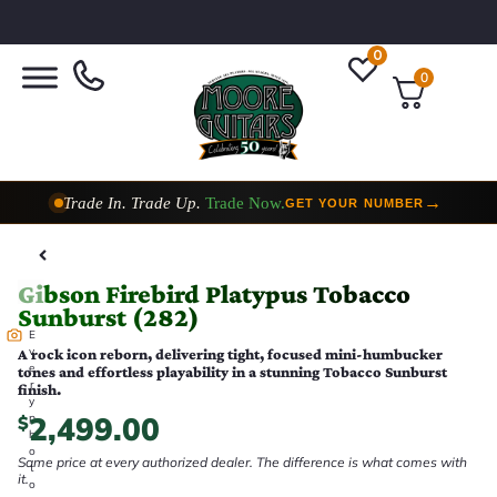
0
0
Trade In. Trade Up.
Trade Now.
→
GET YOUR NUMBER
Taylor Custom Shop,
2 Now In Stock
→
VIEW COLLECTION
Gibson Firebird Platypus Tobacco
Sunburst (282)
E
v
A rock icon reborn, delivering tight, focused mini-humbucker
e
tones and effortless playability in a stunning Tobacco Sunburst
r
finish.
y
2,499.00
p
$
h
o
Same price at every authorized dealer. The difference is what comes with
t
it.
o