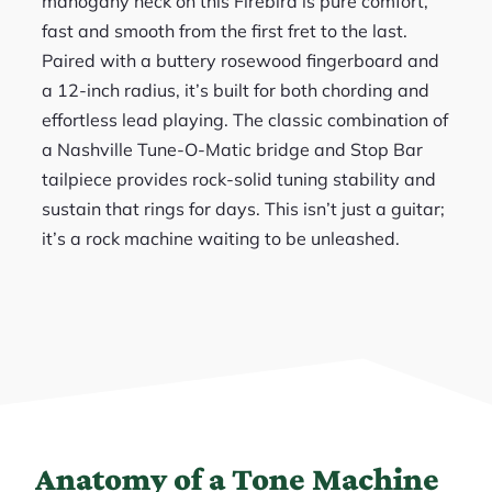
mahogany neck on this Firebird is pure comfort,
fast and smooth from the first fret to the last.
Paired with a buttery rosewood fingerboard and
a 12-inch radius, it’s built for both chording and
effortless lead playing. The classic combination of
a Nashville Tune-O-Matic bridge and Stop Bar
tailpiece provides rock-solid tuning stability and
sustain that rings for days. This isn’t just a guitar;
it’s a rock machine waiting to be unleashed.
Anatomy of a Tone Machine