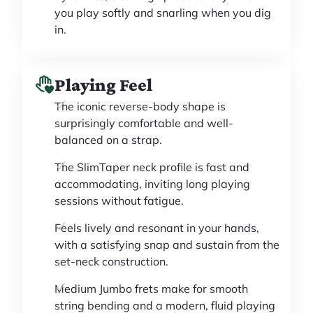
you play softly and snarling when you dig
in.
Playing Feel
The iconic reverse-body shape is
surprisingly comfortable and well-
balanced on a strap.
The SlimTaper neck profile is fast and
accommodating, inviting long playing
sessions without fatigue.
Feels lively and resonant in your hands,
with a satisfying snap and sustain from the
set-neck construction.
Medium Jumbo frets make for smooth
string bending and a modern, fluid playing