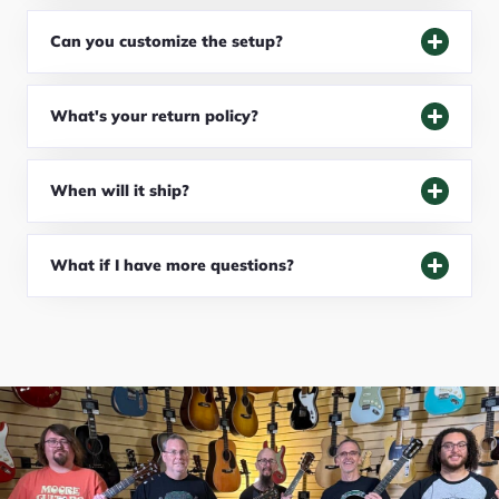
Can you customize the setup?
What's your return policy?
When will it ship?
What if I have more questions?