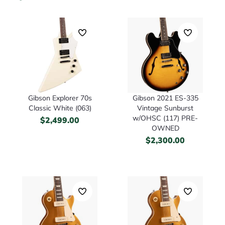
Gibson Explorer 70s
Gibson 2021 ES-335
Classic White (063)
Vintage Sunburst
w/OHSC (117) PRE-
$
2,499.00
OWNED
$
2,300.00