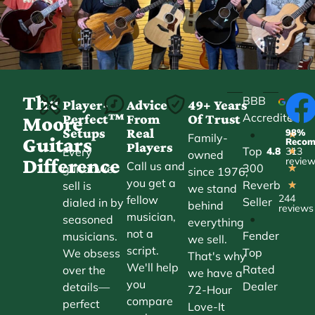
The
BBB
Player-
Advice
49+ Years
Accredited
Perfect™
From
Of Trust
★
Moore
Setups
Real
98%
•
★
Family-
Guitars
Reco
Players
Top
Every
4.8
313
★
owned
Difference
revie
Call us and
300
guitar we
★
since 1976,
you get a
Reverb
sell is
★
we stand
244
fellow
Seller
dialed in by
behind
reviews
musician,
•
seasoned
everything
not a
Fender
musicians.
we sell.
script.
Top
We obsess
That's why
We'll help
Rated
over the
we have a
you
Dealer
details—
72-Hour
compare
perfect
Love-It