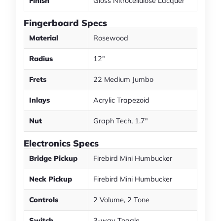
Finish
Gloss Nitrocellulose Lacquer
Fingerboard Specs
Material
Rosewood
Radius
12"
Frets
22 Medium Jumbo
Inlays
Acrylic Trapezoid
Nut
Graph Tech, 1.7"
Electronics Specs
Bridge Pickup
Firebird Mini Humbucker
Neck Pickup
Firebird Mini Humbucker
Controls
2 Volume, 2 Tone
Switch
3-way Toggle