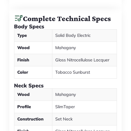
Complete Technical Specs
Body Specs
Type
Solid Body Electric
Wood
Mahogany
Finish
Gloss Nitrocellulose Lacquer
Color
Tobacco Sunburst
Neck Specs
Wood
Mahogany
Profile
SlimTaper
Construction
Set Neck