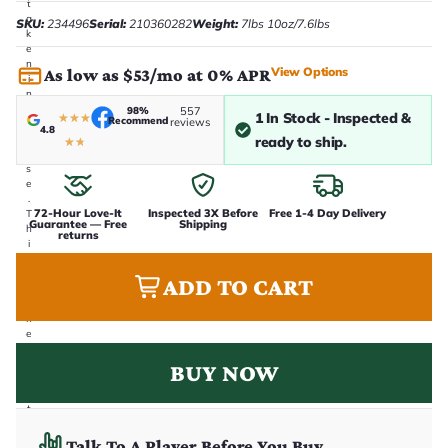
t
a
SKU:
234496
Serial:
210360282
Weight:
7lbs 10oz/7.6lbs
k
e
n
View Options
As low as $53/mo at 0% APR
i
n
-
98%
557
1 In Stock - Inspected &
★
★
★
Recommend
reviews
h
4.8
o
ready to ship.
★
★
u
s
e
.
72-Hour Love-It
Inspected 3X Before
Free 1-4 Day Delivery
T
Guarantee — Free
Shipping
h
returns
i
s
i
ADD TO CART
s
t
h
e
e
x
BUY NOW
a
c
t
g
u
Talk To A Player Before You Buy