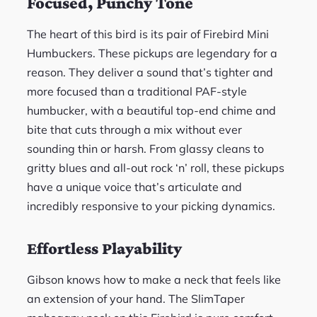
Focused, Punchy Tone
The heart of this bird is its pair of Firebird Mini
Humbuckers. These pickups are legendary for a
reason. They deliver a sound that’s tighter and
more focused than a traditional PAF-style
humbucker, with a beautiful top-end chime and
bite that cuts through a mix without ever
sounding thin or harsh. From glassy cleans to
gritty blues and all-out rock ‘n’ roll, these pickups
have a unique voice that’s articulate and
incredibly responsive to your picking dynamics.
Effortless Playability
Gibson knows how to make a neck that feels like
an extension of your hand. The SlimTaper