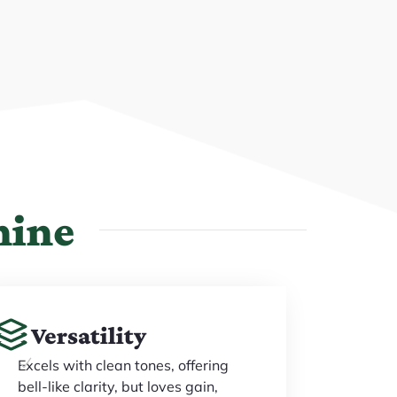
hine
Versatility
Excels with clean tones, offering
bell-like clarity, but loves gain,