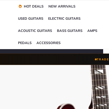
Financing Options
Player-Perfect
Setup
™
HOT DEALS
NEW ARRIVALS
Trade-Ins Accepted
USED GUITARS
ELECTRIC GUITARS
ACOUSTIC GUITARS
BASS GUITARS
AMPS
PEDALS
ACCESSORIES
TRADE