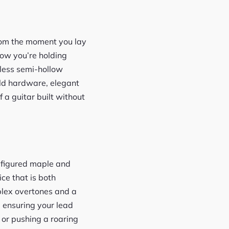
rom the moment you lay
now you’re holding
eless semi-hollow
old hardware, elegant
f a guitar built without
A figured maple and
ce that is both
plex overtones and a
 ensuring your lead
 or pushing a roaring