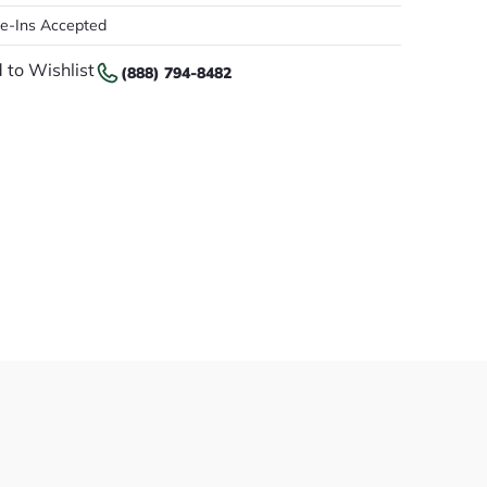
de-Ins Accepted
 to Wishlist
(888) 794-8482