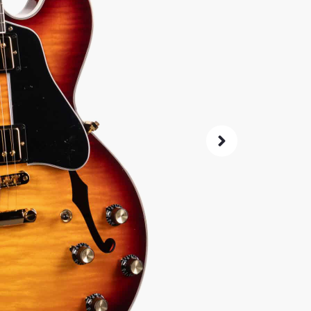
4,
$
Same price at
SKU:
2587
As 
4.8
72-Hour
Guarant
ret