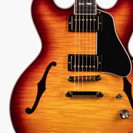
299.00
 every authorized dealer. The difference is what comes with it.
29
Serial:
208360139
Weight:
8lbs 12oz/8.8lbs
View Options
low as $90/mo at 0% APR
98%
557
1 In Stock - Inspected &
★
★
Recommend
reviews
ready to ship.
★
★
★
 Love-It
Inspected 3X
Free 1-4 Day
ee — Free
Before Shipping
Delivery
urns
ADD TO CART