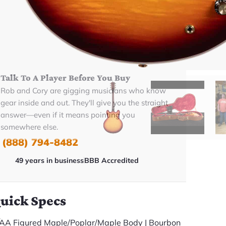
BUY NOW
Talk To A Player Before You Buy
Rob and Cory are gigging musicians who know
gear inside and out. They'll give you the straight
answer—even if it means pointing you
somewhere else.
(888) 794-8482
49 years in business
BBB Accredited
uick Specs
AA Figured Maple/Poplar/Maple Body | Bourbon