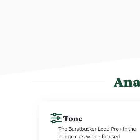
Ana
Tone
The Burstbucker Lead Pro+ in the
bridge cuts with a focused