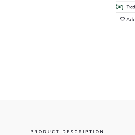
Tra
Add
PRODUCT DESCRIPTION