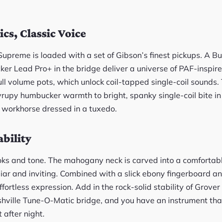
cs, Classic Voice
Supreme is loaded with a set of Gibson’s finest pickups. A B
er Lead Pro+ in the bridge deliver a universe of PAF-inspire
ull volume pots, which unlock coil-tapped single-coil sounds.
syrupy humbucker warmth to bright, spanky single-coil bite i
a workhorse dressed in a tuxedo.
bility
ooks and tone. The mahogany neck is carved into a comfortabl
iliar and inviting. Combined with a slick ebony fingerboard 
 effortless expression. Add in the rock-solid stability of Grov
shville Tune-O-Matic bridge, and you have an instrument tha
 after night.