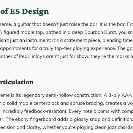
of ES Design
me, a guitar that doesn’t just raise the bar, it
is
the bar. F
A figured maple top, bathed in a deep Bourbon Burst, you k
isn’t just an instrument; it’s a statement piece, blending tim
ppointments for a truly top-tier playing experience. The g
ther of Pearl inlays aren’t just for show, they’re the marks o
rticulation
reme is its legendary semi-hollow construction. A 3-ply AA
 a solid maple centerblock and spruce bracing, creates a voi
d incredibly feedback-resistant. Every note blooms with com
r. The ebony fingerboard adds a glassy snap and definition,
recision and clarity, whether you’re playing clean jazz chords