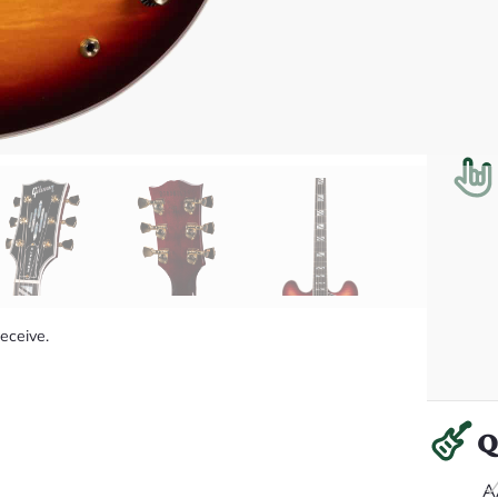
receive.
Q
A