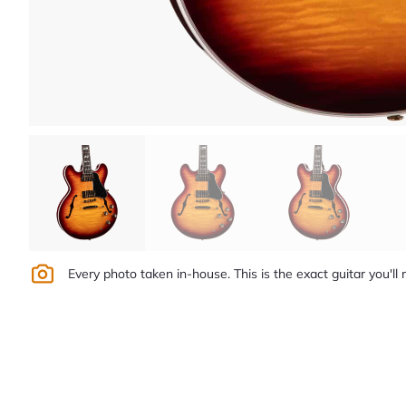
Every photo taken in-house. This is the exact guitar you'll 