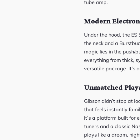
tube amp.
Modern Electroni
Under the hood, the ES 
the neck and a Burstbuck
magic lies in the push/p
everything from thick, 
versatile package. It’s 
Unmatched Playa
Gibson didn’t stop at l
that feels instantly fam
it’s a platform built for
tuners and a classic Na
plays like a dream, night