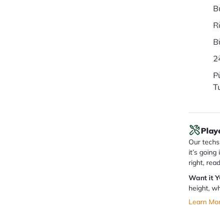
B
R
B
2
P
T
Play
Our techs 
it’s going
right, rea
Want it 
height, wh
Learn Mo