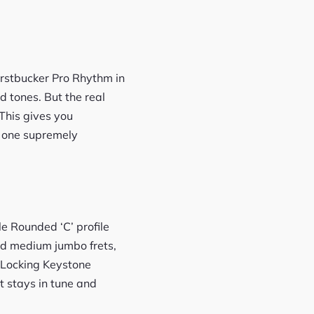
urstbucker Pro Rhythm in
d tones. But the real
 This gives you
n one supremely
e Rounded ‘C’ profile
and medium jumbo frets,
er Locking Keystone
t stays in tune and