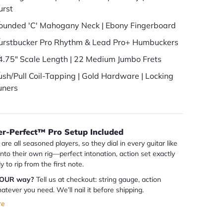
urst
ounded 'C' Mahogany Neck | Ebony Fingerboard
urstbucker Pro Rhythm & Lead Pro+ Humbuckers
4.75" Scale Length | 22 Medium Jumbo Frets
ush/Pull Coil-Tapping | Gold Hardware | Locking
uners
er-Perfect™ Pro Setup Included
are all seasoned players, so they dial in every guitar like
 into their own rig—perfect intonation, action set exactly
dy to rip from the first note.
YOUR way?
Tell us at checkout: string gauge, action
atever you need. We’ll nail it before shipping.
re