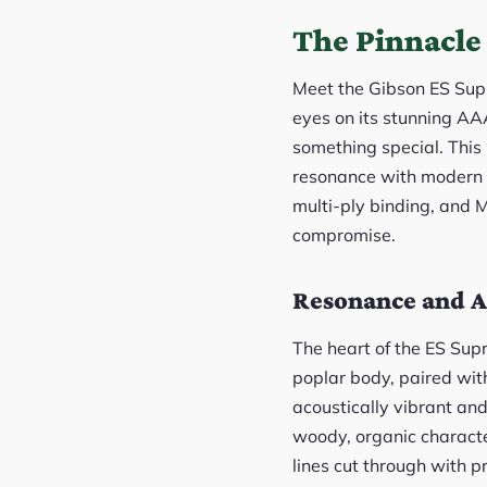
The Pinnacle 
Meet the Gibson ES Supre
eyes on its stunning AA
something special. This 
resonance with modern a
multi-ply binding, and Mo
compromise.
Resonance and A
The heart of the ES Sup
poplar body, paired with
acoustically vibrant an
woody, organic characte
lines cut through with p