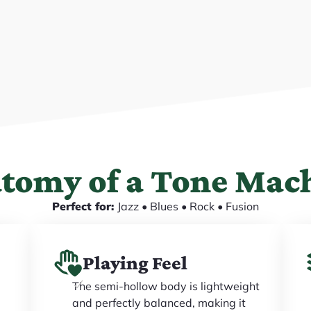
tomy of a Tone Mac
Perfect for:
Jazz • Blues • Rock • Fusion
Playing Feel
The semi-hollow body is lightweight
and perfectly balanced, making it