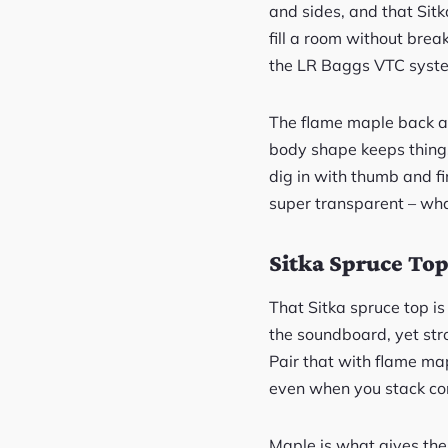
and sides, and that Sit
fill a room without brea
the LR Baggs VTC syst
The flame maple back an
body shape keeps things 
dig in with thumb and fin
super transparent – wha
Sitka Spruce Top
That Sitka spruce top is 
the soundboard, yet st
Pair that with flame map
even when you stack co
Maple is what gives the 