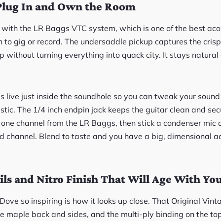
Plug In and Own the Room
 with the LR Baggs VTC system, which is one of the best acou
an to gig or record. The undersaddle pickup captures the cri
 without turning everything into quack city. It stays natura
 live just inside the soundhole so you can tweak your sound 
plastic. The 1/4 inch endpin jack keeps the guitar clean and sec
ck one channel from the LR Baggs, then stick a condenser mic 
nd channel. Blend to taste and you have a big, dimensional ac
ils and Nitro Finish That Will Age With Yo
ove so inspiring is how it looks up close. That Original Vin
me maple back and sides, and the multi-ply binding on the top