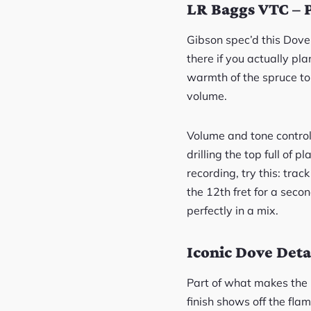
LR Baggs VTC – 
Gibson spec’d this Dove
there if you actually pl
warmth of the spruce top
volume.
Volume and tone controls
drilling the top full of 
recording, try this: tra
the 12th fret for a seco
perfectly in a mix.
Iconic Dove Deta
Part of what makes the D
finish shows off the fla