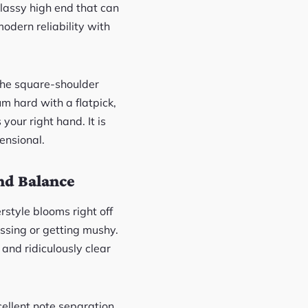
glassy high end that can
odern reliability with
 the square-shoulder
um hard with a flatpick,
your right hand. It is
ensional.
nd Balance
erstyle blooms right off
sing or getting mushy.
 and ridiculously clear
cellent note separation