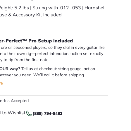
eight: 5.2 lbs | Strung with .012–.053 | Hardshell
ase & Accessory Kit Included
er-Perfect™ Pro Setup Included
are all seasoned players, so they dial in every guitar like
 into their own rig—perfect intonation, action set exactly
dy to rip from the first note.
YOUR way?
Tell us at checkout: string gauge, action
atever you need. We’ll nail it before shipping.
re
de-Ins Accepted
 to Wishlist
(888) 794-8482