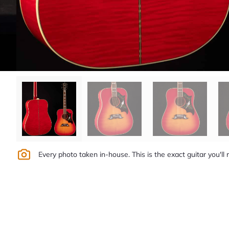
Every photo taken in-house. This is the exact guitar you'll 