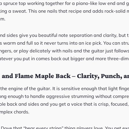
ka spruce top working together for a piano-like low end and 
king a sweat. This one nails that recipe and adds rock-solid m
em.
d sides give you beautiful note separation and clarity, but
warm and full so it never turns into an ice pick. You can str
gers, or play delicately with nails and the guitar just follows 
tever you put in comes back out bigger and more three-dim
 and Flame Maple Back – Clarity, Punch, a
the engine of the guitar. It is sensitive enough that light fing
rong enough to handle aggressive strumming without compres
le back and sides and you get a voice that is crisp, focused,
mplex chords.
Dove that “hear every string” thing players love. You get ex