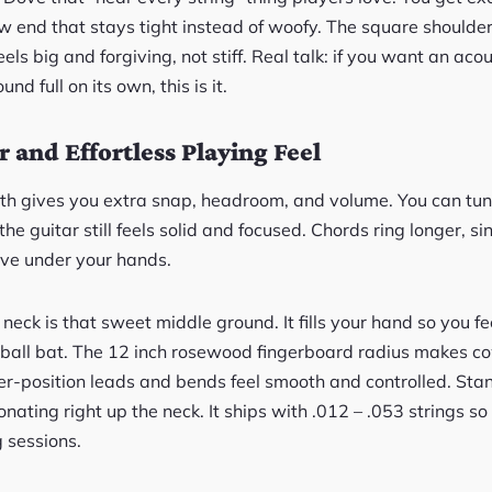
ow end that stays tight instead of woofy. The square shoul
feels big and forgiving, not stiff. Real talk: if you want an aco
und full on its own, this is it.
 and Effortless Playing Feel
gth gives you extra snap, headroom, and volume. You can tun
he guitar still feels solid and focused. Chords ring longer, s
live under your hands.
ck is that sweet middle ground. It fills your hand so you fe
aseball bat. The 12 inch rosewood fingerboard radius makes c
r-position leads and bends feel smooth and controlled. Stan
nating right up the neck. It ships with .012 – .053 strings so 
g sessions.