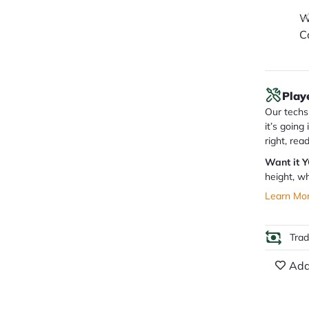
W
C
Play
Our techs 
it’s going
right, rea
Want it 
height, wh
Learn Mo
Tra
Add