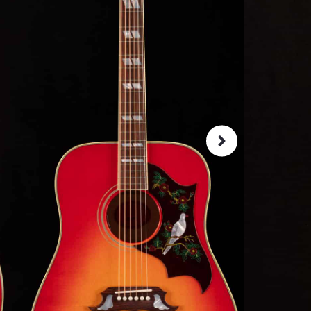
Iconic G
clarity, 
that is r
SKU:
13816
As 
4.8
72-Hour
Guarant
ret