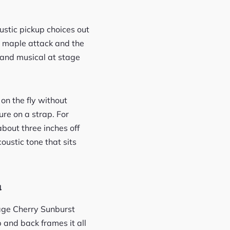
stic pickup choices out
sp maple attack and the
l and musical at stage
on the fly without
ure on a strap. For
about three inches off
oustic tone that sits
u
tage Cherry Sunburst
 and back frames it all