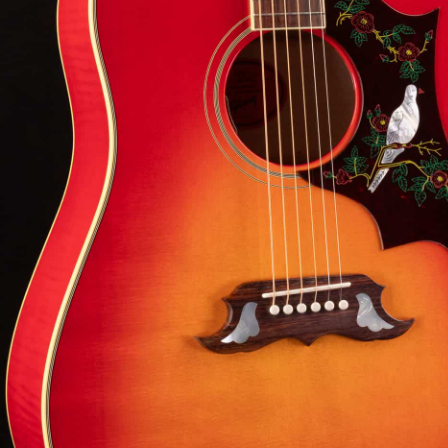
ibson Dove shimmer and projection with maple
LR Baggs versatility, and heirloom-level build quality
eady for any stage.
8-3
View Options
low as $105/mo at 0% APR
98% Recommend
557 reviews
★
★
★
★
★
 Love-It
Inspected 3X
Free 1-4 Day
ee — Free
Before Shipping
Delivery
urns
Talk To A Player Before You Buy
Rob and Cory are gigging musicians who know
gear inside and out. They'll give you the straight
answer—even if it means pointing you