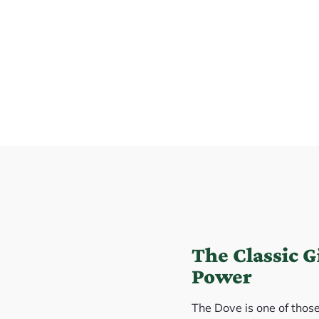
The Classic 
Power
The Dove is one of thos