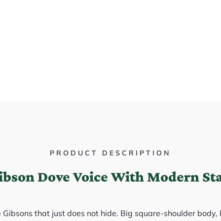
PRODUCT DESCRIPTION
Gibson Dove Voice With Modern St
e Gibsons that just does not hide. Big square-shoulder body,