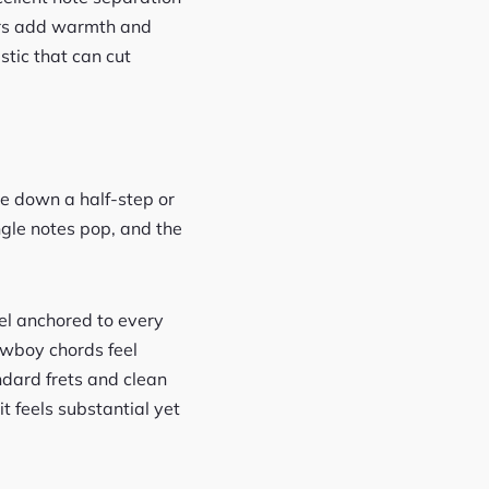
ders add warmth and
ustic that can cut
e down a half-step or
ingle notes pop, and the
el anchored to every
owboy chords feel
dard frets and clean
it feels substantial yet