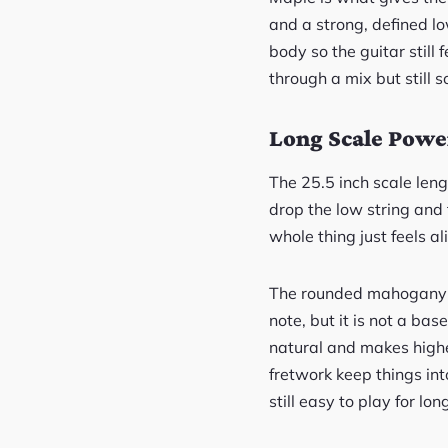
and a strong, defined l
body so the guitar still 
through a mix but still so
Long Scale Power
The 25.5 inch scale len
drop the low string and t
whole thing just feels a
The rounded mahogany ne
note, but it is not a b
natural and makes highe
fretwork keep things into
still easy to play for lon