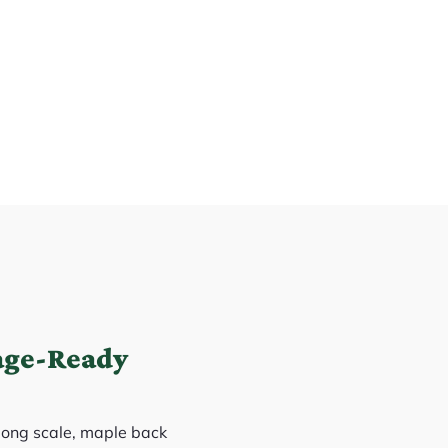
age-Ready
 long scale, maple back