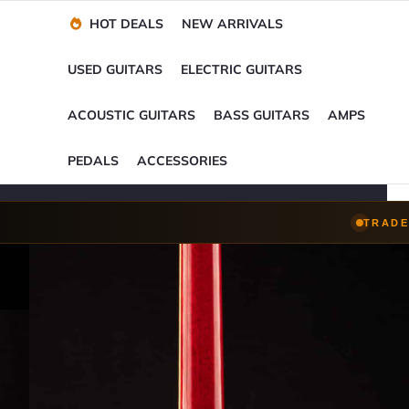
Financing Options
Player-Perfect
Setup
™
HOT DEALS
NEW ARRIVALS
Trade-Ins Accepted
USED GUITARS
ELECTRIC GUITARS
ACOUSTIC GUITARS
BASS GUITARS
AMPS
PEDALS
ACCESSORIES
TRADE