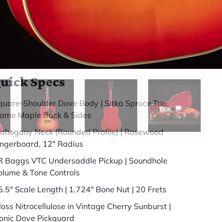
somewhere else.
(888) 794-8482
49 years in business
BBB Accredited
uick Specs
quare-Shoulder Dove Body | Sitka Spruce Top,
lame Maple Back & Sides
ahogany Neck (Rounded Profile) | Rosewood
ingerboard, 12" Radius
R Baggs VTC Undersaddle Pickup | Soundhole
olume & Tone Controls
5.5" Scale Length | 1.724" Bone Nut | 20 Frets
loss Nitrocellulose in Vintage Cherry Sunburst |
conic Dove Pickguard