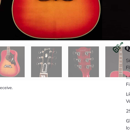
Q
S
F
M
F
receive.
L
V
2
G
I