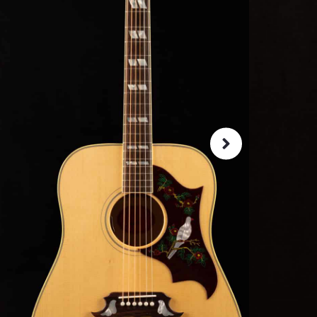
SKU:
52398
As 
4.8
72-Hour
Guarant
ret