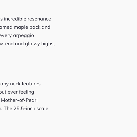
rs incredible resonance
 flamed maple back and
d every arpeggio
ow-end and glassy highs,
gany neck features
out ever feeling
 Mother-of-Pearl
. The 25.5-inch scale