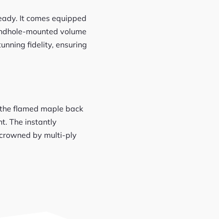
ready. It comes equipped
oundhole-mounted volume
unning fidelity, ensuring
n the flamed maple back
. The instantly
 crowned by multi-ply