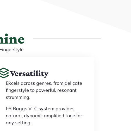
hine
Fingerstyle
Versatility
Excels across genres, from delicate
fingerstyle to powerful, resonant
strumming.
LR Baggs VTC system provides
natural, dynamic amplified tone for
any setting.