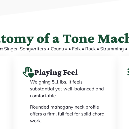
tomy of a Tone Mac
r:
Singer-Songwriters • Country • Folk • Rock • Strumming • 
Playing Feel
Weighing 5.1 lbs, it feels
substantial yet well-balanced and
comfortable.
Rounded mahogany neck profile
offers a firm, full feel for solid chord
work.