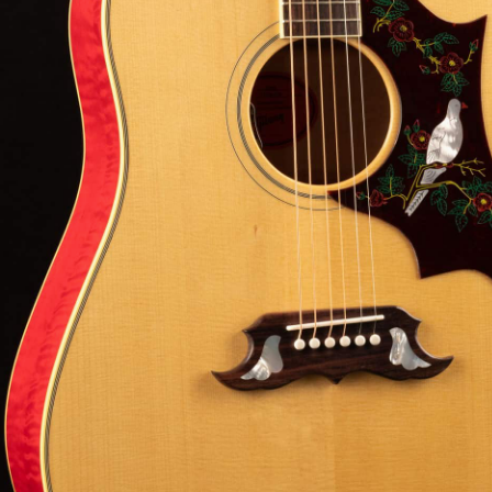
5-1
Serial:
22504106
Weight:
5lbs
View Options
low as $105/mo at 0% APR
98% Recommend
557 reviews
★
★
★
★
★
 Love-It
Inspected 3X
Free 1-4 Day
ee — Free
Before Shipping
Delivery
urns
Talk To A Player Before You Buy
Rob and Cory are gigging musicians who know
gear inside and out. They'll give you the straight
answer—even if it means pointing you
somewhere else.
(888) 794-8482