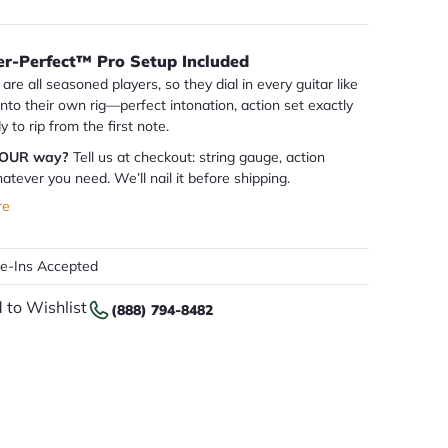
er-Perfect™ Pro Setup Included
are all seasoned players, so they dial in every guitar like
 into their own rig—perfect intonation, action set exactly
dy to rip from the first note.
YOUR way?
Tell us at checkout: string gauge, action
atever you need. We’ll nail it before shipping.
re
de-Ins Accepted
 to Wishlist
(888) 794-8482