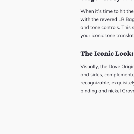
When it’s time to hit th
with the revered LR Ba
and tone controls. This 
your iconic tone transla
The Iconic Look
Visually, the Dove Origi
and sides, complemented
recognizable, exquisitel
binding and nickel Grov