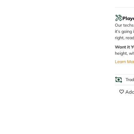
Play
Our techs 
it’s going
right, rea
Want it 
height, wh
Learn Mo
Tra
Add