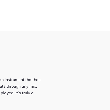
, an instrument that has
uts through any mix,
layed. It’s truly a