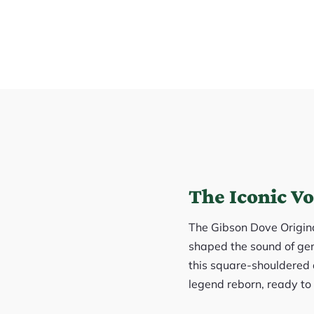
The Iconic Vo
The Gibson Dove Original 
shaped the sound of gen
this square-shouldered d
legend reborn, ready to