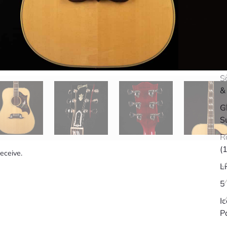
Q
S
&
G
S
R
(
receive.
L
5
I
P