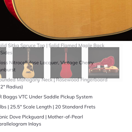
49 years in business
BBB Accredited
uick Specs
olid Sitka Spruce Top | Solid Flamed Maple Back
 Sides
loss Nitrocellulose Lacquer, Vintage Cherry
unburst
ounded Mahogany Neck | Rosewood Fingerboard
12" Radius)
R Baggs VTC Under Saddle Pickup System
 lbs | 25.5" Scale Length | 20 Standard Frets
conic Dove Pickguard | Mother-of-Pearl
arallelogram Inlays