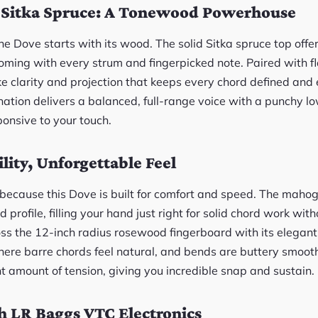
Sitka Spruce: A Tonewood Powerhouse
the Dove starts with its wood. The solid Sitka spruce top offe
oming with every strum and fingerpicked note. Paired with
ike clarity and projection that keeps every chord defined an
ation delivers a balanced, full-range voice with a punchy l
ponsive to your touch.
ility, Unforgettable Feel
, because this Dove is built for comfort and speed. The maho
profile, filling your hand just right for solid chord work with
s the 12-inch radius rosewood fingerboard with its elegant
here barre chords feel natural, and bends are buttery smooth
ht amount of tension, giving you incredible snap and sustain.
h LR Baggs VTC Electronics