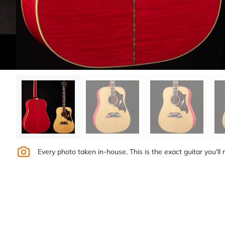
Every photo taken in-house. This is the exact guitar you'll 