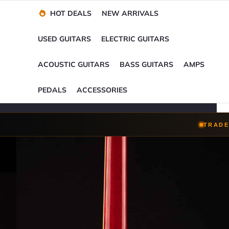
Financing Options
Player-Perfect
Setup
™
HOT DEALS
NEW ARRIVALS
Trade-Ins Accepted
USED GUITARS
ELECTRIC GUITARS
ACOUSTIC GUITARS
BASS GUITARS
AMPS
PEDALS
ACCESSORIES
TRADE