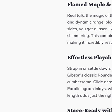
Flamed Maple & 
Real talk: the magic of 
and dynamic range, blo
sides, you get a laser-l
shimmering. This combin
making it incredibly res
Effortless Playab
Strap in or settle down
Gibson’s classic Rounded 
cumbersome. Glide acros
Parallelogram inlays, w
length adds just the rig
Stage-Ready wit