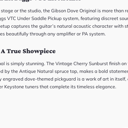
e stage or the studio, the Gibson Dove Original is more than 
ggs VTC Under Saddle Pickup system, featuring discreet s
setup captures the guitar’s natural acoustic character with st
tes beautifully through any amplifier or PA system.
: A True Showpiece
nal is simply stunning. The Vintage Cherry Sunburst finish o
 by the Antique Natural spruce top, makes a bold statement
y engraved dove-themed pickguard is a work of art in itself,
er Keystone tuners that complete its timeless elegance.