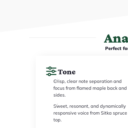
Ana
Perfect fo
Tone
Crisp, clear note separation and
focus from flamed maple back and
sides.
Sweet, resonant, and dynamically
responsive voice from Sitka spruce
top.