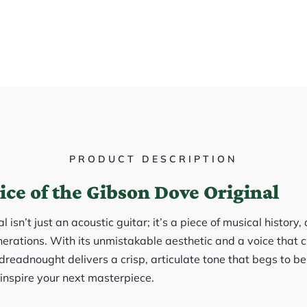
PRODUCT DESCRIPTION
ice of the Gibson Dove Original
isn’t just an acoustic guitar; it’s a piece of musical history
erations. With its unmistakable aesthetic and a voice that c
readnought delivers a crisp, articulate tone that begs to be p
 inspire your next masterpiece.