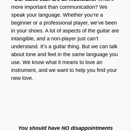
more important than communication? We
speak your language. Whether you’re a
beginner or a professional player, we’ve been
in your shoes. A lot of aspects of the guitar are
intangible, and a non-player just can’t
understand. It’s a guitar thing. But we can talk
about tone and feel in the same language you
use. We know what it means to love an
instrument, and we want to help you find your
new love.
You should have NO disappointments