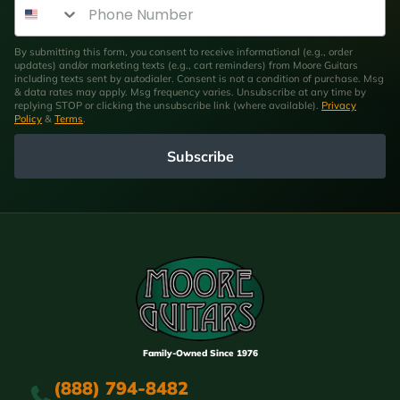
Phone Number
By submitting this form, you consent to receive informational (e.g., order
updates) and/or marketing texts (e.g., cart reminders) from Moore Guitars
including texts sent by autodialer. Consent is not a condition of purchase. Msg
& data rates may apply. Msg frequency varies. Unsubscribe at any time by
replying STOP or clicking the unsubscribe link (where available).
Privacy
Policy
&
Terms
.
Subscribe
Family-Owned Since 1976
(888) 794-8482