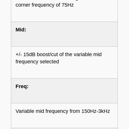
corner frequency of 75Hz
Mid:
+/- 15dB boost/cut of the variable mid
frequency selected
Freq:
Variable mid frequency from 150Hz-3kHz