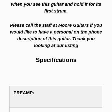
when you see this guitar and hold it for its
first strum.
Please call the staff at Moore Guitars if you
would like to have a personal on the phone
description of this guitar. Thank you
looking at our listing
Specifications
PREAMP: