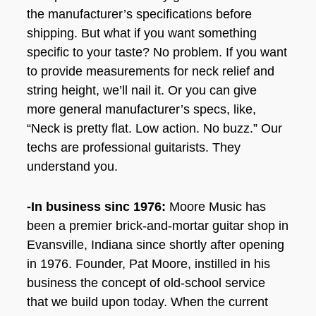
the manufacturer’s specifications before
shipping. But what if you want something
specific to your taste? No problem. If you want
to provide measurements for neck relief and
string height, we’ll nail it. Or you can give
more general manufacturer’s specs, like,
“Neck is pretty flat. Low action. No buzz.” Our
techs are professional guitarists. They
understand you.
-In business sinc 1976:
Moore Music has
been a premier brick-and-mortar guitar shop in
Evansville, Indiana since shortly after opening
in 1976. Founder, Pat Moore, instilled in his
business the concept of old-school service
that we build upon today. When the current