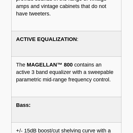
amps and vintage cabinets that do not
have tweeters.
ACTIVE EQUALIZATION
:
The
MAGELLAN™ 800
contains an
active 3 band equalizer with a sweepable
parametric mid-range frequency control.
Bass:
+/- 15dB boost/cut shelving curve with a