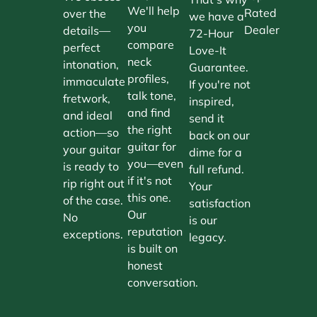
We'll help
Rated
over the
we have a
you
Dealer
details—
72-Hour
compare
perfect
Love-It
neck
intonation,
Guarantee.
profiles,
immaculate
If you're not
talk tone,
fretwork,
inspired,
and find
and ideal
send it
the right
action—so
back on our
guitar for
your guitar
dime for a
you—even
is ready to
full refund.
if it's not
rip right out
Your
this one.
of the case.
satisfaction
Our
No
is our
reputation
exceptions.
legacy.
is built on
honest
conversation.