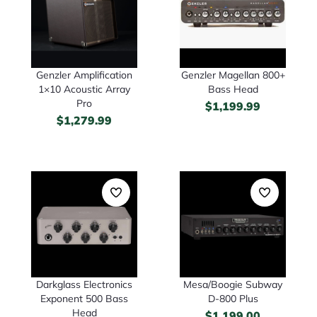
Genzler Amplification
Genzler Magellan 800+
1×10 Acoustic Array
Bass Head
Pro
$
1,199.99
$
1,279.99
Darkglass Electronics
Mesa/Boogie Subway
Exponent 500 Bass
D-800 Plus
Head
$
1,199.00