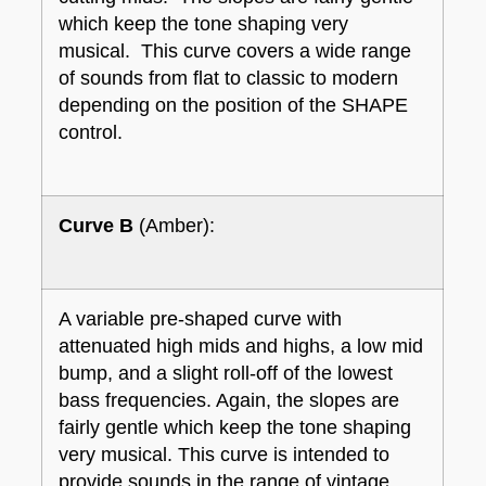
which keep the tone shaping very
musical. This curve covers a wide range
of sounds from flat to classic to modern
depending on the position of the SHAPE
control.
Curve B
(Amber):
A variable pre-shaped curve with
attenuated high mids and highs, a low mid
bump, and a slight roll-off of the lowest
bass frequencies. Again, the slopes are
fairly gentle which keep the tone shaping
very musical. This curve is intended to
provide sounds in the range of vintage