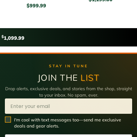
$
999.99
$
1,099.99
STAY IN TUNE
JOIN THE
LIST
Drop alerts, exclusive deals, and stories from the shop, straight
to your inbox. No spam, ever.
Email
SMS Opt In
I'm cool with text messages too—send me exclusive
deals and gear alerts.