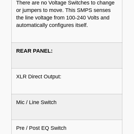
There are no Voltage Switches to change
or jumpers to move. This SMPS senses
the line voltage from 100-240 Volts and
automatically configures itself.
REAR PANEL:
XLR Direct Output:
Mic / Line Switch
Pre / Post EQ Switch