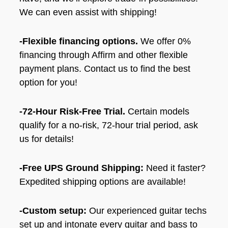
We can even assist with shipping!
-Flexible financing options.
We offer 0%
financing through Affirm and other flexible
payment plans. Contact us to find the best
option for you!
-72-Hour Risk-Free Trial.
Certain models
qualify for a no-risk, 72-hour trial period, ask
us for details!
-Free UPS Ground Shipping:
Need it faster?
Expedited shipping options are available!
-Custom setup:
Our experienced guitar techs
set up and intonate every guitar and bass to