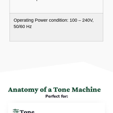
Operating Power condition: 100 – 240V,
50/60 Hz
Anatomy of a Tone Machine
Perfect for:
Tone