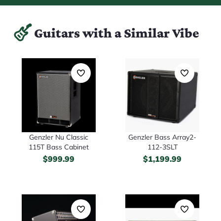
Guitars with a Similar Vibe
Genzler Nu Classic
Genzler Bass Array2-
115T Bass Cabinet
112-3SLT
$
999.99
$
1,199.99