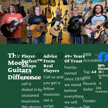
The
BBB
Player-
Advice
49+ Years
Accredited
Perfect™
From
Of Trust
★
Moore
Setups
Real
98%
•
★
Family-
Guitars
Reco
Players
Top
Every
4.8
313
★
owned
Difference
revie
Call us and
300
guitar we
★
since 1976,
you get a
Reverb
sell is
★
we stand
244
fellow
Seller
dialed in by
behind
reviews
musician,
•
seasoned
everything
not a
Fender
musicians.
we sell.
script.
Top
We obsess
That's why