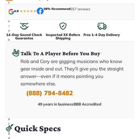
t
a
98% Recommend
557 reviews
4.8
★
★
★
★
★
k
e
n
i
n
14-Day Sound Check
Inspected 3X Before
Free 1-4 Day Delivery
-
Guarantee
Shipping
h
o
u
Talk To A Player Before You Buy
s
e
Rob and Cory are gigging musicians who know
.
gear inside and out. They'll give you the straight
T
h
answer—even if it means pointing you
i
s
somewhere else.
i
(888) 794-8482
s
t
h
49 years in business
BBB Accredited
e
e
x
a
c
Quick Specs
t
g
u