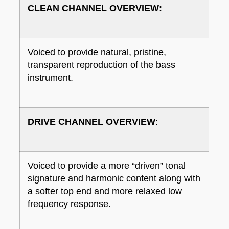
CLEAN CHANNEL OVERVIEW:
Voiced to provide natural, pristine,
transparent reproduction of the bass
instrument.
DRIVE CHANNEL OVERVIEW
:
Voiced to provide a more “driven” tonal
signature and harmonic content along with
a softer top end and more relaxed low
frequency response.