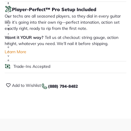
it
a
Player-Perfect™ Pro Setup Included
r
Our techs are all seasoned players, so they dial in every guitar
y
o
like it’s going into their own rig—perfect intonation, action set
u
exactly right, ready to rip from the first note.
'll
r
Want it YOUR way?
Tell us at checkout: string gauge, action
e
c
height, whatever you need. We’ll nail it before shipping.
e
Learn More
i
v
e
.
Trade-Ins Accepted
Add to Wishlist
(888) 794-8482