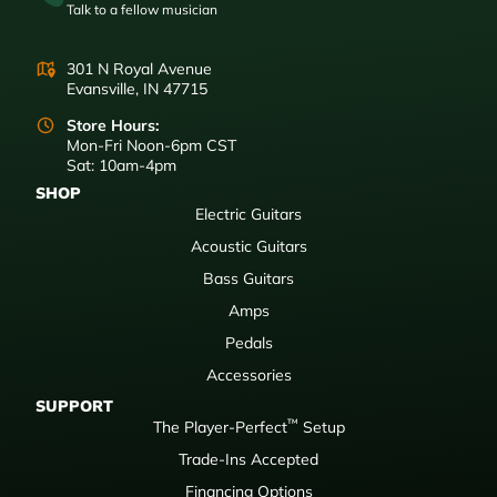
Talk to a fellow musician
301 N Royal Avenue
Evansville, IN 47715
Store Hours:
Mon-Fri Noon-6pm CST
Sat: 10am-4pm
SHOP
Electric Guitars
Acoustic Guitars
Bass Guitars
Amps
Pedals
Accessories
SUPPORT
™
The Player-Perfect
Setup
Trade-Ins Accepted
Financing Options