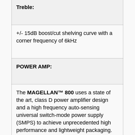
Treble:
+/- 15dB boost/cut shelving curve with a
corner frequency of 6kHz
POWER AMP:
The
MAGELLAN™ 800
uses a state of
the art, class D power amplifier design
and a high frequency auto-sensing
universal switch-mode power supply
(SMPS) to achieve unprecedented high
performance and lightweight packaging.