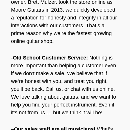
owner, Brett Mulzer, took the store online as
Moore Guitars in 2013, we quickly developed
a reputation for honesty and integrity in all our
interactions with our customers. That’s a
prime reason why we’re the fastest-growing
online guitar shop.
-Old School Customer Service:
Nothing is
more important than helping a customer even
if we don’t make a sale. We believe that if
we’re honest with you, and treat you right,
you’ll be back. Call us, or chat with us online.
We love talking about guitars, and we want to
help you find your perfect instrument. Even if
it’s not from us…. but we think it will be!
–
Our sales staff are all musicians!
What’s