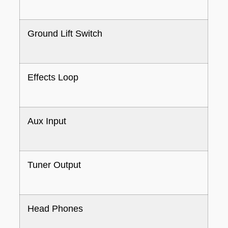
Ground Lift Switch
Effects Loop
Aux Input
Tuner Output
Head Phones