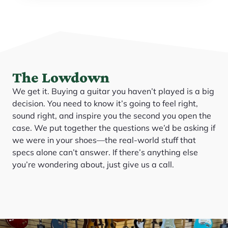
The Lowdown
We get it. Buying a guitar you haven’t played is a big
decision. You need to know it’s going to feel right,
sound right, and inspire you the second you open the
case. We put together the questions we’d be asking if
we were in your shoes—the real-world stuff that
specs alone can’t answer. If there’s anything else
you’re wondering about, just give us a call.