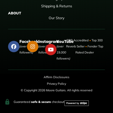
Shipping & Returns
ABOUT
Our Story
BBB Accredited
•
Top 300
Facebook
Instagram
YouTube
(over 50,000
(over 9,000
(over
Reverb Seller
•
Fender Top
followers)
followers)
19,000
Rated Dealer
followers)
Affirm Disclosures
Privacy Policy
© Copyright 2026 Moore Guitars. All rights reserved
Guaranteed
safe & secure
checkout