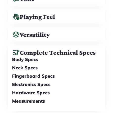
Playing Feel
Versatility
Complete Technical Specs
Body Specs
Neck Specs
Fingerboard Specs
Electronics Specs
Hardware Specs
Measurements