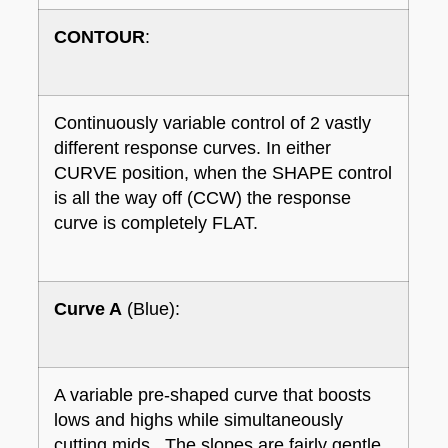
CONTOUR
:
Continuously variable control of 2 vastly
different response curves. In either
CURVE position, when the SHAPE control
is all the way off (CCW) the response
curve is completely FLAT.
Curve A
(Blue):
A variable pre-shaped curve that boosts
lows and highs while simultaneously
cutting mids. The slopes are fairly gentle