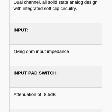
Dual channel, all solid state analog design
with integrated soft clip circuitry.
INPUT:
1Meg ohm input impedance
INPUT PAD SWITCH
:
Attenuation of -8.5dB