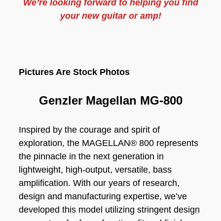
We’re looking forward to helping you find
your new guitar or amp!
Pictures Are Stock Photos
Genzler Magellan MG-800
Inspired by the courage and spirit of
exploration, the MAGELLAN® 800 represents
the pinnacle in the next generation in
lightweight, high-output, versatile, bass
amplification. With our years of research,
design and manufacturing expertise, we’ve
developed this model utilizing stringent design