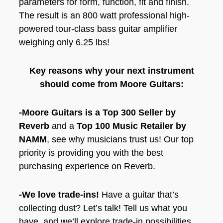
parameters for form, function, fit and finish.
The result is an 800 watt professional high-
powered tour-class bass guitar amplifier
weighing only 6.25 lbs!
Key reasons why your next instrument
should come from Moore Guitars:
-Moore Guitars is a Top 300 Seller by
Reverb
and a
Top 100 Music Retailer by
NAMM
, see why musicians trust us! Our top
priority is providing you with the best
purchasing experience on Reverb.
-We love trade-ins!
Have a guitar that’s
collecting dust? Let’s talk! Tell us what you
have, and we’ll explore trade-in possibilities.