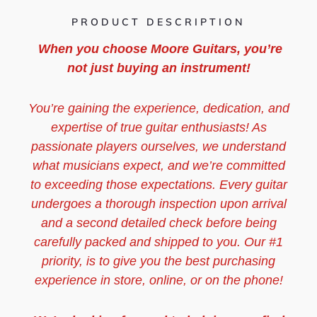
PRODUCT DESCRIPTION
When you choose Moore Guitars, you’re
not just buying an instrument!
You’re gaining the experience, dedication, and
expertise of true guitar enthusiasts! As
passionate players ourselves, we understand
what musicians expect, and we’re committed
to exceeding those expectations. Every guitar
undergoes a thorough inspection upon arrival
and a second detailed check before being
carefully packed and shipped to you. Our #1
priority, is to give you the best purchasing
experience in store, online, or on the phone!