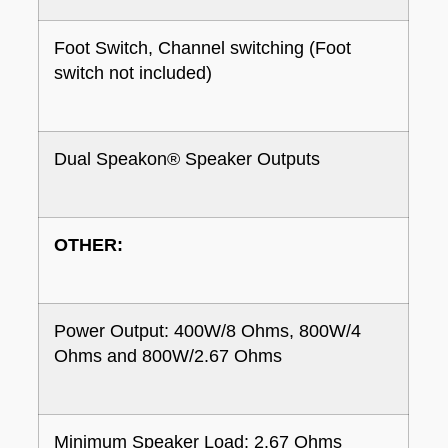
Foot Switch, Channel switching (Foot
switch not included)
Dual Speakon® Speaker Outputs
OTHER:
Power Output: 400W/8 Ohms, 800W/4
Ohms and 800W/2.67 Ohms
Minimum Speaker Load: 2.67 Ohms