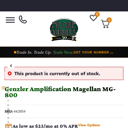
0
0
Taylor Custom Shop,
2 Now In Stock
→
VIEW COLLECTION
This product is currently out of stock.
Genzler Amplification Magellan MG-
E
v
800
e
r
y
p
SKU:
442854
h
o
t
View Options
As low as $23/mo at 0% APR
o