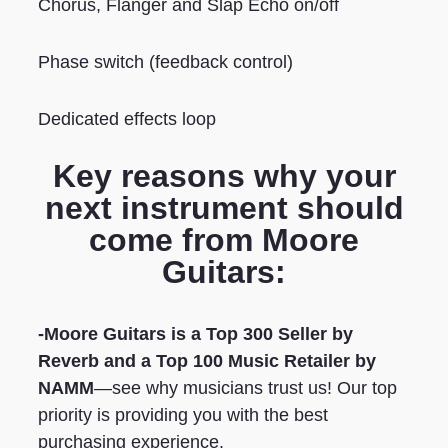
Chorus, Flanger and Slap Echo on/off
Phase switch (feedback control)
Dedicated effects loop
Key reasons why your
next instrument should
come from Moore
Guitars:
-Moore Guitars is a Top 300 Seller by
Reverb
and a Top 100 Music Retailer by
NAMM
—see why musicians trust us! Our top
priority is providing you with the best
purchasing experience.