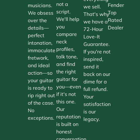
not a
Fender
musicians.
we sell.
script.
Top
We obsess
That's why
We'll help
Rated
over the
we have a
you
Dealer
details—
72-Hour
compare
perfect
Love-It
neck
intonation,
Guarantee.
profiles,
immaculate
If you're not
talk tone,
fretwork,
inspired,
and find
and ideal
send it
the right
action—so
back on our
guitar for
your guitar
dime for a
you—even
is ready to
full refund.
if it's not
rip right out
Your
this one.
of the case.
satisfaction
Our
No
is our
reputation
exceptions.
legacy.
is built on
honest
conversation.