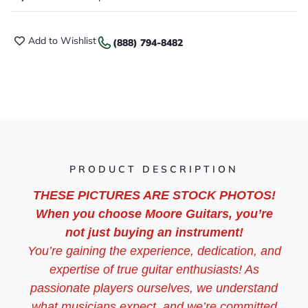
Add to Wishlist
(888) 794-8482
PRODUCT DESCRIPTION
THESE PICTURES ARE STOCK PHOTOS!
When you choose Moore Guitars, you’re
not just buying an instrument!
You’re gaining the experience, dedication, and
expertise of true guitar enthusiasts! As
passionate players ourselves, we understand
what musicians expect, and we’re committed