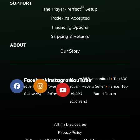
SUPPORT
™
The Player-Perfect
Setup
Trade-Ins Accepted
Financing Options
Shipping & Returns
ABOUT
Our Story
BBB Accredited
•
Top 300
Facebook
Instagram
YouTube
(over 50,000
(over 9,000
(over
Reverb Seller
•
Fender Top
followers)
followers)
19,000
Rated Dealer
followers)
Affirm Disclosures
Privacy Policy