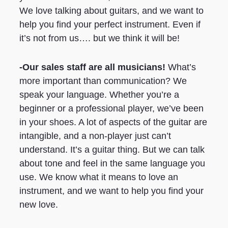
We love talking about guitars, and we want to
help you find your perfect instrument. Even if
it’s not from us…. but we think it will be!
-Our sales staff are all musicians!
What’s
more important than communication? We
speak your language. Whether you’re a
beginner or a professional player, we’ve been
in your shoes. A lot of aspects of the guitar are
intangible, and a non-player just can’t
understand. It’s a guitar thing. But we can talk
about tone and feel in the same language you
use. We know what it means to love an
instrument, and we want to help you find your
new love.