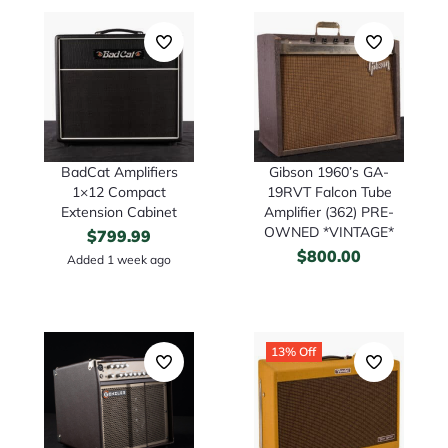
BadCat Amplifiers
Gibson 1960’s GA-
1×12 Compact
19RVT Falcon Tube
Extension Cabinet
Amplifier (362) PRE-
OWNED *VINTAGE*
$
799.99
$
800.00
Added 1 week ago
13% Off