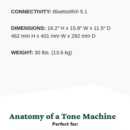
CONNECTIVITY:
Bluetooth® 5.1
DIMENSIONS:
18.2″ H x 15.8″ W x 11.5″ D
462 mm H x 401 mm W x 292 mm D
WEIGHT:
30 lbs. (13.6 kg)
Anatomy of a Tone Machine
Perfect for: