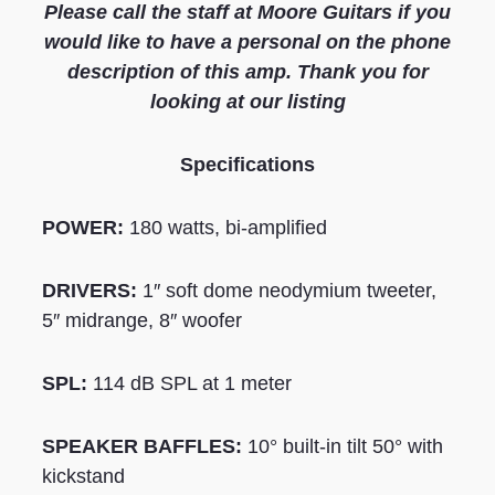
Please call the staff at Moore Guitars if you
would like to have a personal on the phone
description of this amp. Thank you for
looking at our listing
S
pecifications
POWER:
180 watts, bi-amplified
DRIVERS:
1″ soft dome neodymium tweeter,
5″ midrange, 8″ woofer
SPL:
114 dB SPL at 1 meter
SPEAKER BAFFLES:
10° built-in tilt 50° with
kickstand