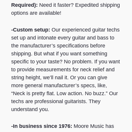
Required)
:
Need it faster? Expedited shipping
options are available!
-Custom setup:
Our experienced guitar techs
set up and intonate every guitar and bass to
the manufacturer’s specifications before
shipping. But what if you want something
specific to your taste? No problem. If you want
to provide measurements for neck relief and
string height, we’ll nail it. Or you can give
more general manufacturer’s specs, like,
“Neck is pretty flat. Low action. No buzz.” Our
techs are professional guitarists. They
understand you.
-In business since 1976:
Moore Music has