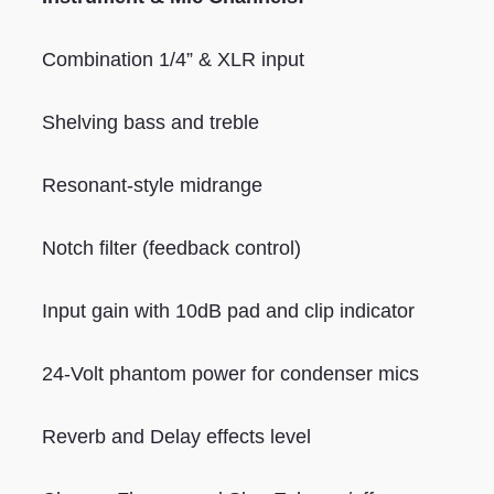
Combination 1/4” & XLR input
Shelving bass and treble
Resonant-style midrange
Notch filter (feedback control)
Input gain with 10dB pad and clip indicator
24-Volt phantom power for condenser mics
Reverb and Delay effects level