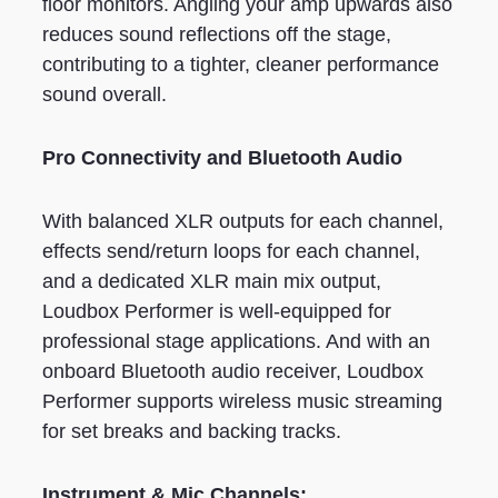
floor monitors. Angling your amp upwards also
reduces sound reflections off the stage,
contributing to a tighter, cleaner performance
sound overall.
Pro Connectivity and Bluetooth Audio
With balanced XLR outputs for each channel,
effects send/return loops for each channel,
and a dedicated XLR main mix output,
Loudbox Performer is well-equipped for
professional stage applications. And with an
onboard Bluetooth audio receiver, Loudbox
Performer supports wireless music streaming
for set breaks and backing tracks.
Instrument & Mic Channels: