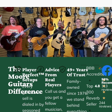
The
BBB
Player-
Advice
49+ Years
Accredited
Perfect™
From
Of Trust
★
Moore
Setups
Real
98%
•
★
Family-
Guitars
Reco
Players
Top
Every
4.8
313
★
owned
Difference
revie
Call us and
300
guitar we
★
since 1976,
you get a
Reverb
sell is
★
we stand
244
fellow
Seller
dialed in by
behind
reviews
musician,
•
seasoned
everything