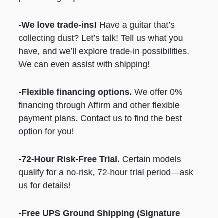
-We love trade-ins!
Have a guitar that’s
collecting dust? Let’s talk! Tell us what you
have, and we’ll explore trade-in possibilities.
We can even assist with shipping!
-Flexible financing options.
We offer 0%
financing through Affirm and other flexible
payment plans. Contact us to find the best
option for you!
-72-Hour Risk-Free Trial.
Certain models
qualify for a no-risk, 72-hour trial period—ask
us for details!
-Free UPS Ground Shipping
(Signature