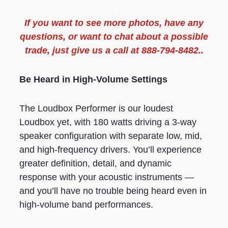
If you want to see more
photos
, have any
questions, or want to chat about a possible
trade, just give us a call at 888-794-8482..
Be Heard in High-Volume Settings
The Loudbox Performer is our loudest
Loudbox yet, with 180 watts driving a 3-way
speaker configuration with separate low, mid,
and high-frequency drivers. You’ll experience
greater definition, detail, and dynamic
response with your acoustic instruments —
and you’ll have no trouble being heard even in
high-volume band performances.