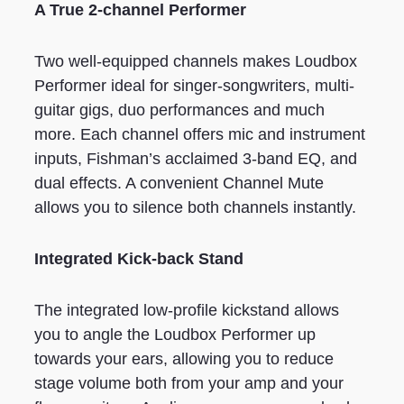
A True 2-channel Performer
Two well-equipped channels makes Loudbox
Performer ideal for singer-songwriters, multi-
guitar gigs, duo performances and much
more. Each channel offers mic and instrument
inputs, Fishman’s acclaimed 3-band EQ, and
dual effects. A convenient Channel Mute
allows you to silence both channels instantly.
Integrated Kick-back Stand
The integrated low-profile kickstand allows
you to angle the Loudbox Performer up
towards your ears, allowing you to reduce
stage volume both from your amp and your