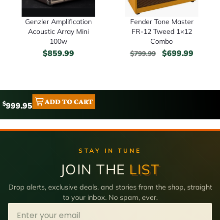
Genzler Amplification
Fender Tone Master
Acoustic Array Mini
FR-12 Tweed 1×12
100w
Combo
$
859.99
$
699.99
$
799.99
ADD TO CART
$
999.95
STAY IN TUNE
JOIN THE
LIST
Drop alerts, exclusive deals, and stories from the shop, straight
to your inbox. No spam, ever.
Email