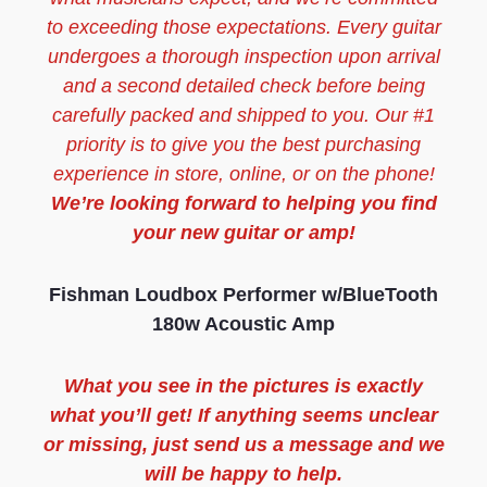
to exceeding those expectations. Every guitar
undergoes a thorough inspection upon arrival
and a second detailed check before being
carefully packed and shipped to you. Our #1
priority is to give you the best purchasing
experience in store, online, or on the phone!
We’re looking forward to helping you find
your new guitar or amp!
Fishman Loudbox Performer w/BlueTooth
180w Acoustic Amp
What you see in the pictures is exactly
what you’ll get! If anything seems unclear
or missing, just send us a message and we
will be happy to help.