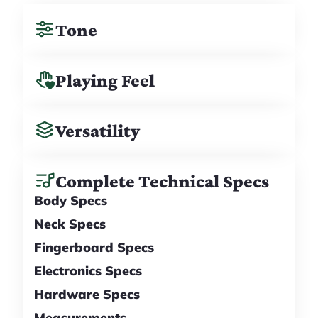
Tone
Playing Feel
Versatility
Complete Technical Specs
Body Specs
Neck Specs
Fingerboard Specs
Electronics Specs
Hardware Specs
Measurements