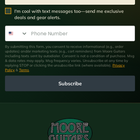
SMS Opt In
I'm cool with text messages too—send me exclusive
deals and gear alerts.
Phone Number
By submitting this form, you consent to receive informational (e.g., order
updates) and/or marketing texts (e.g., cart reminders) from Moore Guitars
including texts sent by autodialer. Consent is not a condition of purchase. Msg
& data rates may apply. Msg frequency varies. Unsubscribe at any time by
replying STOP or clicking the unsubscribe link (where available).
Privacy
Policy
&
Terms
.
Subscribe