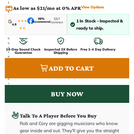
t
View Options
As low as $21/mo at 0% APR
a
k
e
98%
557
1 In Stock - Inspected &
n
★
★
★
Recommend
reviews
4.8
i
ready to ship.
★
★
n
-
h
o
u
14-Day Sound Check
Inspected 3X Before
Free 1-4 Day Delivery
s
Guarantee
Shipping
e
.
T
ADD TO CART
h
i
s
i
s
BUY NOW
t
h
e
e
x
Talk To A Player Before You Buy
a
c
Rob and Cory are gigging musicians who know
t
g
gear inside and out. They'll give you the straight
u