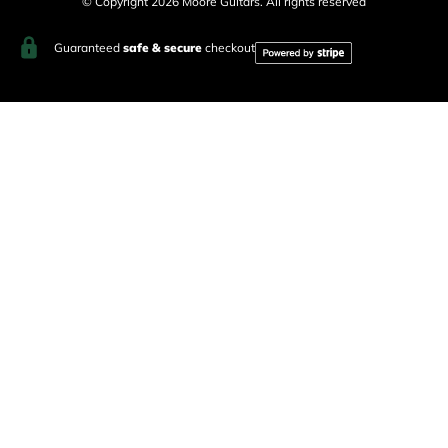
© Copyright 2026 Moore Guitars. All rights reserved
Guaranteed
safe & secure
checkout