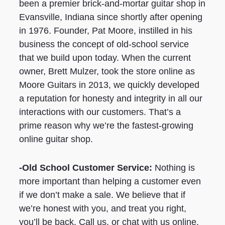
been a premier brick-and-mortar guitar shop in
Evansville, Indiana since shortly after opening
in 1976. Founder, Pat Moore, instilled in his
business the concept of old-school service
that we build upon today. When the current
owner, Brett Mulzer, took the store online as
Moore Guitars in 2013, we quickly developed
a reputation for honesty and integrity in all our
interactions with our customers. That’s a
prime reason why we’re the fastest-growing
online guitar shop.
-Old School Customer Service:
Nothing is
more important than helping a customer even
if we don’t make a sale. We believe that if
we’re honest with you, and treat you right,
you’ll be back. Call us, or chat with us online.