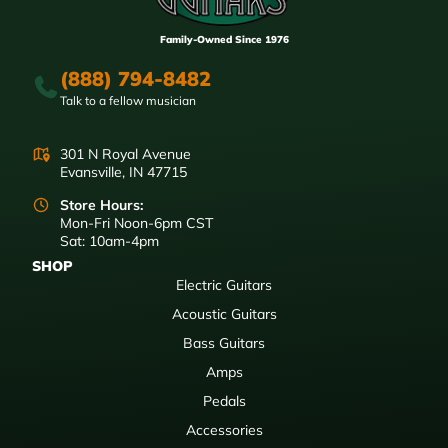
Family-Owned Since 1976
(888) 794-8482
Talk to a fellow musician
301 N Royal Avenue
Evansville, IN 47715
Store Hours:
Mon-Fri Noon-6pm CST
Sat: 10am-4pm
SHOP
Electric Guitars
Acoustic Guitars
Bass Guitars
Amps
Pedals
Accessories