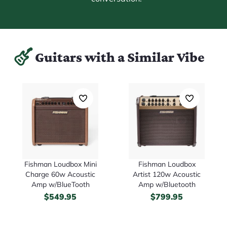
Guitars with a Similar Vibe
Fishman Loudbox Mini
Fishman Loudbox
Charge 60w Acoustic
Artist 120w Acoustic
Amp w/BlueTooth
Amp w/Bluetooth
$
549.95
$
799.95