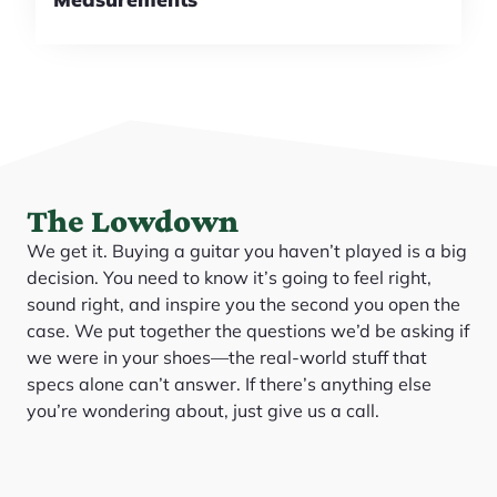
The Lowdown
We get it. Buying a guitar you haven’t played is a big
decision. You need to know it’s going to feel right,
sound right, and inspire you the second you open the
case. We put together the questions we’d be asking if
we were in your shoes—the real-world stuff that
specs alone can’t answer. If there’s anything else
you’re wondering about, just give us a call.