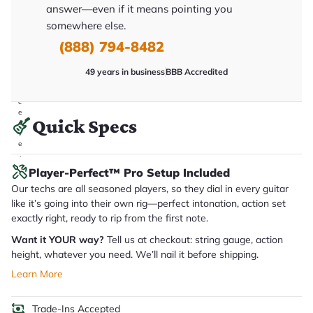
answer—even if it means pointing you
it
a
somewhere else.
r
y
(888) 794-8482
o
u
'll
49 years in business
BBB Accredited
r
e
c
e
Quick Specs
i
v
e
.
Player-Perfect™ Pro Setup Included
Our techs are all seasoned players, so they dial in every guitar
like it’s going into their own rig—perfect intonation, action set
exactly right, ready to rip from the first note.
Want it YOUR way?
Tell us at checkout: string gauge, action
height, whatever you need. We’ll nail it before shipping.
Learn More
Trade-Ins Accepted