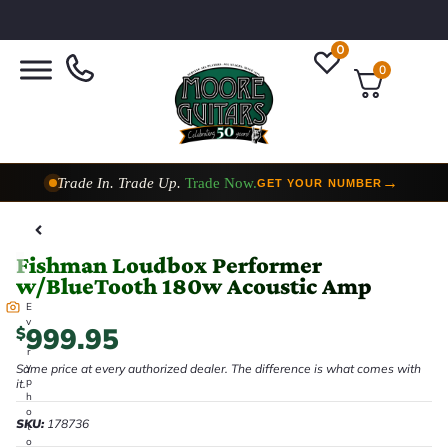
0
0
Trade In. Trade Up.
Trade Now.
→
GET YOUR NUMBER
Taylor Custom Shop,
2 Now In Stock
→
VIEW COLLECTION
Fishman Loudbox Performer
w/BlueTooth 180w Acoustic Amp
E
v
999.95
$
e
r
y
Same price at every authorized dealer. The difference is what comes with
p
it.
h
o
SKU:
178736
t
o