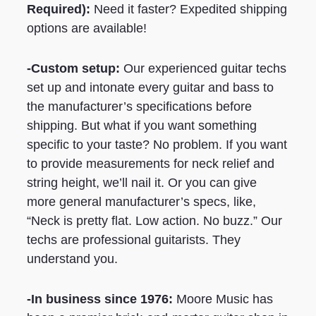
Required)
:
Need it faster? Expedited shipping
options are available!
-Custom setup:
Our experienced guitar techs
set up and intonate every guitar and bass to
the manufacturer’s specifications before
shipping. But what if you want something
specific to your taste? No problem. If you want
to provide measurements for neck relief and
string height, we’ll nail it. Or you can give
more general manufacturer’s specs, like,
“Neck is pretty flat. Low action. No buzz.” Our
techs are professional guitarists. They
understand you.
-In business since 1976:
Moore Music has