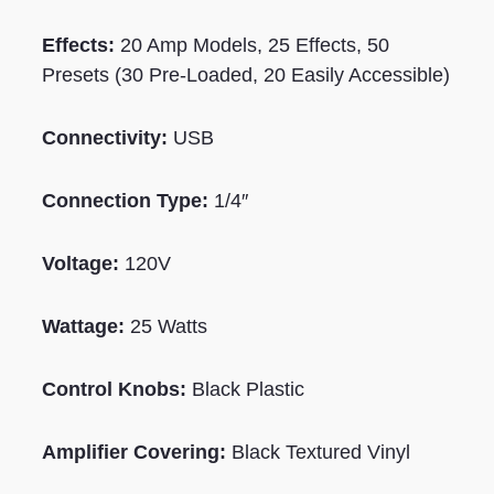
Effects:
20 Amp Models, 25 Effects, 50
Presets (30 Pre-Loaded, 20 Easily Accessible)
Connectivity:
USB
Connection Type:
1/4″
Voltage:
120V
Wattage:
25
Watts
Control Knobs:
Black
Plastic
Amplifier Covering:
Black Textured Vinyl