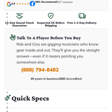
98% Recommend
557 reviews
t
4.8
★
★
★
★
★
a
k
e
n
i
14-Day Sound Check
Inspected 3X Before
Free 1-4 Day Delivery
n
Guarantee
Shipping
-
h
o
Talk To A Player Before You Buy
u
Rob and Cory are gigging musicians who know
s
e
gear inside and out. They'll give you the straight
.
T
answer—even if it means pointing you
h
somewhere else.
i
s
(888) 794-8482
i
s
t
49 years in business
BBB Accredited
h
e
e
x
Quick Specs
a
c
t
g
u