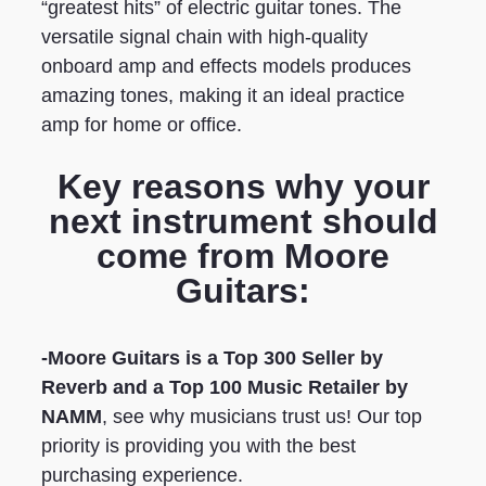
“greatest hits” of electric guitar tones. The
versatile signal chain with high-quality
onboard amp and effects models produces
amazing tones, making it an ideal practice
amp for home or office.
Key reasons why your
next instrument should
come from Moore
Guitars:
-Moore Guitars is a Top 300 Seller by
Reverb
and a Top 100 Music Retailer by
NAMM
, see why musicians trust us! Our top
priority is providing you with the best
purchasing experience.