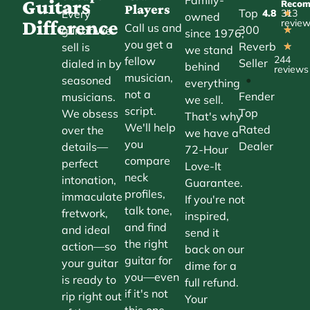
Guitars
Reco
Players
Top
Every
4.8
313
★
owned
Difference
revie
Call us and
300
guitar we
★
since 1976,
you get a
Reverb
sell is
★
we stand
244
fellow
Seller
dialed in by
behind
reviews
musician,
•
seasoned
everything
not a
Fender
musicians.
we sell.
script.
Top
We obsess
That's why
We'll help
Rated
over the
we have a
you
Dealer
details—
72-Hour
compare
perfect
Love-It
neck
intonation,
Guarantee.
profiles,
immaculate
If you're not
talk tone,
fretwork,
inspired,
and find
and ideal
send it
the right
action—so
back on our
guitar for
your guitar
dime for a
you—even
is ready to
full refund.
if it's not
rip right out
Your
this one.