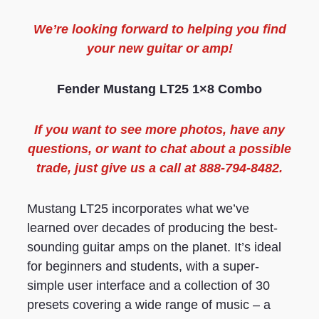
We’re looking forward to helping you find
your new guitar or amp!
Fender Mustang LT25
1×8 Combo
If you want to see more photos, have any
questions, or want to chat about a possible
trade, just give us a call at 888-794-8482.
Mustang LT25 incorporates what we’ve
learned over decades of producing the best-
sounding guitar amps on the planet. It’s ideal
for beginners and students, with a super-
simple user interface and a collection of 30
presets covering a wide range of music – a