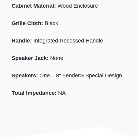
Cabinet Material:
Wood
Enclosure
Grille Cloth:
Black
Handle:
Integrated
Recessed
Handle
Speaker Jack:
None
Speakers:
One – 8″ Fender® Special Design
Total Impedance:
NA