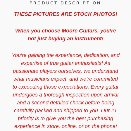
PRODUCT DESCRIPTION
THESE PICTURES ARE STOCK PHOTOS!
When you choose Moore Guitars, you’re
not just buying an instrument!
You’re gaining the experience, dedication, and
expertise of true guitar enthusiasts! As
passionate players ourselves, we understand
what musicians expect, and we’re committed
to exceeding those expectations. Every guitar
undergoes a thorough inspection upon arrival
and a second detailed check before being
carefully packed and shipped to you. Our #1
priority is to give you the best purchasing
experience in store, online, or on the phone!