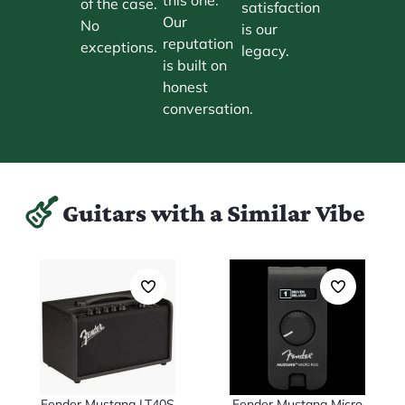
of the case.
satisfaction
Our
No
is our
reputation
exceptions.
legacy.
is built on
honest
conversation.
Guitars with a Similar Vibe
Fender Mustang LT40S
Fender Mustang Micro