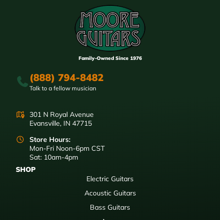
Family-Owned Since 1976
(888) 794-8482
Talk to a fellow musician
301 N Royal Avenue
Evansville, IN 47715
Store Hours:
Mon-Fri Noon-6pm CST
Sat: 10am-4pm
SHOP
Electric Guitars
Acoustic Guitars
Bass Guitars