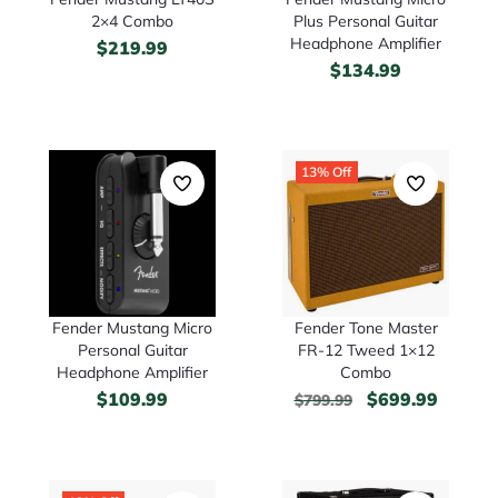
2×4 Combo
Plus Personal Guitar
Headphone Amplifier
$
219.99
$
134.99
13% Off
Fender Mustang Micro
Fender Tone Master
Personal Guitar
FR-12 Tweed 1×12
Headphone Amplifier
Combo
$
109.99
$
699.99
$
799.99