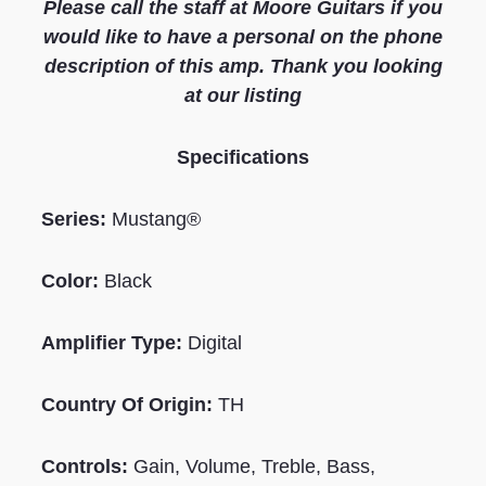
Please call the staff at Moore Guitars if you
would like to have a personal on the phone
description of this amp. Thank you looking
at our listing
S
pecifications
Series:
Mustang®
Color:
Black
Amplifier Type:
Digital
Country Of Origin:
TH
Controls:
Gain, Volume, Treble, Bass,