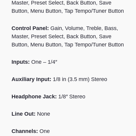
Master, Preset Select, Back Button, Save
Button, Menu Button, Tap Tempo/Tuner Button
Control Panel:
Gain, Volume, Treble, Bass,
Master, Preset Select, Back Button, Save
Button, Menu Button, Tap Tempo/Tuner Button
Inputs:
One – 1/4″
Auxiliary Input:
1/8 in (3.5 mm) Stereo
Headphone Jack:
1/8″ Stereo
Line Out:
None
Channels:
One