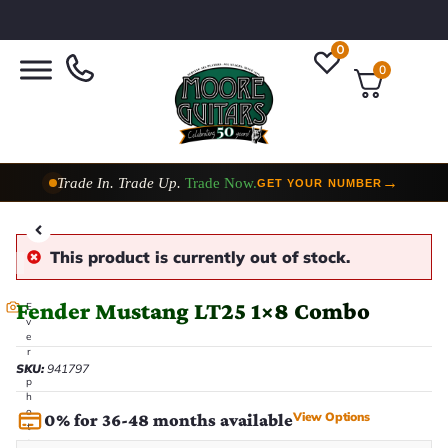
0
0
Trade In. Trade Up.
Trade Now.
→
GET YOUR NUMBER
Taylor Custom Shop,
2 Now In Stock
→
VIEW COLLECTION
This product is currently out of stock.
Fender Mustang LT25 1×8 Combo
E
v
e
r
y
SKU:
941797
p
h
o
View Options
0% for 36-48 months available
t
o