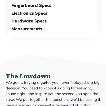
Fingerboard Specs
Electronics Specs
Hardware Specs
Measurements
The Lowdown
We get it. Buying a guitar you haven’t played is a big
decision. You need to know it’s going to feel right,
sound right, and inspire you the second you open the
case. We put together the questions we’d be asking if
we were in your shoes—the real-world stuff that