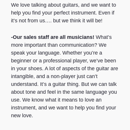
We love talking about guitars, and we want to
help you find your perfect instrument. Even if
it’s not from us…. but we think it will be!
-Our sales staff are all musicians!
What’s
more important than communication? We
speak your language. Whether you’re a
beginner or a professional player, we’ve been
in your shoes. A lot of aspects of the guitar are
intangible, and a non-player just can’t
understand. It’s a guitar thing. But we can talk
about tone and feel in the same language you
use. We know what it means to love an
instrument, and we want to help you find your
new love.