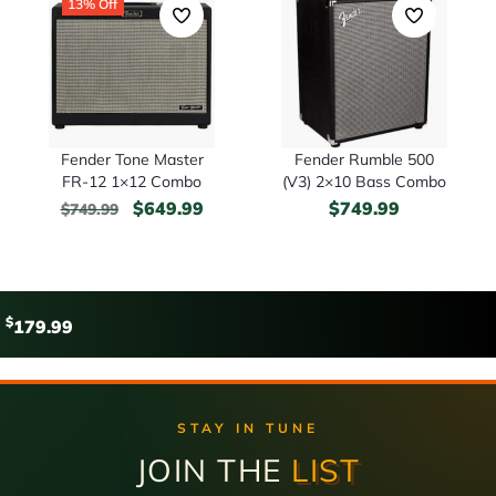
13% Off
Fender Tone Master
Fender Rumble 500
FR-12 1×12 Combo
(V3) 2×10 Bass Combo
$
649.99
$
749.99
$
749.99
$
179.99
STAY IN TUNE
JOIN THE
LIST