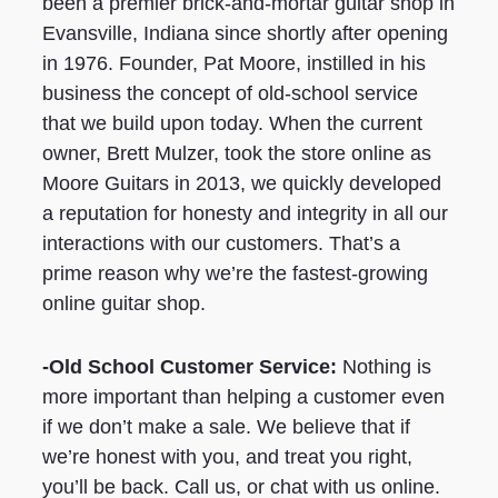
been a premier brick-and-mortar guitar shop in
Evansville, Indiana since shortly after opening
in 1976. Founder, Pat Moore, instilled in his
business the concept of old-school service
that we build upon today. When the current
owner, Brett Mulzer, took the store online as
Moore Guitars in 2013, we quickly developed
a reputation for honesty and integrity in all our
interactions with our customers. That’s a
prime reason why we’re the fastest-growing
online guitar shop.
-Old School Customer Service:
Nothing is
more important than helping a customer even
if we don’t make a sale. We believe that if
we’re honest with you, and treat you right,
you’ll be back. Call us, or chat with us online.