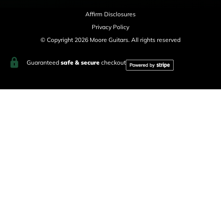
Affirm Disclosures
Privacy Policy
© Copyright 2026 Moore Guitars. All rights reserved
Guaranteed
safe & secure
checkout