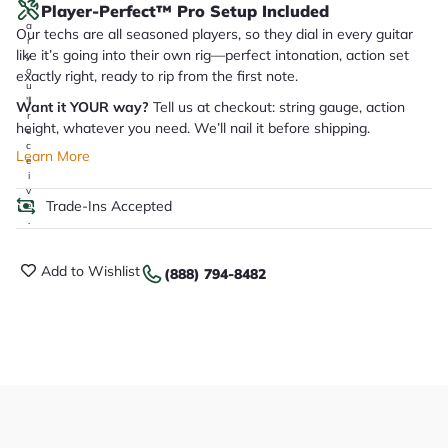
Player-Perfect™ Pro Setup Included
it
a
Our techs are all seasoned players, so they dial in every guitar
r
like it’s going into their own rig—perfect intonation, action set
y
o
exactly right, ready to rip from the first note.
u
'll
Want it YOUR way?
Tell us at checkout: string gauge, action
r
height, whatever you need. We’ll nail it before shipping.
e
c
Learn More
e
i
v
Trade-Ins Accepted
e
.
Add to Wishlist
(888) 794-8482