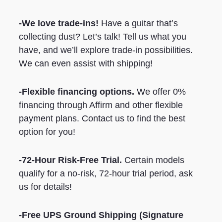
-We love trade-ins!
Have a guitar that’s
collecting dust? Let’s talk! Tell us what you
have, and we’ll explore trade-in possibilities.
We can even assist with shipping!
-Flexible financing options.
We offer 0%
financing through Affirm and other flexible
payment plans. Contact us to find the best
option for you!
-72-Hour Risk-Free Trial.
Certain models
qualify for a no-risk, 72-hour trial period, ask
us for details!
-Free UPS Ground Shipping
(Signature