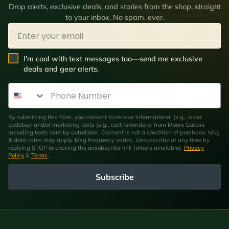
Drop alerts, exclusive deals, and stories from the shop, straight
to your inbox. No spam, ever.
Email
SMS Opt In
I'm cool with text messages too—send me exclusive
deals and gear alerts.
Phone Number
By submitting this form, you consent to receive informational (e.g., order
updates) and/or marketing texts (e.g., cart reminders) from Moore Guitars
including texts sent by autodialer. Consent is not a condition of purchase. Msg
& data rates may apply. Msg frequency varies. Unsubscribe at any time by
replying STOP or clicking the unsubscribe link (where available).
Privacy
Policy
&
Terms
.
Subscribe