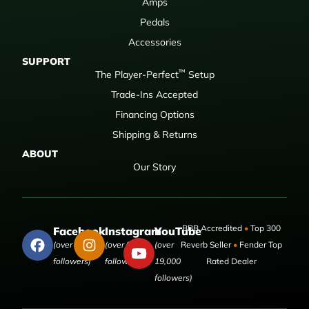
Amps
Pedals
Accessories
SUPPORT
™
The Player-Perfect
Setup
Trade-Ins Accepted
Financing Options
Shipping & Returns
ABOUT
Our Story
BBB Accredited
•
Top 300
Facebook
Instagram
YouTube
(over 50,000
(over 9,000
(over
Reverb Seller
•
Fender Top
followers)
followers)
19,000
Rated Dealer
followers)