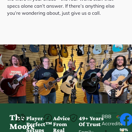
specs alone can’t answer. If there’s anything else
you’re wondering about, just give us a call.
The
BBB
Player-
Advice
49+ Years
Accredited
Perfect™
From
Of Trust
★
Moore
Setups
Real
98%
•
★
Family-