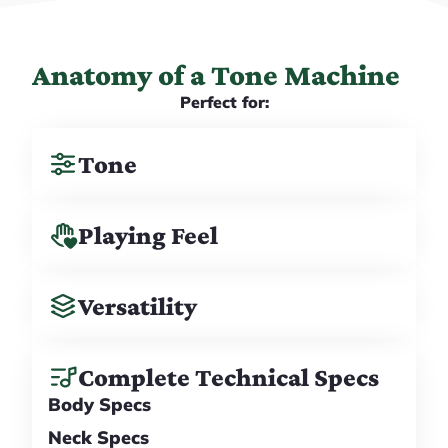
Anatomy of a Tone Machine
Perfect for:
Tone
Playing Feel
Versatility
Complete Technical Specs
Body Specs
Neck Specs