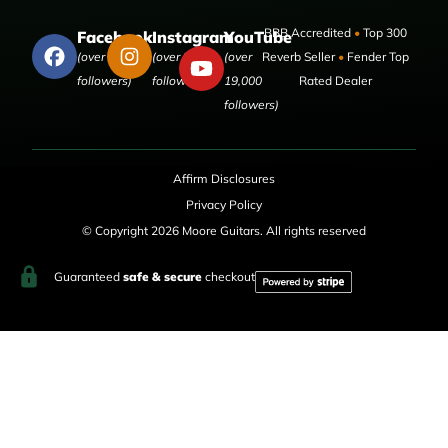
BBB Accredited
•
Top 300
Facebook
Instagram
YouTube
(over 50,000
(over 9,000
(over
Reverb Seller
•
Fender Top
followers)
followers)
19,000
Rated Dealer
followers)
Affirm Disclosures
Privacy Policy
© Copyright 2026 Moore Guitars. All rights reserved
Guaranteed
safe & secure
checkout