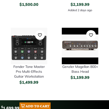
$
1,500.00
$
2,199.99
Added 2 days ago
Fender Tone Master
Genzler Magellan 800+
Pro Multi-Effects
Bass Head
Guitar Workstation
$
1,199.99
$
1,499.99
ADD TO CART
$
1,699.99