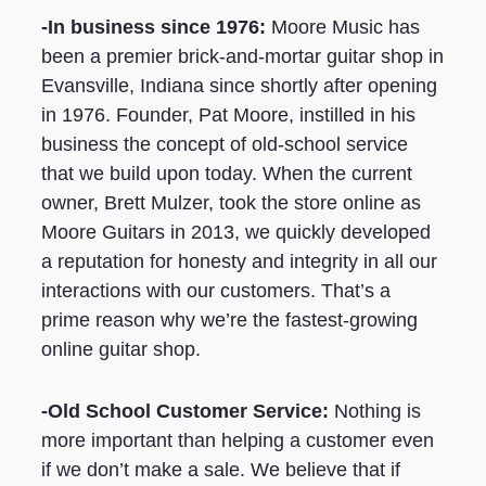
-In business since 1976:
Moore Music has
been a premier brick-and-mortar guitar shop in
Evansville, Indiana since shortly after opening
in 1976. Founder, Pat Moore, instilled in his
business the concept of old-school service
that we build upon today. When the current
owner, Brett Mulzer, took the store online as
Moore Guitars in 2013, we quickly developed
a reputation for honesty and integrity in all our
interactions with our customers. That’s a
prime reason why we’re the fastest-growing
online guitar shop.
-Old School Customer Service:
Nothing is
more important than helping a customer even
if we don’t make a sale. We believe that if