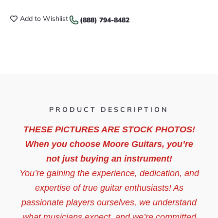
Add to Wishlist
(888) 794-8482
PRODUCT DESCRIPTION
THESE PICTURES ARE STOCK PHOTOS!
When you choose Moore Guitars, you’re
not just buying an instrument!
You’re gaining the experience, dedication, and
expertise of true guitar enthusiasts! As
passionate players ourselves, we understand
what musicians expect, and we’re committed