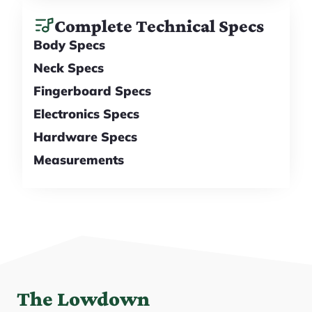
Complete Technical Specs
Body Specs
Neck Specs
Fingerboard Specs
Electronics Specs
Hardware Specs
Measurements
The Lowdown