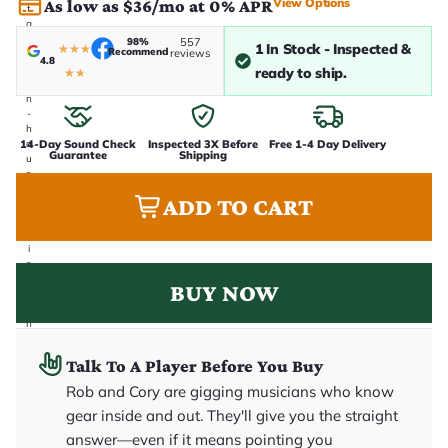
View Options
As low as $36/mo at 0% APR
t
a
k
98%
557
1 In Stock - Inspected &
★
★
★
Recommend
reviews
e
4.8
n
ready to ship.
★
★
i
n
-
h
14-Day Sound Check
Inspected 3X Before
Free 1-4 Day Delivery
o
Guarantee
Shipping
u
s
e
ADD TO CART
.
T
h
i
s
i
BUY NOW
s
t
h
e
e
Talk To A Player Before You Buy
x
a
Rob and Cory are gigging musicians who know
c
gear inside and out. They'll give you the straight
t
g
answer—even if it means pointing you
u