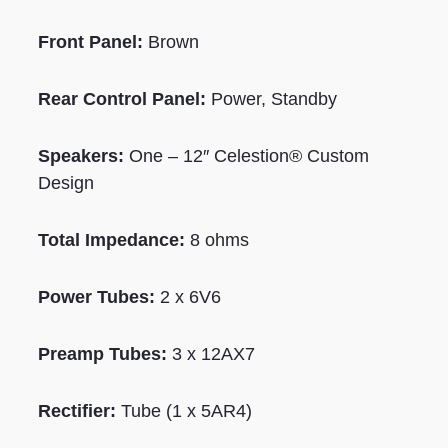
Front Panel:
Brown
Rear Control Panel:
Power, Standby
Speakers:
One – 12″ Celestion® Custom
Design
Total Impedance:
8 ohms
Power Tubes:
2 x 6V6
Preamp Tubes:
3 x 12AX7
Rectifier:
Tube (1 x 5AR4)