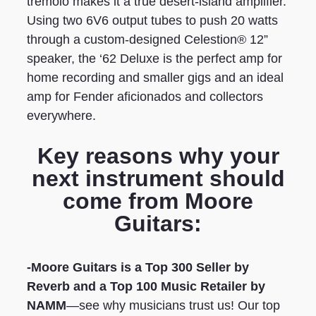
tremolo makes it a true desert-island amplifier.
Using two 6V6 output tubes to push 20 watts
through a custom-designed Celestion® 12”
speaker, the ‘62 Deluxe is the perfect amp for
home recording and smaller gigs and an ideal
amp for Fender aficionados and collectors
everywhere.
Key reasons why your
next instrument should
come from Moore
Guitars:
-Moore Guitars is a Top 300 Seller by
Reverb
and a Top 100 Music Retailer by
NAMM
—see why musicians trust us! Our top