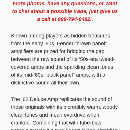
more photos, have any questions, or want
to chat about a possible trade, just give us
a call at 888-794-8482..
Known among players as hidden treasures
from the early ’60s, Fender “brown panel”
amplifiers are prized for bridging the gap
between the raw sound of its ’50s-era tweed-
covered amps and the sparkling clean tones
of its mid-’60s “black panel” amps, with a
distinctive sound all their own.
The ’62 Deluxe Amp replicates the sound of
those originals with its incredibly warm, woody
clean tones and mean overdrive when
cranked. Combining that with tube-bias