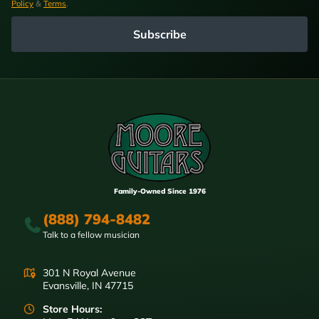
Policy
&
Terms
.
Subscribe
Family-Owned Since 1976
(888) 794-8482
Talk to a fellow musician
301 N Royal Avenue
Evansville, IN 47715
Store Hours: