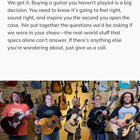
We get it. Buying a guitar you haven’t played is a big
decision. You need to know it’s going to feel right,
sound right, and inspire you the second you open the
case. We put together the questions we’d be asking if
we were in your shoes—the real-world stuff that
specs alone can’t answer. If there’s anything else
you’re wondering about, just give us a call.