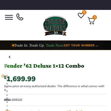
0
0
Trade In. Trade Up.
Trade Now.
→
GET YOUR NUMBER
Taylor Custom Shop,
2 Now In Stock
→
VIEW COLLECTION
Fender ’62 Deluxe 1×12 Combo
1,699.99
E
$
v
e
Same price at every authorized dealer. The difference is what comes with
r
it.
y
p
h
SKU:
689026
o
t
o