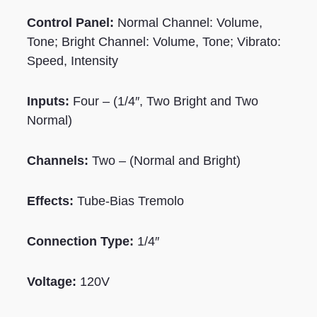
Control Panel:
Normal Channel: Volume,
Tone; Bright Channel: Volume, Tone; Vibrato:
Speed, Intensity
Inputs:
Four – (1/4″, Two Bright and Two
Normal)
Channels:
Two – (Normal and Bright)
Effects:
Tube-Bias Tremolo
Connection Type:
1/4″
Voltage:
120V