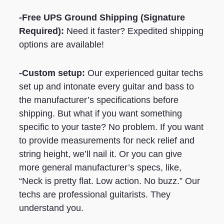
-Free UPS Ground Shipping (Signature
Required):
Need it faster? Expedited shipping
options are available!
-Custom setup:
Our experienced guitar techs
set up and intonate every guitar and bass to
the manufacturer’s specifications before
shipping. But what if you want something
specific to your taste? No problem. If you want
to provide measurements for neck relief and
string height, we’ll nail it. Or you can give
more general manufacturer’s specs, like,
“Neck is pretty flat. Low action. No buzz.” Our
techs are professional guitarists. They
understand you.