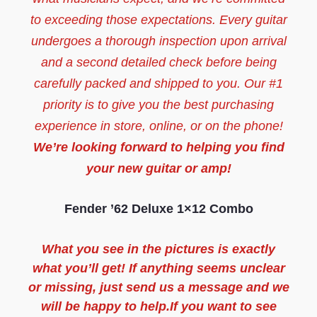
to exceeding those expectations. Every guitar
undergoes a thorough inspection upon arrival
and a second detailed check before being
carefully packed and shipped to you. Our #1
priority is to give you the best purchasing
experience in store, online, or on the phone!
We’re looking forward to helping you find
your new guitar or amp!
Fender ’62 Deluxe 1×12 Combo
What you see in the pictures is exactly
what you’ll get! If anything seems unclear
or missing, just send us a message and we
will be happy to help.If you want to see