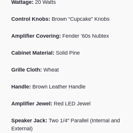
Wattage:
20 Watts
Control Knobs:
Brown “Cupcake” Knobs
Amplifier Covering:
Fender ’60s Nubtex
Cabinet Material:
Solid Pine
Grille Cloth:
Wheat
Handle:
Brown Leather Handle
Amplifier Jewel:
Red LED Jewel
Speaker Jack:
Two 1/4″ Parallel (Internal and
External)