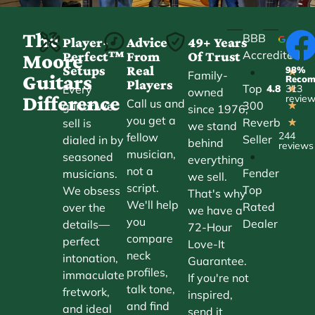
The
BBB
Player-
Advice
49+ Years
Accredited
Perfect™
From
Of Trust
★
Moore
Setups
Real
98%
•
★
Family-
Guitars
Reco
Players
Top
Every
4.8
313
★
owned
Difference
revie
Call us and
300
guitar we
★
since 1976,
you get a
Reverb
sell is
★
we stand
244
fellow
Seller
dialed in by
behind
reviews
musician,
•
seasoned
everything
not a
Fender
musicians.
we sell.
script.
Top
We obsess
That's why
We'll help
Rated
over the
we have a
you
Dealer
details—
72-Hour
compare
perfect
Love-It
neck
intonation,
Guarantee.
profiles,
immaculate
If you're not
talk tone,
fretwork,
inspired,
and find
and ideal
send it