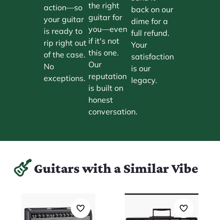
the right
action—so
back on our
guitar for
your guitar
dime for a
you—even
is ready to
full refund.
if it's not
rip right out
Your
this one.
of the case.
satisfaction
Our
No
is our
reputation
exceptions.
legacy.
is built on
honest
conversation.
Guitars with a Similar Vibe