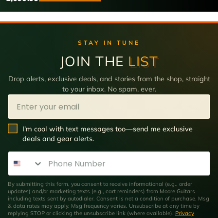
STAY IN TUNE
JOIN THE
LIST
Drop alerts, exclusive deals, and stories from the shop, straight
to your inbox. No spam, ever.
Email
SMS Opt In
I'm cool with text messages too—send me exclusive
deals and gear alerts.
Phone Number
By submitting this form, you consent to receive informational (e.g., order
updates) and/or marketing texts (e.g., cart reminders) from Moore Guitars
including texts sent by autodialer. Consent is not a condition of purchase. Msg
& data rates may apply. Msg frequency varies. Unsubscribe at any time by
replying STOP or clicking the unsubscribe link (where available).
Privacy