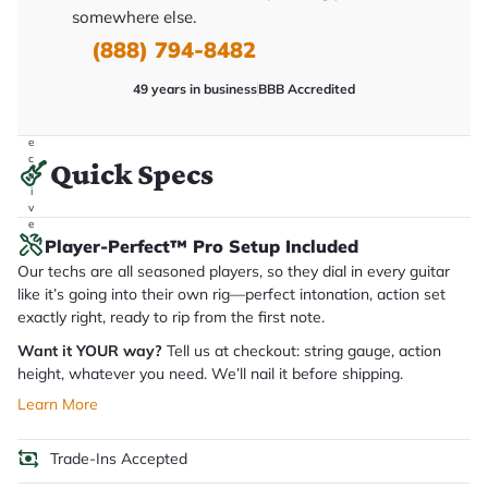
it
somewhere else.
a
(888) 794-8482
r
y
o
49 years in business
BBB Accredited
u
'll
r
e
c
Quick Specs
e
i
v
e
.
Player-Perfect™ Pro Setup Included
Our techs are all seasoned players, so they dial in every guitar
like it’s going into their own rig—perfect intonation, action set
exactly right, ready to rip from the first note.
Want it YOUR way?
Tell us at checkout: string gauge, action
height, whatever you need. We’ll nail it before shipping.
Learn More
Trade-Ins Accepted