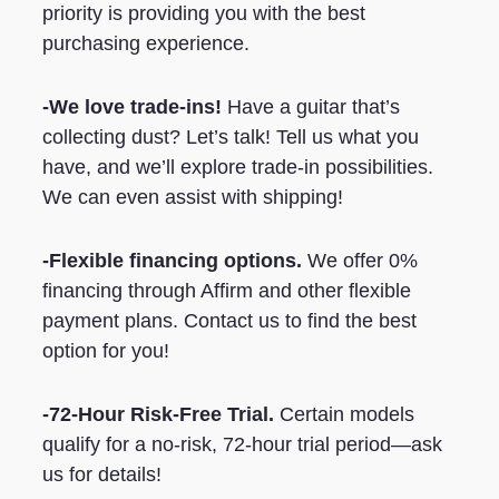
priority is providing you with the best
purchasing experience.
-We love trade-ins!
Have a guitar that’s
collecting dust? Let’s talk! Tell us what you
have, and we’ll explore trade-in possibilities.
We can even assist with shipping!
-Flexible financing options.
We offer 0%
financing through Affirm and other flexible
payment plans. Contact us to find the best
option for you!
-72-Hour Risk-Free Trial.
Certain models
qualify for a no-risk, 72-hour trial period—ask
us for details!