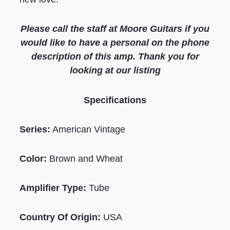
Please call the staff at Moore Guitars if you
would like to have a personal on the phone
description of this amp. Thank you for
looking at our listing
Specifications
Series:
American Vintage
Color:
Brown and Wheat
Amplifier Type:
Tube
Country Of Origin:
USA