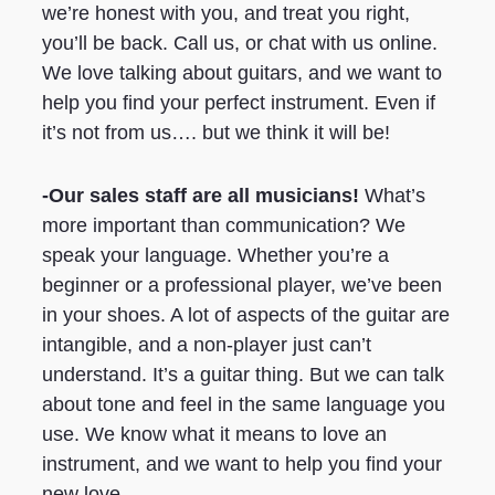
we’re honest with you, and treat you right,
you’ll be back. Call us, or chat with us online.
We love talking about guitars, and we want to
help you find your perfect instrument. Even if
it’s not from us…. but we think it will be!
-Our sales staff are all musicians!
What’s
more important than communication? We
speak your language. Whether you’re a
beginner or a professional player, we’ve been
in your shoes. A lot of aspects of the guitar are
intangible, and a non-player just can’t
understand. It’s a guitar thing. But we can talk
about tone and feel in the same language you
use. We know what it means to love an
instrument, and we want to help you find your
new love.