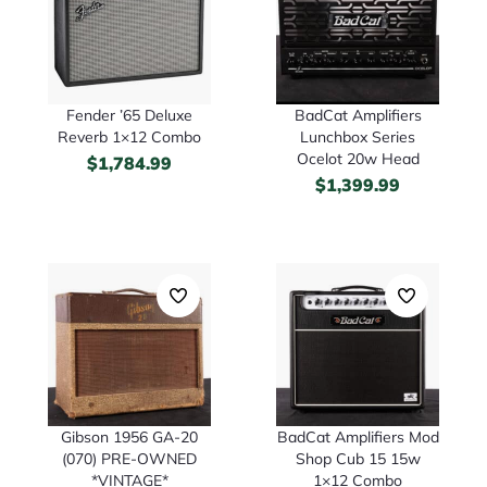
Fender ’65 Deluxe
BadCat Amplifiers
Reverb 1×12 Combo
Lunchbox Series
Ocelot 20w Head
$
1,784.99
$
1,399.99
Gibson 1956 GA-20
BadCat Amplifiers Mod
(070) PRE-OWNED
Shop Cub 15 15w
*VINTAGE*
1×12 Combo