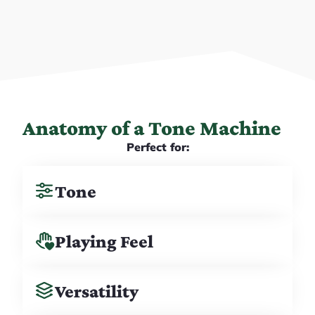
Anatomy of a Tone Machine
Perfect for:
Tone
Playing Feel
Versatility