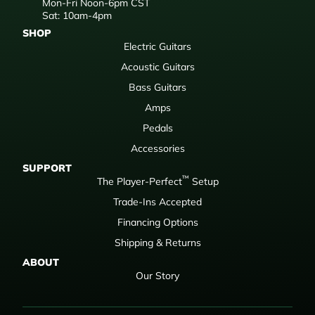
Mon-Fri Noon-6pm CST
Sat: 10am-4pm
SHOP
Electric Guitars
Acoustic Guitars
Bass Guitars
Amps
Pedals
Accessories
SUPPORT
™
The Player-Perfect
Setup
Trade-Ins Accepted
Financing Options
Shipping & Returns
ABOUT
Our Story